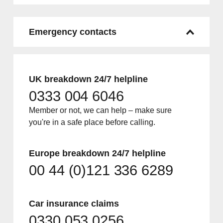
Emergency contacts
UK breakdown 24/7 helpline
0333 004 6046
Member or not, we can help – make sure
you're in a safe place before calling.
Europe breakdown 24/7 helpline
00 44 (0)121 336 6289
Car insurance claims
0330 053 0256