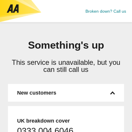
Broken down? Call us
Something's up
This service is unavailable, but you
can still call us
New customers
UK breakdown cover
0333 004 6046