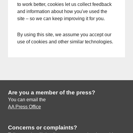
to work better, cookies let us collect feedback
and information about how you've used the
site – so we can keep improving it for you.
By using this site, we assume you accept our
use of cookies and other similar technologies.
Are you a member of the press?
You can email the
AA Press Office
Concerns or complaints?