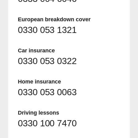
European breakdown cover
0330 053 1321
Car insurance
0330 053 0322
Home insurance
0330 053 0063
Driving lessons
0330 100 7470