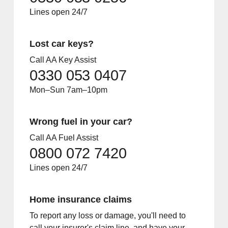
Lines open 24/7
Lost car keys?
Call AA Key Assist
0330 053 0407
Mon–Sun 7am–10pm
Wrong fuel in your car?
Call AA Fuel Assist
0800 072 7420
Lines open 24/7
Home insurance claims
To report any loss or damage, you'll need to
call your insurer's claim line, and have your