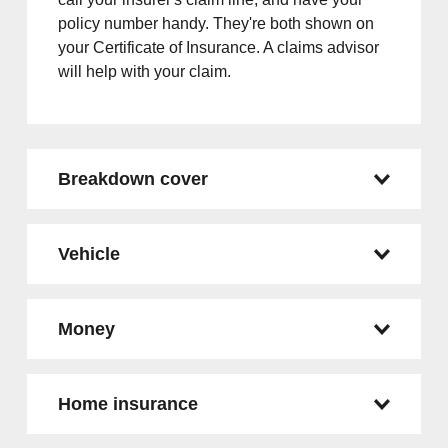
policy number handy. They're both shown on
your Certificate of Insurance. A claims advisor
will help with your claim.
Breakdown cover
Vehicle
Money
Home insurance