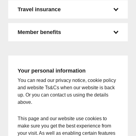
Travel insurance
Member benefits
Your personal information
You can read our privacy notice, cookie policy
and website Ts&Cs when our website is back
up. Or you can contact us using the details
above.
This page and our website use cookies to
make sure you get the best experience from
your visit. As well as enabling certain features