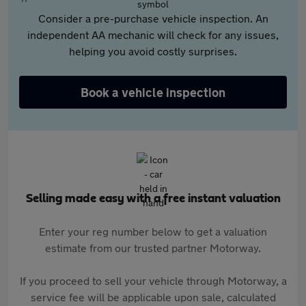
Consider a pre-purchase vehicle inspection. An
independent AA mechanic will check for any issues,
helping you avoid costly surprises.
Book a vehicle inspection
Selling made easy with a free instant valuation
Enter your reg number below to get a valuation
estimate from our trusted partner Motorway.
If you proceed to sell your vehicle through Motorway, a
service fee will be applicable upon sale, calculated