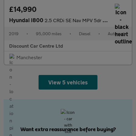
£14,990
Hyundai i800
2.5 CRDi SE Nav MPV 5dr Diesel Auto Euro 6 (170 ps)
2019
•
95,000 miles
•
Diesel
•
Automatic
Discount Car Centre Ltd
Manchester
View 5 vehicles
Want extra reassurance before buying?