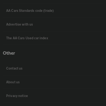
AA Cars Standards code (trade)
Advertise with us
The AA Cars Used car index
Other
Contact us
About us
Privacy notice