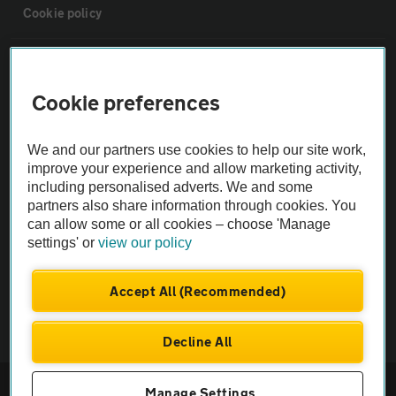
Cookie policy
Sitemap
Cookie preferences
Vehicle Inspections
We and our partners use cookies to help our site work,
improve your experience and allow marketing activity,
The AA recommends an AA Cars Vehicle Inspection before purchase.
including personalised adverts. We and some
Not all cars are mechanically checked by the AA.
partners also share information through cookies. You
can allow some or all cookies – choose 'Manage
Vehicle Inspection
settings' or
view our policy
Accept All (Recommended)
theAA.com
Decline All
© AA Cars 2026 |
Company No. 4546950 | VAT No. 188 0311 10
Manage Settings