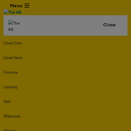
Menu
Close
Used Cars
Used Vans
Finance
Leasing
Sell
Aftercare
Advice