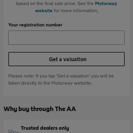
based on the final sale price. See the
Motorway
website
for more information.
Your registration number
Get a valuation
Please note: If you tap 'Get a valuation' you will be
taken directly to the Motorway website.
Why buy through The AA
Trusted dealers only