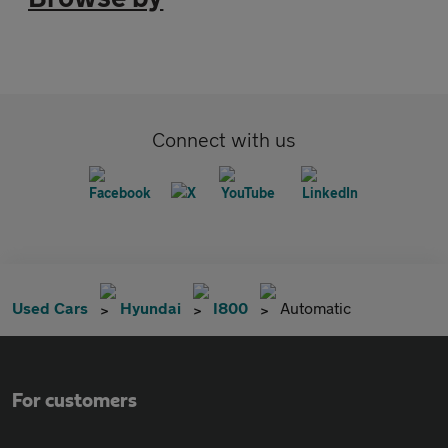
Connect with us
Used Cars
Hyundai
I800
Automatic
For customers