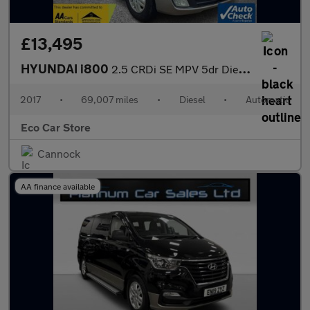
£13,495
HYUNDAI i800
2.5 CRDi SE MPV 5dr Diesel Auto Euro 6 (170 ps)
2017
•
69,007 miles
•
Diesel
•
Automatic
Eco Car Store
Cannock
AA finance available