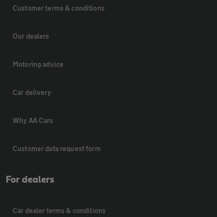
Customer terms & conditions
Our dealers
Motoring advice
Car delivery
Why AA Cars
Customer data request form
For dealers
Car dealer terms & conditions