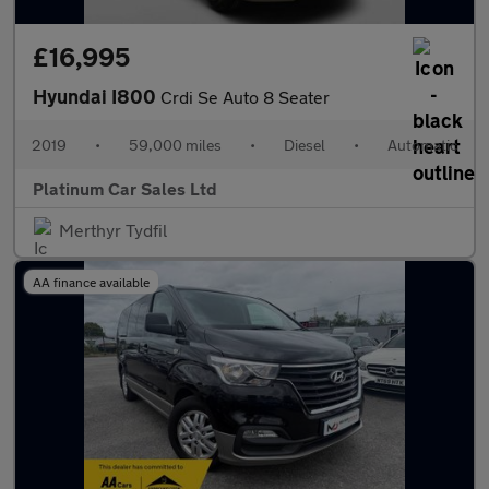
£16,995
Hyundai I800
Crdi Se Auto 8 Seater
2019
•
59,000 miles
•
Diesel
•
Automatic
Platinum Car Sales Ltd
Merthyr Tydfil
AA finance available