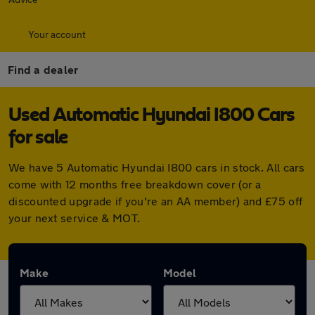
Your account
Find a dealer
Used Automatic Hyundai I800 Cars
for sale
We have 5 Automatic Hyundai I800 cars in stock. All cars
come with 12 months free breakdown cover (or a
discounted upgrade if you're an AA member) and £75 off
your next service & MOT.
Make
Model