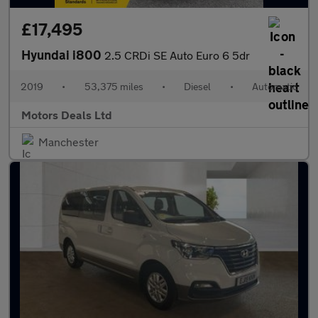
£17,495
Hyundai i800
2.5 CRDi SE Auto Euro 6 5dr
2019
•
53,375 miles
•
Diesel
•
Automatic
Motors Deals Ltd
Manchester