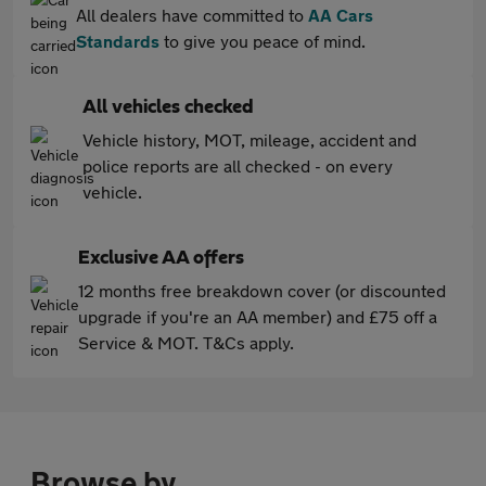
All dealers have committed to
AA Cars
Standards
to give you peace of mind.
All vehicles checked
Vehicle history, MOT, mileage, accident and
police reports are all checked - on every
vehicle.
Exclusive AA offers
12 months free breakdown cover (or discounted
upgrade if you're an AA member) and £75 off a
Service & MOT. T&Cs apply.
Browse by