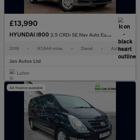
£13,990
HYUNDAI i800
2.5 CRDi SE Nav Auto Euro 6 5dr
2018
•
97,644 miles
•
Diesel
•
Automatic
Jan Autos Ltd
Luton
AA finance available