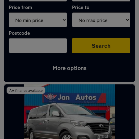
Price from
Price to
Postcode
Search
More options
Used Automatic Hyundai I800 in stock
AA finance available