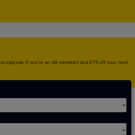
ed upgrade if you're an AA member) and £75 off your next