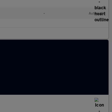
•
Automatic