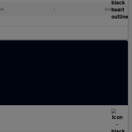
id
•
Automatic