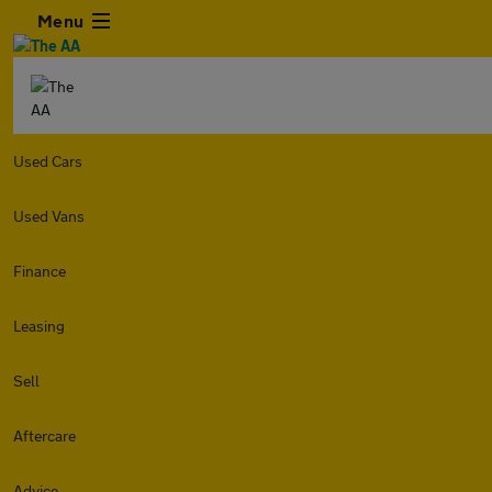
Menu
Used Cars
Used Vans
Finance
Leasing
Sell
Aftercare
Advice