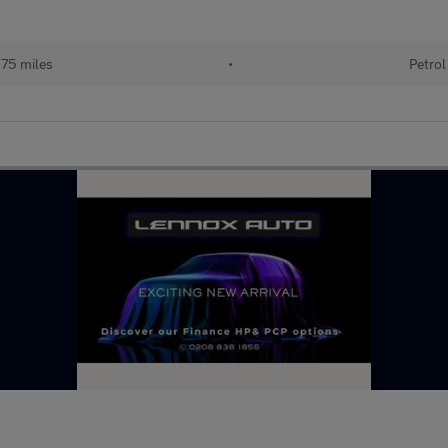
75 miles
•
Petrol