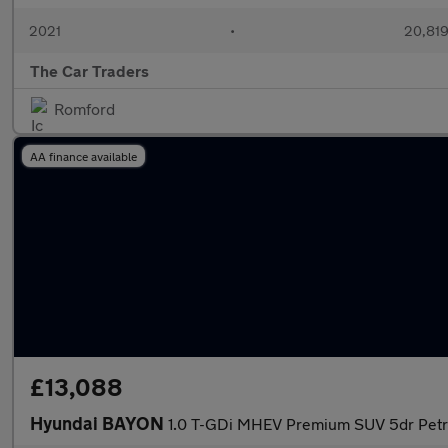
2021
•
20,819
The Car Traders
Romford
AA finance available
£13,088
Hyundai BAYON
1.0 T-GDi MHEV Premium SUV 5dr Petrol