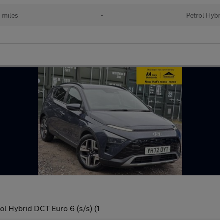
 miles
•
Petrol Hybr
 Hybrid DCT Euro 6 (s/s) (1