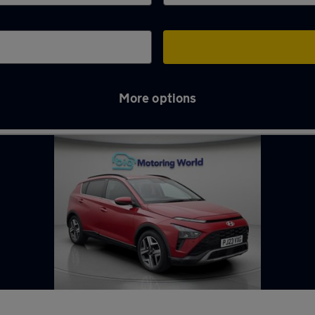
More options