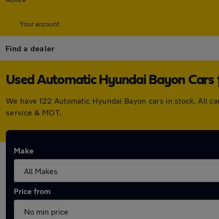
Your account
Find a dealer
Used Automatic Hyundai Bayon Cars f
We have 122 Automatic Hyundai Bayon cars in stock. All c
service & MOT.
Make
Price from