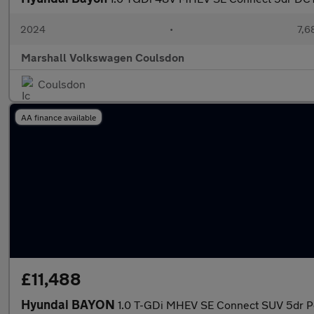
2024
•
7,6
Marshall Volkswagen Coulsdon
Coulsdon
AA finance available
£11,488
Hyundai BAYON
1.0 T-GDi MHEV SE Connect SUV 5dr Pe