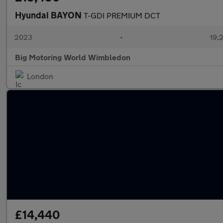
Hyundai BAYON
T-GDI PREMIUM DCT
2023
•
19,2
Big Motoring World Wimbledon
London
£14,440