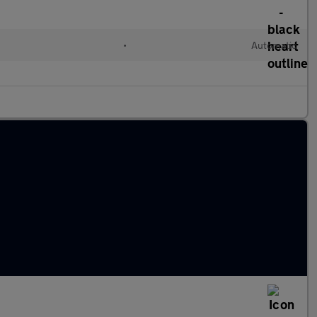
•
Automatic