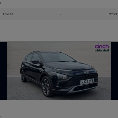
r
30 miles
•
Petrol
T