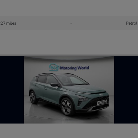
27 miles
•
Petrol