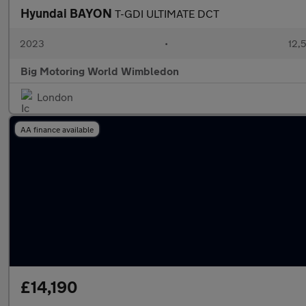
Hyundai BAYON
T-GDI ULTIMATE DCT
2023
•
12,5
Big Motoring World Wimbledon
London
AA finance available
£14,190