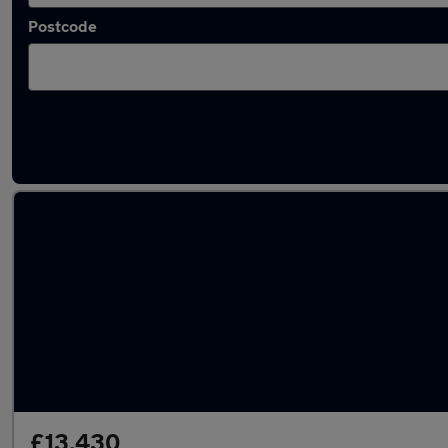
Postcode
Used Automatic Hyundai Bayon in stock
£13,430