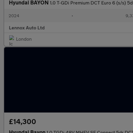
Hyundai BAYON
1.0 T-GDi Premium DCT Euro 6 (s/s) 5d
2024
•
9,3
Lennox Auto Ltd
London
£14,300
Hyundai Bayon
1.0 TGDi 48V MHEV SE Connect 5dr DC