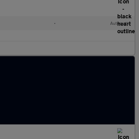
•
Automatic