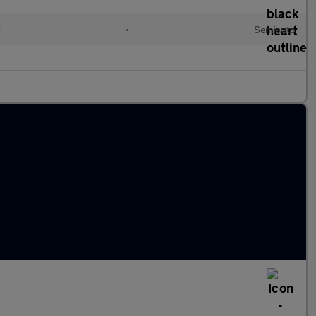
d
•
Semiauto