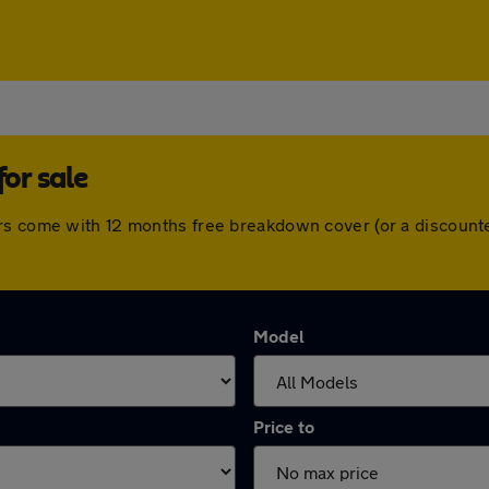
or sale
ars come with 12 months free breakdown cover (or a discount
Model
Price to