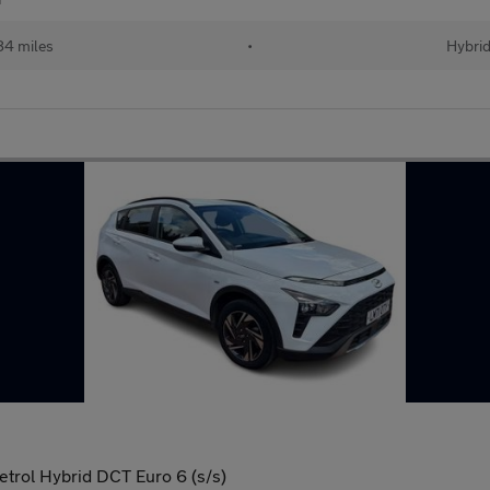
84 miles
•
Hybri
trol Hybrid DCT Euro 6 (s/s)