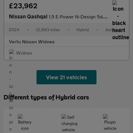
£23,962
Nissan Qashqai
1.5 E-Power N-Design 5dr Auto Hybrid Hatchback
2024
•
12,693 miles
•
Hybrid
•
Automatic
Vertu Nissan Widnes
Widnes
View 21 vehicles
Different types of Hybrid cars