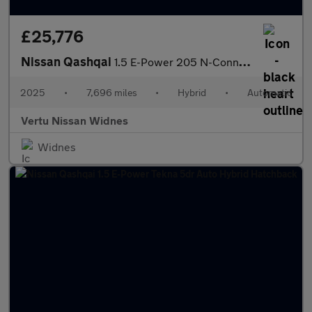
£25,776
Nissan Qashqai
1.5 E-Power 205 N-Connecta [Glass Roof] 5dr Auto Hybrid Hatchbac
2025
•
7,696 miles
•
Hybrid
•
Automatic
Vertu Nissan Widnes
Widnes