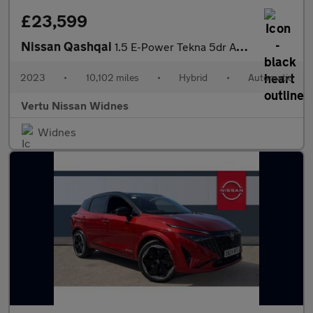
£23,599
Nissan Qashqai
1.5 E-Power Tekna 5dr Auto Hybrid Hatchback
2023
•
10,102 miles
•
Hybrid
•
Automatic
Vertu Nissan Widnes
Widnes