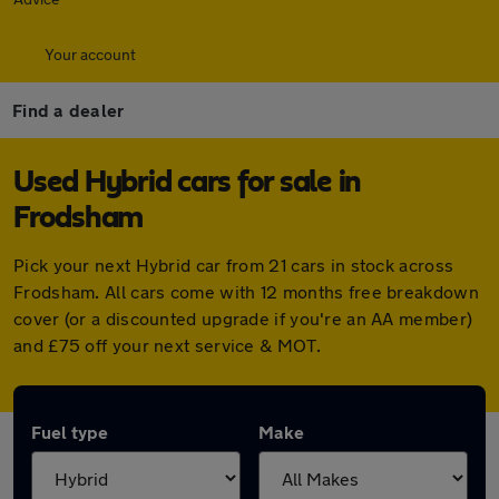
Your account
Find a dealer
Used Hybrid cars for sale in
Frodsham
Pick your next Hybrid car from 21 cars in stock across
Frodsham. All cars come with 12 months free breakdown
cover (or a discounted upgrade if you're an AA member)
and £75 off your next service & MOT.
Fuel type
Make