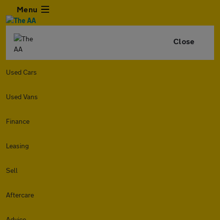
Menu
Close
Used Cars
Used Vans
Finance
Leasing
Sell
Aftercare
Advice