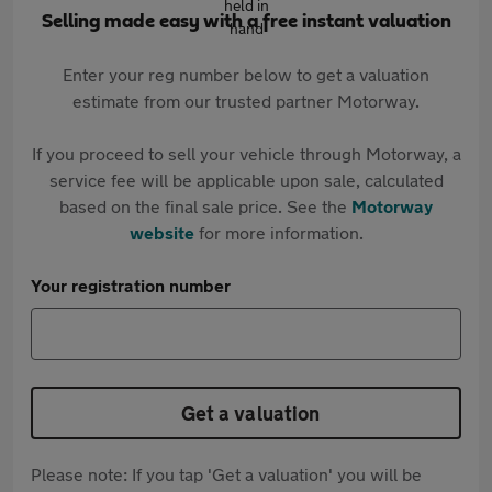
Selling made easy with a free instant valuation
Enter your reg number below to get a valuation
estimate from our trusted partner Motorway.
If you proceed to sell your vehicle through Motorway, a
service fee will be applicable upon sale, calculated
based on the final sale price. See the
Motorway
website
for more information.
Your registration number
Get a valuation
Please note: If you tap 'Get a valuation' you will be