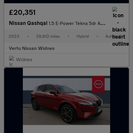
£20,351
Nissan Qashqai
1.5 E-Power Tekna 5dr Auto Hybrid Hatchback
2023
•
39,612 miles
•
Hybrid
•
Automatic
Vertu Nissan Widnes
Widnes