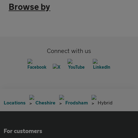
Browse by
Connect with us
Locations
Cheshire
Frodsham
Hybrid
For customers