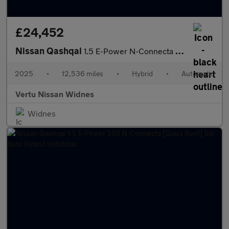
£24,452
Nissan Qashqai
1.5 E-Power N-Connecta [Glass Roof] 5dr Auto Hybrid Hatchback
2025
•
12,536 miles
•
Hybrid
•
Automatic
Vertu Nissan Widnes
Widnes