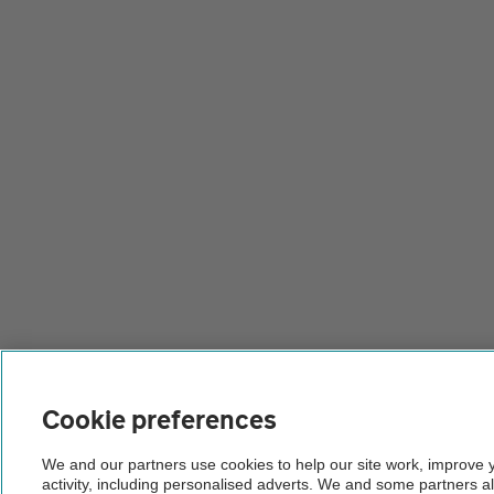
Cookie preferences
We and our partners use cookies to help our site work, improve
activity, including personalised adverts. We and some partners a