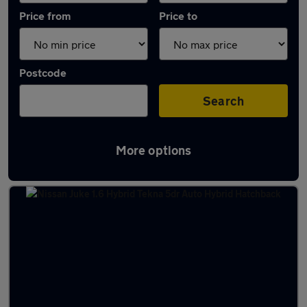
Price from
Price to
Postcode
Search
More options
Latest Hybrid cars in Frodsham