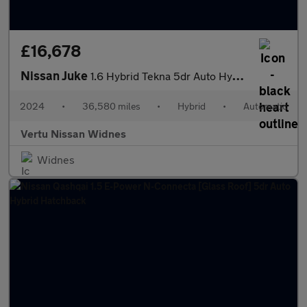
£16,678
Nissan Juke
1.6 Hybrid Tekna 5dr Auto Hybrid Hatchback
2024
•
36,580 miles
•
Hybrid
•
Automatic
Vertu Nissan Widnes
Widnes