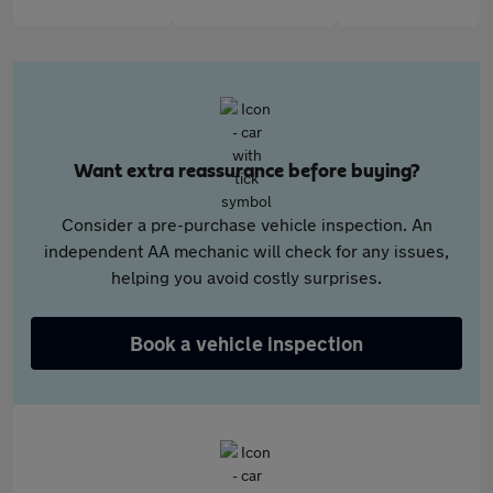
Want extra reassurance before buying?
Consider a pre-purchase vehicle inspection. An
independent AA mechanic will check for any issues,
helping you avoid costly surprises.
Book a vehicle inspection