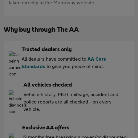
taken directly to the Motorway website.
Why buy through The AA
Trusted dealers only
All dealers have committed to
AA Cars
Standards
to give you peace of mind.
All vehicles checked
Vehicle history, MOT, mileage, accident and
police reports are all checked - on every
vehicle.
Exclusive AA offers
12 months free breakdown cover (or discounted