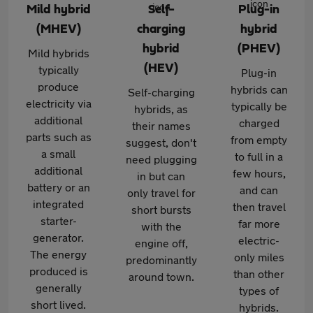
Mild hybrid
Self-
Plug-in
(MHEV)
charging
hybrid
hybrid
(PHEV)
Mild hybrids
(HEV)
typically
Plug-in
produce
hybrids can
Self-charging
electricity via
typically be
hybrids, as
additional
charged
their names
parts such as
from empty
suggest, don't
a small
to full in a
need plugging
additional
few hours,
in but can
battery or an
and can
only travel for
integrated
then travel
short bursts
starter-
far more
with the
generator.
electric-
engine off,
The energy
only miles
predominantly
produced is
than other
around town.
generally
types of
short lived.
hybrids.