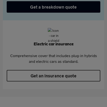
Get a breakdown quote
Electric car insurance
Comprehensive cover that includes plug-in hybrids
and electric cars as standard.
Get an insurance quote