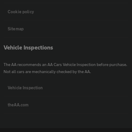
Cookie policy
Sitemap
Vehicle Inspections
The AA recommends an AA Cars Vehicle Inspection before purchase.
Not all cars are mechanically checked by the AA.
Vehicle Inspection
theAA.com