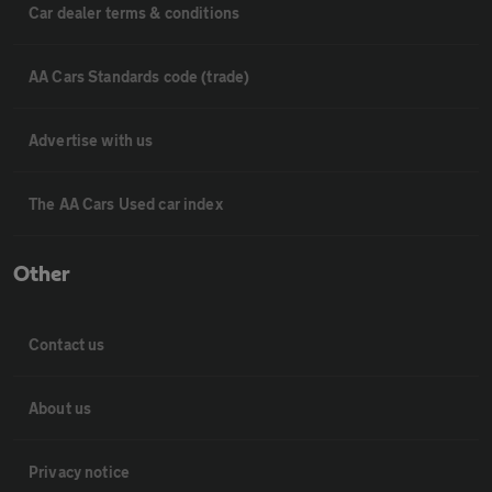
Car dealer terms & conditions
AA Cars Standards code (trade)
Advertise with us
The AA Cars Used car index
Other
Contact us
About us
Privacy notice