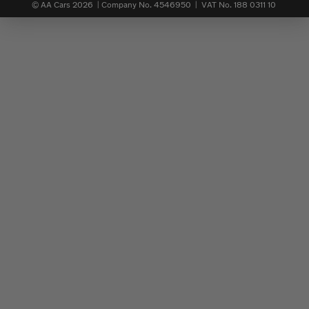
© AA Cars 2026 |
Company No. 4546950 | VAT No. 188 0311 10