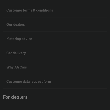
Customer terms & conditions
Our dealers
Motoring advice
Car delivery
Why AA Cars
Customer data request form
For dealers