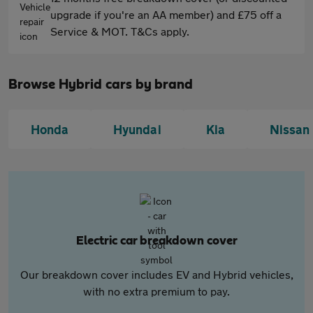
upgrade if you're an AA member) and £75 off a
Service & MOT. T&Cs apply.
Browse Hybrid cars by brand
Honda
Hyundai
Kia
Nissan
Electric car breakdown cover
Our breakdown cover includes EV and Hybrid vehicles,
with no extra premium to pay.