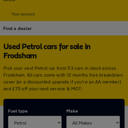
Your account
Find a dealer
Used Petrol cars for sale in
Frodsham
Pick your next Petrol car from 53 cars in stock across
Frodsham. All cars come with 12 months free breakdown
cover (or a discounted upgrade if you're an AA member)
and £75 off your next service & MOT.
Fuel type
Make