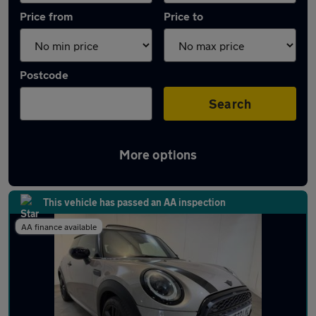
Price from
Price to
Postcode
Search
More options
Latest Petrol cars in Frodsham
This vehicle has passed an AA inspection
AA finance available