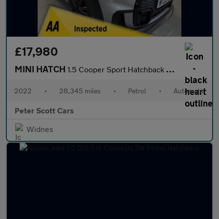
£17,980
MINI HATCH
1.5 Cooper Sport Hatchback 3dr Petrol Steptronic Euro 6 (s/s) (1
2022
•
28,345 miles
•
Petrol
•
Automatic
Peter Scott Cars
Widnes