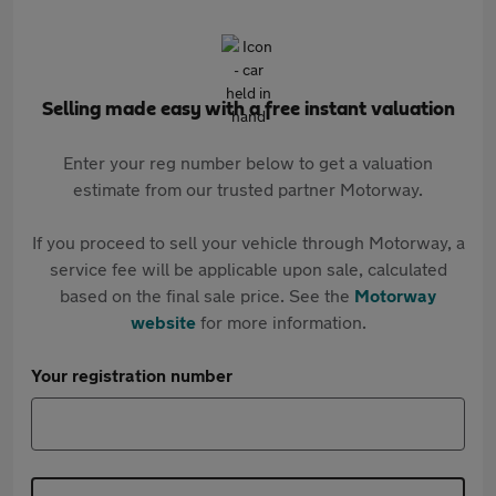
Selling made easy with a free instant valuation
Enter your reg number below to get a valuation
estimate from our trusted partner Motorway.
If you proceed to sell your vehicle through Motorway, a
service fee will be applicable upon sale, calculated
based on the final sale price. See the
Motorway
website
for more information.
Your registration number