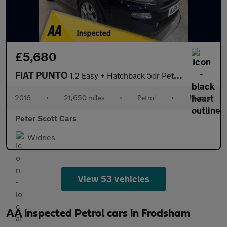
£5,680
FIAT PUNTO
1.2 Easy + Hatchback 5dr Petrol Euro 6 (69 bhp)
2016
•
21,650 miles
•
Petrol
•
Manual
Peter Scott Cars
Widnes
View 53 vehicles
AA inspected Petrol cars in Frodsham