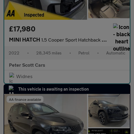
£17,980
MINI HATCH
1.5 Cooper Sport Hatchback 3dr Petrol Steptronic Euro 6 (s/s) (1
2022
•
28,345 miles
•
Petrol
•
Automatic
Peter Scott Cars
Widnes
This vehicle is awaiting an inspection
AA finance available