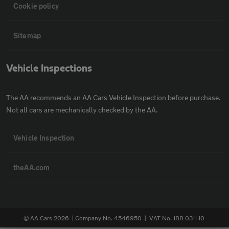
Cookie policy
Sitemap
Vehicle Inspections
The AA recommends an AA Cars Vehicle Inspection before purchase.
Not all cars are mechanically checked by the AA.
Vehicle Inspection
theAA.com
© AA Cars 2026 |
Company No. 4546950 | VAT No. 188 0311 10