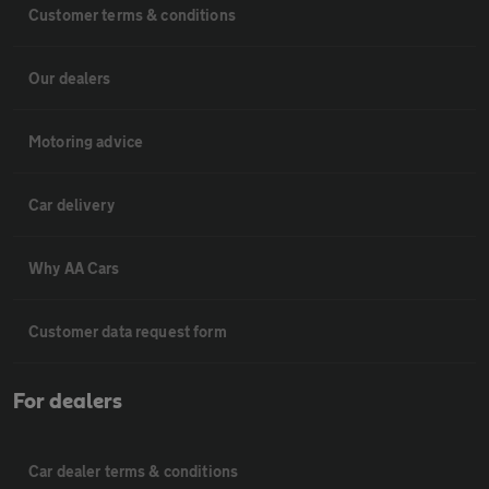
Customer terms & conditions
Our dealers
Motoring advice
Car delivery
Why AA Cars
Customer data request form
For dealers
Car dealer terms & conditions