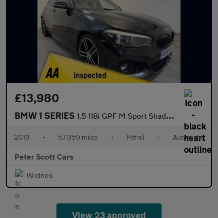
£13,980
BMW 1 SERIES
1.5 118i GPF M Sport Shadow Edition Hatchback 5dr Petrol Auto Eu
2019
•
57,959 miles
•
Petrol
•
Automatic
Peter Scott Cars
Widnes
View 23 approved