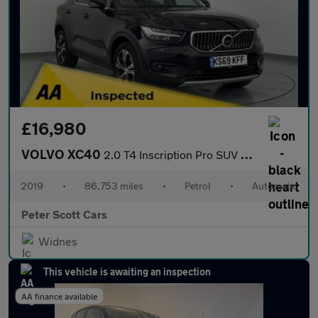
£16,980
VOLVO XC40
2.0 T4 Inscription Pro SUV 5dr Petrol Auto AWD Euro 6 (s/s) (190
2019
•
86,753 miles
•
Petrol
•
Automatic
Peter Scott Cars
Widnes
This vehicle is awaiting an inspection
AA finance available