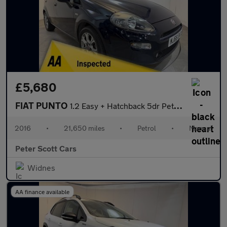
£5,680
FIAT PUNTO
1.2 Easy + Hatchback 5dr Petrol Euro 6 (69 bhp)
2016
•
21,650 miles
•
Petrol
•
Manual
Peter Scott Cars
Widnes
AA finance available