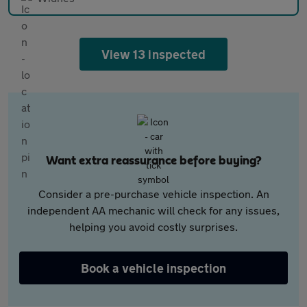
View 13 inspected
Want extra reassurance before buying?
Consider a pre-purchase vehicle inspection. An
independent AA mechanic will check for any issues,
helping you avoid costly surprises.
Book a vehicle inspection