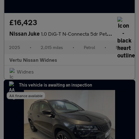
£16,423
Nissan Juke
1.0 DiG-T N-Connecta 5dr Petrol Hatchback
2025
•
2,015 miles
•
Petrol
•
Manual
Vertu Nissan Widnes
Widnes
This vehicle is awaiting an inspection
AA finance available