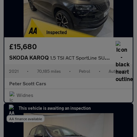
£15,680
SKODA KAROQ
1.5 TSI ACT SportLine SUV 5dr Petrol DSG Euro 6 (s/s) (150 ps)
2021
•
70,185 miles
•
Petrol
•
Automatic
Peter Scott Cars
Widnes
This vehicle is awaiting an inspection
AA finance available