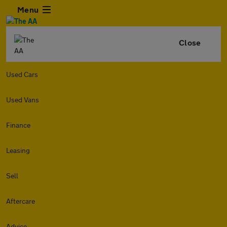
Menu
Close
Used Cars
Used Vans
Finance
Leasing
Sell
Aftercare
Advice