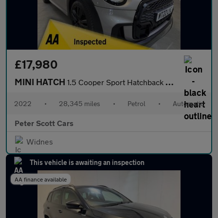
£17,980
MINI HATCH
1.5 Cooper Sport Hatchback 3dr Petrol Steptronic Euro 6 (s/s) (1
2022
•
28,345 miles
•
Petrol
•
Automatic
Peter Scott Cars
Widnes
This vehicle is awaiting an inspection
AA finance available