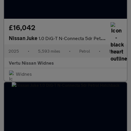
£16,042
Nissan Juke
1.0 DiG-T N-Connecta 5dr Petrol Hatchback
2025
•
5,593 miles
•
Petrol
•
Manual
Vertu Nissan Widnes
Widnes