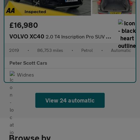
£16,980
VOLVO XC40
2.0 T4 Inscription Pro SUV 5dr Petrol Auto AWD Euro 6 (s/s) (190
2019
•
86,753 miles
•
Petrol
•
Automatic
Peter Scott Cars
Widnes
View 24 automatic
Browse by