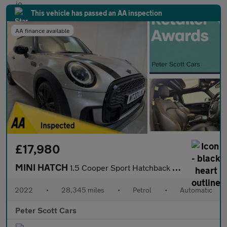
This vehicle has passed an AA inspection
AA finance available
£17,980
MINI HATCH
1.5 Cooper Sport Hatchback 3dr Petrol Steptronic Euro 6 (s/s) (1
2022
•
28,345 miles
•
Petrol
•
Automatic
Peter Scott Cars