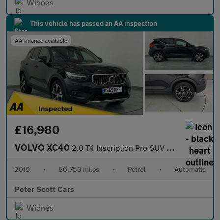
Widnes
This vehicle has passed an AA inspection
AA finance available
£16,980
VOLVO XC40
2.0 T4 Inscription Pro SUV 5dr Petrol Auto AWD Euro 6 (s/s) (190
2019
•
86,753 miles
•
Petrol
•
Automatic
Peter Scott Cars
Widnes