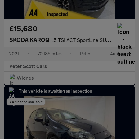
£15,680
SKODA KAROQ
1.5 TSI ACT SportLine SUV 5dr Petrol DSG Euro 6 (s/s) (150 ps)
2021
•
70,185 miles
•
Petrol
•
Automatic
Peter Scott Cars
Widnes
This vehicle is awaiting an inspection
AA finance available