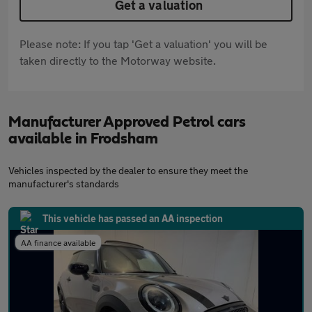
Get a valuation
Please note: If you tap 'Get a valuation' you will be
taken directly to the Motorway website.
Manufacturer Approved Petrol cars
available in Frodsham
Vehicles inspected by the dealer to ensure they meet the
manufacturer's standards
This vehicle has passed an AA inspection
AA finance available