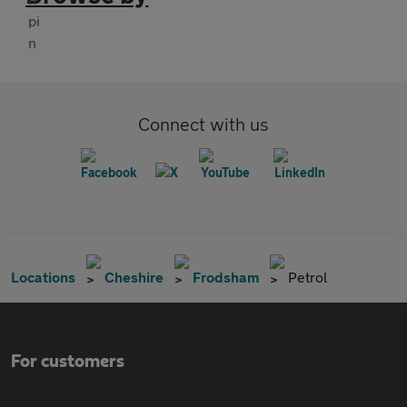
Connect with us
Locations
Cheshire
Frodsham
Petrol
For customers