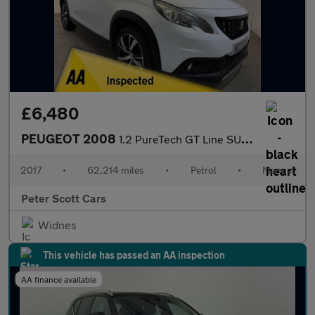
£6,480
PEUGEOT 2008
1.2 PureTech GT Line SUV 5dr Petrol Manual Euro 6 (s/s) (110 ps)
2017
•
62,214 miles
•
Petrol
•
Manual
Peter Scott Cars
Widnes
This vehicle has passed an AA inspection
AA finance available