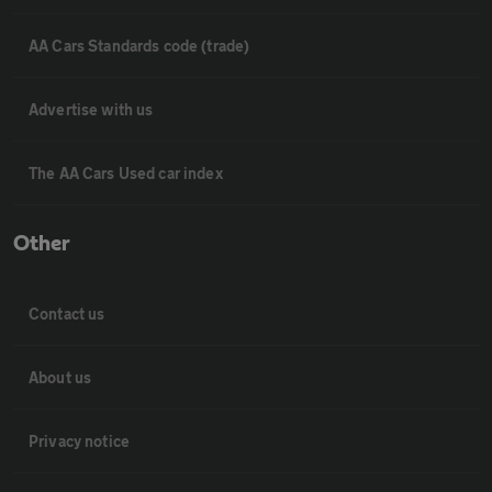
AA Cars Standards code (trade)
Advertise with us
The AA Cars Used car index
Other
Contact us
About us
Privacy notice