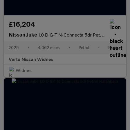
£16,204
Nissan Juke
1.0 DiG-T N-Connecta 5dr Petrol Hatchback
2025
•
4,062 miles
•
Petrol
•
Manual
Vertu Nissan Widnes
Widnes