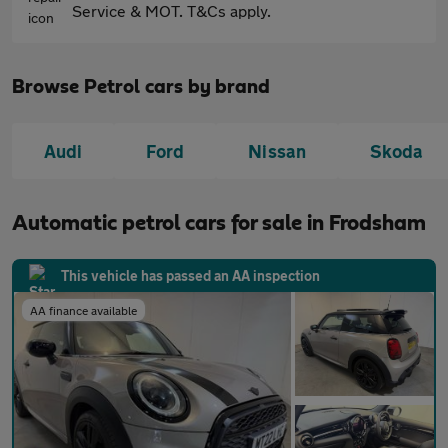
Service & MOT. T&Cs apply.
Browse Petrol cars by brand
Audi
Ford
Nissan
Skoda
Automatic petrol cars for sale in Frodsham
This vehicle has passed an AA inspection
AA finance available