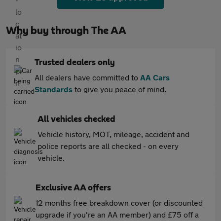
Why buy through The AA
Trusted dealers only
All dealers have committed to
AA Cars
Standards
to give you peace of mind.
All vehicles checked
Vehicle history, MOT, mileage, accident and
police reports are all checked - on every
vehicle.
Exclusive AA offers
12 months free breakdown cover (or discounted
upgrade if you're an AA member) and £75 off a