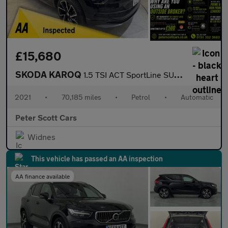
£15,680
SKODA KAROQ
1.5 TSI ACT SportLine SUV 5dr Petrol DSG Euro 6 (s/s) (150 ps)
2021
•
70,185 miles
•
Petrol
•
Automatic
Peter Scott Cars
Widnes
This vehicle has passed an AA inspection
AA finance available