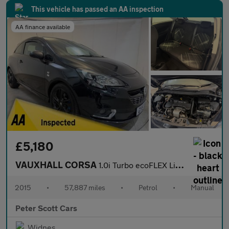
This vehicle has passed an AA inspection
AA finance available
£5,180
VAUXHALL CORSA
1.0i Turbo ecoFLEX Limited Edition Hatchback 3dr Petrol Manual E
2015
•
57,887 miles
•
Petrol
•
Manual
Peter Scott Cars
Widnes