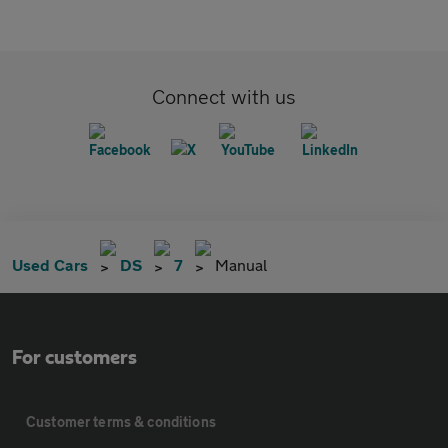
Connect with us
Used Cars
DS
7
Manual
For customers
Customer terms & conditions