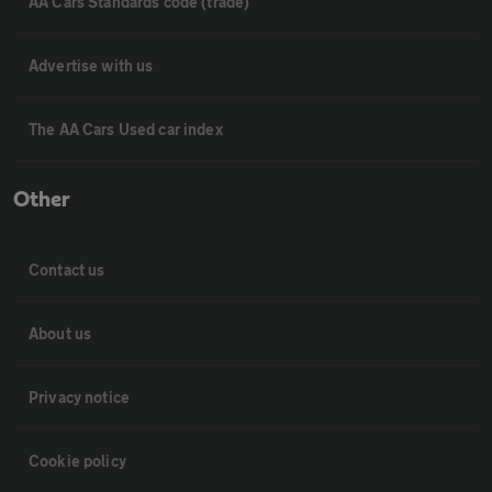
AA Cars Standards code (trade)
Advertise with us
The AA Cars Used car index
Other
Contact us
About us
Privacy notice
Cookie policy