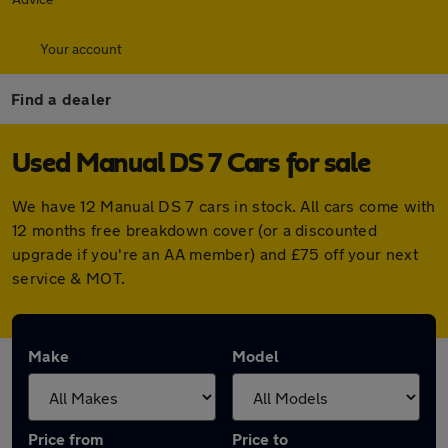
Your account
Find a dealer
Used Manual DS 7 Cars for sale
We have 12 Manual DS 7 cars in stock. All cars come with
12 months free breakdown cover (or a discounted
upgrade if you're an AA member) and £75 off your next
service & MOT.
Make
Model
Price from
Price to