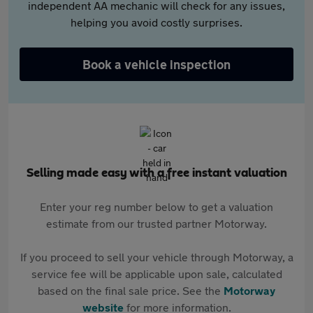
independent AA mechanic will check for any issues,
helping you avoid costly surprises.
Book a vehicle inspection
Selling made easy with a free instant valuation
Enter your reg number below to get a valuation
estimate from our trusted partner Motorway.
If you proceed to sell your vehicle through Motorway, a
service fee will be applicable upon sale, calculated
based on the final sale price. See the
Motorway
website
for more information.