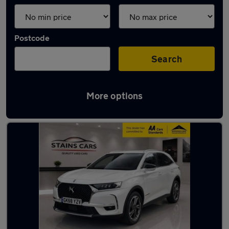
Postcode
Search
More options
Used Manual DS 7 in stock