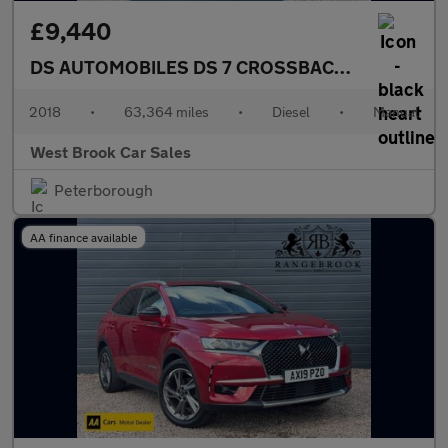
£9,440
DS AUTOMOBILES DS 7 CROSSBACK
1.5 BlueHDi 
2018
•
63,364 miles
•
Diesel
•
Manual
West Brook Car Sales
Peterborough
AA finance available