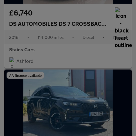
£6,740
DS AUTOMOBILES DS 7 CROSSBACK
1.5 BlueHDi P
2018
•
114,000 miles
•
Diesel
•
Manual
Stains Cars
Ashford
AA finance available