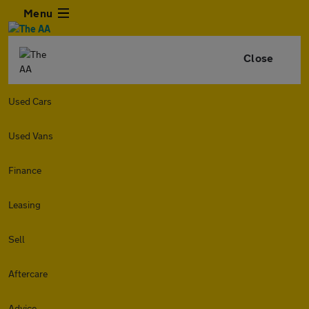
Menu
Close
Used Cars
Used Vans
Finance
Leasing
Sell
Aftercare
Advice