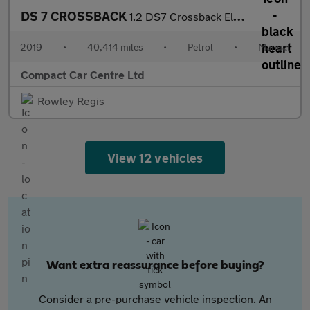
DS 7 CROSSBACK
1.2 DS7 Crossback Elegance PureTech S/S 5dr
2019
•
40,414 miles
•
Petrol
•
Manual
Compact Car Centre Ltd
Rowley Regis
View 12 vehicles
Want extra reassurance before buying?
Consider a pre-purchase vehicle inspection. An