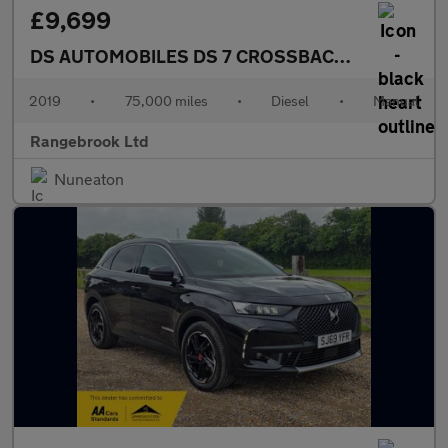
£9,699
DS AUTOMOBILES DS 7 CROSSBACK
1.5 BlueHDi P
2019
•
75,000 miles
•
Diesel
•
Manual
Rangebrook Ltd
Nuneaton