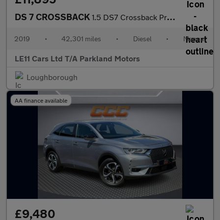
DS 7 CROSSBACK
1.5 DS7 Crossback Prestige Blue HDi S/S 5dr
2019
•
42,301 miles
•
Diesel
•
Manual
LE11 Cars Ltd T/A Parkland Motors
Loughborough
AA finance available
£9,480