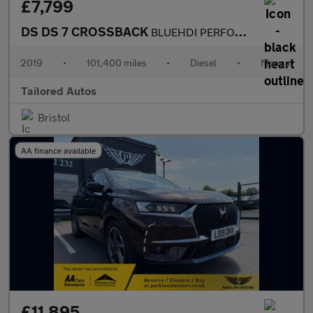
£7,799
DS DS 7 CROSSBACK
BLUEHDI PERFORMANCE LINE S/S
2019
•
101,400 miles
•
Diesel
•
Manual
Tailored Autos
Bristol
AA finance available
£11,895