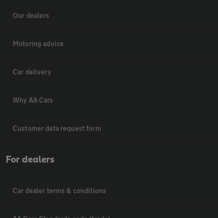
Our dealers
Motoring advice
Car delivery
Why AA Cars
Customer data request form
For dealers
Car dealer terms & conditions