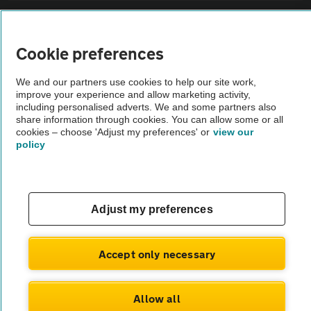
Sitemap
Cookie preferences
Vehicle Inspections
We and our partners use cookies to help our site work,
improve your experience and allow marketing activity,
The AA recommends an AA Cars Vehicle Inspection before purchase.
including personalised adverts. We and some partners also
share information through cookies. You can allow some or all
Not all cars are mechanically checked by the AA.
cookies – choose 'Adjust my preferences' or
view our
policy
Vehicle Inspection
theAA.com
Adjust my preferences
Accept only necessary
© AA Cars 2026 |
Company No. 4546950 | VAT No. 188 0311 10
Allow all