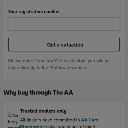
Your registration number
Get a valuation
Please note: If you tap 'Get a valuation' you will be
taken directly to the Motorway website.
Why buy through The AA
Trusted dealers only
All dealers have committed to
AA Cars
Standards
to give you peace of mind.