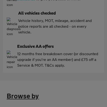
All vehicles checked
Vehicle history, MOT, mileage, accident and
police reports are all checked - on every
vehicle.
Exclusive AA offers
12 months free breakdown cover (or discounted
upgrade if you're an AA member) and £75 off a
Service & MOT. T&Cs apply.
Browse by