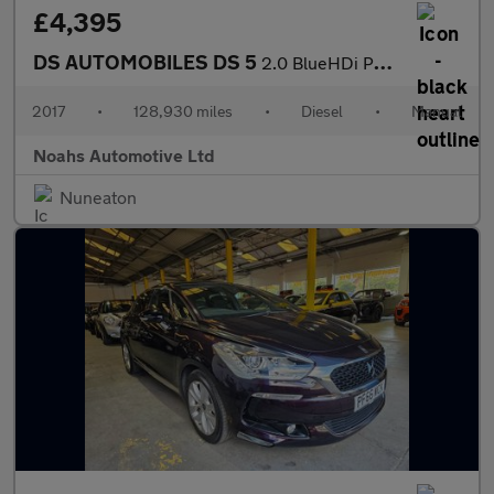
£4,395
DS AUTOMOBILES DS 5
2.0 BlueHDi Performance Line 5dr
2017
•
128,930 miles
•
Diesel
•
Manual
Noahs Automotive Ltd
Nuneaton