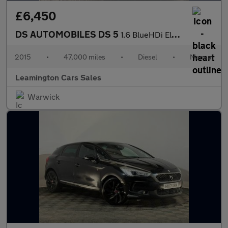
£6,450
DS AUTOMOBILES DS 5
1.6 BlueHDi Elegance Euro 6 (s/s) 5dr
2015
•
47,000 miles
•
Diesel
•
Manual
Leamington Cars Sales
Warwick