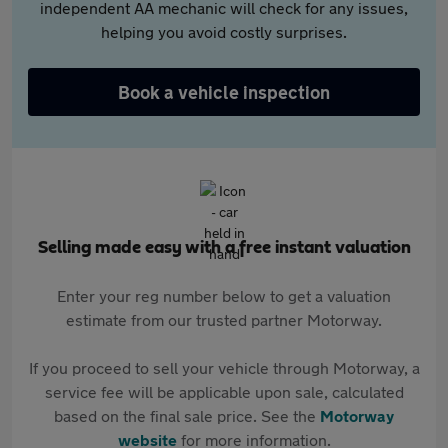
independent AA mechanic will check for any issues,
helping you avoid costly surprises.
Book a vehicle inspection
Selling made easy with a free instant valuation
Enter your reg number below to get a valuation
estimate from our trusted partner Motorway.
If you proceed to sell your vehicle through Motorway, a
service fee will be applicable upon sale, calculated
based on the final sale price. See the
Motorway
website
for more information.