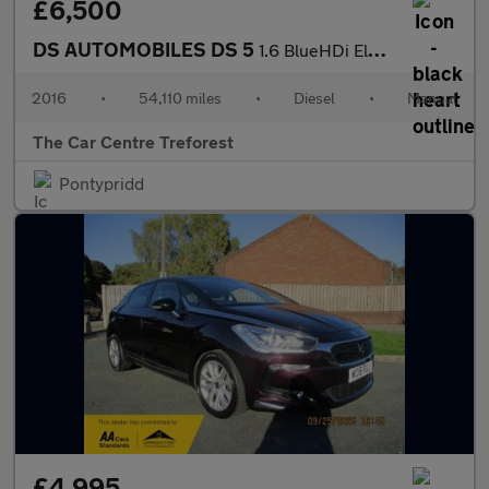
£6,500
DS AUTOMOBILES DS 5
1.6 BlueHDi Elegance Euro 6 (s/s) 5dr
2016
•
54,110 miles
•
Diesel
•
Manual
The Car Centre Treforest
Pontypridd
£4,995