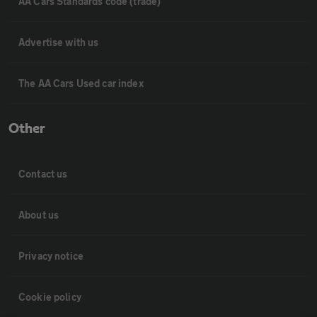
AA Cars Standards code (trade)
Advertise with us
The AA Cars Used car index
Other
Contact us
About us
Privacy notice
Cookie policy