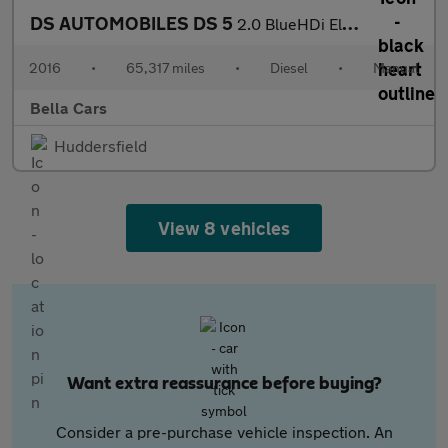
DS AUTOMOBILES DS 5
2.0 BlueHDi Elegance Hatchback 5dr Diesel Manual Euro 6 (s/s) (1
2016
•
65,317 miles
•
Diesel
•
Manual
Bella Cars
Huddersfield
View 8 vehicles
Want extra reassurance before buying?
Consider a pre-purchase vehicle inspection. An