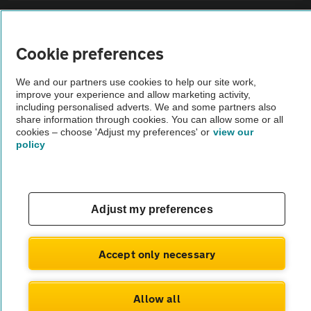
Sitemap
Cookie preferences
Vehicle Inspections
We and our partners use cookies to help our site work,
improve your experience and allow marketing activity,
The AA recommends an AA Cars Vehicle Inspection before purchase.
including personalised adverts. We and some partners also
share information through cookies. You can allow some or all
Not all cars are mechanically checked by the AA.
cookies – choose 'Adjust my preferences' or
view our
policy
Vehicle Inspection
theAA.com
Adjust my preferences
Accept only necessary
© AA Cars 2026 |
Company No. 4546950 | VAT No. 188 0311 10
Allow all