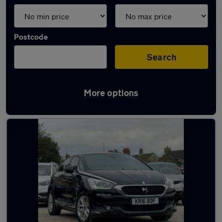
Postcode
Search
More options
Used Manual DS 5 in stock