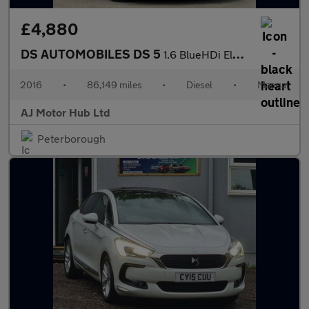
£4,880
DS AUTOMOBILES DS 5
1.6 BlueHDi Elegance Euro 6 (s/s) 5dr
2016
•
86,149 miles
•
Diesel
•
Manual
AJ Motor Hub Ltd
Peterborough