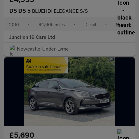
DS DS 5
BLUEHDI ELEGANCE S/S
2016
•
84,666 miles
•
Diesel
•
Manual
Junction 16 Cars Ltd
Newcastle-Under-Lyme
£5,690