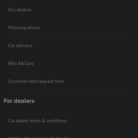
Our dealers
Motoring advice
Car delivery
Why AA Cars
Customer data request form
For dealers
Car dealer terms & conditions