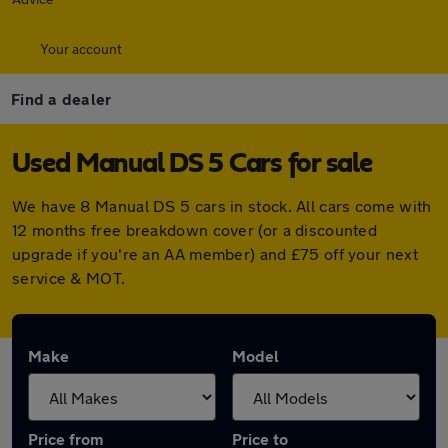
Your account
Find a dealer
Used Manual DS 5 Cars for sale
We have 8 Manual DS 5 cars in stock. All cars come with
12 months free breakdown cover (or a discounted
upgrade if you're an AA member) and £75 off your next
service & MOT.
Make
Model
Price from
Price to