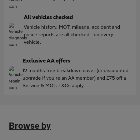
All vehicles checked
Vehicle history, MOT, mileage, accident and
police reports are all checked - on every
vehicle.
Exclusive AA offers
12 months free breakdown cover (or discounted
upgrade if you're an AA member) and £75 off a
Service & MOT. T&Cs apply.
Browse by