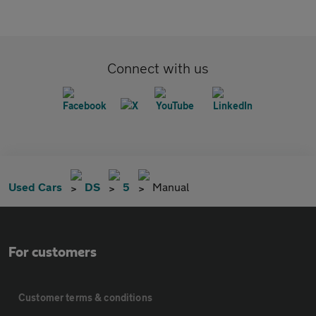
Connect with us
Used Cars
DS
5
Manual
For customers
Customer terms & conditions