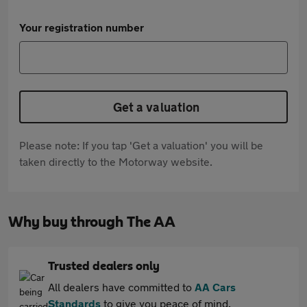
Your registration number
Get a valuation
Please note: If you tap 'Get a valuation' you will be
taken directly to the Motorway website.
Why buy through The AA
Trusted dealers only
All dealers have committed to
AA Cars
Standards
to give you peace of mind.