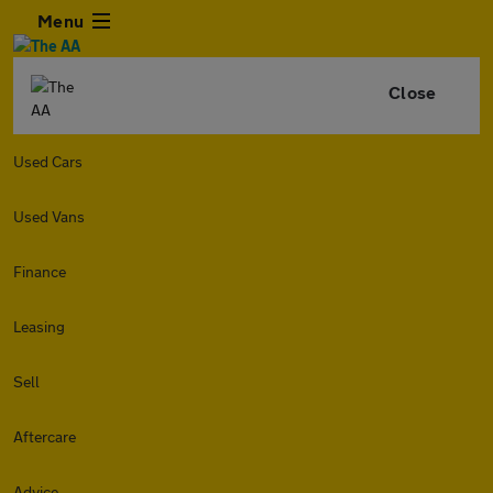
Menu
Close
Used Cars
Used Vans
Finance
Leasing
Sell
Aftercare
Advice