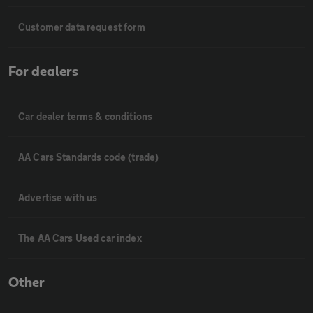
Customer data request form
For dealers
Car dealer terms & conditions
AA Cars Standards code (trade)
Advertise with us
The AA Cars Used car index
Other