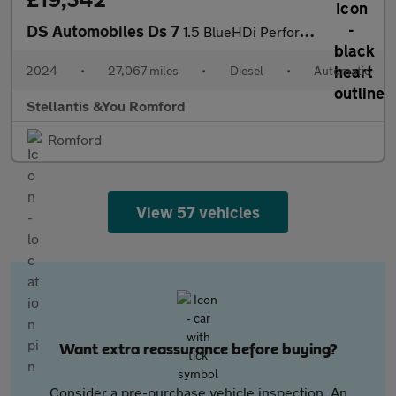
DS Automobiles Ds 7
1.5 BlueHDi Performance Line + SUV 5dr Diesel EAT8 Euro 6 (s/s)
2024
•
27,067 miles
•
Diesel
•
Automatic
Stellantis &You Romford
Romford
View 57 vehicles
Want extra reassurance before buying?
Consider a pre-purchase vehicle inspection. An