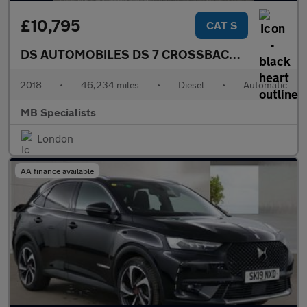
£10,795
CAT S
DS AUTOMOBILES DS 7 CROSSBACK
2.0 BlueHDi 
2018
•
46,234 miles
•
Diesel
•
Automatic
MB Specialists
London
AA finance available