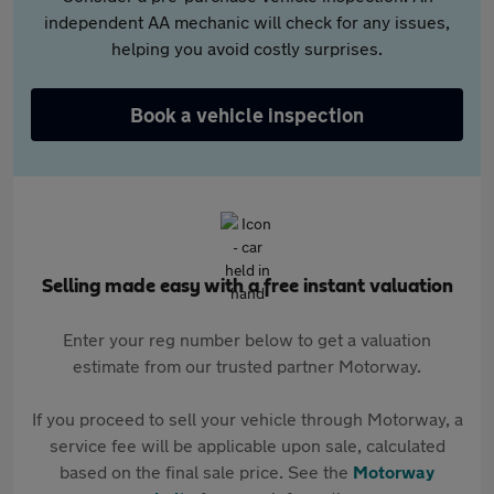
independent AA mechanic will check for any issues,
helping you avoid costly surprises.
Book a vehicle inspection
Selling made easy with a free instant valuation
Enter your reg number below to get a valuation
estimate from our trusted partner Motorway.
If you proceed to sell your vehicle through Motorway, a
service fee will be applicable upon sale, calculated
based on the final sale price. See the
Motorway