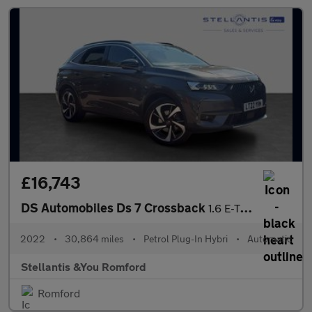
£16,743
DS Automobiles Ds 7 Crossback
1.6 E-TENSE 13.2kWh Performance Line + Crossback 5dr Petrol Plug
2022
•
30,864 miles
•
Petrol Plug-In Hybri
•
Automatic
Stellantis &You Romford
Romford