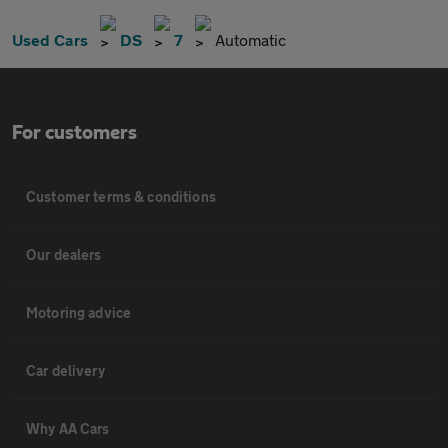
Used Cars
DS
7
Automatic
For customers
Customer terms & conditions
Our dealers
Motoring advice
Car delivery
Why AA Cars