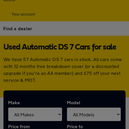
Your account
Find a dealer
Used Automatic DS 7 Cars for sale
We have 57 Automatic DS 7 cars in stock. All cars come
with 12 months free breakdown cover (or a discounted
upgrade if you're an AA member) and £75 off your next
service & MOT.
Make
Model
Price from
Price to