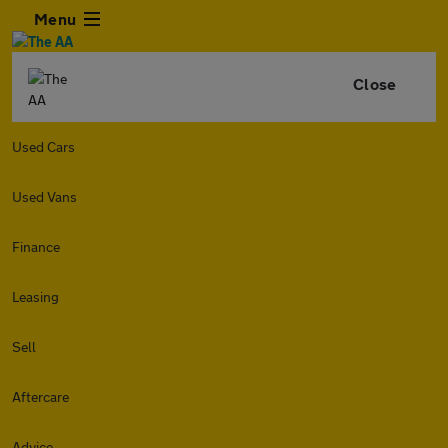
Menu
Close
Used Cars
Used Vans
Finance
Leasing
Sell
Aftercare
Advice