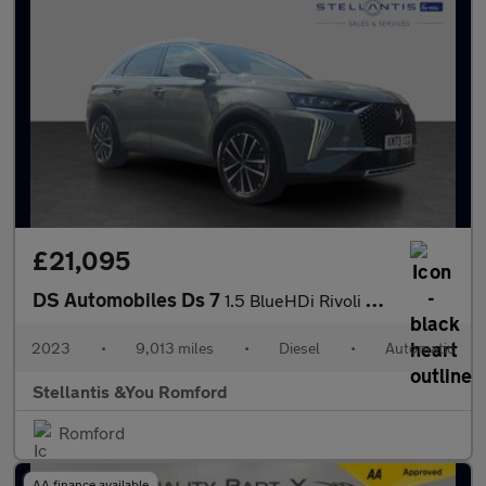
£21,095
DS Automobiles Ds 7
1.5 BlueHDi Rivoli SUV 5dr Diesel EAT8 Euro 6 (s/s) (130 ps)
2023
•
9,013 miles
•
Diesel
•
Automatic
Stellantis &You Romford
Romford
AA finance available