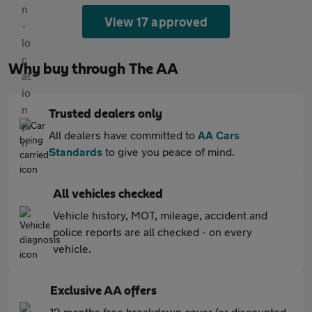
View 17 approved
Why buy through The AA
Trusted dealers only
All dealers have committed to
AA Cars
Standards
to give you peace of mind.
All vehicles checked
Vehicle history, MOT, mileage, accident and
police reports are all checked - on every
vehicle.
Exclusive AA offers
12 months free breakdown cover (or discounted