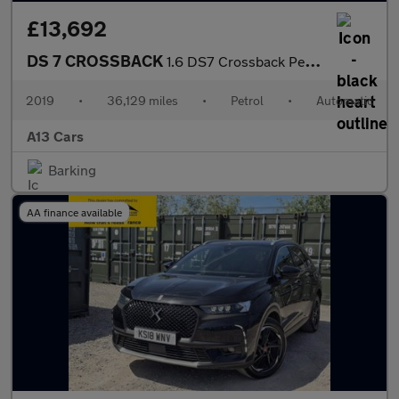
£13,692
DS 7 CROSSBACK
1.6 DS7 Crossback Performance Line PureTech S/S Auto 5dr
2019
•
36,129 miles
•
Petrol
•
Automatic
A13 Cars
Barking
AA finance available