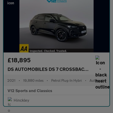
£18,895
DS AUTOMOBILES DS 7 CROSSBACK
1.6 E-TENSE 
2021
•
19,880 miles
•
Petrol Plug-In Hybri
•
Automatic
V12 Sports and Classics
Hinckley