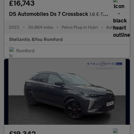
£16,743
DS Automobiles Ds 7 Crossback
1.6 E-TENSE 13.2kWh Performance Line + Crossback 5dr Petrol Plug
2022
•
30,864 miles
•
Petrol Plug-In Hybri
•
Automatic
Stellantis &You Romford
Romford
£19,342