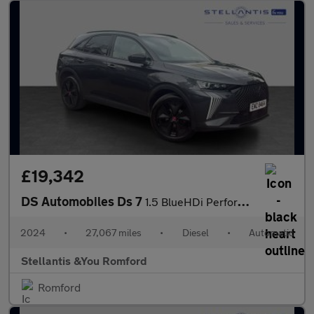
£19,342
DS Automobiles Ds 7
1.5 BlueHDi Performance Line + SUV 5dr Diesel EAT8 Euro 6 (s/s)
2024
•
27,067 miles
•
Diesel
•
Automatic
Stellantis &You Romford
Romford