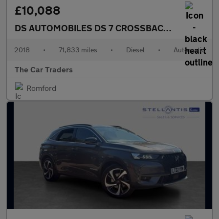
£10,088
DS AUTOMOBILES DS 7 CROSSBACK
2.0 BlueHDi 
2018
•
71,833 miles
•
Diesel
•
Automatic
The Car Traders
Romford