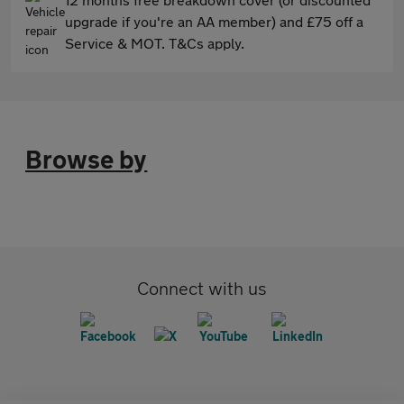
upgrade if you're an AA member) and £75 off a
Service & MOT. T&Cs apply.
Browse by
Connect with us