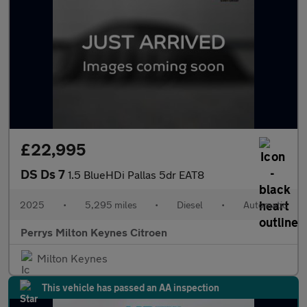
£22,995
DS Ds 7
1.5 BlueHDi Pallas 5dr EAT8
2025
•
5,295 miles
•
Diesel
•
Automatic
Perrys Milton Keynes Citroen
Milton Keynes
This vehicle has passed an AA inspection