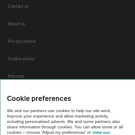
Contact us
About us
Privacy notice
Cookie policy
Sitemap
Vehicle Inspections
Cookie preferences
We and our partners use cookies to help our site work,
The AA recommends an AA Cars Vehicle Inspection before purchase.
improve your experience and allow marketing activity,
Not all cars are mechanically checked by the AA.
including personalised adverts. We and some partners also
share information through cookies. You can allow some or all
cookies – choose 'Adjust my preferences' or
view our