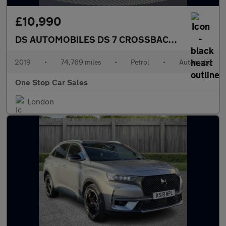
£10,990
DS AUTOMOBILES DS 7 CROSSBACK
1.6 PureTech 
2019
•
74,769 miles
•
Petrol
•
Automatic
One Stop Car Sales
London