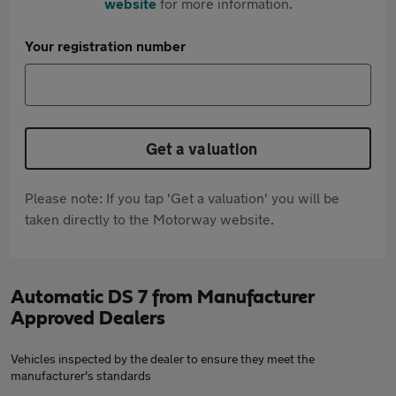
website
for more information.
Your registration number
Get a valuation
Please note: If you tap 'Get a valuation' you will be
taken directly to the Motorway website.
Automatic DS 7 from Manufacturer
Approved Dealers
Vehicles inspected by the dealer to ensure they meet the
manufacturer's standards