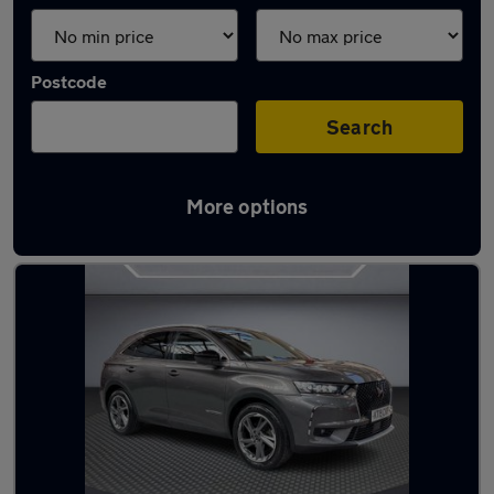
Postcode
Search
More options
Used Automatic DS 7 in stock