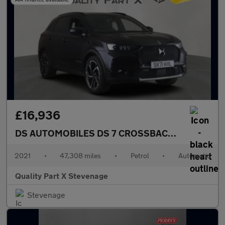
£16,936
DS AUTOMOBILES DS 7 CROSSBACK
1.6 PureTech 
2021
•
47,308 miles
•
Petrol
•
Automatic
Quality Part X Stevenage
Stevenage