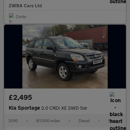
ZWBA Cars Ltd
Corby
£2,495
Kia Sportage
2.0 CRDi XE 2WD 5dr
2010
•
87,000 miles
•
Diesel
•
Manual