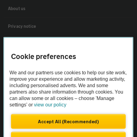
About us
Privacy notice
Cookie policy
Cookie preferences
Sitemap
We and our partners use cookies to help our site work,
improve your experience and allow marketing activity,
Vehicle Inspections
including personalised adverts. We and some
partners also share information through cookies. You
can allow some or all cookies – choose 'Manage
The AA recommends an AA Cars Vehicle Inspection before purchase.
settings' or
view our policy
Not all cars are mechanically checked by the AA.
Accept All (Recommended)
Vehicle Inspection