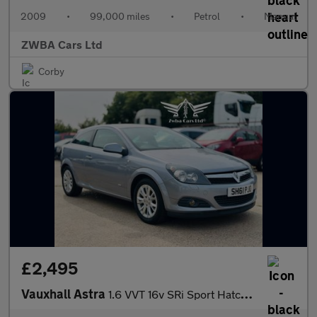
2009
•
99,000 miles
•
Petrol
•
Manual
ZWBA Cars Ltd
Corby
£2,495
Vauxhall Astra
1.6 VVT 16v SRi Sport Hatch 3dr