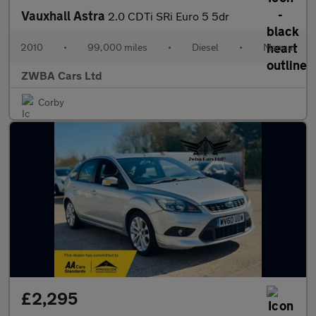
Vauxhall Astra
2.0 CDTi SRi Euro 5 5dr
2010
•
99,000 miles
•
Diesel
•
Manual
ZWBA Cars Ltd
Corby
£2,295