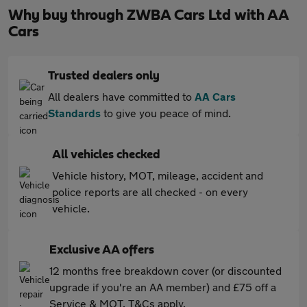
Why buy through ZWBA Cars Ltd with AA
Cars
Trusted dealers only
All dealers have committed to
AA Cars
Standards
to give you peace of mind.
All vehicles checked
Vehicle history, MOT, mileage, accident and
police reports are all checked - on every
vehicle.
Exclusive AA offers
12 months free breakdown cover (or discounted
upgrade if you're an AA member) and £75 off a
Service & MOT. T&Cs apply.