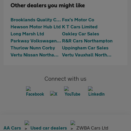
Other dealers you might like
Brooklands Quality Cars
Fox's Motor Co
Hewson Motor Hub Ltd
K T Cars Limited
Long Marsh Ltd
Oakley Car Sales
Parkway Volkswagen (Kettering)
R&R Cars Northampton
Thurlow Nunn Corby
Uppingham Car Sales
Vertu Nissan Northampton
Vertu Vauxhall Northampton
Connect with us
AA Cars
Used car dealers
ZWBA Cars Ltd