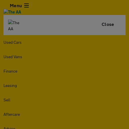
Menu
Close
Used Cars
Used Vans
Finance
Leasing
Sell
Aftercare
Advice