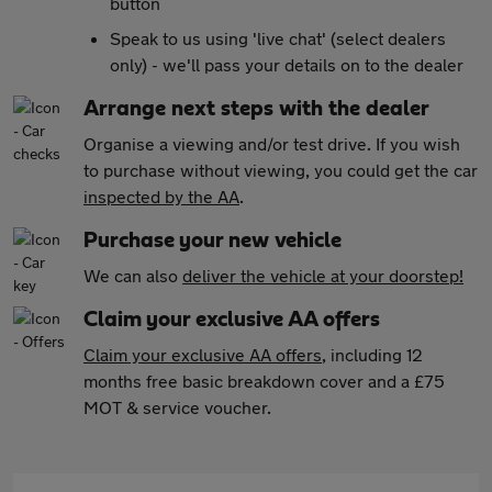
button
Speak to us using 'live chat' (select dealers
only) - we'll pass your details on to the dealer
Arrange next steps with the dealer
Organise a viewing and/or test drive. If you wish
to purchase without viewing, you could get the car
inspected by the AA
.
Purchase your new vehicle
We can also
deliver the vehicle at your doorstep!
Claim your exclusive AA offers
Claim your exclusive AA offers
, including 12
months free basic breakdown cover and a £75
MOT & service voucher.