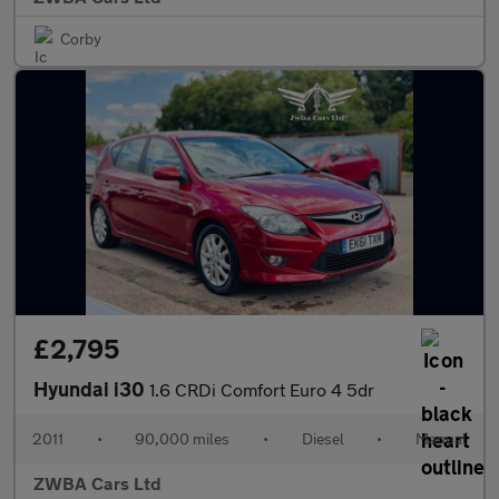
Corby
£2,795
Hyundai i30
1.6 CRDi Comfort Euro 4 5dr
2011
•
90,000 miles
•
Diesel
•
Manual
ZWBA Cars Ltd