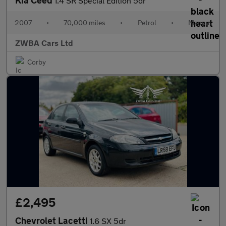
Kia Ceed
1.4 SR Special Edition 5dr
2007
•
70,000 miles
•
Petrol
•
Manual
ZWBA Cars Ltd
Corby
£2,495
Chevrolet Lacetti
1.6 SX 5dr