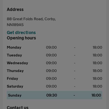
Address
88 Great Folds Road, Corby,
NN189AS
Get directions
Opening hours
Monday
09:00
-
18:00
Tuesday
09:00
-
18:00
Wednesday
09:00
-
18:00
Thursday
09:00
-
18:00
Friday
09:00
-
18:00
Saturday
09:00
-
18:00
Sunday
09:30
-
16:00
Contact us