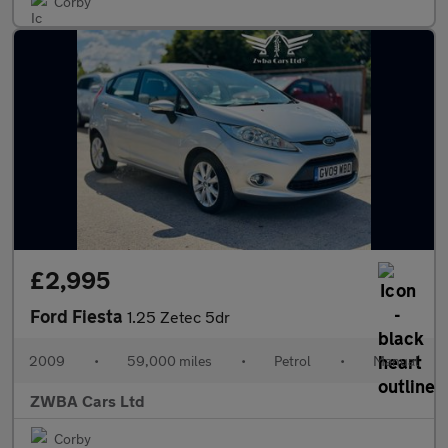
Corby
£2,995
Ford Fiesta
1.25 Zetec 5dr
2009
•
59,000 miles
•
Petrol
•
Manual
ZWBA Cars Ltd
Corby