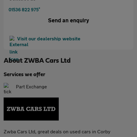
*
01536 822 975
Send an enquiry
Visit our dealership website
About
ZWBA Cars Ltd
Services we offer
Part Exchange
Zwba Cars Ltd, great deals on used cars in Corby