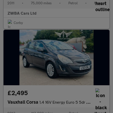
2011
•
75,000 miles
•
Petrol
•
Manual
ZWBA Cars Ltd
Corby
£2,495
Vauxhall Corsa
1.4 16V Energy Euro 5 5dr (A/C)