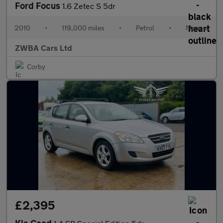
Ford Focus
1.6 Zetec S 5dr
2010
•
119,000 miles
•
Petrol
•
Manual
ZWBA Cars Ltd
Corby
£2,395