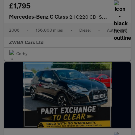
£1,795
Mercedes-Benz C Class
2.1 C220 CDI SE 2dr
2006
•
156,000 miles
•
Diesel
•
Automatic
ZWBA Cars Ltd
Corby