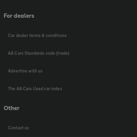
For dealers
Car dealer terms & conditions
AA Cars Standards code (trade)
Advertise with us
The AA Cars Used car index
Other
Contact us