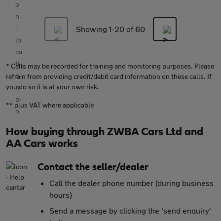
Showing 1-
20
of 60
* Calls may be recorded for training and monitoring purposes. Please
refrain from providing credit/debit card information on these calls. If
you do so it is at your own risk.
** plus VAT where applicable
How buying through ZWBA Cars Ltd and
AA Cars works
Contact the seller/dealer
Call the dealer phone number (during business
hours)
Send a message by clicking the 'send enquiry'