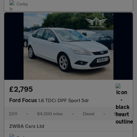
Corby
£2,795
Ford Focus
1.6 TDCi DPF Sport 5dr
2011
•
84,000 miles
•
Diesel
•
Manual
ZWBA Cars Ltd