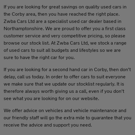
If you are looking for great savings on quality used cars in
the Corby area, then you have reached the right place.
Zwba Cars Ltd are a specialist used car dealer based in
Northamptonshire. We are proud to offer you a first class
customer service and very competitive pricing, so please
browse our stock list. At Zwba Cars Ltd, we stock a range
of used cars to suit all budgets and lifestyles so we are
sure to have the right car for you.
If you are looking for a second hand car in Corby, then don't
delay, call us today. In order to offer cars to suit everyone
we make sure that we update our stocklist regularly. It is
therefore always worth giving us a call, even if you don't
see what you are looking for on our website.
We offer advice on vehicles and vehicle maintenance and
our friendly staff will go the extra mile to guarantee that you
receive the advice and support you need.