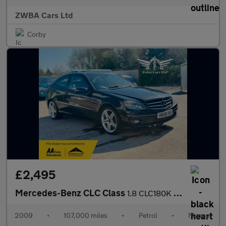
ZWBA Cars Ltd
Corby
£2,495
Mercedes-Benz CLC Class
1.8 CLC180K Sport Coupe Euro 4 3dr
2009
•
107,000 miles
•
Petrol
•
Manual