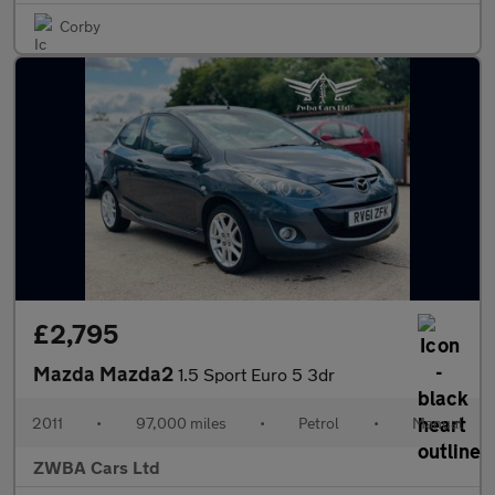
Corby
£2,795
Mazda Mazda2
1.5 Sport Euro 5 3dr
2011
•
97,000 miles
•
Petrol
•
Manual
ZWBA Cars Ltd