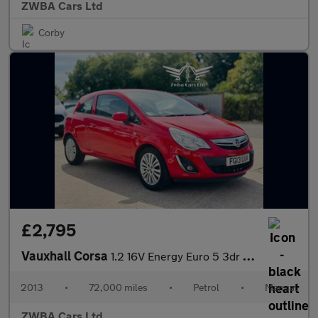
ZWBA Cars Ltd
Corby
£2,795
Vauxhall Corsa
1.2 16V Energy Euro 5 3dr (A/C)
2013
•
72,000 miles
•
Petrol
•
Manual
ZWBA Cars Ltd