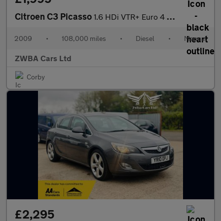
Citroen C3 Picasso
1.6 HDi VTR+ Euro 4 5dr
2009
•
108,000 miles
•
Diesel
•
Manual
ZWBA Cars Ltd
Corby
£2,295