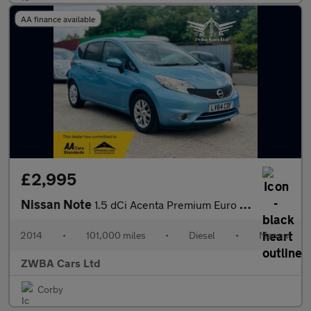
AA finance available
£2,995
Nissan Note
1.5 dCi Acenta Premium Euro 5 (s/s) 5dr
2014
•
101,000 miles
•
Diesel
•
Manual
ZWBA Cars Ltd
Corby