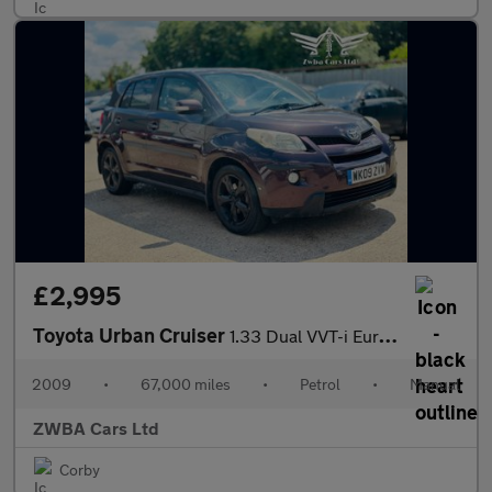
£2,995
Toyota Urban Cruiser
1.33 Dual VVT-i Euro 4 (s/s) 5dr
2009
•
67,000 miles
•
Petrol
•
Manual
ZWBA Cars Ltd
Corby