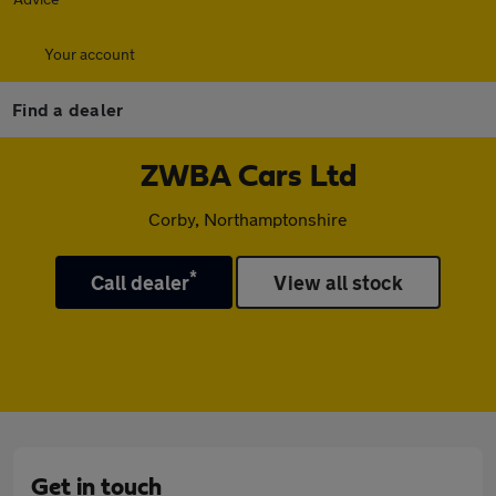
Your account
Find a dealer
ZWBA Cars Ltd
Corby, Northamptonshire
*
Call dealer
View all stock
Get in touch