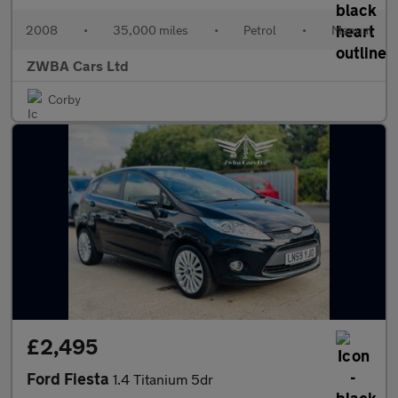
2008
•
35,000 miles
•
Petrol
•
Manual
ZWBA Cars Ltd
Corby
£2,495
Ford Fiesta
1.4 Titanium 5dr