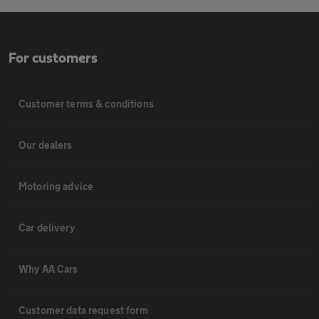
For customers
Customer terms & conditions
Our dealers
Motoring advice
Car delivery
Why AA Cars
Customer data request form