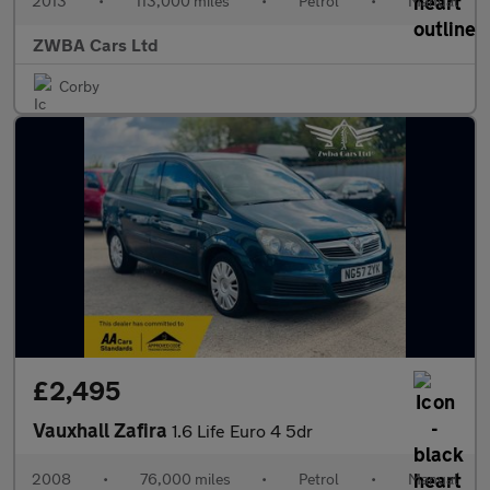
2013
•
113,000 miles
•
Petrol
•
Manual
ZWBA Cars Ltd
Corby
£2,495
Vauxhall Zafira
1.6 Life Euro 4 5dr
2008
•
76,000 miles
•
Petrol
•
Manual