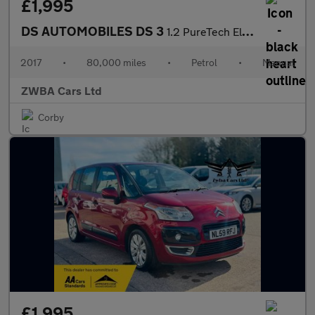
£1,995
DS AUTOMOBILES DS 3
1.2 PureTech Elegance Euro 6 (s/s) 3dr
2017
•
80,000 miles
•
Petrol
•
Manual
ZWBA Cars Ltd
Corby
£1,995