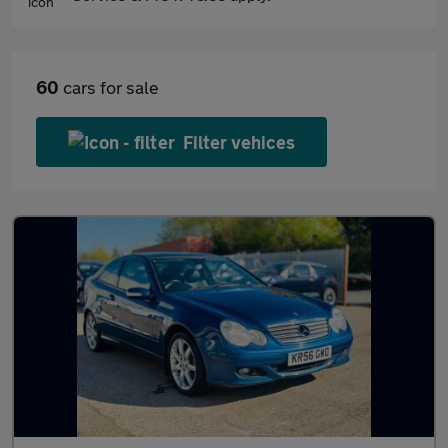
60
cars for sale
Filter vehices