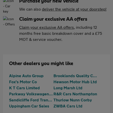
Purchase your new vehicle
We can also
deliver the vehicle at your doorstep!
Claim your exclusive AA offers
Claim your exclusive AA offers
, including 12
months free basic breakdown cover and a £75
MOT & service voucher.
Other dealers you might like
Alpine Auto Group
Brooklands Quality Cars
Fox's Motor Co
Hewson Motor Hub Ltd
K T Cars Limited
Long Marsh Ltd
Parkway Volkswagen (Kettering)
R&R Cars Northampton
Sandicliffe Ford Transit Centre Leicester
Thurlow Nunn Corby
Uppingham Car Sales
ZWBA Cars Ltd