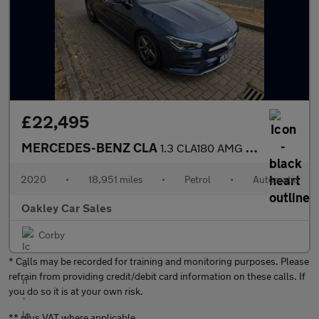
£22,495
MERCEDES-BENZ CLA
1.3 CLA180 AMG Line
2020
•
18,951 miles
•
Petrol
•
Automatic
Oakley Car Sales
Corby
* Calls may be recorded for training and monitoring purposes. Please
refrain from providing credit/debit card information on these calls. If
you do so it is at your own risk.
** plus VAT where applicable