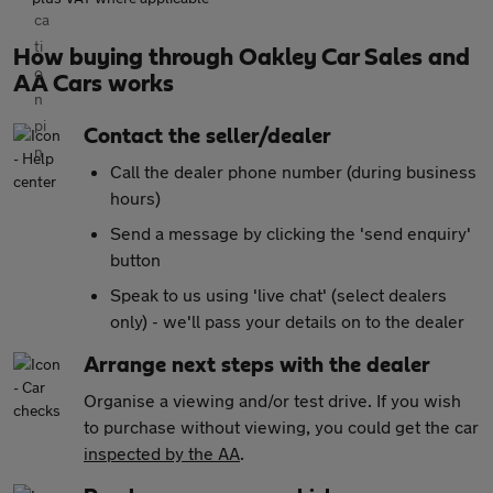
How buying through Oakley Car Sales and
AA Cars works
Contact the seller/dealer
Call the dealer phone number (during business
hours)
Send a message by clicking the 'send enquiry'
button
Speak to us using 'live chat' (select dealers
only) - we'll pass your details on to the dealer
Arrange next steps with the dealer
Organise a viewing and/or test drive. If you wish
to purchase without viewing, you could get the car
inspected by the AA
.