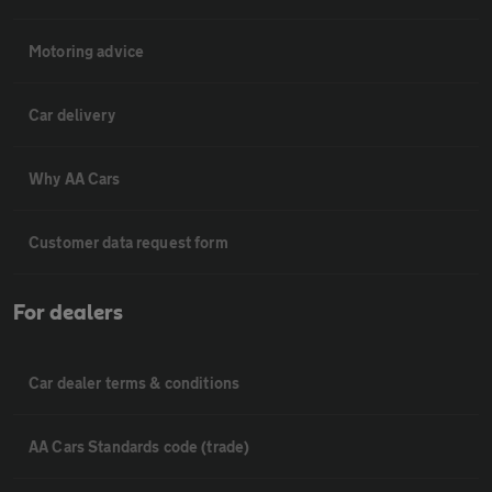
Motoring advice
Car delivery
Why AA Cars
Customer data request form
For dealers
Car dealer terms & conditions
AA Cars Standards code (trade)