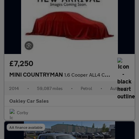
£7,250
MINI COUNTRYMAN
1.6 Cooper ALL4 Countryman Auto
2014
•
59,087 miles
•
Petrol
•
Automatic
Oakley Car Sales
Corby
AA finance available