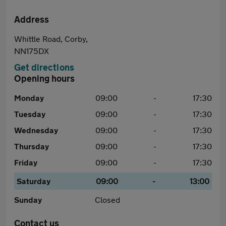
Address
Whittle Road, Corby,
NN175DX
Get directions
Opening hours
Monday
09:00
-
17:30
Tuesday
09:00
-
17:30
Wednesday
09:00
-
17:30
Thursday
09:00
-
17:30
Friday
09:00
-
17:30
Saturday
09:00
-
13:00
Sunday
Closed
Contact us