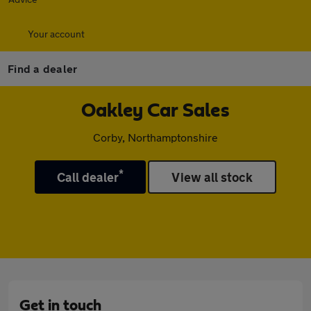
Your account
Find a dealer
Oakley Car Sales
Corby, Northamptonshire
*
Call dealer
View all stock
Get in touch