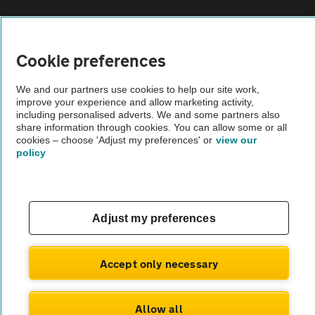
Vehicle Inspections
Cookie preferences
The AA recommends an AA Cars Vehicle Inspection before purchase.
We and our partners use cookies to help our site work,
Not all cars are mechanically checked by the AA.
improve your experience and allow marketing activity,
including personalised adverts. We and some partners also
share information through cookies. You can allow some or all
Vehicle Inspection
cookies – choose 'Adjust my preferences' or
view our
policy
theAA.com
Adjust my preferences
© AA Cars 2026 |
Company No. 4546950 | VAT No. 188 0311 10
Accept only necessary
Allow all