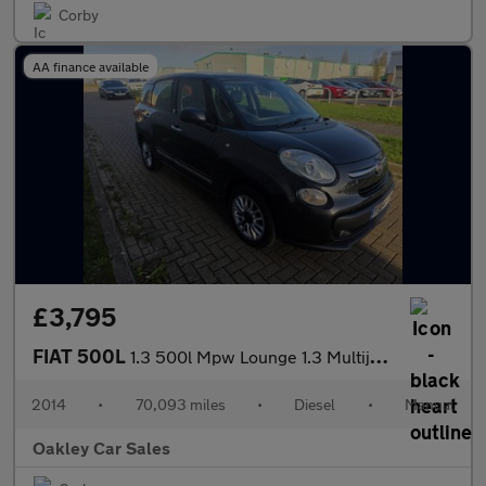
Corby
AA finance available
£3,795
FIAT 500L
1.3 500l Mpw Lounge 1.3 Multijet 85hp
2014
•
70,093 miles
•
Diesel
•
Manual
Oakley Car Sales