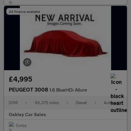
AA finance available
£4,995
PEUGEOT 3008
1.6 BlueHDi Allure
2016
•
92,375 miles
•
Diesel
•
Automatic
Oakley Car Sales
Corby