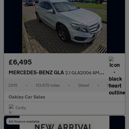
£6,495
MERCEDES-BENZ GLA
2.1 GLA200d AMG Line
2015
•
121,672 miles
•
Diesel
•
Manual
Oakley Car Sales
Corby
AA finance available