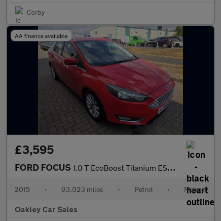
Corby
AA finance available
£3,595
FORD FOCUS
1.0 T EcoBoost Titanium ESTATE
2015
•
93,023 miles
•
Petrol
•
Manual
Oakley Car Sales