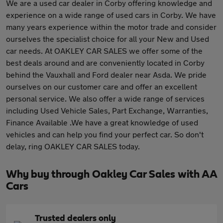
We are a used car dealer in Corby offering knowledge and
experience on a wide range of used cars in Corby. We have
many years experience within the motor trade and consider
ourselves the specialist choice for all your New and Used
car needs. At OAKLEY CAR SALES we offer some of the
best deals around and are conveniently located in Corby
behind the Vauxhall and Ford dealer near Asda. We pride
ourselves on our customer care and offer an excellent
personal service. We also offer a wide range of services
including Used Vehicle Sales, Part Exchange, Warranties,
Finance Available .We have a great knowledge of used
vehicles and can help you find your perfect car. So don't
delay, ring OAKLEY CAR SALES today.
Why buy through Oakley Car Sales with AA
Cars
Trusted dealers only