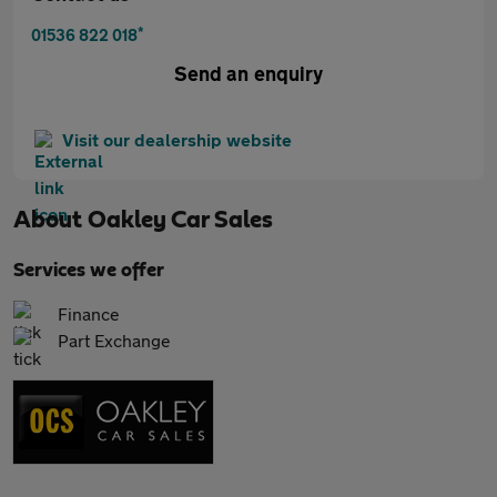
*
01536 822 018
Send an enquiry
Visit our dealership website
About
Oakley Car Sales
Services we offer
Finance
Part Exchange