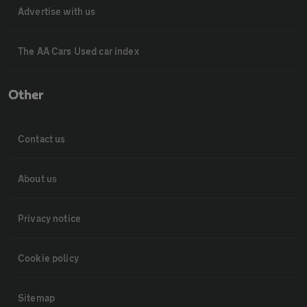
Advertise with us
The AA Cars Used car index
Other
Contact us
About us
Privacy notice
Cookie policy
Sitemap