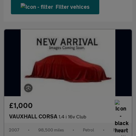
Filter vehices
£1,000
VAUXHALL CORSA
1.4 i 16v Club
2007
•
98,500 miles
•
Petrol
•
Manual