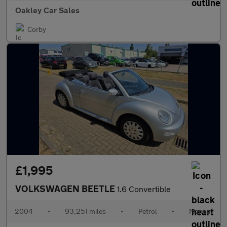
Oakley Car Sales
Corby
£1,995
VOLKSWAGEN BEETLE
1.6 Convertible
2004
•
93,251 miles
•
Petrol
•
Manual