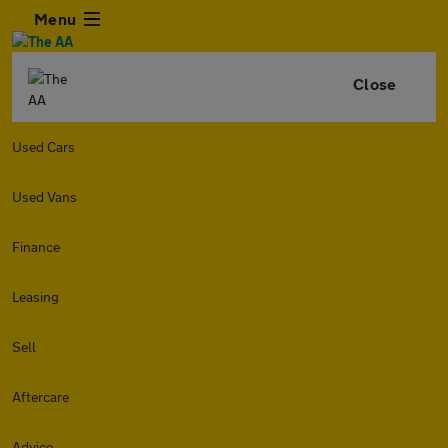
Menu
Close
Used Cars
Used Vans
Finance
Leasing
Sell
Aftercare
Advice