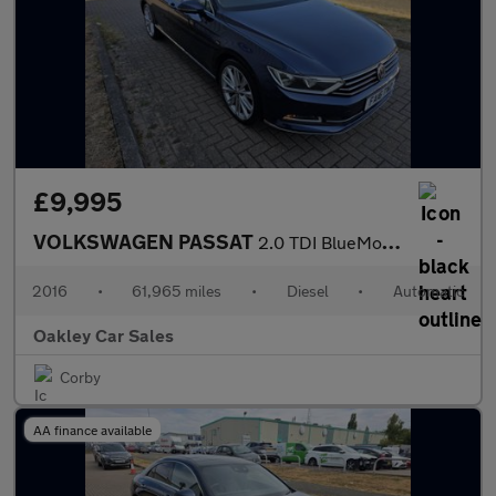
£9,995
VOLKSWAGEN PASSAT
2.0 TDI BlueMotion Tech GT
2016
•
61,965 miles
•
Diesel
•
Automatic
Oakley Car Sales
Corby
AA finance available