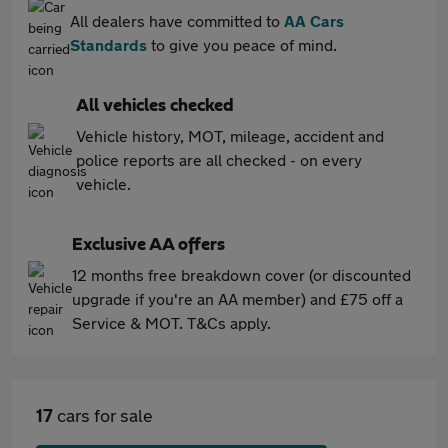
All dealers have committed to
AA Cars
Standards
to give you peace of mind.
All vehicles checked
Vehicle history, MOT, mileage, accident and
police reports are all checked - on every
vehicle.
Exclusive AA offers
12 months free breakdown cover (or discounted
upgrade if you're an AA member) and £75 off a
Service & MOT. T&Cs apply.
17
cars for sale