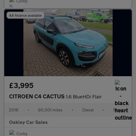
Corby
AA finance available
£3,995
CITROEN C4 CACTUS
1.6 BlueHDi Flair
2016
•
90,501 miles
•
Diesel
•
Manual
Oakley Car Sales
Corby