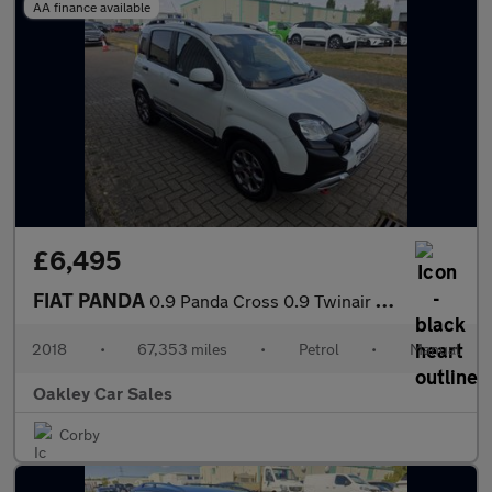
AA finance available
£6,495
FIAT PANDA
0.9 Panda Cross 0.9 Twinair 90hp Cross
2018
•
67,353 miles
•
Petrol
•
Manual
Oakley Car Sales
Corby