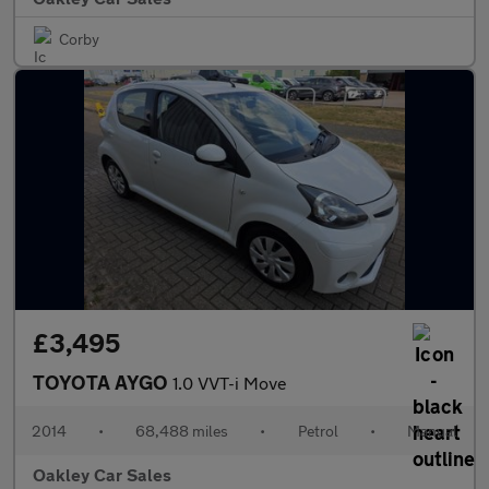
Corby
£3,495
TOYOTA AYGO
1.0 VVT-i Move
2014
•
68,488 miles
•
Petrol
•
Manual
Oakley Car Sales