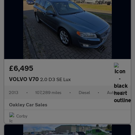
£6,495
VOLVO V70
2.0 D3 SE Lux
2013
•
107,289 miles
•
Diesel
•
Automatic
Oakley Car Sales
Corby