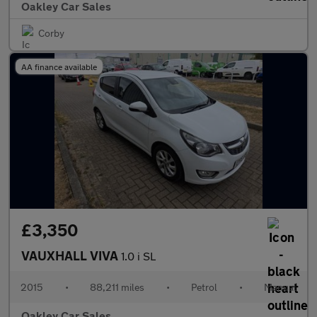
Oakley Car Sales
Corby
AA finance available
£3,350
VAUXHALL VIVA
1.0 i SL
2015
•
88,211 miles
•
Petrol
•
Manual
Oakley Car Sales