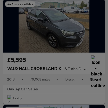
AA finance available
£5,595
VAUXHALL CROSSLAND X
1.6 Turbo D ecoTEC Elite
2018
•
76,069 miles
•
Diesel
•
Manual
Oakley Car Sales
Corby