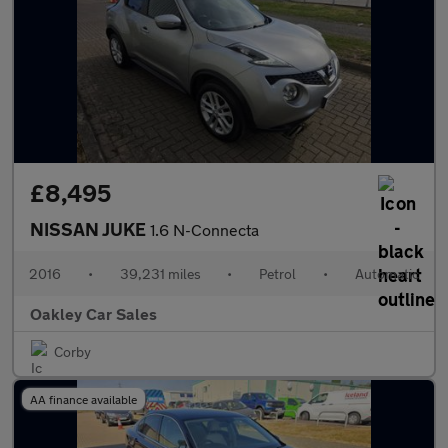
£8,495
NISSAN JUKE
1.6 N-Connecta
2016
•
39,231 miles
•
Petrol
•
Automatic
Oakley Car Sales
Corby
AA finance available