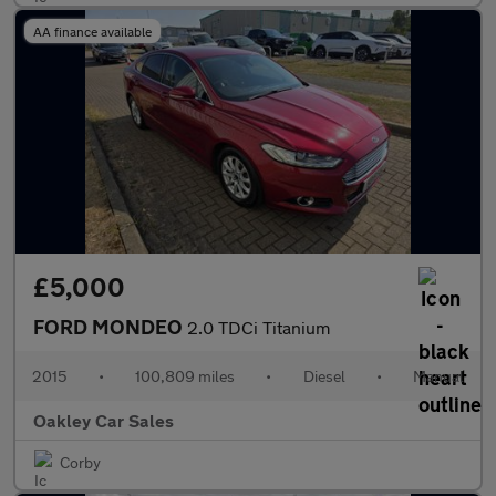
AA finance available
£5,000
FORD MONDEO
2.0 TDCi Titanium
2015
•
100,809 miles
•
Diesel
•
Manual
Oakley Car Sales
Corby