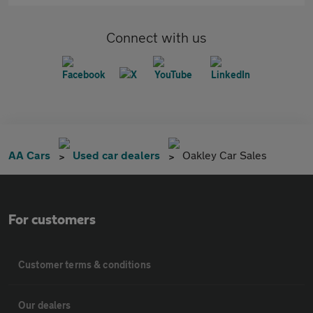
Connect with us
AA Cars
Used car dealers
Oakley Car Sales
For customers
Customer terms & conditions
Our dealers