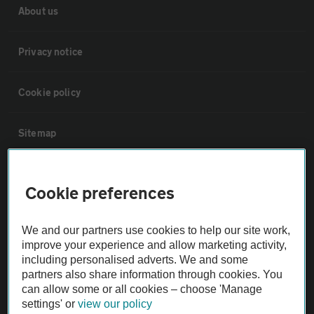
About us
Privacy notice
Cookie policy
Sitemap
Vehicle Inspections
Cookie preferences
The AA recommends an AA Cars Vehicle Inspection before purchase.
We and our partners use cookies to help our site work,
Not all cars are mechanically checked by the AA.
improve your experience and allow marketing activity,
including personalised adverts. We and some
Vehicle Inspection
partners also share information through cookies. You
can allow some or all cookies – choose 'Manage
settings' or
view our policy
theAA.com