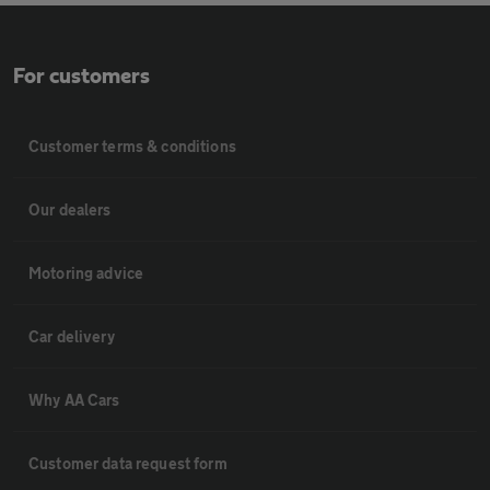
For customers
Customer terms & conditions
Our dealers
Motoring advice
Car delivery
Why AA Cars
Customer data request form