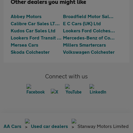
Other dealers you might like
Abbey Motors
Broadfield Motor Sales Ltd
Calibre Car Sales LTD Colchester
E C Cars (UK) Ltd
Kudos Car Sales Ltd
Lookers Ford Colchester
Lookers Ford Transit Centre Colchester
Mercedes-Benz of Colchester
Mersea Cars
Millers Smartercars
Skoda Colchester
Volkswagen Colchester
Connect with us
AA Cars
Used car dealers
Stanway Motors Limited