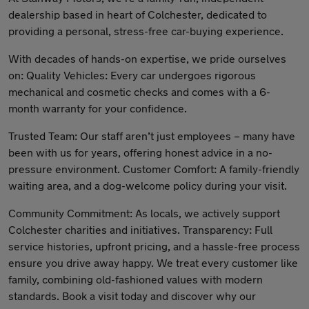
dealership based in heart of Colchester, dedicated to
providing a personal, stress-free car-buying experience.
With decades of hands-on expertise, we pride ourselves
on: Quality Vehicles: Every car undergoes rigorous
mechanical and cosmetic checks and comes with a 6-
month warranty for your confidence.
Trusted Team: Our staff aren’t just employees – many have
been with us for years, offering honest advice in a no-
pressure environment. Customer Comfort: A family-friendly
waiting area, and a dog-welcome policy during your visit.
Community Commitment: As locals, we actively support
Colchester charities and initiatives. Transparency: Full
service histories, upfront pricing, and a hassle-free process
ensure you drive away happy. We treat every customer like
family, combining old-fashioned values with modern
standards. Book a visit today and discover why our