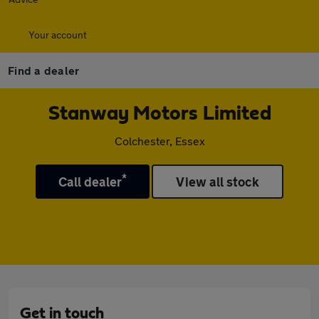
Your account
Find a dealer
Stanway Motors Limited
Colchester, Essex
*
Call dealer
View all stock
Get in touch