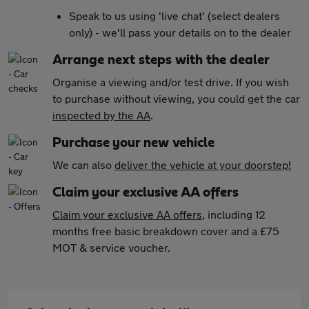
Speak to us using 'live chat' (select dealers
only) - we'll pass your details on to the dealer
Arrange next steps with the dealer
Organise a viewing and/or test drive. If you wish
to purchase without viewing, you could get the car
inspected by the AA
.
Purchase your new vehicle
We can also
deliver the vehicle at your doorstep!
Claim your exclusive AA offers
Claim your exclusive AA offers
, including 12
months free basic breakdown cover and a £75
MOT & service voucher.