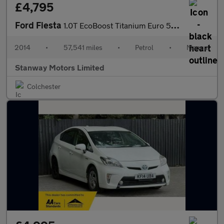
£4,795
Ford Fiesta
1.0T EcoBoost Titanium Euro 5 (s/s) 5dr
2014
•
57,541 miles
•
Petrol
•
Manual
Stanway Motors Limited
Colchester