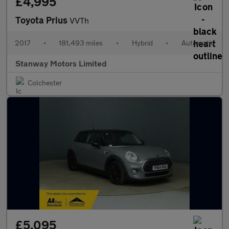
£4,995
Toyota Prius
VVTh
2017
•
181,493 miles
•
Hybrid
•
Automatic
Stanway Motors Limited
Colchester
£5,095