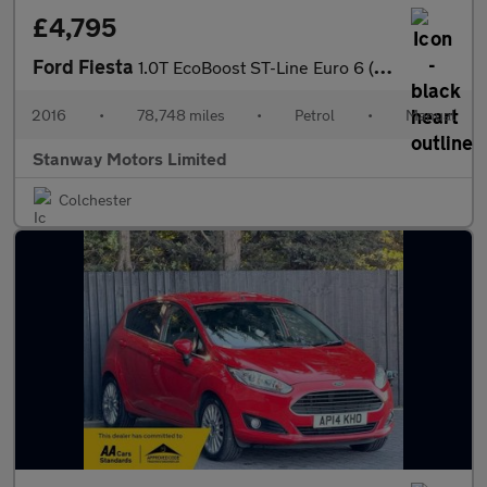
£4,795
Ford Fiesta
1.0T EcoBoost ST-Line Euro 6 (s/s) 3dr
2016
•
78,748 miles
•
Petrol
•
Manual
Stanway Motors Limited
Colchester