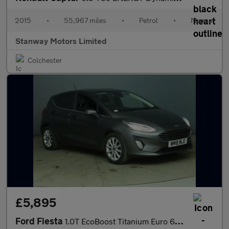
2015
•
55,967 miles
•
Petrol
•
Manual
Stanway Motors Limited
Colchester
£5,895
Ford Fiesta
1.0T EcoBoost Titanium Euro 6 (s/s) 5dr