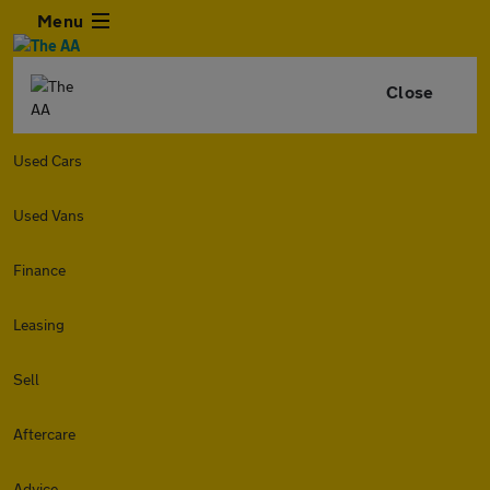
Menu
Close
Used Cars
Used Vans
Finance
Leasing
Sell
Aftercare
Advice