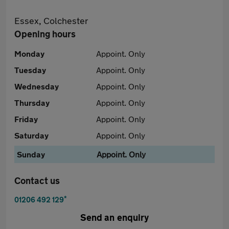
Essex, Colchester
Opening hours
Monday
Appoint. Only
Tuesday
Appoint. Only
Wednesday
Appoint. Only
Thursday
Appoint. Only
Friday
Appoint. Only
Saturday
Appoint. Only
Sunday
Appoint. Only
Contact us
*
01206 492 129
Send an enquiry