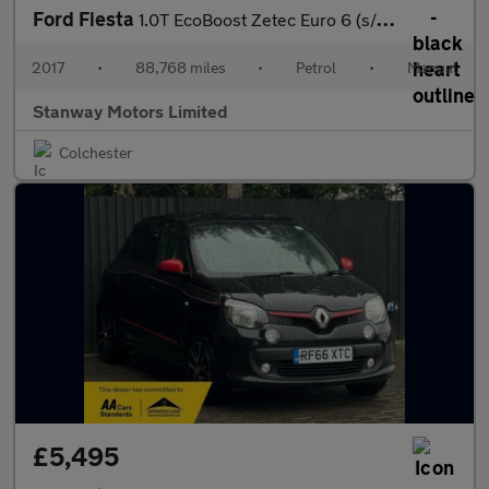
Ford Fiesta
1.0T EcoBoost Zetec Euro 6 (s/s) 3dr
2017
•
88,768 miles
•
Petrol
•
Manual
Stanway Motors Limited
Colchester
£5,495