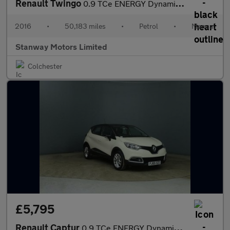
Renault Twingo
0.9 TCe ENERGY Dynamique S Euro 6 (s/s) 5dr
2016
•
50,183 miles
•
Petrol
•
Manual
Stanway Motors Limited
Colchester
£5,795
Renault Captur
0.9 TCe ENERGY Dynamique Nav Euro 6 (s/s) 5dr