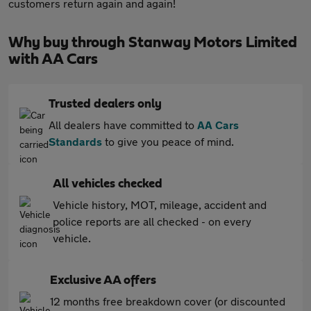
customers return again and again!
Why buy through Stanway Motors Limited
with AA Cars
Trusted dealers only
All dealers have committed to
AA Cars
Standards
to give you peace of mind.
All vehicles checked
Vehicle history, MOT, mileage, accident and
police reports are all checked - on every
vehicle.
Exclusive AA offers
12 months free breakdown cover (or discounted