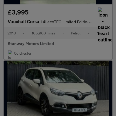
£3,995
Vauxhall Corsa
1.4i ecoTEC Limited Edition Euro 6 3dr
2018
•
105,960 miles
•
Petrol
•
Manual
Stanway Motors Limited
Colchester