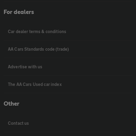
For dealers
Car dealer terms & conditions
AA Cars Standards code (trade)
Advertise with us
The AA Cars Used car index
Other
Contact us