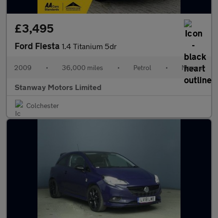
£3,495
Ford Fiesta
1.4 Titanium 5dr
2009
•
36,000 miles
•
Petrol
•
Manual
Stanway Motors Limited
Colchester