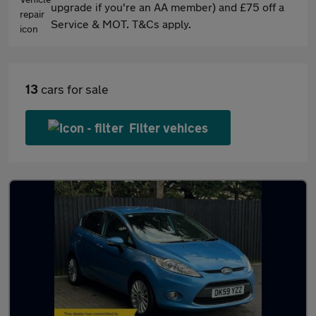
upgrade if you're an AA member) and £75 off a
Service & MOT. T&Cs apply.
13
cars for sale
Filter vehices