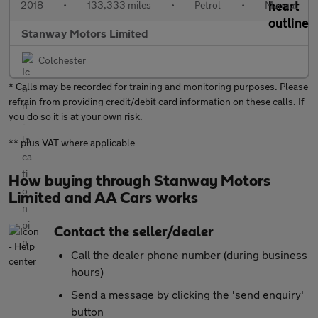
2018
•
133,333 miles
•
Petrol
•
Manual
Stanway Motors Limited
Colchester
* Calls may be recorded for training and monitoring purposes. Please
refrain from providing credit/debit card information on these calls. If
you do so it is at your own risk.
** plus VAT where applicable
How buying through Stanway Motors
Limited and AA Cars works
Contact the seller/dealer
Call the dealer phone number (during business
hours)
Send a message by clicking the 'send enquiry'
button