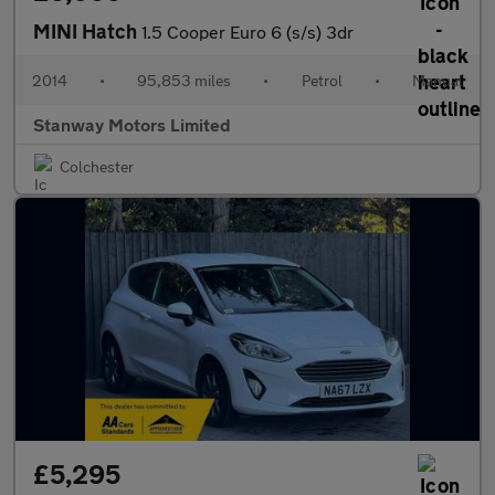
MINI Hatch
1.5 Cooper Euro 6 (s/s) 3dr
2014
•
95,853 miles
•
Petrol
•
Manual
Stanway Motors Limited
Colchester
£5,295