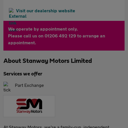
Visit our dealership website
We operate by appointment only.
Please call us on 01206 492 129 to arrange an
appointment.
About
Stanway Motors Limited
Services we offer
Part Exchange
At Stanway Motors, we’re a family-run, independent