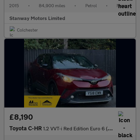
2015
•
84,900 miles
•
Petrol
•
Manual
Stanway Motors Limited
Colchester
£8,190
Toyota C-HR
1.2 VVT-i Red Edition Euro 6 (s/s) 5dr