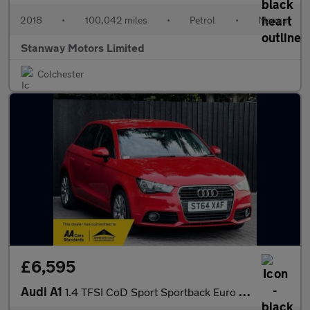
2018
•
100,042 miles
•
Petrol
•
Manual
Stanway Motors Limited
Colchester
£6,595
Audi A1
1.4 TFSI CoD Sport Sportback Euro 5 (s/s) 5dr