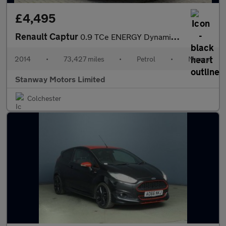
£4,495
Renault Captur
0.9 TCe ENERGY Dynamique MediaNav Euro 5 (s/s) 5dr
2014
•
73,427 miles
•
Petrol
•
Manual
Stanway Motors Limited
Colchester