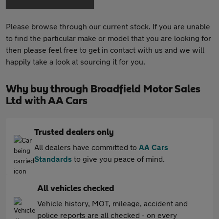
Please browse through our current stock. If you are unable
to find the particular make or model that you are looking for
then please feel free to get in contact with us and we will
happily take a look at sourcing it for you.
Why buy through Broadfield Motor Sales
Ltd with AA Cars
Trusted dealers only
All dealers have committed to
AA Cars
Standards
to give you peace of mind.
All vehicles checked
Vehicle history, MOT, mileage, accident and
police reports are all checked - on every