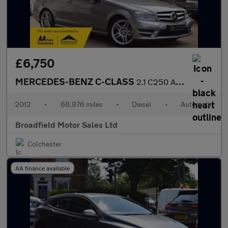
£6,750
MERCEDES-BENZ C-CLASS
2.1 C250 AMG Sport CDi BlueEfficiency Auto 2dr
2012
•
68,976 miles
•
Diesel
•
Automatic
Broadfield Motor Sales Ltd
Colchester
AA finance available