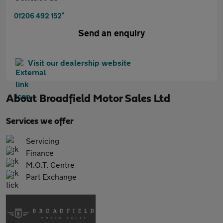
*
01206 492 152
Send an enquiry
Visit our dealership website
About
Broadfield Motor Sales Ltd
Services we offer
Servicing
Finance
M.O.T. Centre
Part Exchange