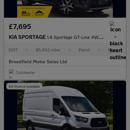
£7,695
KIA SPORTAGE
1.6 Sportage GT-Line 4WD 5dr
2017
•
95,922 miles
•
Petrol
•
Manual
Broadfield Motor Sales Ltd
Colchester
AA finance available