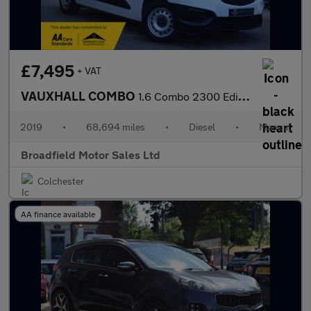
£7,495
+ VAT
VAUXHALL COMBO
1.6 Combo 2300 Edition S/S L2H1
2019
•
68,694 miles
•
Diesel
•
Manual
Broadfield Motor Sales Ltd
Colchester
AA finance available