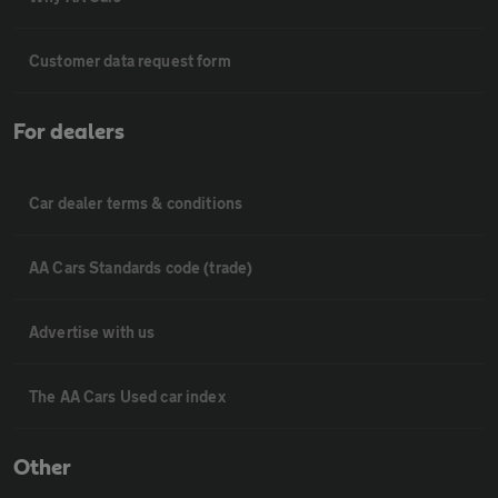
Customer data request form
For dealers
Car dealer terms & conditions
AA Cars Standards code (trade)
Advertise with us
The AA Cars Used car index
Other