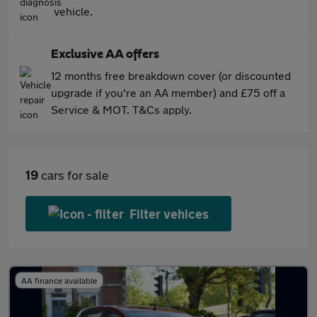
vehicle.
Exclusive AA offers
12 months free breakdown cover (or discounted
upgrade if you're an AA member) and £75 off a
Service & MOT. T&Cs apply.
19
cars for sale
Filter vehices
AA finance available