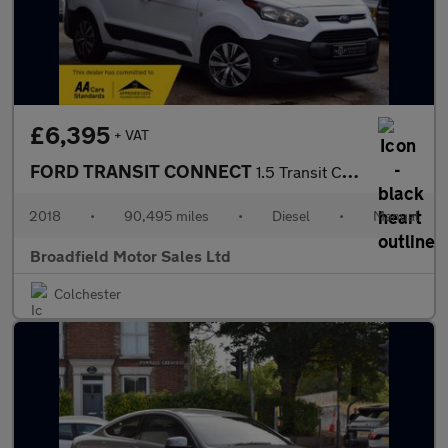
£6,395
+ VAT
FORD TRANSIT CONNECT
1.5 Transit Connect 220
2018
•
90,495 miles
•
Diesel
•
Manual
Broadfield Motor Sales Ltd
Colchester