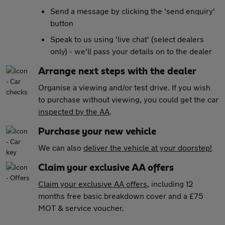
Send a message by clicking the 'send enquiry'
button
Speak to us using 'live chat' (select dealers
only) - we'll pass your details on to the dealer
Arrange next steps with the dealer
Organise a viewing and/or test drive. If you wish
to purchase without viewing, you could get the car
inspected by the AA
.
Purchase your new vehicle
We can also
deliver the vehicle at your doorstep!
Claim your exclusive AA offers
Claim your exclusive AA offers
, including 12
months free basic breakdown cover and a £75
MOT & service voucher.