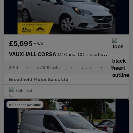
£5,695
+ VAT
VAUXHALL CORSA
1.2 Corsa CDTi ecoTec S/S 3dr
2018
•
57,998 miles
•
Diesel
•
Manual
Broadfield Motor Sales Ltd
Colchester
AA finance available