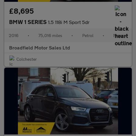
£8,695
BMW 1 SERIES
1.5 118i M Sport 5dr
2016
•
75,016 miles
•
Petrol
•
Manual
Broadfield Motor Sales Ltd
Colchester