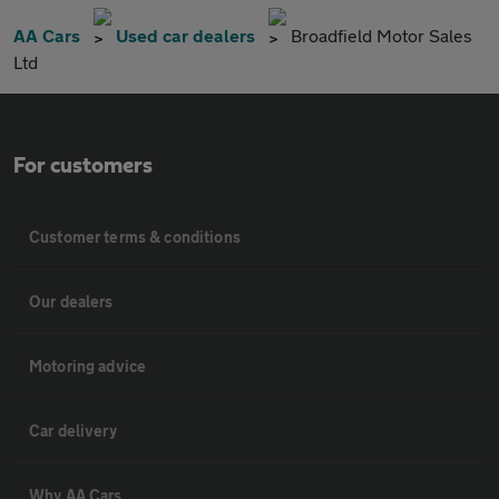
AA Cars
Used car dealers
Broadfield Motor Sales
Ltd
For customers
Customer terms & conditions
Our dealers
Motoring advice
Car delivery
Why AA Cars