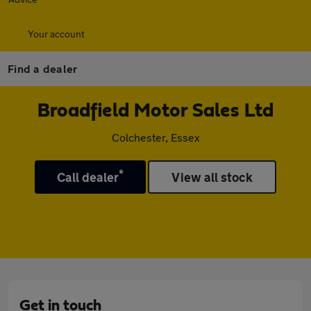
Your account
Find a dealer
Broadfield Motor Sales Ltd
Colchester, Essex
*
Call dealer
View all stock
Get in touch