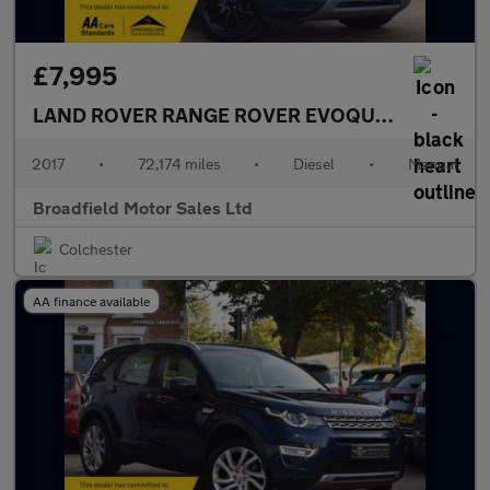
£7,995
LAND ROVER RANGE ROVER EVOQUE
2.0 Range R
2017
•
72,174 miles
•
Diesel
•
Manual
Broadfield Motor Sales Ltd
Colchester
AA finance available