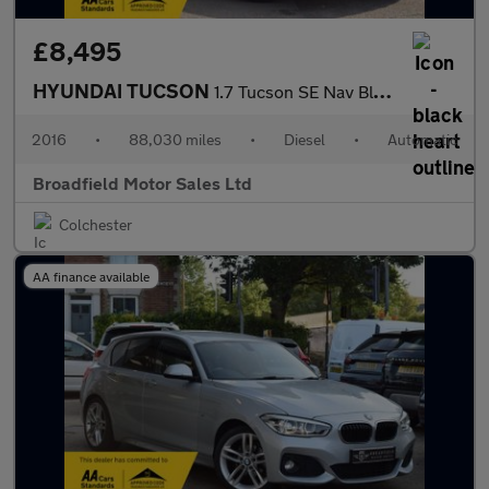
£8,495
HYUNDAI TUCSON
1.7 Tucson SE Nav Blue Drive 2WD CRDi Semi-Auto 5dr
2016
•
88,030 miles
•
Diesel
•
Automatic
Broadfield Motor Sales Ltd
Colchester
AA finance available