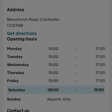
Address
Berechurch Road, Colchester,
CO27QB
Get directions
Opening hours
Monday
10:00
-
17:00
Tuesday
10:00
-
17:00
Wednesday
10:00
-
17:00
Thursday
10:00
-
17:00
Friday
10:00
-
17:00
Saturday
09:00
-
15:00
Sunday
Appoint. Only
Contact us