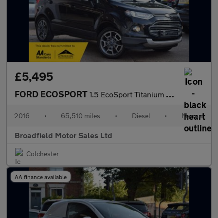
£5,495
FORD ECOSPORT
1.5 EcoSport Titanium TDCi 5dr
2016
•
65,510 miles
•
Diesel
•
Manual
Broadfield Motor Sales Ltd
Colchester
AA finance available