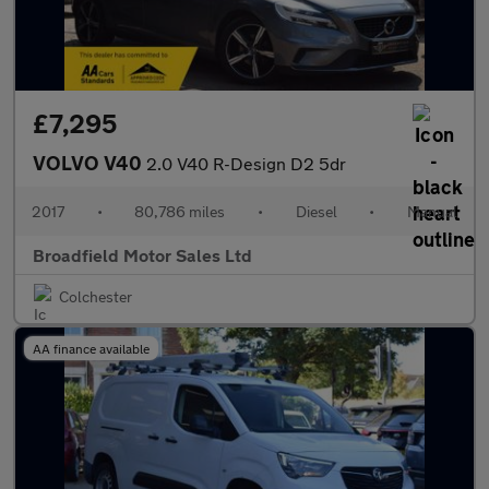
£7,295
VOLVO V40
2.0 V40 R-Design D2 5dr
2017
•
80,786 miles
•
Diesel
•
Manual
Broadfield Motor Sales Ltd
Colchester
AA finance available