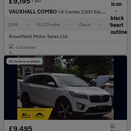
£9,195
+ VAT
VAUXHALL COMBO
1.6 Combo 2300 Edition S/S
2019
•
15,235 miles
•
Diesel
•
Manual
Broadfield Motor Sales Ltd
Colchester
AA finance available
£9,495