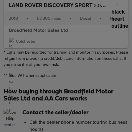
LAND ROVER DISCOVERY SPORT
2.0 Discovery Sport SE Tech TD4 4WD 5dr
2018
•
67,880 miles
•
Diesel
•
Manual
Broadfield Motor Sales Ltd
Colchester
* Calls may be recorded for training and monitoring purposes. Please
refrain from providing credit/debit card information on these calls. If
you do so it is at your own risk.
** plus VAT where applicable
How buying through Broadfield Motor
Sales Ltd and AA Cars works
Contact the seller/dealer
Call the dealer phone number (during business
hours)