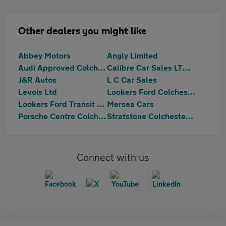
Other dealers you might like
Abbey Motors
Angly Limited
Audi Approved Colchester
Calibre Car Sales LTD Colchester
J&R Autos
L C Car Sales
Levois Ltd
Lookers Ford Colchester
Lookers Ford Transit Centre Colchester
Mersea Cars
Porsche Centre Colchester
Stratstone Colchester Ferrari
Connect with us