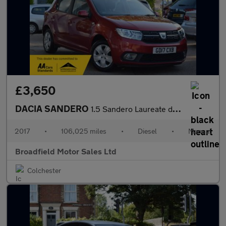
£3,650
DACIA SANDERO
1.5 Sandero Laureate dCi 5dr
2017
•
106,025 miles
•
Diesel
•
Manual
Broadfield Motor Sales Ltd
Colchester