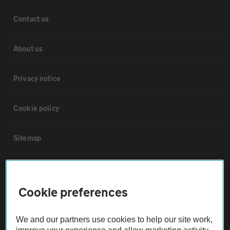
Contact us
About us
Privacy notice
Cookie policy
Sitemap
Vehicle Inspections
Cookie preferences
The AA recommends an AA Cars Vehicle Inspection before purchase.
Not all cars are mechanically checked by the AA.
We and our partners use cookies to help our site work,