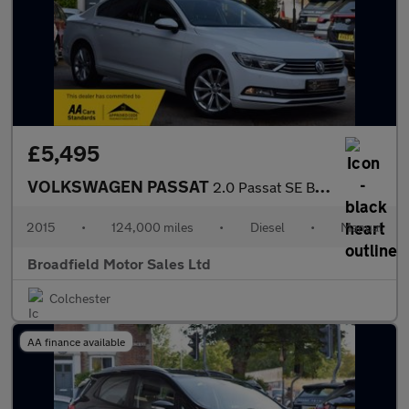
£5,495
VOLKSWAGEN PASSAT
2.0 Passat SE Business TDI BlueMotion Technology 4dr
2015
•
124,000 miles
•
Diesel
•
Manual
Broadfield Motor Sales Ltd
Colchester
AA finance available