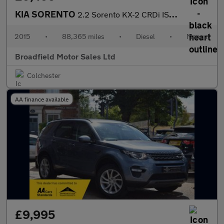
KIA SORENTO
2.2 Sorento KX-2 CRDi ISG 4x4 4WD 5dr
2015
•
88,365 miles
•
Diesel
•
Manual
Broadfield Motor Sales Ltd
Colchester
AA finance available
£9,995