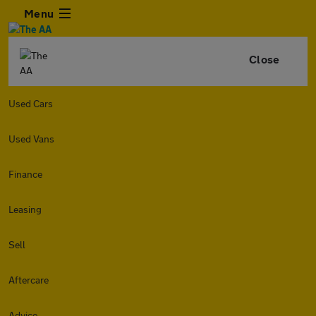
Menu
Close
Used Cars
Used Vans
Finance
Leasing
Sell
Aftercare
Advice