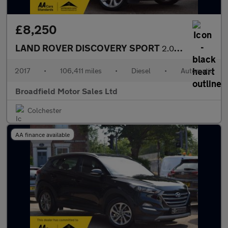
£8,250
LAND ROVER DISCOVERY SPORT
2.0 Discovery Sport Luxury HSE TD4 Auto 4WD 5dr
2017
•
106,411 miles
•
Diesel
•
Automatic
Broadfield Motor Sales Ltd
Colchester
AA finance available