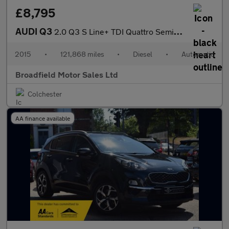
£8,795
AUDI Q3
2.0 Q3 S Line+ TDI Quattro Semi-Auto 4WD 5dr
2015
•
121,868 miles
•
Diesel
•
Automatic
Broadfield Motor Sales Ltd
Colchester
AA finance available