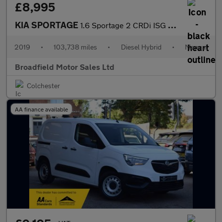
£8,995
KIA SPORTAGE
1.6 Sportage 2 CRDi ISG MHEV 5dr
2019
•
103,738 miles
•
Diesel Hybrid
•
Manual
Broadfield Motor Sales Ltd
Colchester
AA finance available