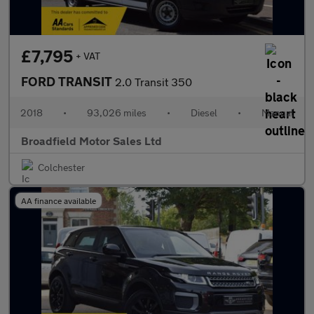
£7,795
+ VAT
FORD TRANSIT
2.0 Transit 350
2018
•
93,026 miles
•
Diesel
•
Manual
Broadfield Motor Sales Ltd
Colchester
AA finance available