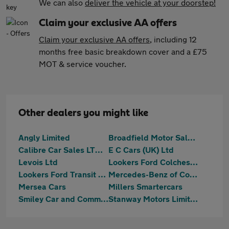
We can also
deliver the vehicle at your doorstep!
Claim your exclusive AA offers
Claim your exclusive AA offers
, including 12
months free basic breakdown cover and a £75
MOT & service voucher.
Other dealers you might like
Angly Limited
Broadfield Motor Sales Ltd
Calibre Car Sales LTD Colchester
E C Cars (UK) Ltd
Levois Ltd
Lookers Ford Colchester
Lookers Ford Transit Centre Colchester
Mercedes-Benz of Colchester
Mersea Cars
Millers Smartercars
Smiley Car and Commercial Ltd
Stanway Motors Limited