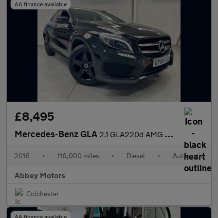
AA finance available
£8,495
Mercedes-Benz GLA
2.1 GLA220d AMG Line (Premium) 7G-DCT 4MATIC Euro 6 (s/s) 5dr
2016
•
116,000 miles
•
Diesel
•
Automatic
Abbey Motors
Colchester
AA finance available