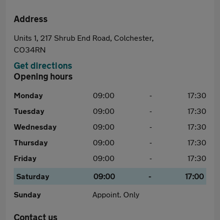
Address
Units 1, 217 Shrub End Road, Colchester,
CO34RN
Get directions
Opening hours
Monday
09:00
-
17:30
Tuesday
09:00
-
17:30
Wednesday
09:00
-
17:30
Thursday
09:00
-
17:30
Friday
09:00
-
17:30
Saturday
09:00
-
17:00
Sunday
Appoint. Only
Contact us