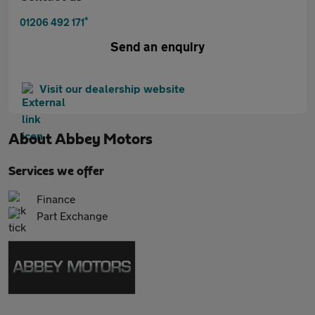
*
01206 492 171
Send an enquiry
Visit our dealership website
About
Abbey Motors
Services we offer
Finance
Part Exchange