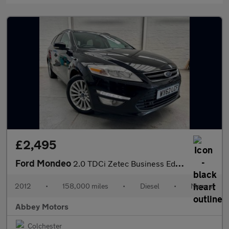
£2,495
Ford Mondeo
2.0 TDCi Zetec Business Edition Euro 5 5dr
2012
•
158,000 miles
•
Diesel
•
Manual
Abbey Motors
Colchester