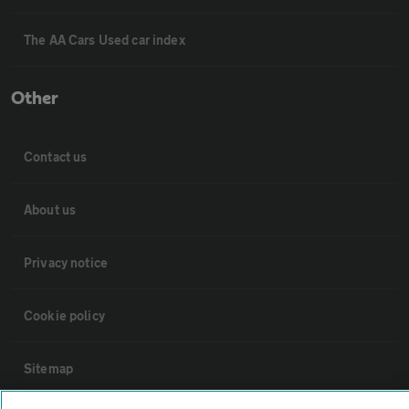
The AA Cars Used car index
Other
Contact us
About us
Privacy notice
Cookie policy
Sitemap