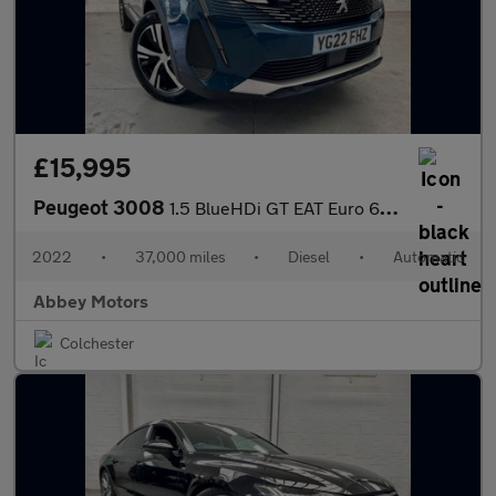
£15,995
Peugeot 3008
1.5 BlueHDi GT EAT Euro 6 (s/s) 5dr
2022
•
37,000 miles
•
Diesel
•
Automatic
Abbey Motors
Colchester