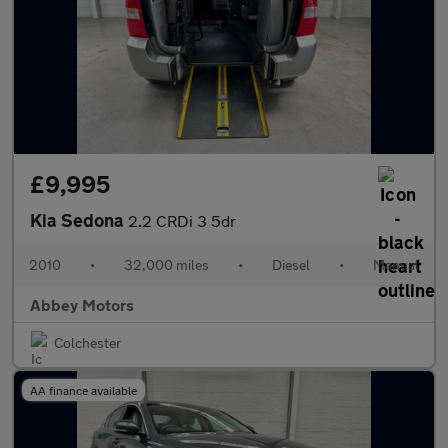
£9,995
Kia Sedona
2.2 CRDi 3 5dr
2010
•
32,000 miles
•
Diesel
•
Manual
Abbey Motors
Colchester
AA finance available