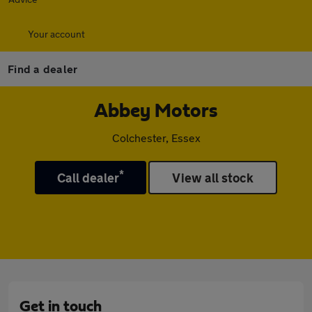
Your account
Find a dealer
Abbey Motors
Colchester, Essex
*
Call dealer
View all stock
Get in touch