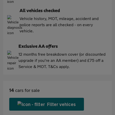
All vehicles checked
Vehicle history, MOT, mileage, accident and
police reports are all checked - on every
vehicle.
Exclusive AA offers
12 months free breakdown cover (or discounted
upgrade if you're an AA member) and £75 off a
Service & MOT. T&Cs apply.
14
cars for sale
Filter vehices