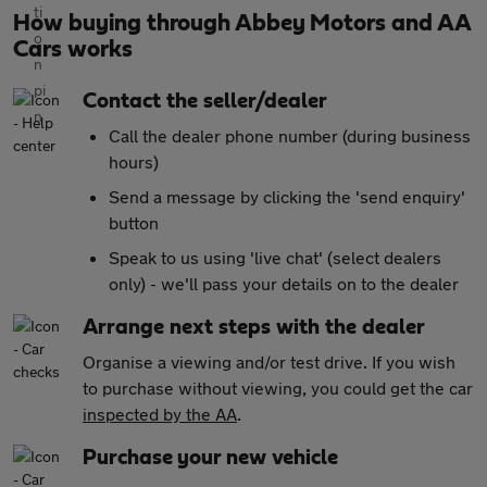
How buying through Abbey Motors and AA
Cars works
Contact the seller/dealer
Call the dealer phone number (during business
hours)
Send a message by clicking the 'send enquiry'
button
Speak to us using 'live chat' (select dealers
only) - we'll pass your details on to the dealer
Arrange next steps with the dealer
Organise a viewing and/or test drive. If you wish
to purchase without viewing, you could get the car
inspected by the AA
.
Purchase your new vehicle