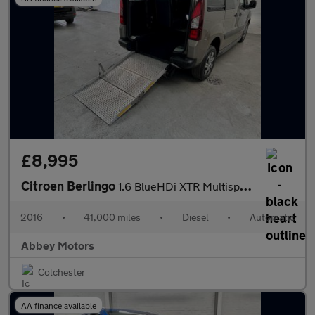
£8,995
Citroen Berlingo
1.6 BlueHDi XTR Multispace MPV ETG6 Euro 6 (s/s) 5dr
2016
•
41,000 miles
•
Diesel
•
Automatic
Abbey Motors
Colchester
AA finance available