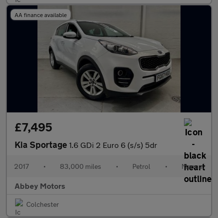
AA finance available
£7,495
Kia Sportage
1.6 GDi 2 Euro 6 (s/s) 5dr
2017
•
83,000 miles
•
Petrol
•
Manual
Abbey Motors
Colchester