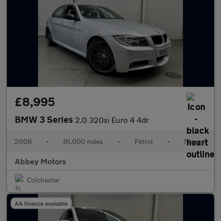
£8,995
BMW 3 Series
2.0 320si Euro 4 4dr
2006
•
81,000 miles
•
Petrol
•
Manual
Abbey Motors
Colchester
AA finance available