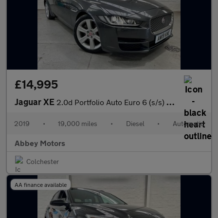
£14,995
Jaguar XE
2.0d Portfolio Auto Euro 6 (s/s) 4dr
2019
•
19,000 miles
•
Diesel
•
Automatic
Abbey Motors
Colchester
AA finance available