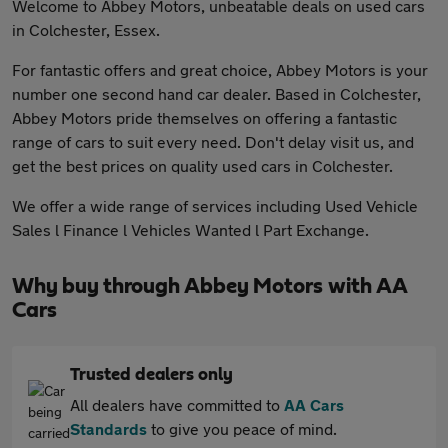
Welcome to Abbey Motors, unbeatable deals on used cars
in Colchester, Essex.
For fantastic offers and great choice, Abbey Motors is your
number one second hand car dealer. Based in Colchester,
Abbey Motors pride themselves on offering a fantastic
range of cars to suit every need. Don't delay visit us, and
get the best prices on quality used cars in Colchester.
We offer a wide range of services including Used Vehicle
Sales l Finance l Vehicles Wanted l Part Exchange.
Why buy through Abbey Motors with AA
Cars
Trusted dealers only
All dealers have committed to
AA Cars
Standards
to give you peace of mind.