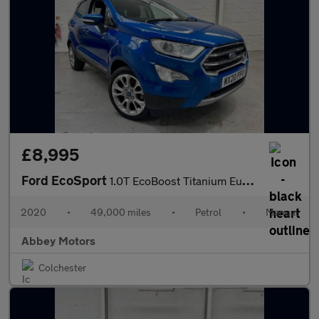
£8,995
Ford EcoSport
1.0T EcoBoost Titanium Euro 6 (s/s) 5dr
2020
•
49,000 miles
•
Petrol
•
Manual
Abbey Motors
Colchester