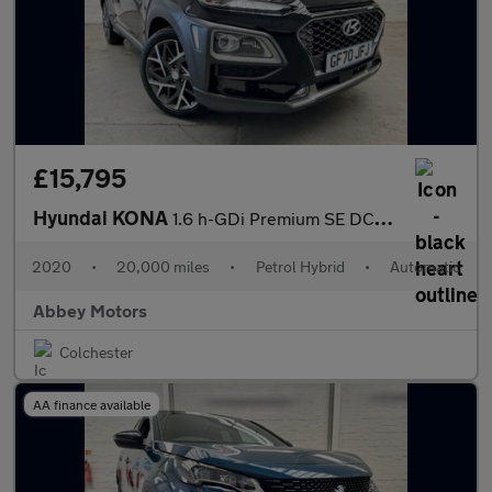
£15,795
Hyundai KONA
1.6 h-GDi Premium SE DCT Euro 6 (s/s) 5dr
2020
•
20,000 miles
•
Petrol Hybrid
•
Automatic
Abbey Motors
Colchester
AA finance available