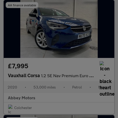
AA finance available
£7,995
Vauxhall Corsa
1.2 SE Nav Premium Euro 6 5dr
2020
•
53,000 miles
•
Petrol
•
Manual
Abbey Motors
Colchester