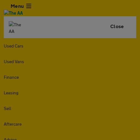
Menu
Close
Used Cars
Used Vans
Finance
Leasing
Sell
Aftercare
Advice