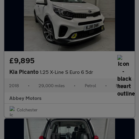
£9,895
Kia Picanto
1.25 X-Line S Euro 6 5dr
2018
•
29,000 miles
•
Petrol
•
Manual
Abbey Motors
Colchester