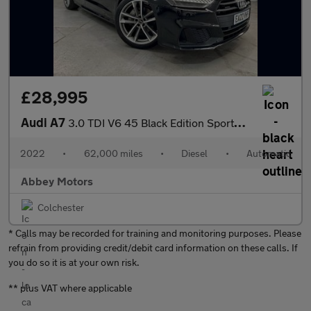
£28,995
Audi A7
3.0 TDI V6 45 Black Edition Sportback S Tronic quattro Euro 6 (s
2022
•
62,000 miles
•
Diesel
•
Automatic
Abbey Motors
Colchester
* Calls may be recorded for training and monitoring purposes. Please
refrain from providing credit/debit card information on these calls. If
you do so it is at your own risk.
** plus VAT where applicable