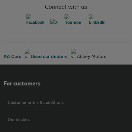
Connect with us
AA Cars
Used car dealers
Abbey Motors
For customers
Customer terms & conditions
Our dealers