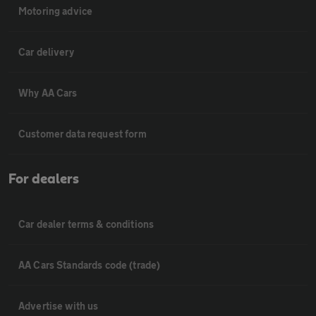
Motoring advice
Car delivery
Why AA Cars
Customer data request form
For dealers
Car dealer terms & conditions
AA Cars Standards code (trade)
Advertise with us