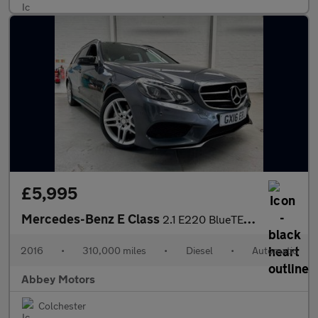
£5,995
Mercedes-Benz E Class
2.1 E220 BlueTEC AMG Night Edition (Premium) G-Tronic+ Euro 6 (s
2016
•
310,000 miles
•
Diesel
•
Automatic
Abbey Motors
Colchester