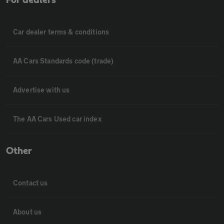
For dealers
Car dealer terms & conditions
AA Cars Standards code (trade)
Advertise with us
The AA Cars Used car index
Other
Contact us
About us