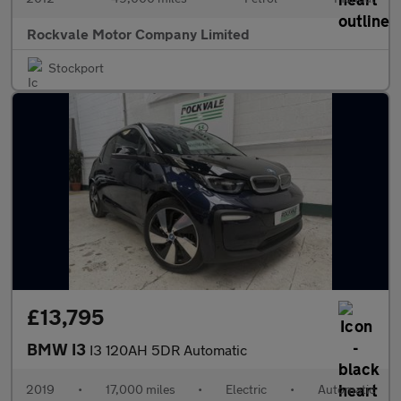
Rockvale Motor Company Limited
Stockport
£13,795
BMW I3
I3 120AH 5DR Automatic
2019
•
17,000 miles
•
Electric
•
Automatic