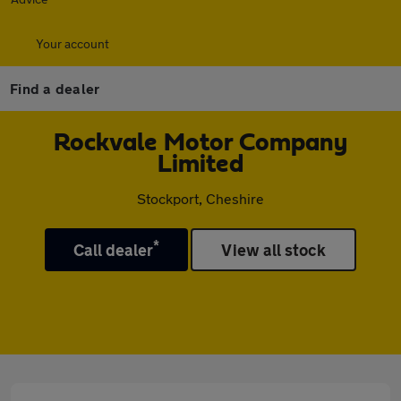
Your account
Find a dealer
Rockvale Motor Company
Limited
Stockport, Cheshire
*
Call dealer
View all stock