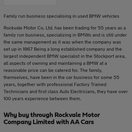
Family run business specialising in used BMW vehicles
Rockvale Motor Co. Ltd. has been trading for 55 years as a
family run business, specializing in BMWs and is still under
the same management as it was when the company was
set up in 1967 Being a long established company and the
largest independent BMW specialist in the Stockport area,
all aspects of owning and maintaining a BMW at a
reasonable price can be catered for. The family,
themselves, have been in the car business for some 55
years, together with professional Factory Trained
Technicians and first class Auto Electricians, they have over
100 years experience between them.
Why buy through Rockvale Motor
Company Limited with AA Cars