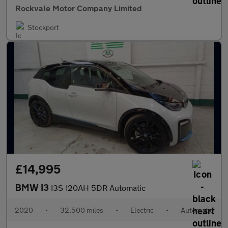
Rockvale Motor Company Limited
Stockport
£14,995
BMW I3
I3S 120AH 5DR Automatic
2020
•
32,500 miles
•
Electric
•
Automatic