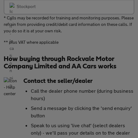
Stockport
* Calls may be recorded for training and monitoring purposes. Please
refrain from providing credit/debit card information on these calls. If
you do so it is at your own risk.
** plus VAT where applicable
How buying through Rockvale Motor
Company Limited and AA Cars works
Contact the seller/dealer
Call the dealer phone number (during business
hours)
Send a message by clicking the 'send enquiry'
button
Speak to us using 'live chat' (select dealers
only) - we'll pass your details on to the dealer