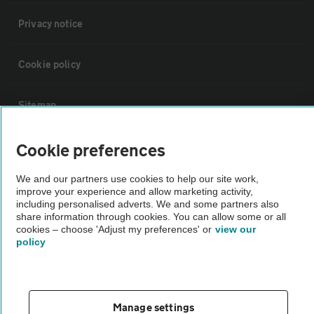
Privacy notice
Cookie policy
Sitemap
Cookie preferences
Vehicle Inspections
We and our partners use cookies to help our site work,
The AA recommends an AA Cars Vehicle Inspection before purchase.
improve your experience and allow marketing activity,
including personalised adverts. We and some partners also
Not all cars are mechanically checked by the AA.
share information through cookies. You can allow some or all
cookies – choose 'Adjust my preferences' or
view our
policy
Vehicle Inspection
theAA.com
Manage settings