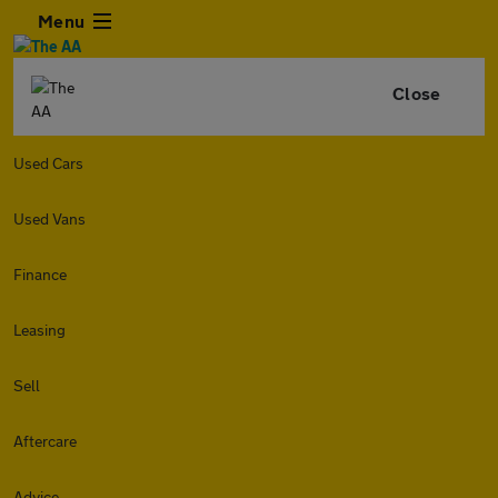
Menu
Close
Used Cars
Used Vans
Finance
Leasing
Sell
Aftercare
Advice