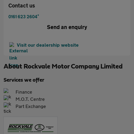
Contact us
*
0161 623 2604
Send an enquiry
Visit our dealership website
About
Rockvale Motor Company Limited
Services we offer
Finance
M.O.T. Centre
Part Exchange