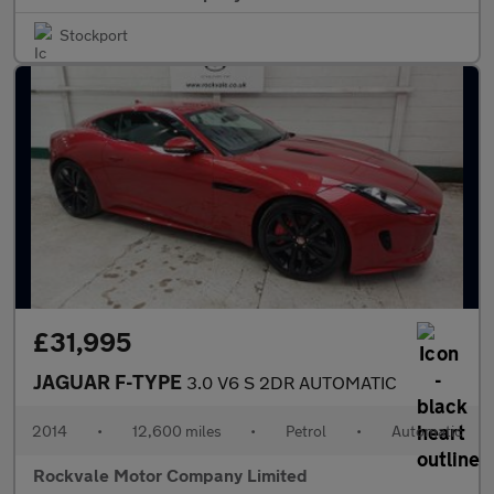
Stockport
£31,995
JAGUAR F-TYPE
3.0 V6 S 2DR AUTOMATIC
2014
•
12,600 miles
•
Petrol
•
Automatic
Rockvale Motor Company Limited