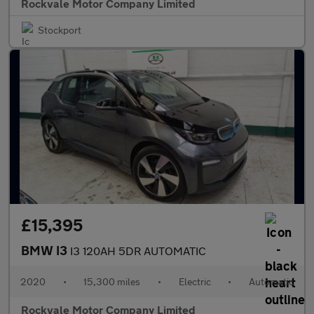
Rockvale Motor Company Limited
Stockport
£15,395
BMW I3
I3 120AH 5DR AUTOMATIC
2020
•
15,300 miles
•
Electric
•
Automatic
Rockvale Motor Company Limited