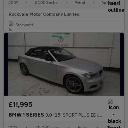
2002
•
57,000 miles
•
Petrol
•
Automatic
Rockvale Motor Company Limited
Stockport
£11,995
BMW 1 SERIES
3.0 125I SPORT PLUS EDITION 2DR Manual
2012
•
49,000 miles
•
Petrol
•
Manual