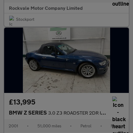
Rockvale Motor Company Limited
Stockport
£13,995
BMW Z SERIES
3.0 Z3 ROADSTER 2DR Individual
2001
•
51,000 miles
•
Petrol
•
Manual