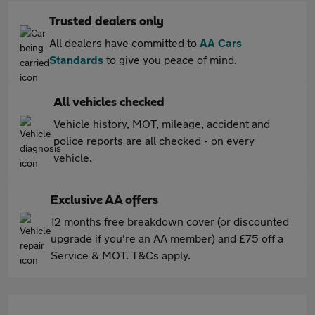
Trusted dealers only
All dealers have committed to
AA Cars
Standards
to give you peace of mind.
All vehicles checked
Vehicle history, MOT, mileage, accident and
police reports are all checked - on every
vehicle.
Exclusive AA offers
12 months free breakdown cover (or discounted
upgrade if you're an AA member) and £75 off a
Service & MOT. T&Cs apply.