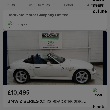
1998
•
62,000 miles
•
Petrol
•
Automatic
Rockvale Motor Company Limited
Stockport
£10,495
BMW Z SERIES
2.2 Z3 ROADSTER 2DR AUTOMATIC