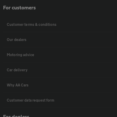
For customers
Customer terms & conditions
Our dealers
Motoring advice
Car delivery
Why AA Cars
Customer data request form