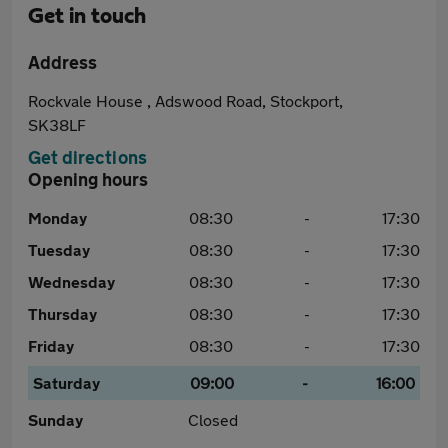
Get in touch
Address
Rockvale House , Adswood Road, Stockport,
SK38LF
Get directions
Opening hours
Monday
08:30
-
17:30
Tuesday
08:30
-
17:30
Wednesday
08:30
-
17:30
Thursday
08:30
-
17:30
Friday
08:30
-
17:30
Saturday
09:00
-
16:00
Sunday
Closed