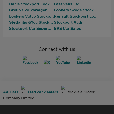
Dacia Stockport Lookers
Fast Vans Ltd
Group 1 Volkswagen Stockport
Lookers Škoda Stockport
Lookers Volvo Stockport
Renault Stockport Lookers
Stellantis &You Stockport
Stockport Audi
Stockport Car Supermarket
SVS Car Sales
Connect with us
AA Cars
Used car dealers
Rockvale Motor
Company Limited