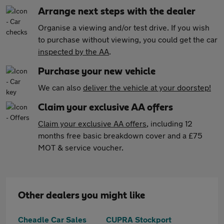
Arrange next steps with the dealer
Organise a viewing and/or test drive. If you wish
to purchase without viewing, you could get the car
inspected by the AA
.
Purchase your new vehicle
We can also
deliver the vehicle at your doorstep!
Claim your exclusive AA offers
Claim your exclusive AA offers
, including 12
months free basic breakdown cover and a £75
MOT & service voucher.
Other dealers you might like
Cheadle Car Sales
CUPRA Stockport