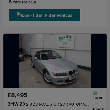
8
cars for sale
Filter vehices
£8,495
BMW Z3
2.8 Z3 ROADSTER 2DR AUTOMATIC