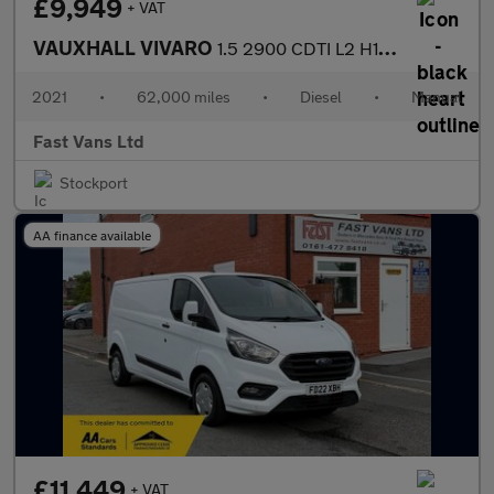
£9,949
+ VAT
VAUXHALL VIVARO
1.5 2900 CDTI L2 H1 LWB LOW ROOF DYNAMIC 100 BHP
2021
•
62,000 miles
•
Diesel
•
Manual
Fast Vans Ltd
Stockport
AA finance available
£11,449
+ VAT