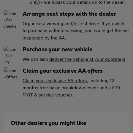
only) - we'll pass your details on to the dealer
Arrange next steps with the dealer
Organise a viewing and/or test drive. If you wish
to purchase without viewing, you could get the car
inspected by the AA
.
Purchase your new vehicle
We can also
deliver the vehicle at your doorstep!
Claim your exclusive AA offers
Claim your exclusive AA offers
, including 12
months free basic breakdown cover and a £75
MOT & service voucher.
Other dealers you might like