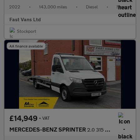
2022
•
143,000 miles
•
Diesel
•
Manual
Fast Vans Ltd
Stockport
AA finance available
£14,949
+ VAT
MERCEDES-BENZ SPRINTER
2.0 315 CDI LWB PROGRESSIVE VEHICLE TRANSPORTER RECOVERY TRUCK 1