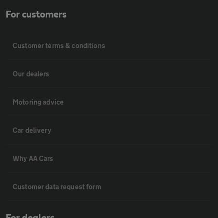
For customers
Customer terms & conditions
Our dealers
Motoring advice
Car delivery
Why AA Cars
Customer data request form