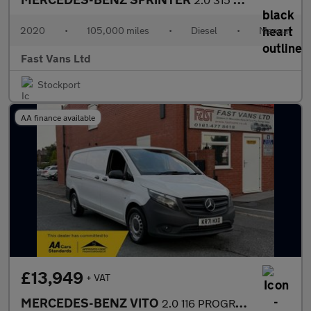
2020
•
105,000 miles
•
Diesel
•
Manual
Fast Vans Ltd
Stockport
AA finance available
£13,949
+ VAT
MERCEDES-BENZ VITO
2.0 116 PROGRESSIVE CDI XLWB AUTO 160 BHP