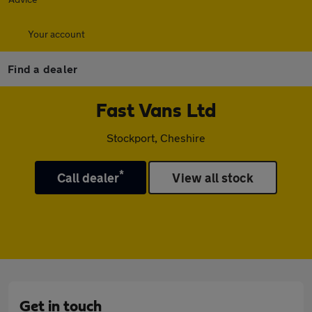
Your account
Find a dealer
Fast Vans Ltd
Stockport, Cheshire
*
Call dealer
View all stock
Get in touch