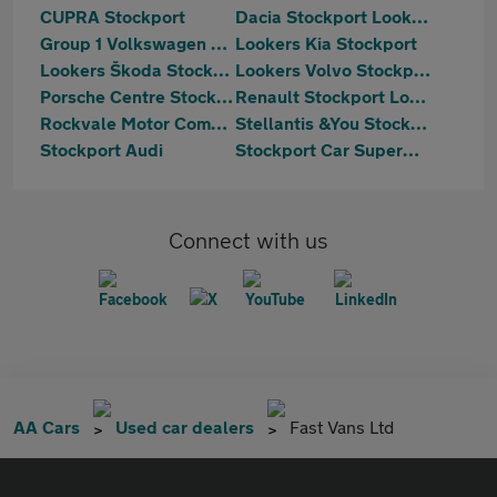
CUPRA Stockport
Dacia Stockport Lookers
Group 1 Volkswagen Stockport
Lookers Kia Stockport
Lookers Škoda Stockport
Lookers Volvo Stockport
Porsche Centre Stockport
Renault Stockport Lookers
Rockvale Motor Company Limited
Stellantis &You Stockport
Stockport Audi
Stockport Car Supermarket
Connect with us
AA Cars
Used car dealers
Fast Vans Ltd