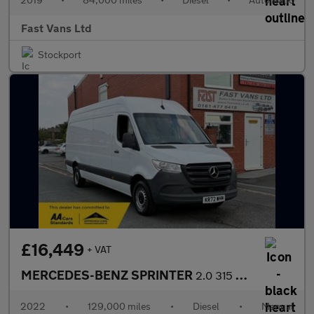
Fast Vans Ltd
Stockport
£16,449
+ VAT
MERCEDES-BENZ SPRINTER
2.0 315 PROGRESSIVE CDI LWB HIGH ROOF 150 BHP
2022
•
129,000 miles
•
Diesel
•
Manual