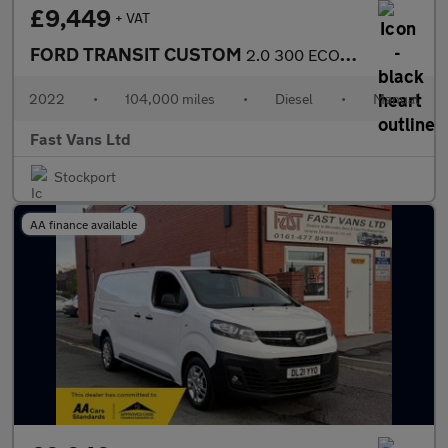
£9,449
+ VAT
FORD TRANSIT CUSTOM
2.0 300 ECOBLUE TREND L2 H1 LWB LOW ROOF 130 BHP
2022
•
104,000 miles
•
Diesel
•
Manual
Fast Vans Ltd
Stockport
AA finance available