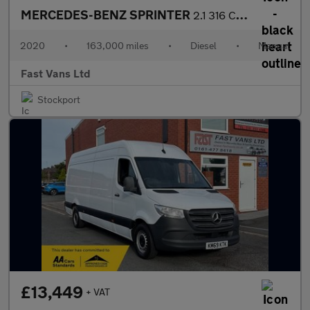
MERCEDES-BENZ SPRINTER
2.1 316 CDI LWB HIGH ROOF 160 BHP
2020
•
163,000 miles
•
Diesel
•
Manual
Fast Vans Ltd
Stockport
£13,449
+ VAT