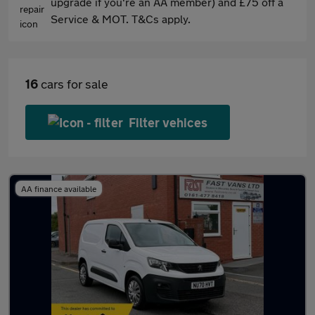
upgrade if you're an AA member) and £75 off a
Service & MOT. T&Cs apply.
16
cars for sale
Filter vehices
AA finance available