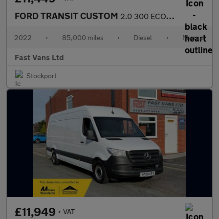
FORD TRANSIT CUSTOM
2.0 300 ECOBLUE TREND L2 H1 LWB LOW ROOF 130 BHP
2022
•
85,000 miles
•
Diesel
•
Manual
Fast Vans Ltd
Stockport
£11,949
+ VAT