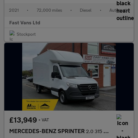
2021
•
72,000 miles
•
Diesel
•
Automatic
Fast Vans Ltd
Stockport
£13,949
+ VAT
MERCEDES-BENZ SPRINTER
2.0 315 PROGRESSIVE CDI LWB LUTON BOX VAN 150 BHP