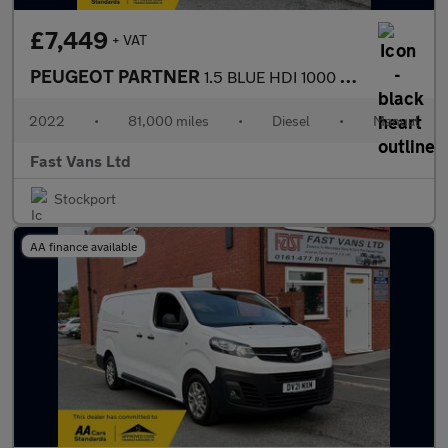
£7,449
+ VAT
PEUGEOT PARTNER
1.5 BLUE HDI 1000 PROFESSIONAL L1 SWB 100 BHP
2022
•
81,000 miles
•
Diesel
•
Manual
Fast Vans Ltd
Stockport
AA finance available