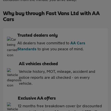
Why buy through Fast Vans Ltd with AA
Cars
Trusted dealers only
All dealers have committed to
AA Cars
Standards
to give you peace of mind.
All vehicles checked
Vehicle history, MOT, mileage, accident and
police reports are all checked - on every
vehicle.
Exclusive AA offers
12 months free breakdown cover (or discounted