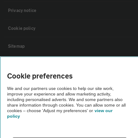
Privacy notice
Cookie policy
Sitemap
Vehicle Inspections
Cookie preferences
The AA recommends an AA Cars Vehicle Inspection before purchase.
We and our partners use cookies to help our site work,
Not all cars are mechanically checked by the AA.
improve your experience and allow marketing activity,
including personalised adverts. We and some partners also
share information through cookies. You can allow some or all
Vehicle Inspection
cookies – choose 'Adjust my preferences' or
view our
policy
theAA.com