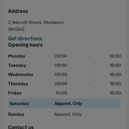
Address
2 Adcroft Street, Stockport,
SK13HZ
Get directions
Opening hours
Monday
09:00
-
18:00
Tuesday
09:00
-
18:00
Wednesday
09:00
-
18:00
Thursday
09:00
-
18:00
Friday
10:00
-
16:00
Saturday
Appoint. Only
Sunday
Appoint. Only
Contact us