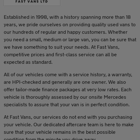
Established in 1998, with a history spanning more than 18
years, we pride ourselves on providing quality used vans to
our hundreds of regular and happy customers. Whether
you need a small, medium or large van, you can be sure that
we have something to suit your needs. At Fast Vans,
competitive prices and first-class service can all be
expected as standard.
All of our vehicles come with a service history, a warranty,
are HPI-checked and generally are one owner. We also
offer tailor-made finance packages at very low rates. Each
vehicle is thoroughly assessed by our onsite Mercedes
specialists to assure that your van is in perfect condition.
At Fast Vans, our services do not end with you purchasing
your vehicle. Our dedicated aftercare team is here to make
sure that your vehicle remains in the best possible
condition from the minute you drive away.