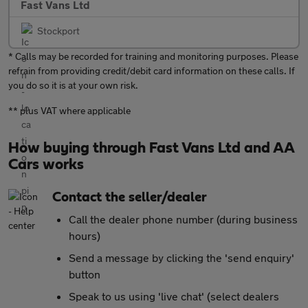
Fast Vans Ltd
Stockport
* Calls may be recorded for training and monitoring purposes. Please
refrain from providing credit/debit card information on these calls. If
you do so it is at your own risk.
** plus VAT where applicable
How buying through Fast Vans Ltd and AA
Cars works
Contact the seller/dealer
Call the dealer phone number (during business
hours)
Send a message by clicking the 'send enquiry'
button
Speak to us using 'live chat' (select dealers