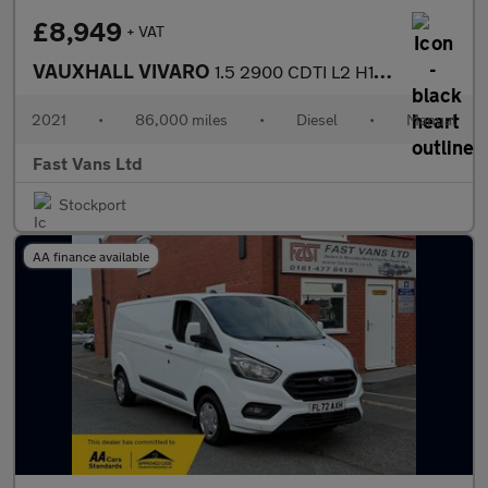
£8,949
+ VAT
VAUXHALL VIVARO
1.5 2900 CDTI L2 H1 LWB LOW ROOF DYNAMIC 100 BHP
2021
•
86,000 miles
•
Diesel
•
Manual
Fast Vans Ltd
Stockport
AA finance available