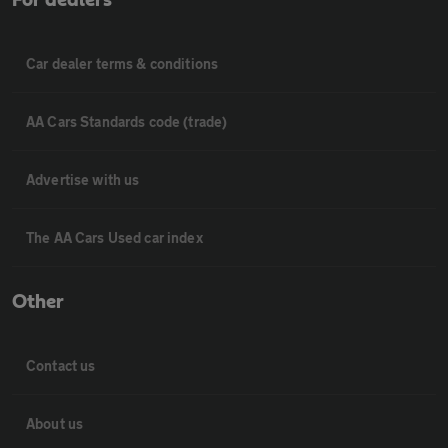
For dealers
Car dealer terms & conditions
AA Cars Standards code (trade)
Advertise with us
The AA Cars Used car index
Other
Contact us
About us