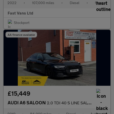
2022
•
107,000 miles
•
Diesel
•
Manual
Fast Vans Ltd
Stockport
AA finance available
£15,449
AUDI A6 SALOON
2.0 TDI 40 S LINE SALOON S TRONIC EURO 6 201 BHP
2019
•
84,000 miles
•
Diesel
•
Automatic