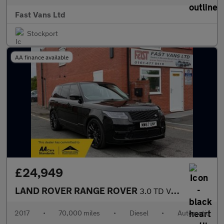
Fast Vans Ltd
Stockport
AA finance available
£24,949
LAND ROVER RANGE ROVER
3.0 TD V6 AUTOBIOGRAPHY SUV DIESEL Auto 4WD EURO 6 255 BHP
2017
•
70,000 miles
•
Diesel
•
Automatic