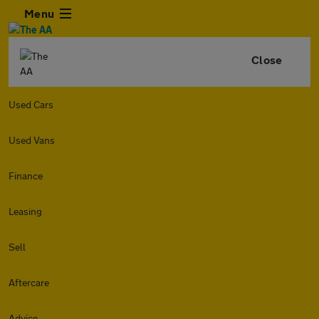
Menu
Close
Used Cars
Used Vans
Finance
Leasing
Sell
Aftercare
Advice