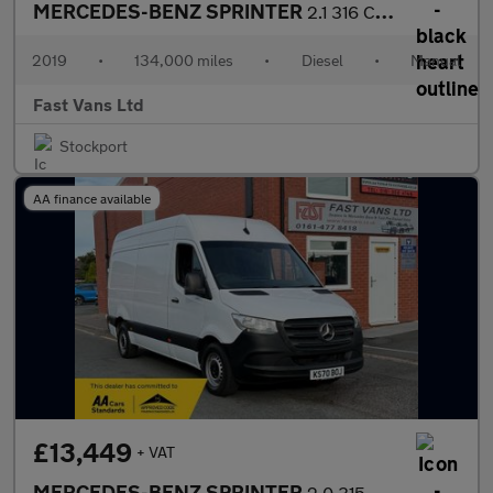
MERCEDES-BENZ SPRINTER
2.1 316 CDI LWB HIGH ROOF 160 BHP
2019
•
134,000 miles
•
Diesel
•
Manual
Fast Vans Ltd
Stockport
AA finance available
£13,449
+ VAT
MERCEDES-BENZ SPRINTER
2.0 315 PROGRESSIVE CDI MWB HIGH ROOF 150 BHP