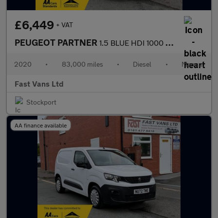
£6,449
+ VAT
PEUGEOT PARTNER
1.5 BLUE HDI 1000 PROFESSIONAL L1 SWB 100 BHP
2020
•
83,000 miles
•
Diesel
•
Manual
Fast Vans Ltd
Stockport
AA finance available