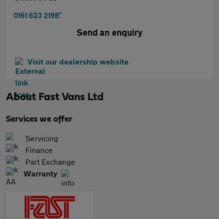
*
0161 623 2198
Send an enquiry
Visit our dealership website
About
Fast Vans Ltd
Services we offer
Servicing
Finance
Part Exchange
Warranty