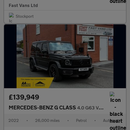
Fast Vans Ltd
Stockport
£139,949
MERCEDES-BENZ G CLASS
4.0 G63 V8 BiTurbo AMG SUV 5dr Petrol SpdS+9GT 4MATIC Euro 6 (s/
2022
•
26,000 miles
•
Petrol
•
Automatic