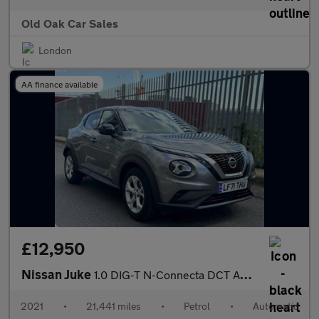
Old Oak Car Sales
London
AA finance available
£12,950
Nissan Juke
1.0 DIG-T N-Connecta DCT Auto Euro 6 (s/s) 5dr
2021
•
21,441 miles
•
Petrol
•
Automatic