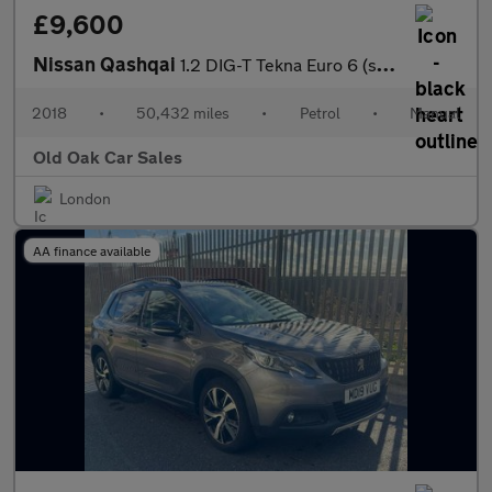
£9,600
Nissan Qashqai
1.2 DIG-T Tekna Euro 6 (s/s) 5dr
2018
•
50,432 miles
•
Petrol
•
Manual
Old Oak Car Sales
London
AA finance available