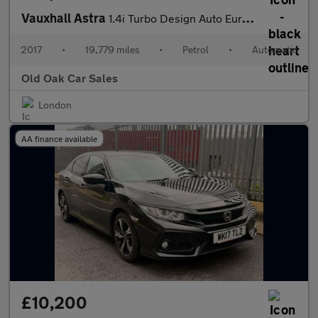
Vauxhall Astra
1.4i Turbo Design Auto Euro 6 (s/s) 5dr
2017
•
19,779 miles
•
Petrol
•
Automatic
Old Oak Car Sales
London
AA finance available
£10,200