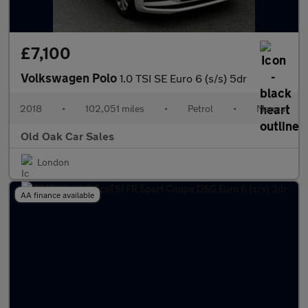
£7,100
Volkswagen Polo
1.0 TSI SE Euro 6 (s/s) 5dr
2018
•
102,051 miles
•
Petrol
•
Manual
Old Oak Car Sales
London
AA finance available