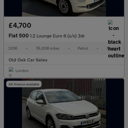
£4,700
Fiat 500
1.2 Lounge Euro 6 (s/s) 3dr
2016
•
76,008 miles
•
Petrol
•
Manual
Old Oak Car Sales
London
AA finance available