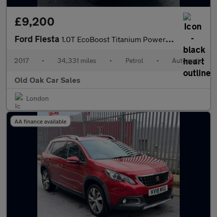
£9,200
Ford Fiesta
1.0T EcoBoost Titanium Powershift Euro 6 5dr
2017
•
34,331 miles
•
Petrol
•
Automatic
Old Oak Car Sales
London
AA finance available