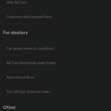
Why AA Cars
Customer data request form
For dealers
Car dealer terms & conditions
AA Cars Standards code (trade)
Advertise with us
The AA Cars Used car index
Other