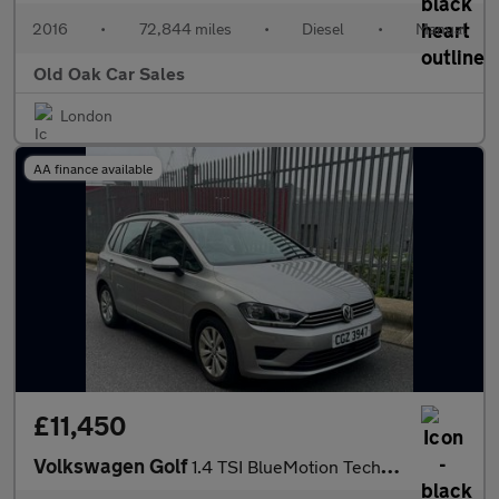
2016
•
72,844 miles
•
Diesel
•
Manual
Old Oak Car Sales
London
AA finance available
£11,450
Volkswagen Golf
1.4 TSI BlueMotion Tech SE DSG Euro 6 (s/s) 5dr