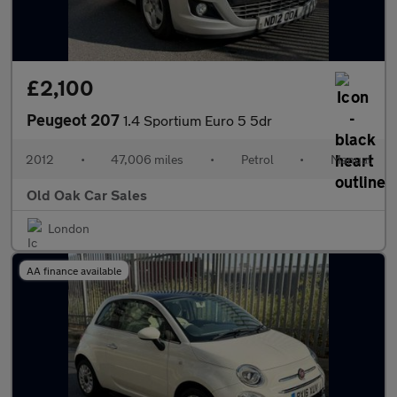
£2,100
Peugeot 207
1.4 Sportium Euro 5 5dr
2012
•
47,006 miles
•
Petrol
•
Manual
Old Oak Car Sales
London
AA finance available