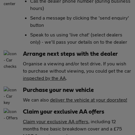
Call the dealer phone number (during business
hours)
Send a message by clicking the 'send enquiry'
button
Speak to us using 'live chat' (select dealers
only) - we'll pass your details on to the dealer
Arrange next steps with the dealer
Organise a viewing and/or test drive. If you wish
to purchase without viewing, you could get the car
inspected by the AA
.
Purchase your new vehicle
We can also
deliver the vehicle at your doorstep!
Claim your exclusive AA offers
Claim your exclusive AA offers
, including 12
months free basic breakdown cover and a £75