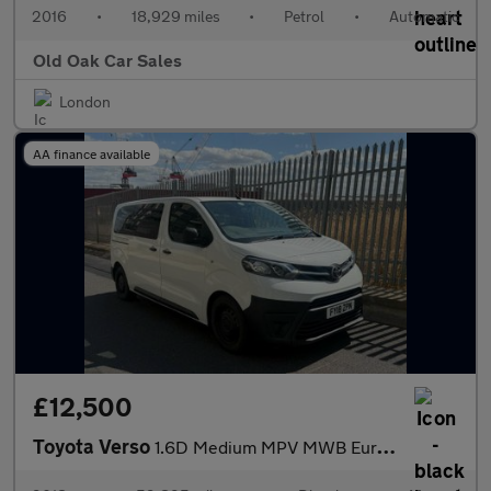
2016
•
18,929 miles
•
Petrol
•
Automatic
Old Oak Car Sales
London
AA finance available
£12,500
Toyota Verso
1.6D Medium MPV MWB Euro 6 (s/s) 6dr (9 Seat)