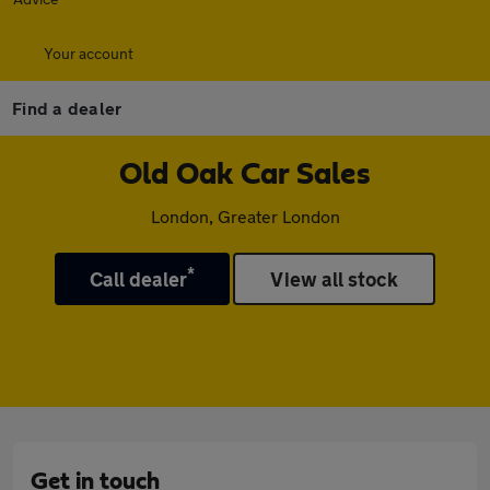
Your account
Find a dealer
Old Oak Car Sales
London, Greater London
*
Call dealer
View all stock
Get in touch