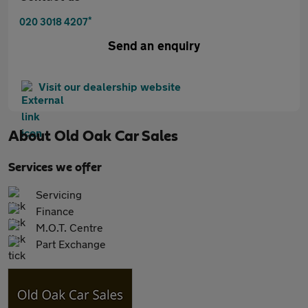
*
020 3018 4207
Send an enquiry
Visit our dealership website
About
Old Oak Car Sales
Services we offer
Servicing
Finance
M.O.T. Centre
Part Exchange