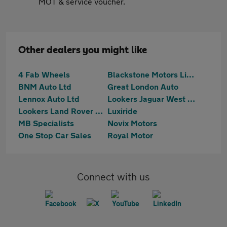
MOT & service voucher.
Other dealers you might like
4 Fab Wheels
Blackstone Motors Limited
BNM Auto Ltd
Great London Auto
Lennox Auto Ltd
Lookers Jaguar West London
Lookers Land Rover West London
Luxiride
MB Specialists
Novix Motors
One Stop Car Sales
Royal Motor
Connect with us