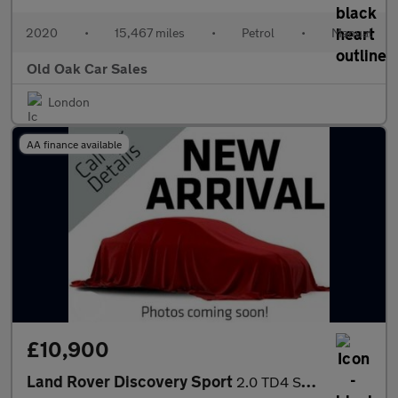
2020
•
15,467 miles
•
Petrol
•
Manual
Old Oak Car Sales
London
AA finance available
£10,900
Land Rover Discovery Sport
2.0 TD4 SE Tech 4WD Euro 6 (s/s) 5dr