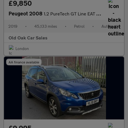
£9,850
Peugeot 2008
1.2 PureTech GT Line EAT Euro 6 (s/s) 5dr
2019
•
45,133 miles
•
Petrol
•
Automatic
Old Oak Car Sales
London
AA finance available