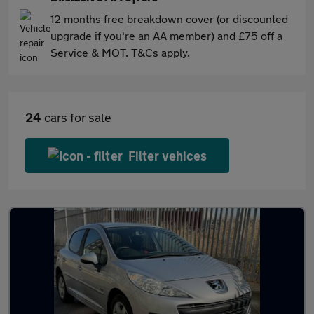
12 months free breakdown cover (or discounted
upgrade if you're an AA member) and £75 off a
Service & MOT. T&Cs apply.
24
cars for sale
Filter vehices