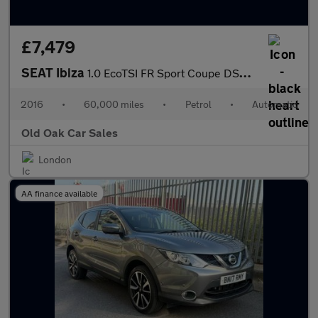
£7,479
SEAT Ibiza
1.0 EcoTSI FR Sport Coupe DSG Euro 6 (s/s) 3dr
2016
•
60,000 miles
•
Petrol
•
Automatic
Old Oak Car Sales
London
AA finance available