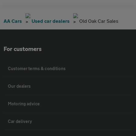
AA Cars
Used car dealers
Old Oak Car Sales
For customers
Customer terms & conditions
Our dealers
Motoring advice
Car delivery