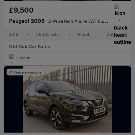
£9,500
Peugeot 2008
1.2 PureTech Allure EAT Euro 6 (s/s) 5dr
2018
•
28,613 miles
•
Petrol
•
Automatic
Old Oak Car Sales
London
AA finance available