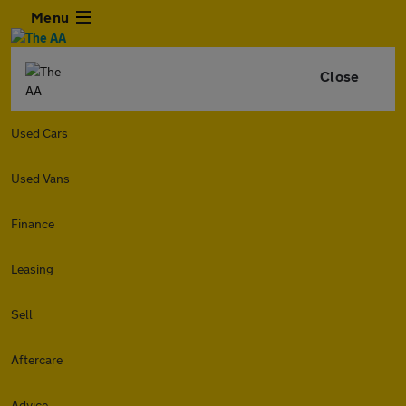
Menu
Close
Used Cars
Used Vans
Finance
Leasing
Sell
Aftercare
Advice