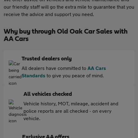
our friendly staff will go the extra mile to guarantee that you
receive the advice and support you need.
Why buy through Old Oak Car Sales with
AA Cars
Trusted dealers only
All dealers have committed to
AA Cars
Standards
to give you peace of mind.
All vehicles checked
Vehicle history, MOT, mileage, accident and
police reports are all checked - on every
vehicle.
Exclusive AA offers