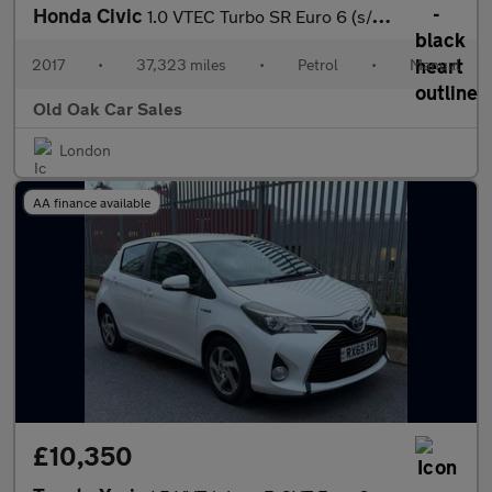
Honda Civic
1.0 VTEC Turbo SR Euro 6 (s/s) 5dr
2017
•
37,323 miles
•
Petrol
•
Manual
Old Oak Car Sales
London
AA finance available
£10,350