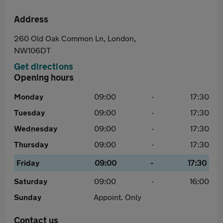
Address
260 Old Oak Common Ln, London,
NW106DT
Get directions
Opening hours
Monday
09:00
-
17:30
Tuesday
09:00
-
17:30
Wednesday
09:00
-
17:30
Thursday
09:00
-
17:30
Friday
09:00
-
17:30
Saturday
09:00
-
16:00
Sunday
Appoint. Only
Contact us