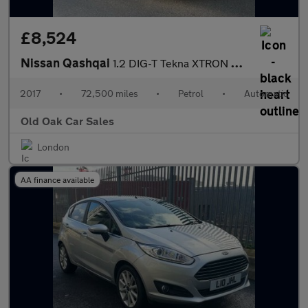
£8,524
Nissan Qashqai
1.2 DIG-T Tekna XTRON 2WD Euro 6 (s/s) 5dr
2017
•
72,500 miles
•
Petrol
•
Automatic
Old Oak Car Sales
London
AA finance available