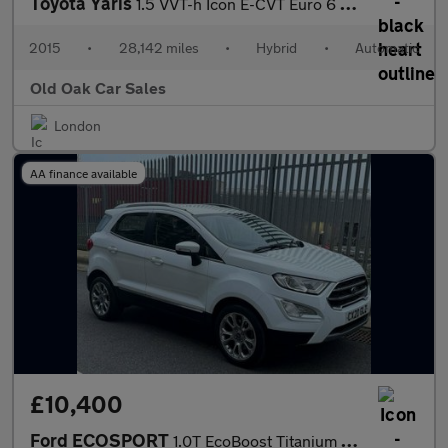
Toyota Yaris
1.5 VVT-h Icon E-CVT Euro 6 5dr
2015
•
28,142 miles
•
Hybrid
•
Automatic
Old Oak Car Sales
London
AA finance available
£10,400
Ford ECOSPORT
1.0T EcoBoost Titanium Euro 6 (s/s) 5dr