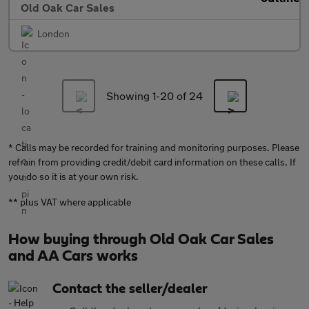
Old Oak Car Sales
London
Showing 1-
20
of 24
* Calls may be recorded for training and monitoring purposes. Please
refrain from providing credit/debit card information on these calls. If
you do so it is at your own risk.
** plus VAT where applicable
How buying through Old Oak Car Sales
and AA Cars works
Contact the seller/dealer