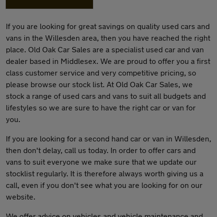
If you are looking for great savings on quality used cars and
vans in the Willesden area, then you have reached the right
place. Old Oak Car Sales are a specialist used car and van
dealer based in Middlesex. We are proud to offer you a first
class customer service and very competitive pricing, so
please browse our stock list. At Old Oak Car Sales, we
stock a range of used cars and vans to suit all budgets and
lifestyles so we are sure to have the right car or van for
you.
If you are looking for a second hand car or van in Willesden,
then don't delay, call us today. In order to offer cars and
vans to suit everyone we make sure that we update our
stocklist regularly. It is therefore always worth giving us a
call, even if you don't see what you are looking for on our
website.
We offer advice on vehicles and vehicle maintenance and