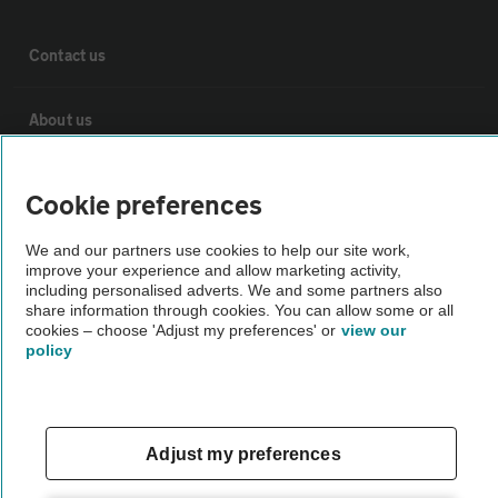
Contact us
About us
Privacy notice
Cookie preferences
Cookie policy
We and our partners use cookies to help our site work,
improve your experience and allow marketing activity,
including personalised adverts. We and some partners also
share information through cookies. You can allow some or all
Sitemap
cookies – choose 'Adjust my preferences' or
view our
policy
Vehicle Inspections
The AA recommends an AA Cars Vehicle Inspection before purchase.
Adjust my preferences
Not all cars are mechanically checked by the AA.