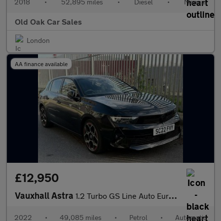
2018
•
52,895 miles
•
Diesel
•
Manual
Old Oak Car Sales
London
AA finance available
£12,950
Vauxhall Astra
1.2 Turbo GS Line Auto Euro 6 (s/s) 5dr
2022
•
49,085 miles
•
Petrol
•
Automatic