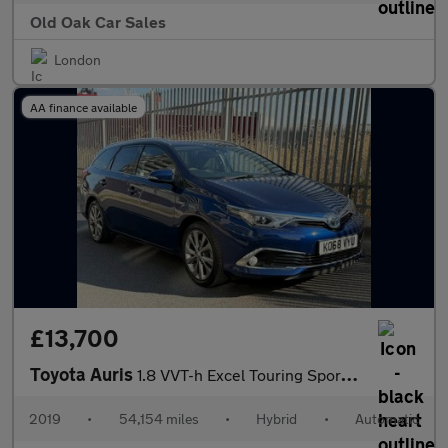
Old Oak Car Sales
London
AA finance available
£13,700
Toyota Auris
1.8 VVT-h Excel Touring Sports CVT Euro 6 (s/s) 5dr
2019
•
54,154 miles
•
Hybrid
•
Automatic