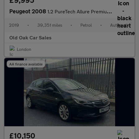
£9,995
Peugeot 2008
1.2 PureTech Allure Premium EAT Euro 6 (s/s) 5dr
2019
•
39,351 miles
•
Petrol
•
Automatic
Old Oak Car Sales
London
AA finance available
£10,150