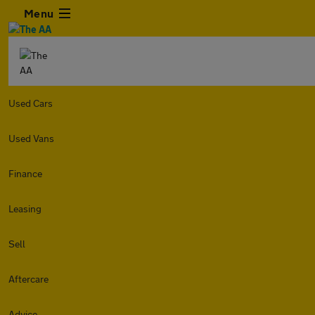
Menu
Used Cars
Used Vans
Finance
Leasing
Sell
Aftercare
Advice