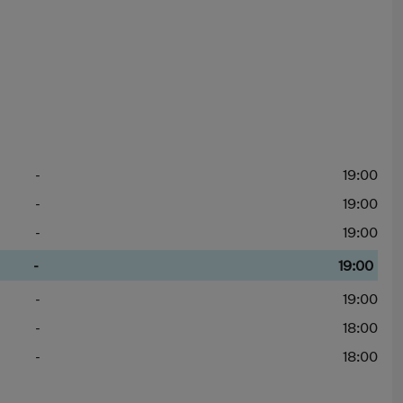
-
19:00
-
19:00
-
19:00
-
19:00
-
19:00
-
18:00
-
18:00