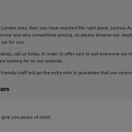
he London area, then you have reached the right place. Lennox Au
ervice and very competitive pricing, so please browse our stock 
 car for you.
delay, call us today. In order to offer cars to suit everyone we m
are looking for on our website.
riendly staff will go the extra mile to guarantee that you rece
Cars
 give you peace of mind.