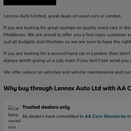
Lennox Auto Limited, great deals on used cars in London
If you are looking for great savings on quality used cars in t
Middlesex. We are proud to offer you a first class customer s
suit all budgets and lifestyles so we are sure to have the right
If you are looking for a second hand car in London, then don't 
always worth giving us a call, even if you don't see what you 
We offer advice on vehicles and vehicle maintenance and our f
Why buy through Lennox Auto Ltd with AA 
Trusted dealers only
All dealers have committed to
AA Cars Standards
to