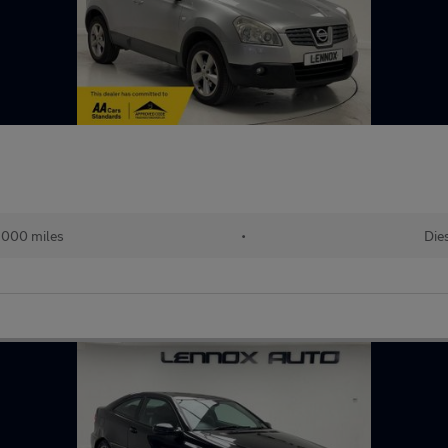
,000 miles
•
Die