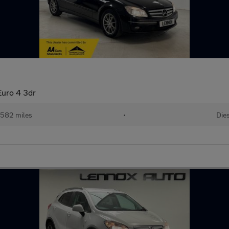
uro 4 3dr
,582 miles
•
Die