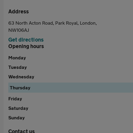
Address
63 North Acton Road, Park Royal, London,
NW106AJ
Get directions
Opening hours
Monday
Tuesday
Wednesday
Thursday
Friday
Saturday
Sunday
Contact us