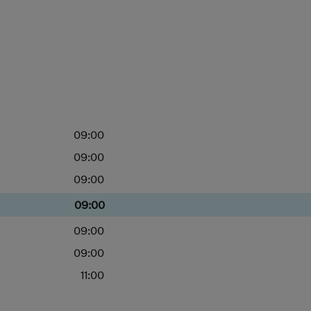
09:00
09:00
09:00
09:00
09:00
09:00
11:00