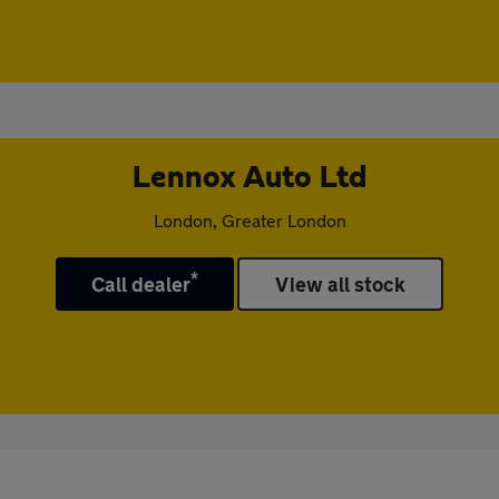
Lennox Auto Ltd
London, Greater London
*
Call dealer
View all stock