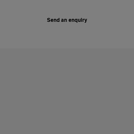
Send an enquiry