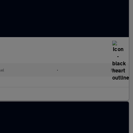
sel
•
Manual