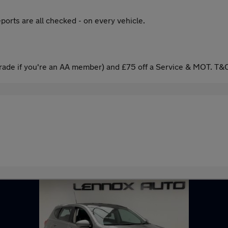
ports are all checked - on every vehicle.
ade if you're an AA member) and £75 off a Service & MOT. T&C