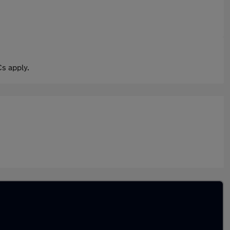
s apply.