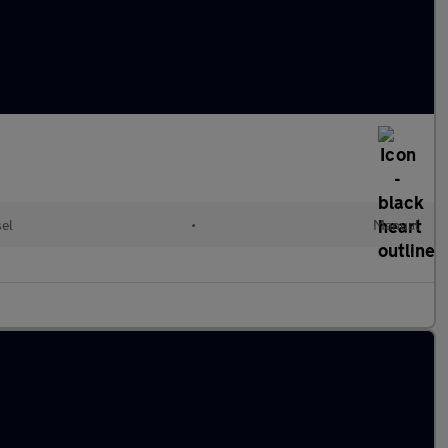
sel
•
Manual