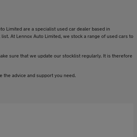
to Limited are a specialist used car dealer based in
list. At Lennox Auto Limited, we stock a range of used cars to
ake sure that we update our stocklist regularly. It is therefore
ive the advice and support you need.