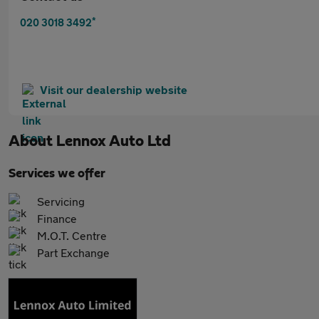
*
020 3018 3492
Visit our dealership website
About
Lennox Auto Ltd
Services we offer
Servicing
Finance
M.O.T. Centre
Part Exchange