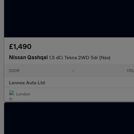
£1,490
Nissan Qashqai
1.5 dCi Tekna 2WD 5dr (Nav)
2008
•
170
Lennox Auto Ltd
London