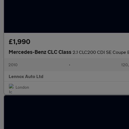
£1,990
Mercedes-Benz CLC Class
2.1 CLC200 CDI SE Coupe E
2010
•
120
Lennox Auto Ltd
London