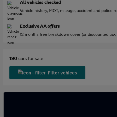
All vehicles checked
Vehicle history, MOT, mileage, accident and police re
Exclusive AA offers
12 months free breakdown cover (or discounted upgr
190
cars for sale
Filter vehices