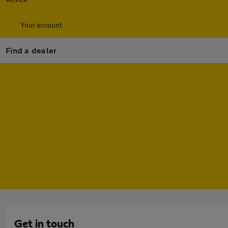
Your account
Find a dealer
Get in touch