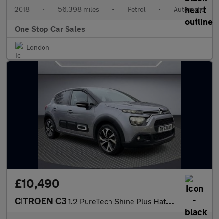
2018
•
56,398 miles
•
Petrol
•
Automatic
One Stop Car Sales
London
£10,490
CITROEN C3
1.2 PureTech Shine Plus Hatchback 5dr Petrol EAT6 Euro 6 (s/s) (