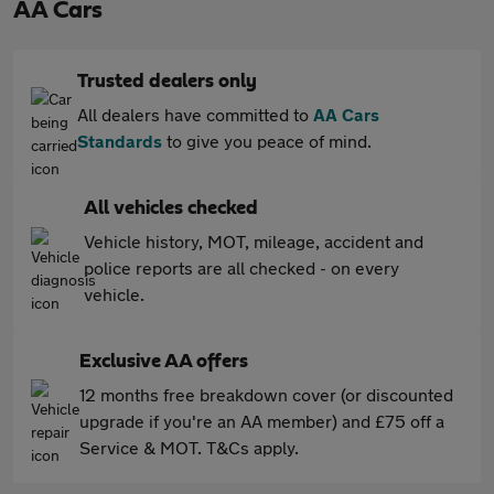
AA Cars
Trusted dealers only
All dealers have committed to
AA Cars
Standards
to give you peace of mind.
All vehicles checked
Vehicle history, MOT, mileage, accident and
police reports are all checked - on every
vehicle.
Exclusive AA offers
12 months free breakdown cover (or discounted
upgrade if you're an AA member) and £75 off a
Service & MOT. T&Cs apply.