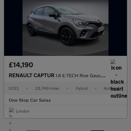
£14,190
RENAULT CAPTUR
1.6 E-TECH Rive Gauche SE SUV 5dr Petrol Hybrid Auto Euro 6 (s/s
2022
•
28,749 miles
•
Hybrid
•
Automatic
One Stop Car Sales
London