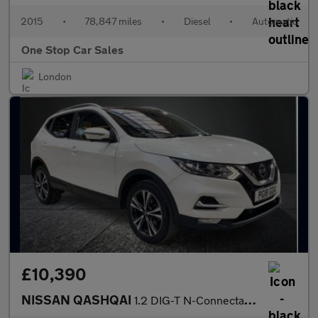
2015
•
78,847 miles
•
Diesel
•
Automatic
One Stop Car Sales
London
£10,390
NISSAN QASHQAI
1.2 DIG-T N-Connecta SUV 5dr Petrol XTRON Euro 6 (s/s) (115 ps)