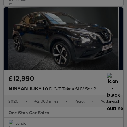
£12,990
NISSAN JUKE
1.0 DIG-T Tekna SUV 5dr Petrol DCT Auto Euro 6 (s/s) (117 ps)
2020
•
42,000 miles
•
Petrol
•
Automatic
One Stop Car Sales
London