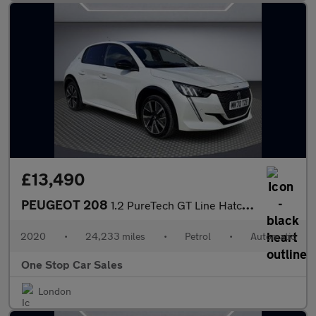
£13,490
PEUGEOT 208
1.2 PureTech GT Line Hatchback 5dr Petrol EAT Euro 6 (s/s) (100
2020
•
24,233 miles
•
Petrol
•
Automatic
One Stop Car Sales
London