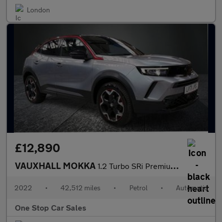
London
£12,890
VAUXHALL MOKKA
1.2 Turbo SRi Premium SUV 5dr Petrol Auto Euro 6 (s/s) (130 ps)
2022
•
42,512 miles
•
Petrol
•
Automatic
One Stop Car Sales