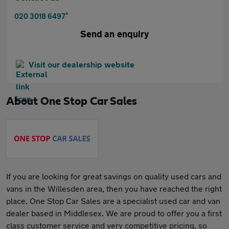
*
020 3018 6497
Send an enquiry
Visit our dealership website
About
One Stop Car Sales
If you are looking for great savings on quality used cars and
vans in the Willesden area, then you have reached the right
place. One Stop Car Sales are a specialist used car and van
dealer based in Middlesex. We are proud to offer you a first
class customer service and very competitive pricing, so