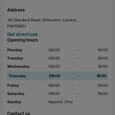
Address
38 Standard Road, Willesden, London,
NW106EU
Get directions
Opening hours
Monday
08:00
-
18:00
Tuesday
08:00
-
18:00
Wednesday
08:00
-
18:00
Thursday
08:00
-
18:00
Friday
08:00
-
18:00
Saturday
08:00
-
18:00
Sunday
Appoint. Only
Contact us