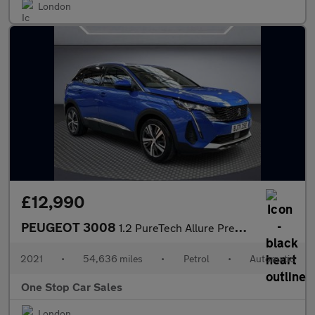
London
£12,990
PEUGEOT 3008
1.2 PureTech Allure Premium SUV 5dr Petrol EAT Euro 6 (s/s) (130
2021
•
54,636 miles
•
Petrol
•
Automatic
One Stop Car Sales
London