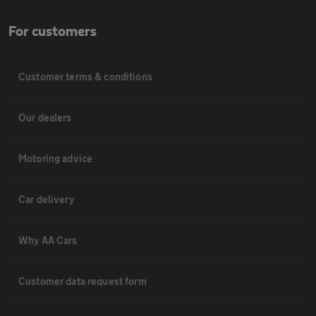
For customers
Customer terms & conditions
Our dealers
Motoring advice
Car delivery
Why AA Cars
Customer data request form