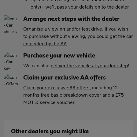
only) - we'll pass your details on to the dealer
Arrange next steps with the dealer
Organise a viewing and/or test drive. If you wish
to purchase without viewing, you could get the car
inspected by the AA
.
Purchase your new vehicle
We can also
deliver the vehicle at your doorstep!
Claim your exclusive AA offers
Claim your exclusive AA offers
, including 12
months free basic breakdown cover and a £75
MOT & service voucher.
Other dealers you might like