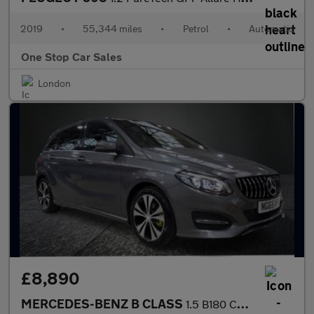
2019
•
55,344 miles
•
Petrol
•
Automatic
One Stop Car Sales
London
£8,890
MERCEDES-BENZ B CLASS
1.5 B180 CDI Sport MPV 5dr Diesel 7G-DCT Euro 6 (s/s) (109 ps)