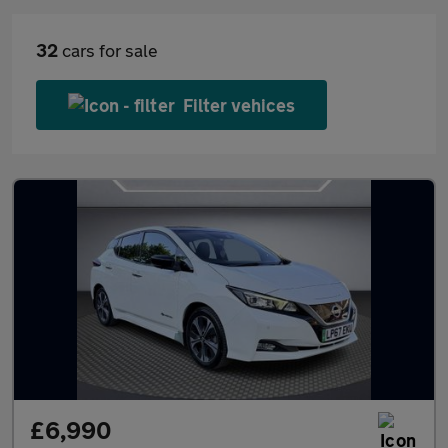
32
cars for sale
Filter vehices
£6,990