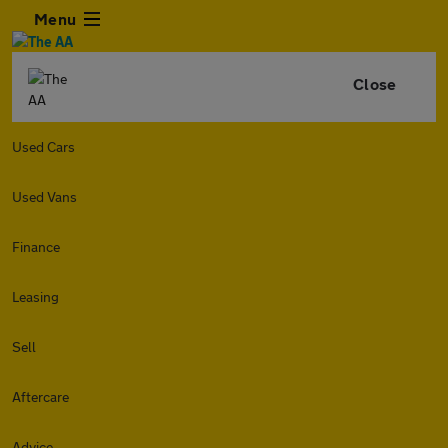
Menu
Close
Used Cars
Used Vans
Finance
Leasing
Sell
Aftercare
Advice