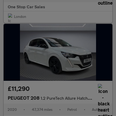
One Stop Car Sales
London
£11,290
PEUGEOT 208
1.2 PureTech Allure Hatchback 5dr Petrol EAT Euro 6 (s/s) (100 p
2020
•
47,374 miles
•
Petrol
•
Automatic