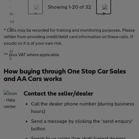
Showing 1-
20
of 32
* Calls may be recorded for training and monitoring purposes. Please
refrain from providing credit/debit card information on these calls. If
you do so it is at your own risk.
** plus VAT where applicable
How buying through One Stop Car Sales
and AA Cars works
Contact the seller/dealer
Call the dealer phone number (during business
hours)
Send a message by clicking the 'send enquiry'
button
Speak to us using 'live chat' (select dealers