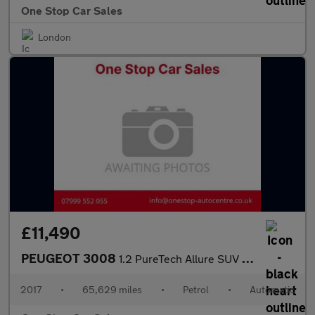
One Stop Car Sales
London
£11,490
PEUGEOT 3008
1.2 PureTech Allure SUV 5dr Petrol EAT Euro 6 (s/s) (130 ps)
2017
•
65,629 miles
•
Petrol
•
Automatic