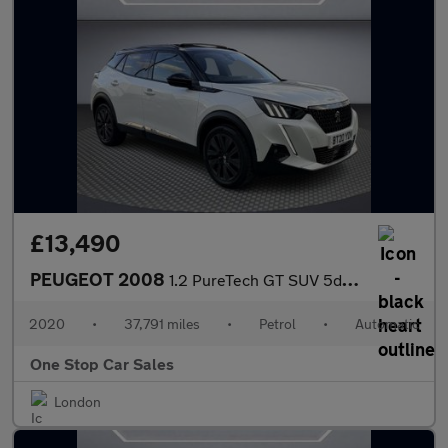
£13,490
PEUGEOT 2008
1.2 PureTech GT SUV 5dr Petrol EAT Euro 6 (s/s) (155 ps)
2020
•
37,791 miles
•
Petrol
•
Automatic
One Stop Car Sales
London