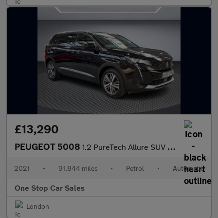
£13,290
PEUGEOT 5008
1.2 PureTech Allure SUV 5dr Petrol EAT Euro 6 (s/s) (130 ps)
2021
•
91,844 miles
•
Petrol
•
Automatic
One Stop Car Sales
London