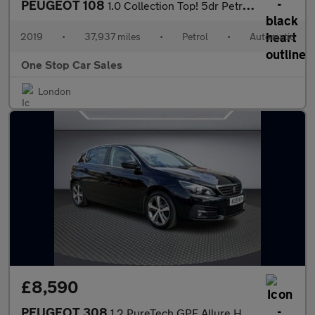
PEUGEOT 108
1.0 Collection Top! 5dr Petrol 2 Tronic Euro 6 (72 ps)
2019
•
37,937 miles
•
Petrol
•
Automatic
One Stop Car Sales
London
£8,590
PEUGEOT 308
1.2 PureTech GPF Allure Hatchback 5dr Petrol EAT Euro 6 (s/s) (1