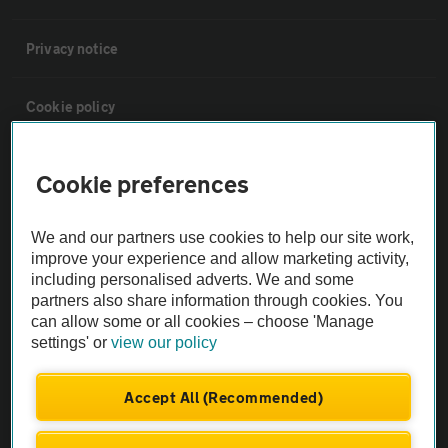
Privacy notice
Cookie policy
Sitemap
Cookie preferences
Vehicle Inspections
We and our partners use cookies to help our site work,
improve your experience and allow marketing activity,
including personalised adverts. We and some
The AA recommends an AA Cars Vehicle Inspection before purchase.
partners also share information through cookies. You
Not all cars are mechanically checked by the AA.
can allow some or all cookies – choose 'Manage
settings' or
view our policy
Vehicle Inspection
Accept All (Recommended)
theAA.com