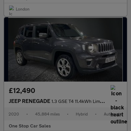
London
£12,490
JEEP RENEGADE
1.3 GSE T4 11.4kWh Limited SUV 5dr Petrol Plug-in Hybrid Auto 4x
2020
•
45,884 miles
•
Hybrid
•
Automatic
One Stop Car Sales