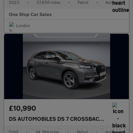
2023
•
37,656 miles
•
Petrol
•
Automatic
One Stop Car Sales
London
£10,990
DS AUTOMOBILES DS 7 CROSSBACK
1.6 PureTech 
2019
•
74,769 miles
•
Petrol
•
Automatic