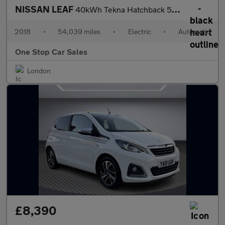
NISSAN LEAF
40kWh Tekna Hatchback 5dr Electric Auto (150 ps)
2018
•
54,039 miles
•
Electric
•
Automatic
One Stop Car Sales
London
£8,390