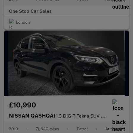
One Stop Car Sales
London
£10,990
NISSAN QASHQAI
1.3 DIG-T Tekna SUV 5dr Petrol DCT Auto Euro 6 (s/s) (160 ps)
2019
•
71,640 miles
•
Petrol
•
Automatic