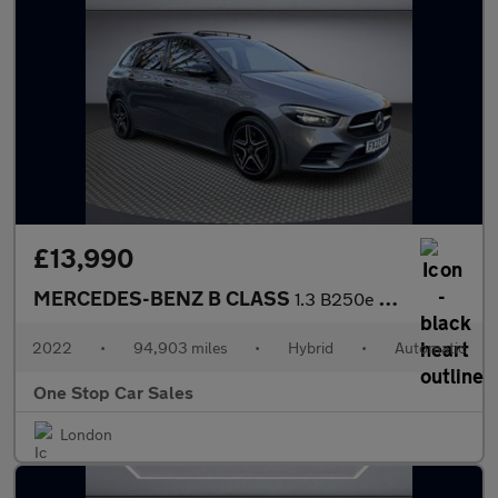
£13,990
MERCEDES-BENZ B CLASS
1.3 B250e 15.6kWh AMG Line Edition (Premium Plus) MPV 5dr Petrol
2022
•
94,903 miles
•
Hybrid
•
Automatic
One Stop Car Sales
London