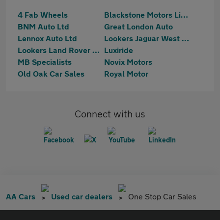
4 Fab Wheels
Blackstone Motors Limited
BNM Auto Ltd
Great London Auto
Lennox Auto Ltd
Lookers Jaguar West London
Lookers Land Rover West London
Luxiride
MB Specialists
Novix Motors
Old Oak Car Sales
Royal Motor
Connect with us
AA Cars
Used car dealers
One Stop Car Sales