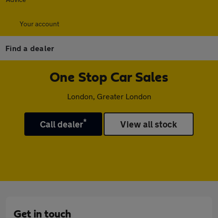
Your account
Find a dealer
One Stop Car Sales
London, Greater London
*
Call dealer
View all stock
Get in touch