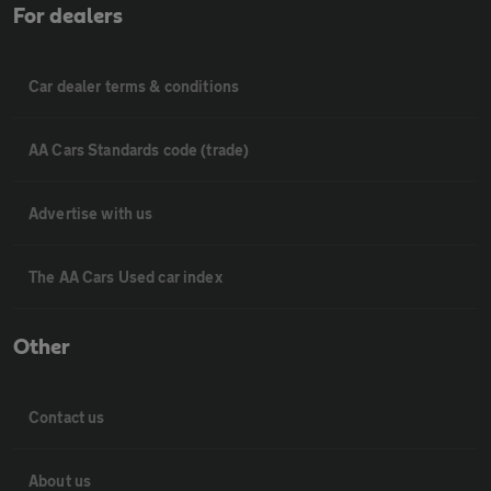
For dealers
Car dealer terms & conditions
AA Cars Standards code (trade)
Advertise with us
The AA Cars Used car index
Other
Contact us
About us