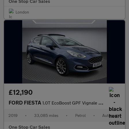
One Stop Car Sales
London
£12,190
FORD FIESTA
1.0T EcoBoost GPF Vignale Hatchback 5dr Petrol Auto Euro 6 (s/s)
2019
•
33,085 miles
•
Petrol
•
Automatic
One Stop Car Sales