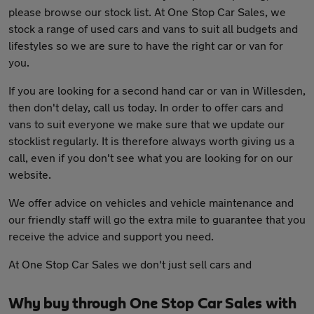
please browse our stock list. At One Stop Car Sales, we
stock a range of used cars and vans to suit all budgets and
lifestyles so we are sure to have the right car or van for
you.
If you are looking for a second hand car or van in Willesden,
then don't delay, call us today. In order to offer cars and
vans to suit everyone we make sure that we update our
stocklist regularly. It is therefore always worth giving us a
call, even if you don't see what you are looking for on our
website.
We offer advice on vehicles and vehicle maintenance and
our friendly staff will go the extra mile to guarantee that you
receive the advice and support you need.
At One Stop Car Sales we don't just sell cars and
Why buy through One Stop Car Sales with