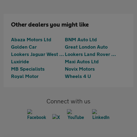
Other dealers you might like
Abaza Motors Ltd
BNM Auto Ltd
Golden Car
Great London Auto
Lookers Jaguar West London
Lookers Land Rover West London
Luxiride
Maxi Autos Ltd
MB Specialists
Novix Motors
Royal Motor
Wheels 4 U
Connect with us