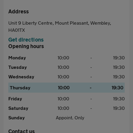
Address
Unit 9 Liberty Centre, Mount Pleasant, Wembley,
HA01TX
Get directions
Opening hours
Monday
10:00
-
19:30
Tuesday
10:00
-
19:30
Wednesday
10:00
-
19:30
Thursday
10:00
-
19:30
Friday
10:00
-
19:30
Saturday
10:00
-
19:30
Sunday
Appoint. Only
Contact us