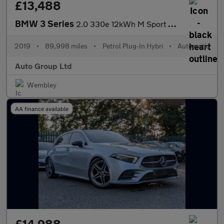
£13,488
BMW 3 Series
2.0 330e 12kWh M Sport Auto Euro 6 (s/s) 4dr
2019
•
89,998 miles
•
Petrol Plug-In Hybri
•
Automatic
Auto Group Ltd
Wembley
AA finance available