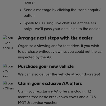
hours)
Send a message by clicking the 'send enquiry'
button
Speak to us using 'live chat' (select dealers
only) - we'll pass your details on to the dealer
Arrange next steps with the dealer
Organise a viewing and/or test drive. If you wish
to purchase without viewing, you could get the car
inspected by the AA
.
Purchase your new vehicle
We can also
deliver the vehicle at your doorstep!
Claim your exclusive AA offers
Claim your exclusive AA offers
, including 12
months free basic breakdown cover and a £75
MOT & service voucher.