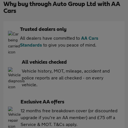
Why buy through Auto Group Ltd with AA
Cars
Trusted dealers only
All dealers have committed to
AA Cars
Standards
to give you peace of mind.
All vehicles checked
Vehicle history, MOT, mileage, accident and
police reports are all checked - on every
vehicle.
Exclusive AA offers
12 months free breakdown cover (or discounted
upgrade if you're an AA member) and £75 off a
Service & MOT. T&Cs apply.