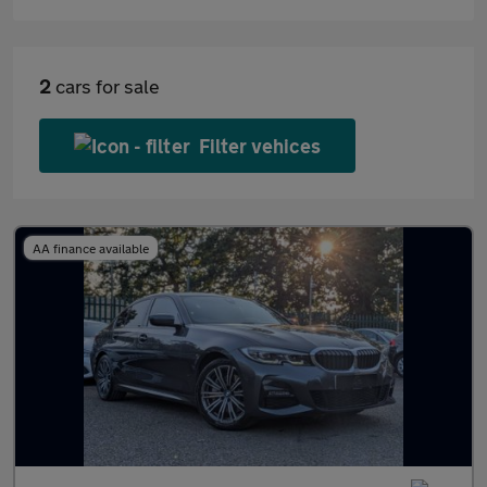
2
cars for sale
Filter vehices
AA finance available