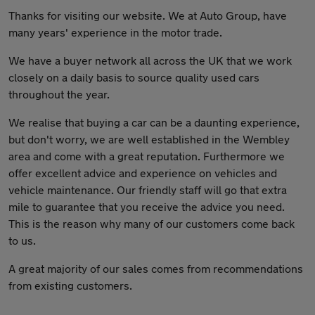
Thanks for visiting our website. We at Auto Group, have
many years' experience in the motor trade.
We have a buyer network all across the UK that we work
closely on a daily basis to source quality used cars
throughout the year.
We realise that buying a car can be a daunting experience,
but don't worry, we are well established in the Wembley
area and come with a great reputation. Furthermore we
offer excellent advice and experience on vehicles and
vehicle maintenance. Our friendly staff will go that extra
mile to guarantee that you receive the advice you need.
This is the reason why many of our customers come back
to us.
A great majority of our sales comes from recommendations
from existing customers.