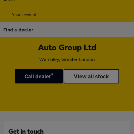
Your account
Find a dealer
Auto Group Ltd
Wembley, Greater London
*
Call dealer
View all stock
Get in touch