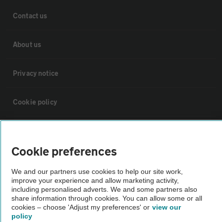
Contact us
About us
Privacy notice
Cookie policy
Sitemap
Cookie preferences
Vehicle Inspections
We and our partners use cookies to help our site work,
improve your experience and allow marketing activity,
including personalised adverts. We and some partners also
The AA recommends an AA Cars Vehicle Inspection before purchase.
share information through cookies. You can allow some or all
Not all cars are mechanically checked by the AA.
cookies – choose 'Adjust my preferences' or
view our
policy