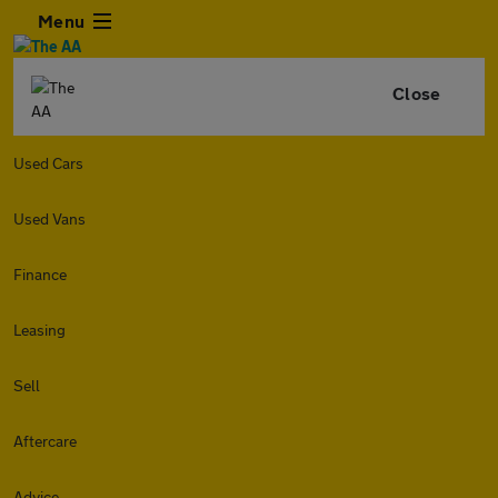
Menu
Close
Used Cars
Used Vans
Finance
Leasing
Sell
Aftercare
Advice