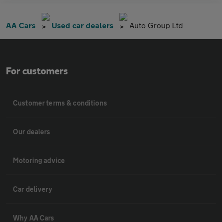
AA Cars
Used car dealers
Auto Group Ltd
For customers
Customer terms & conditions
Our dealers
Motoring advice
Car delivery
Why AA Cars