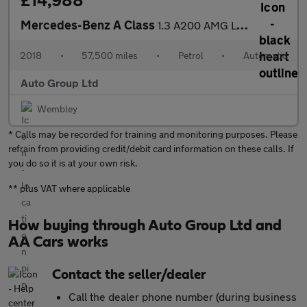
£14,988
Mercedes-Benz A Class
1.3 A200 AMG Line (Premium Plus) 7G-DCT Euro 6 (s/s) 5dr
2018
•
57,500 miles
•
Petrol
•
Automatic
Auto Group Ltd
Wembley
* Calls may be recorded for training and monitoring purposes. Please
refrain from providing credit/debit card information on these calls. If
you do so it is at your own risk.
** plus VAT where applicable
How buying through Auto Group Ltd and
AA Cars works
Contact the seller/dealer
Call the dealer phone number (during business