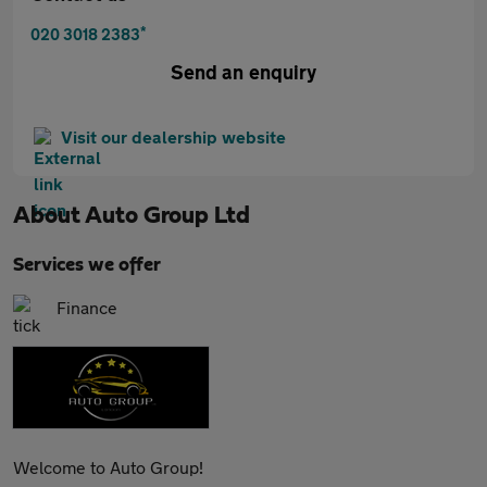
*
020 3018 2383
Send an enquiry
Visit our dealership website
About
Auto Group Ltd
Services we offer
Finance
Welcome to Auto Group!