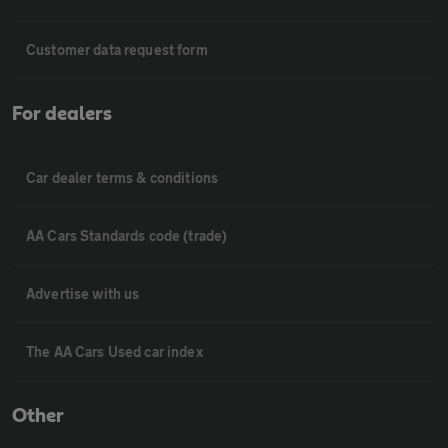
Customer data request form
For dealers
Car dealer terms & conditions
AA Cars Standards code (trade)
Advertise with us
The AA Cars Used car index
Other