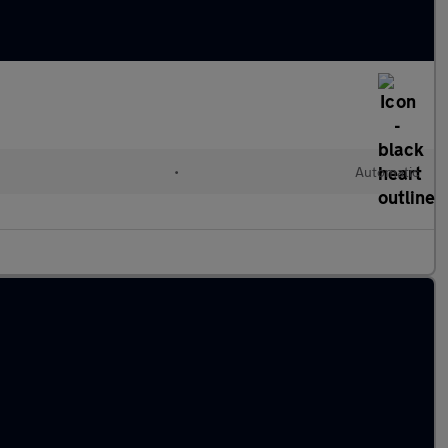
•
Automatic