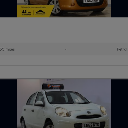
55 miles
•
Petrol