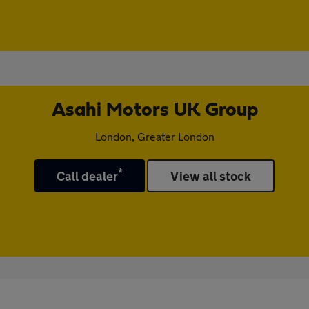
Asahi Motors UK Group
London, Greater London
*
Call dealer
View all stock