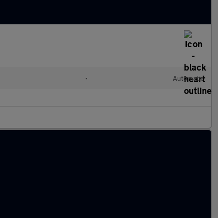
•
Automatic