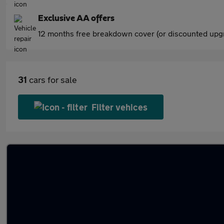
Exclusive AA offers
12 months free breakdown cover (or discounted upgr
31
cars for sale
Filter vehices