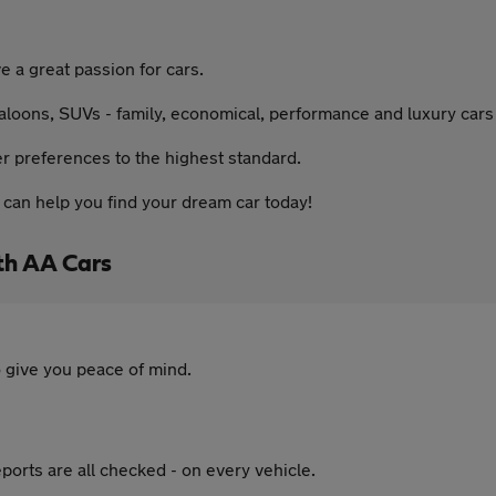
a great passion for cars.
aloons, SUVs - family, economical, performance and luxury cars -
er preferences to the highest standard.
can help you find your dream car today!
th AA Cars
 give you peace of mind.
ports are all checked - on every vehicle.