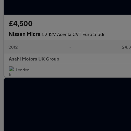
£4,500
Nissan Micra
1.2 12V Acenta CVT Euro 5 5dr
2012
•
24,3
Asahi Motors UK Group
London