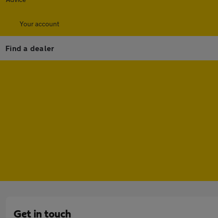
Your account
Find a dealer
Get in touch