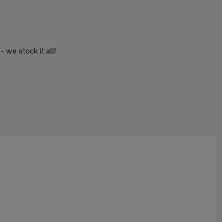
 we stock it all!