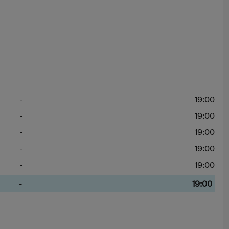
-
19:00
-
19:00
-
19:00
-
19:00
-
19:00
-
19:00