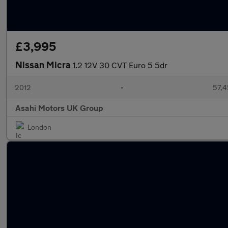
£3,995
Nissan Micra
1.2 12V 30 CVT Euro 5 5dr
2012
•
57,4
Asahi Motors UK Group
London