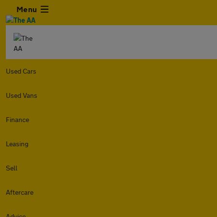
Menu
Used Cars
Used Vans
Finance
Leasing
Sell
Aftercare
Advice