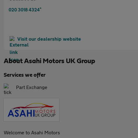
*
020 3018 4324
Visit our dealership website
About
Asahi Motors UK Group
Services we offer
Part Exchange
Welcome to Asahi Motors