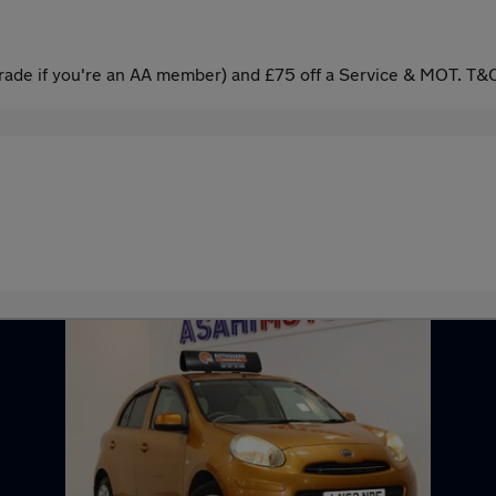
ade if you're an AA member) and £75 off a Service & MOT. T&C