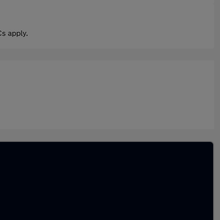
s apply.