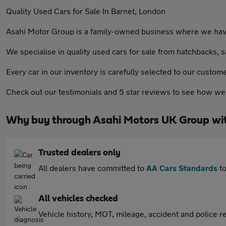
Quality Used Cars for Sale In Barnet, London
Asahi Motor Group is a family-owned business where we have 
We specialise in quality used cars for sale from hatchbacks, s
Every car in our inventory is carefully selected to our custom
Check out our testimonials and 5 star reviews to see how we 
Why buy through Asahi Motors UK Group wi
Trusted dealers only
All dealers have committed to
AA Cars Standards
to
All vehicles checked
Vehicle history, MOT, mileage, accident and police re