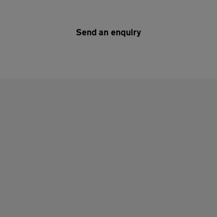
Send an enquiry