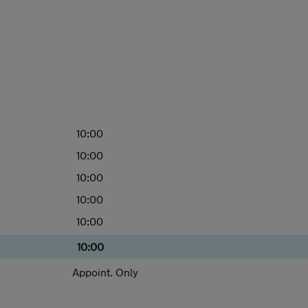
10:00
10:00
10:00
10:00
10:00
10:00
Appoint. Only