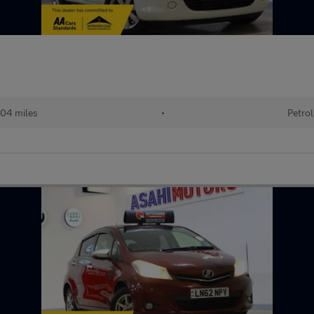
04 miles
•
Petrol