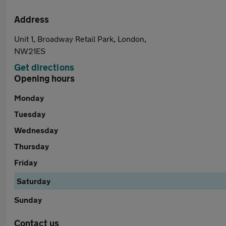
Address
Unit 1, Broadway Retail Park, London,
NW21ES
Get directions
Opening hours
Monday
Tuesday
Wednesday
Thursday
Friday
Saturday
Sunday
Contact us