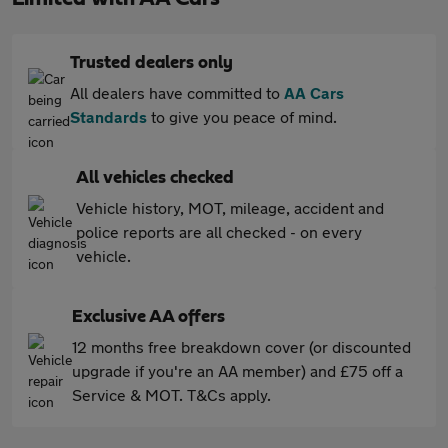
Trusted dealers only
All dealers have committed to
AA Cars
Standards
to give you peace of mind.
All vehicles checked
Vehicle history, MOT, mileage, accident and
police reports are all checked - on every
vehicle.
Exclusive AA offers
12 months free breakdown cover (or discounted
upgrade if you're an AA member) and £75 off a
Service & MOT. T&Cs apply.