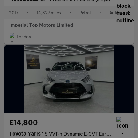
2017
•
14,327 miles
•
Petrol
•
Automatic
Imperial Top Motors Limited
London
£14,800
Toyota Yaris
1.5 VVT-h Dynamic E-CVT Euro 6 (s/s) 5dr