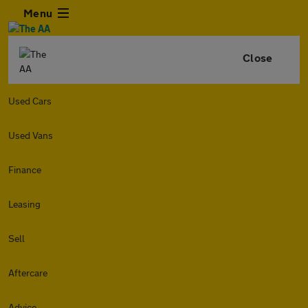
Menu
Close
Used Cars
Used Vans
Finance
Leasing
Sell
Aftercare
Advice