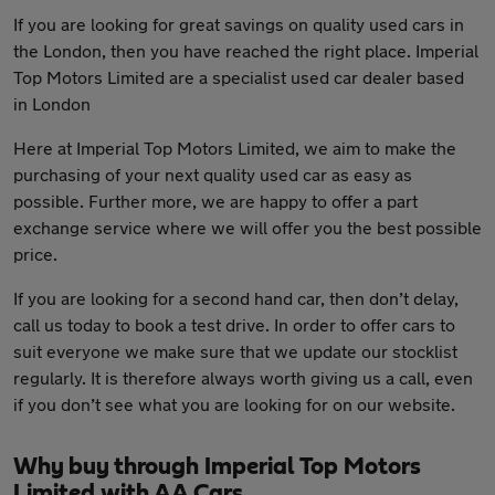
If you are looking for great savings on quality used cars in
the London, then you have reached the right place. Imperial
Top Motors Limited are a specialist used car dealer based
in London
Here at Imperial Top Motors Limited, we aim to make the
purchasing of your next quality used car as easy as
possible. Further more, we are happy to offer a part
exchange service where we will offer you the best possible
price.
If you are looking for a second hand car, then don’t delay,
call us today to book a test drive. In order to offer cars to
suit everyone we make sure that we update our stocklist
regularly. It is therefore always worth giving us a call, even
if you don’t see what you are looking for on our website.
Why buy through Imperial Top Motors
Limited with AA Cars