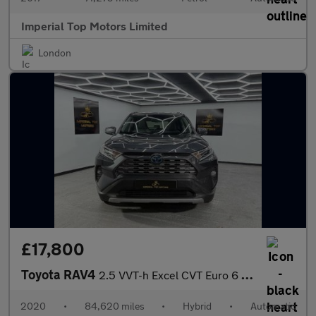
Imperial Top Motors Limited
London
£17,800
Toyota RAV4
2.5 VVT-h Excel CVT Euro 6 (s/s) 5dr
2020
•
84,620 miles
•
Hybrid
•
Automatic