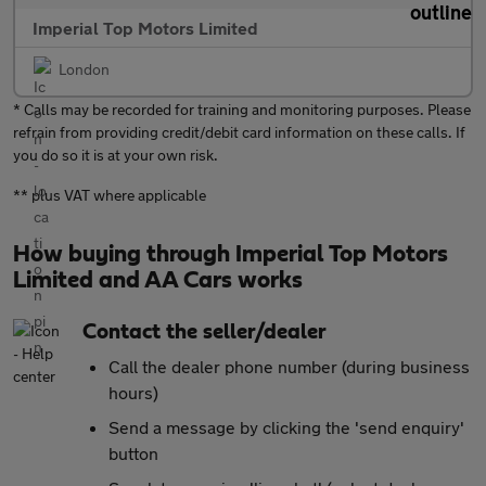
Imperial Top Motors Limited
London
* Calls may be recorded for training and monitoring purposes. Please
refrain from providing credit/debit card information on these calls. If
you do so it is at your own risk.
** plus VAT where applicable
How buying through Imperial Top Motors
Limited and AA Cars works
Contact the seller/dealer
Call the dealer phone number (during business
hours)
Send a message by clicking the 'send enquiry'
button