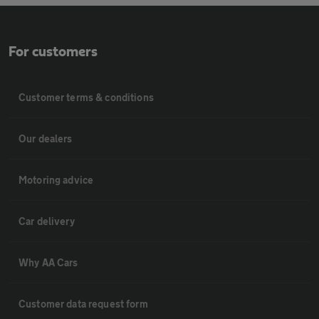
For customers
Customer terms & conditions
Our dealers
Motoring advice
Car delivery
Why AA Cars
Customer data request form