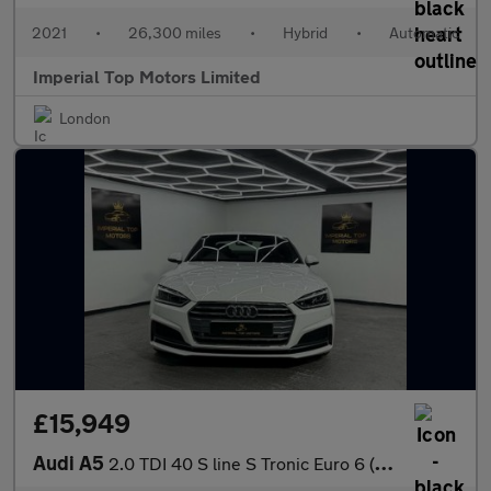
2021
•
26,300 miles
•
Hybrid
•
Automatic
Imperial Top Motors Limited
London
£15,949
Audi A5
2.0 TDI 40 S line S Tronic Euro 6 (s/s) 2dr