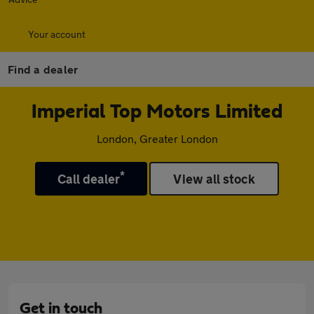
Your account
Find a dealer
Imperial Top Motors Limited
London, Greater London
*
Call dealer
View all stock
Get in touch