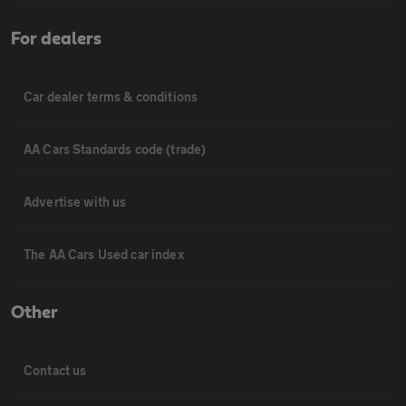
For dealers
Car dealer terms & conditions
AA Cars Standards code (trade)
Advertise with us
The AA Cars Used car index
Other
Contact us