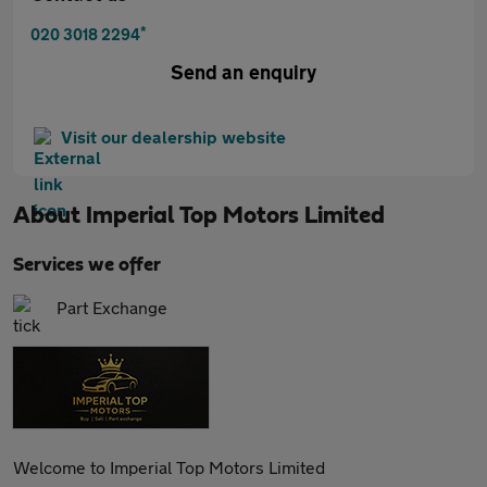
*
020 3018 2294
Send an enquiry
Visit our dealership website
About
Imperial Top Motors Limited
Services we offer
Part Exchange
Welcome to Imperial Top Motors Limited