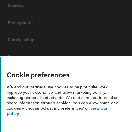
About us
Privacy notice
Cookie policy
Sitemap
Cookie preferences
Vehicle Inspections
We and our partners use cookies to help our site work,
The AA recommends an AA Cars Vehicle Inspection before purchase.
improve your experience and allow marketing activity,
including personalised adverts. We and some partners also
Not all cars are mechanically checked by the AA.
share information through cookies. You can allow some or all
cookies – choose 'Adjust my preferences' or
view our
policy
Vehicle Inspection