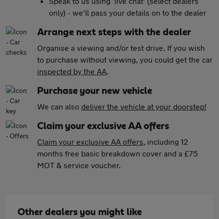
Speak to us using 'live chat' (select dealers
only) - we'll pass your details on to the dealer
Arrange next steps with the dealer
Organise a viewing and/or test drive. If you wish
to purchase without viewing, you could get the car
inspected by the AA
.
Purchase your new vehicle
We can also
deliver the vehicle at your doorstep!
Claim your exclusive AA offers
Claim your exclusive AA offers
, including 12
months free basic breakdown cover and a £75
MOT & service voucher.
Other dealers you might like