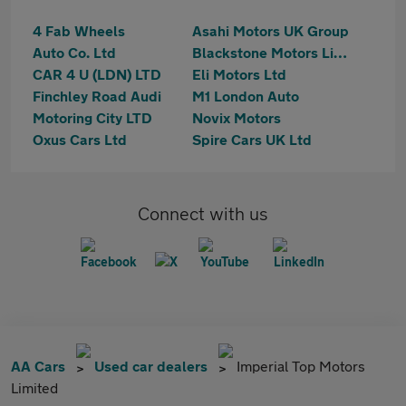
4 Fab Wheels
Asahi Motors UK Group
Auto Co. Ltd
Blackstone Motors Limited
CAR 4 U (LDN) LTD
Eli Motors Ltd
Finchley Road Audi
M1 London Auto
Motoring City LTD
Novix Motors
Oxus Cars Ltd
Spire Cars UK Ltd
Connect with us
AA Cars
Used car dealers
Imperial Top Motors
Limited