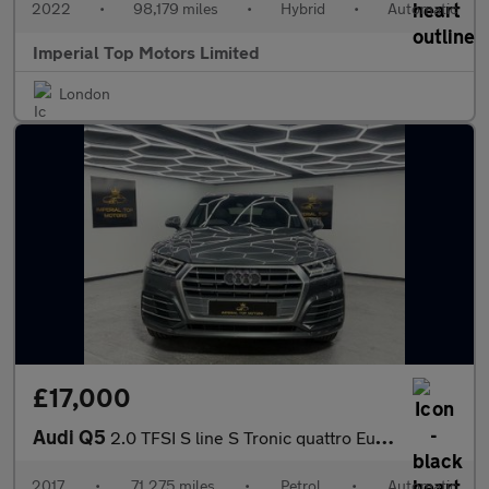
2022
•
98,179 miles
•
Hybrid
•
Automatic
Imperial Top Motors Limited
London
£17,000
Audi Q5
2.0 TFSI S line S Tronic quattro Euro 6 (s/s) 5dr
2017
•
71,275 miles
•
Petrol
•
Automatic