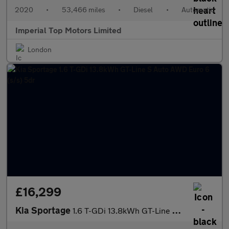
2020
•
53,466 miles
•
Diesel
•
Automatic
Imperial Top Motors Limited
London
£16,299
Kia Sportage
1.6 T-GDi 13.8kWh GT-Line S Auto AWD Euro 6 (s/s) 5dr