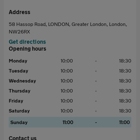
Address
58 Hassop Road, LONDON, Greater London, London,
NW26RX
Get directions
Opening hours
Monday
10:00
-
18:30
Tuesday
10:00
-
18:30
Wednesday
10:00
-
18:30
Thursday
10:00
-
18:30
Friday
10:00
-
18:30
Saturday
10:00
-
18:30
Sunday
11:00
-
11:00
Contact us