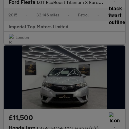
Ford Fiesta
1.0T EcoBoost Titanium X Euro 6 (s/s) 5dr
2015
•
33,146 miles
•
Petrol
•
Manual
Imperial Top Motors Limited
London
£11,500
Honda Jazz
1.3 i-VTEC SE CVT Euro 6 (s/s) 5dr