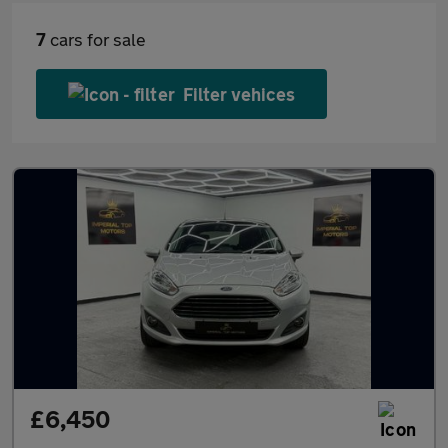
7
cars for sale
Filter vehices
£6,450