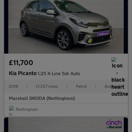
£11,700
Kia Picanto
1.25 X-Line 5dr Auto
2018
•
17,357 miles
•
Petrol
•
Automatic
Marshall SKODA (Nottingham)
Nottingham