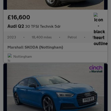
£16,600
Audi Q2
30 TFSI Technik 5dr
2023
•
18,400 miles
•
Petrol
•
Manual
Marshall SKODA (Nottingham)
Nottingham