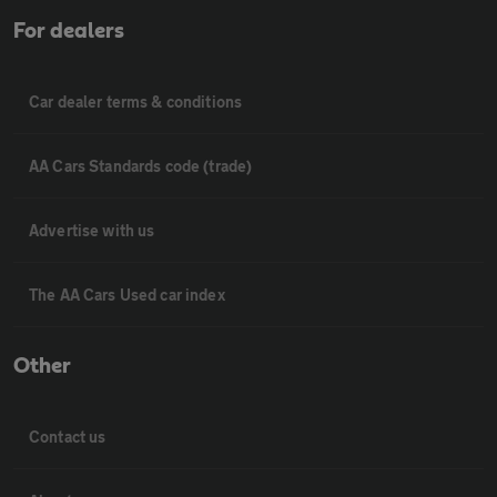
For dealers
Car dealer terms & conditions
AA Cars Standards code (trade)
Advertise with us
The AA Cars Used car index
Other
Contact us