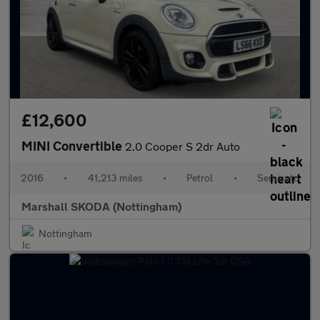
£12,600
MINI Convertible
2.0 Cooper S 2dr Auto
2016
•
41,213 miles
•
Petrol
•
Semiauto
Marshall SKODA (Nottingham)
Nottingham