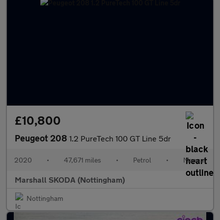
£10,800
Peugeot 208
1.2 PureTech 100 GT Line 5dr
2020
•
47,671 miles
•
Petrol
•
Manual
Marshall SKODA (Nottingham)
Nottingham