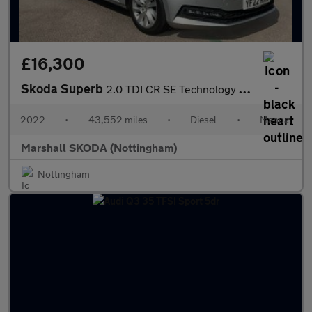
£16,300
Skoda Superb
2.0 TDI CR SE Technology 5dr
2022
•
43,552 miles
•
Diesel
•
Manual
Marshall SKODA (Nottingham)
Nottingham