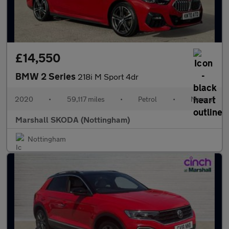
£14,550
BMW 2 Series
218i M Sport 4dr
2020
•
59,117 miles
•
Petrol
•
Manual
Marshall SKODA (Nottingham)
Nottingham