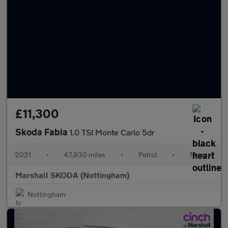
£11,300
Skoda Fabia
1.0 TSI Monte Carlo 5dr
2021
•
47,930 miles
•
Petrol
•
Manual
Marshall SKODA (Nottingham)
Nottingham