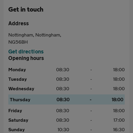
Get in touch
Address
Nottingham, Nottingham,
NG56BH
Get directions
Opening hours
Monday
08:30
-
18:00
Tuesday
08:30
-
18:00
Wednesday
08:30
-
18:00
Thursday
08:30
-
18:00
Friday
08:30
-
18:00
Saturday
08:30
-
17:00
Sunday
10:30
-
16:30