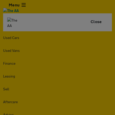
Menu
Close
Used Cars
Used Vans
Finance
Leasing
Sell
Aftercare
Advice