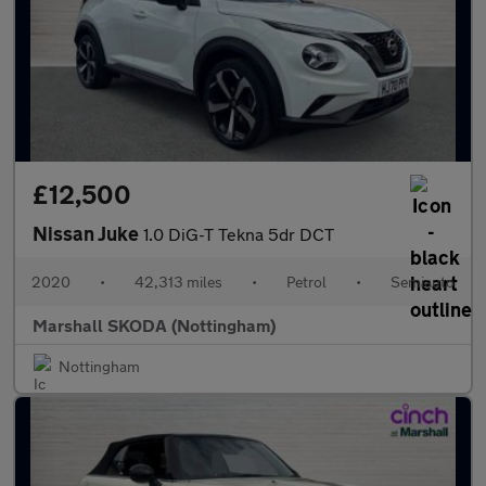
£12,500
Nissan Juke
1.0 DiG-T Tekna 5dr DCT
2020
•
42,313 miles
•
Petrol
•
Semiauto
Marshall SKODA (Nottingham)
Nottingham