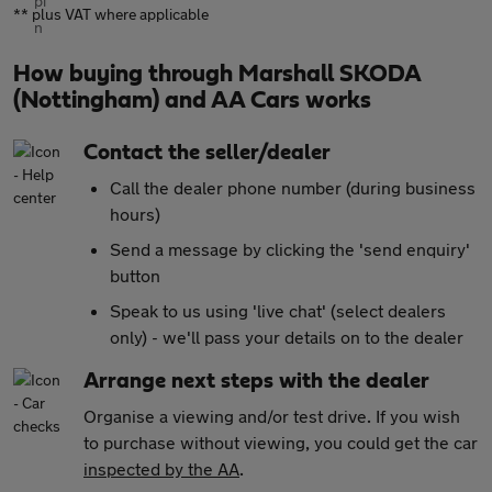
** plus VAT where applicable
How buying through Marshall SKODA
(Nottingham) and AA Cars works
Contact the seller/dealer
Call the dealer phone number (during business
hours)
Send a message by clicking the 'send enquiry'
button
Speak to us using 'live chat' (select dealers
only) - we'll pass your details on to the dealer
Arrange next steps with the dealer
Organise a viewing and/or test drive. If you wish
to purchase without viewing, you could get the car
inspected by the AA
.