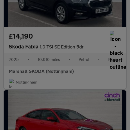
£14,190
Skoda Fabia
1.0 TSI SE Edition 5dr
2025
•
10,910 miles
•
Petrol
•
Manual
Marshall SKODA (Nottingham)
Nottingham