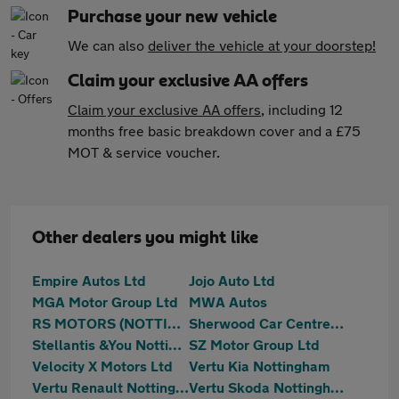
Purchase your new vehicle
We can also
deliver the vehicle at your doorstep!
Claim your exclusive AA offers
Claim your exclusive AA offers
, including 12
months free basic breakdown cover and a £75
MOT & service voucher.
Other dealers you might like
Empire Autos Ltd
Jojo Auto Ltd
MGA Motor Group Ltd
MWA Autos
RS MOTORS (NOTTINGHAM) LTD
Sherwood Car Centre Ltd
Stellantis &You Nottingham
SZ Motor Group Ltd
Velocity X Motors Ltd
Vertu Kia Nottingham
Vertu Renault Nottingham
Vertu Skoda Nottingham