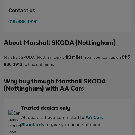
Contact us
*
0115 886 3916
About
Marshall SKODA (Nottingham)
Marshall SKODA (Nottingham) is
112 miles
from you. Call us on
0115
886 3916
to find out more.
Why buy through Marshall SKODA
(Nottingham) with AA Cars
Trusted dealers only
All dealers have committed to
AA Cars
Standards
to give you peace of mind.