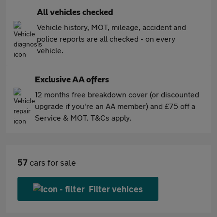
All vehicles checked
Vehicle history, MOT, mileage, accident and
police reports are all checked - on every
vehicle.
Exclusive AA offers
12 months free breakdown cover (or discounted
upgrade if you're an AA member) and £75 off a
Service & MOT. T&Cs apply.
57
cars for sale
Filter vehices