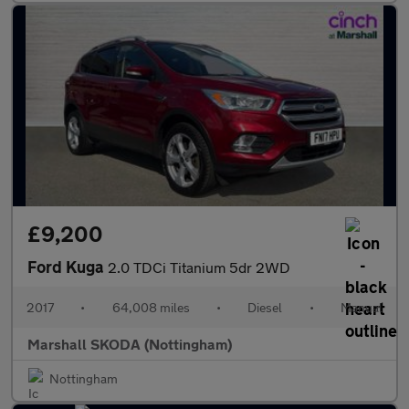
£9,200
Ford Kuga
2.0 TDCi Titanium 5dr 2WD
2017
•
64,008 miles
•
Diesel
•
Manual
Marshall SKODA (Nottingham)
Nottingham