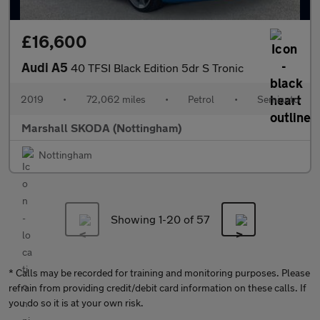
£16,600
Audi A5
40 TFSI Black Edition 5dr S Tronic
2019
•
72,062 miles
•
Petrol
•
Semiauto
Marshall SKODA (Nottingham)
Nottingham
Showing 1-
20
of 57
* Calls may be recorded for training and monitoring purposes. Please
refrain from providing credit/debit card information on these calls. If
you do so it is at your own risk.