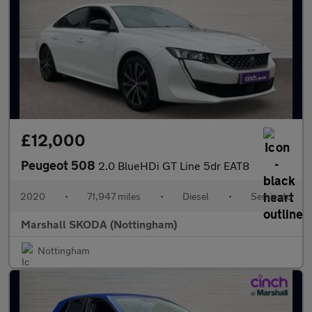
£12,000
Peugeot 508
2.0 BlueHDi GT Line 5dr EAT8
2020
•
71,947 miles
•
Diesel
•
Semiauto
Marshall SKODA (Nottingham)
Nottingham