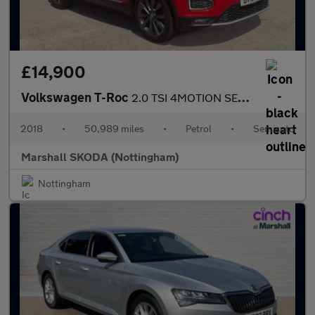
£14,900
Volkswagen T-Roc
2.0 TSI 4MOTION SEL 5dr DSG
2018
•
50,989 miles
•
Petrol
•
Semiauto
Marshall SKODA (Nottingham)
Nottingham