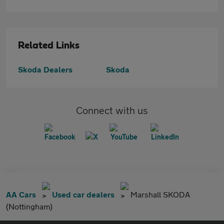
Related Links
Skoda Dealers
Skoda
Connect with us
AA Cars
Used car dealers
Marshall SKODA
(Nottingham)