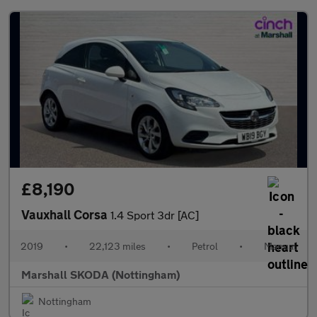
£8,190
Vauxhall Corsa
1.4 Sport 3dr [AC]
2019
•
22,123 miles
•
Petrol
•
Manual
Marshall SKODA (Nottingham)
Nottingham