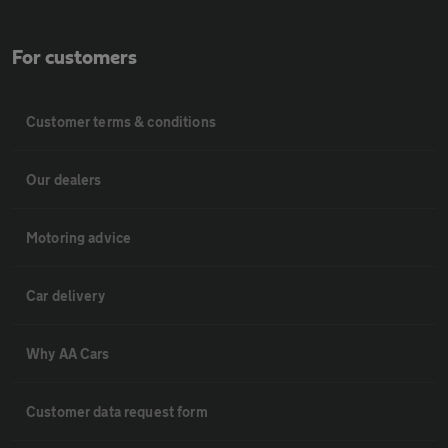
For customers
Customer terms & conditions
Our dealers
Motoring advice
Car delivery
Why AA Cars
Customer data request form