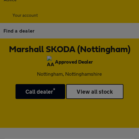
Your account
Find a dealer
Marshall SKODA (Nottingham)
Approved Dealer
Nottingham, Nottinghamshire
*
Call dealer
View all stock