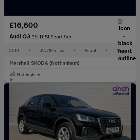
£16,600
Audi Q3
35 TFSI Sport 5dr
2019
•
32,719 miles
•
Petrol
•
Manual
Marshall SKODA (Nottingham)
Nottingham