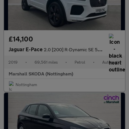
£14,100
Jaguar E-Pace
2.0 [200] R-Dynamic SE 5dr Auto
2019
•
69,561 miles
•
Petrol
•
Automatic
Marshall SKODA (Nottingham)
Nottingham