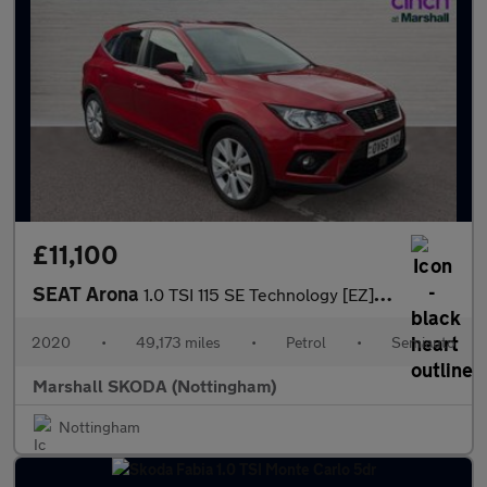
£11,100
SEAT Arona
1.0 TSI 115 SE Technology [EZ] 5dr DSG
2020
•
49,173 miles
•
Petrol
•
Semiauto
Marshall SKODA (Nottingham)
Nottingham