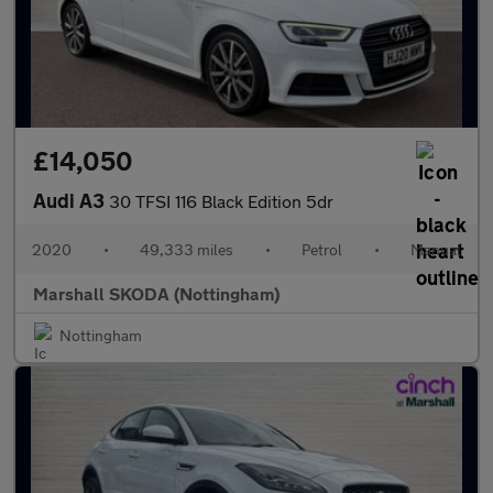
£14,050
Audi A3
30 TFSI 116 Black Edition 5dr
2020
•
49,333 miles
•
Petrol
•
Manual
Marshall SKODA (Nottingham)
Nottingham