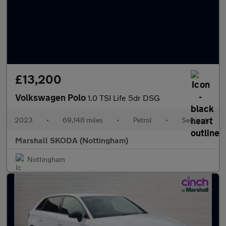
£13,200
Volkswagen Polo
1.0 TSI Life 5dr DSG
2023
•
69,148 miles
•
Petrol
•
Semiauto
Marshall SKODA (Nottingham)
Nottingham