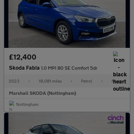
£12,400
Skoda Fabia
1.0 MPI 80 SE Comfort 5dr
2023
•
18,081 miles
•
Petrol
•
Manual
Marshall SKODA (Nottingham)
Nottingham