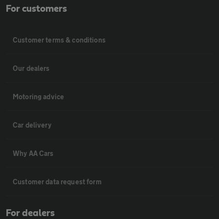
For customers
Customer terms & conditions
Our dealers
Motoring advice
Car delivery
Why AA Cars
Customer data request form
For dealers