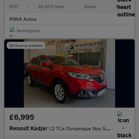
2017
•
62,953 miles
•
Diesel
•
Manual
MWA Autos
Nottingham
AA finance available
£6,995
Renault Kadjar
1.2 TCe Dynamique Nav SUV 5dr Petrol EDC Euro 6 (s/s) (130 ps)