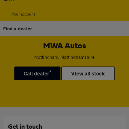
Your account
Find a dealer
MWA Autos
Nottingham, Nottinghamshire
*
Call dealer
View all stock
Get in touch