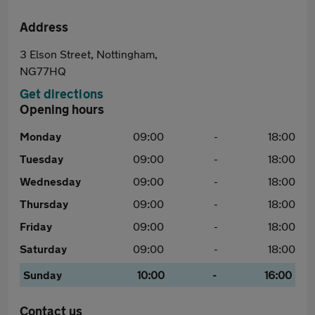
Address
3 Elson Street, Nottingham,
NG77HQ
Get directions
Opening hours
Monday
09:00
-
18:00
Tuesday
09:00
-
18:00
Wednesday
09:00
-
18:00
Thursday
09:00
-
18:00
Friday
09:00
-
18:00
Saturday
09:00
-
18:00
Sunday
10:00
-
16:00
Contact us