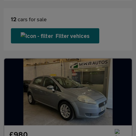
12
cars for sale
Filter vehices
£980