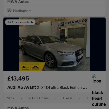
MWA Autos
Nottingham
AA finance available
£13,495
Audi A6 Avant
2.0 TDI ultra Black Edition Estate 5dr Diesel S Tronic Euro 6 (s
2017
•
98,733 miles
•
Diesel
•
Automatic
MWA Autos