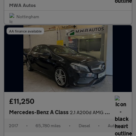
MWA Autos
Nottingham
AA finance available
£11,250
Mercedes-Benz A Class
2.1 A200d AMG Line (Premium) Hatchback 5dr Diesel 7G-DCT Euro 6
2017
•
65,780 miles
•
Diesel
•
Automatic