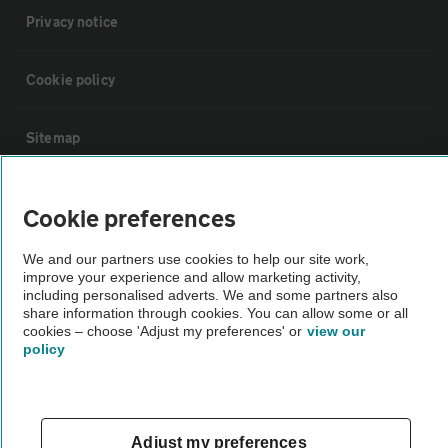
Privacy notice
Cookie policy
Sitemap
Vehicle Inspections
Cookie preferences
The AA recommends an AA Cars Vehicle Inspection before purchase.
We and our partners use cookies to help our site work,
improve your experience and allow marketing activity,
Not all cars are mechanically checked by the AA.
including personalised adverts. We and some partners also
share information through cookies. You can allow some or all
cookies – choose 'Adjust my preferences' or
view our
Vehicle Inspection
policy
theAA.com
Adjust my preferences