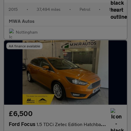
2015
•
37,494 miles
•
Petrol
•
Manual
MWA Autos
Nottingham
AA finance available
£6,500
Ford Focus
1.5 TDCi Zetec Edition Hatchback 5dr Diesel Manual Euro 6 (s/s)