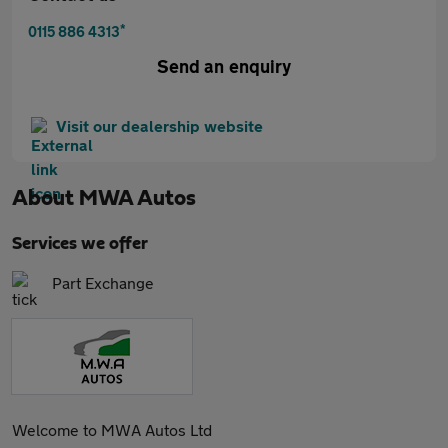
*
0115 886 4313
Send an enquiry
Visit our dealership website
About
MWA Autos
Services we offer
Part Exchange
Welcome to MWA Autos Ltd