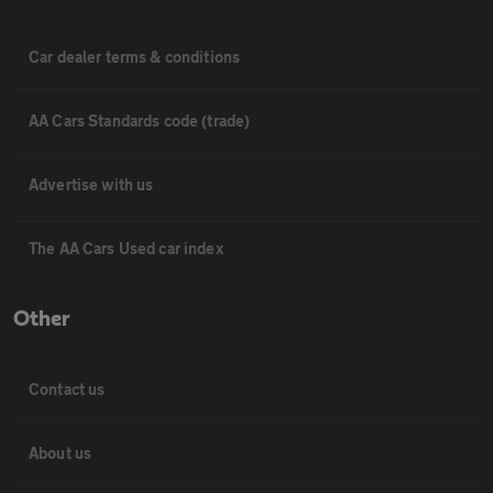
Car dealer terms & conditions
AA Cars Standards code (trade)
Advertise with us
The AA Cars Used car index
Other
Contact us
About us