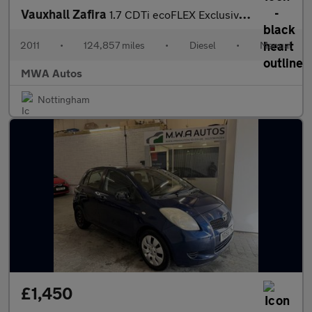
Vauxhall Zafira
1.7 CDTi ecoFLEX Exclusiv MPV 5dr Diesel Manual Euro 5 (110 ps)
2011
•
124,857 miles
•
Diesel
•
Manual
MWA Autos
Nottingham
£1,450