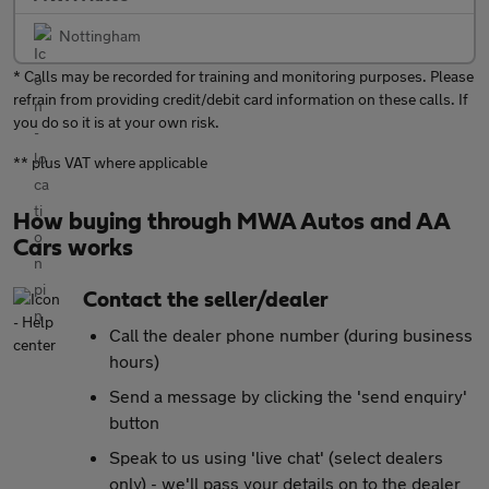
Nottingham
* Calls may be recorded for training and monitoring purposes. Please
refrain from providing credit/debit card information on these calls. If
you do so it is at your own risk.
** plus VAT where applicable
How buying through MWA Autos and AA
Cars works
Contact the seller/dealer
Call the dealer phone number (during business
hours)
Send a message by clicking the 'send enquiry'
button
Speak to us using 'live chat' (select dealers
only) - we'll pass your details on to the dealer