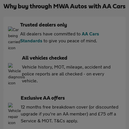
Why buy through MWA Autos with AA Cars
Trusted dealers only
All dealers have committed to
AA Cars
Standards
to give you peace of mind.
All vehicles checked
Vehicle history, MOT, mileage, accident and
police reports are all checked - on every
vehicle.
Exclusive AA offers
12 months free breakdown cover (or discounted
upgrade if you're an AA member) and £75 off a
Service & MOT. T&Cs apply.