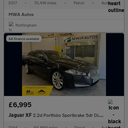
2017
•
70,416 miles
•
Petrol
•
Automatic
MWA Autos
Nottingham
AA finance available
£6,995
Jaguar XF
2.2d Portfolio Sportbrake 5dr Diesel Auto Euro 5 (s/s) (200 ps)
2014
•
94,869 miles
•
Diesel
•
Automatic