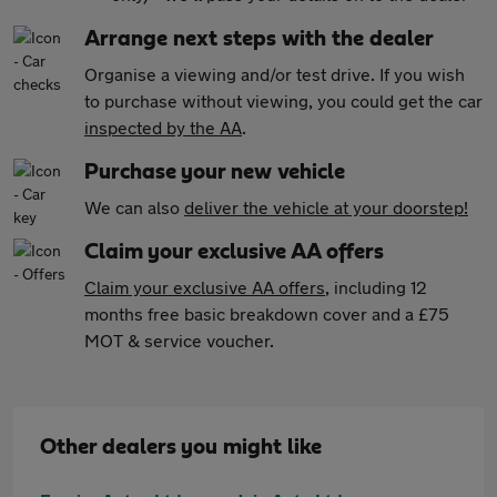
Arrange next steps with the dealer
Organise a viewing and/or test drive. If you wish
to purchase without viewing, you could get the car
inspected by the AA
.
Purchase your new vehicle
We can also
deliver the vehicle at your doorstep!
Claim your exclusive AA offers
Claim your exclusive AA offers
, including 12
months free basic breakdown cover and a £75
MOT & service voucher.
Other dealers you might like