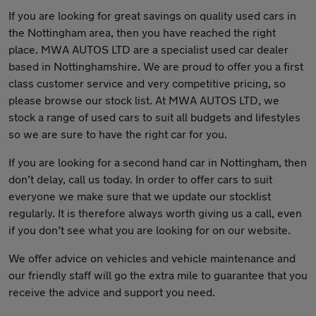
If you are looking for great savings on quality used cars in
the Nottingham area, then you have reached the right
place. MWA AUTOS LTD are a specialist used car dealer
based in Nottinghamshire. We are proud to offer you a first
class customer service and very competitive pricing, so
please browse our stock list. At MWA AUTOS LTD, we
stock a range of used cars to suit all budgets and lifestyles
so we are sure to have the right car for you.
If you are looking for a second hand car in Nottingham, then
don’t delay, call us today. In order to offer cars to suit
everyone we make sure that we update our stocklist
regularly. It is therefore always worth giving us a call, even
if you don’t see what you are looking for on our website.
We offer advice on vehicles and vehicle maintenance and
our friendly staff will go the extra mile to guarantee that you
receive the advice and support you need.