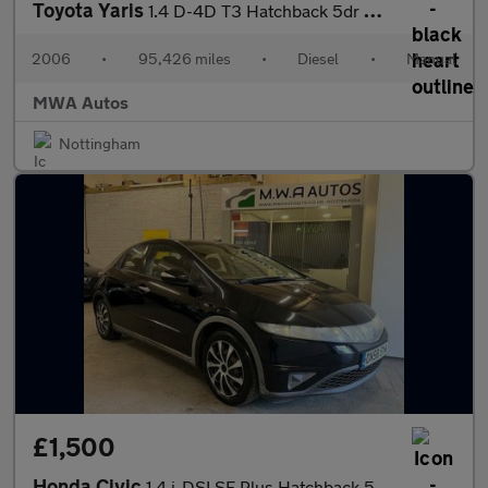
Toyota Yaris
1.4 D-4D T3 Hatchback 5dr Diesel Manual (119 g/km, 88 bhp)
2006
•
95,426 miles
•
Diesel
•
Manual
MWA Autos
Nottingham
£1,500
Honda Civic
1.4 i-DSI SE Plus Hatchback 5dr Petrol Manual (Metallic Paint) (