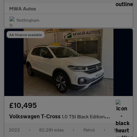
MWA Autos
Nottingham
AA finance available
£10,495
Volkswagen T-Cross
1.0 TSI Black Edition SUV 5dr Petrol Manual Euro 6 (s/s) (95 ps)
2022
•
82,291 miles
•
Petrol
•
Manual