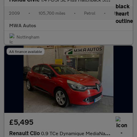
2009
•
105,700 miles
•
Petrol
•
Manual
MWA Autos
Nottingham
AA finance available
£5,495
Renault Clio
0.9 TCe Dynamique MediaNav Hatchback 5dr Petrol Manual Euro 5 (s