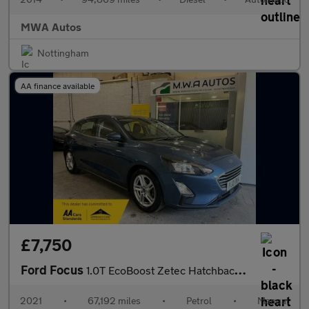
MWA Autos
Nottingham
AA finance available
£7,750
Ford Focus
1.0T EcoBoost Zetec Hatchback 5dr Petrol Manual Euro 6 (s/s) (12
2021
•
67,192 miles
•
Petrol
•
Manual