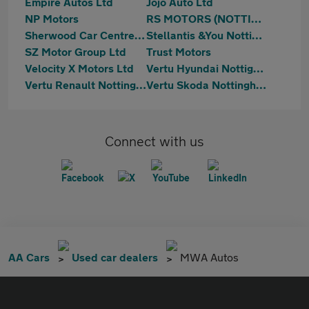
Empire Autos Ltd
Jojo Auto Ltd
NP Motors
RS MOTORS (NOTTINGHAM) LTD
Sherwood Car Centre Ltd
Stellantis &You Nottingham
SZ Motor Group Ltd
Trust Motors
Velocity X Motors Ltd
Vertu Hyundai Nottignham
Vertu Renault Nottingham
Vertu Skoda Nottingham
Connect with us
AA Cars
Used car dealers
MWA Autos