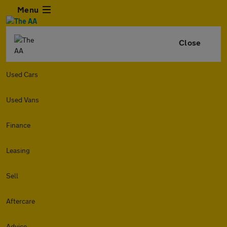
Menu
Close
Used Cars
Used Vans
Finance
Leasing
Sell
Aftercare
Advice