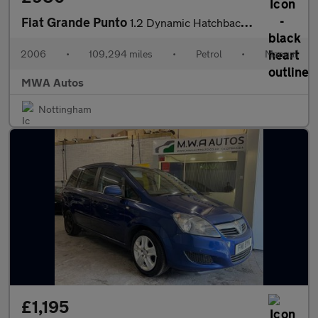
Fiat Grande Punto
1.2 Dynamic Hatchback 5dr Petrol Manual (145 g/km, 65 bhp)
2006
•
109,294 miles
•
Petrol
•
Manual
MWA Autos
Nottingham
£1,195