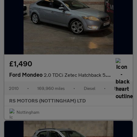
£1,490
Ford Mondeo
2.0 TDCi Zetec Hatchback 5dr Diesel Manual (154 g/km, 138 bhp)
2010
•
169,960 miles
•
Diesel
•
Manual
RS MOTORS (NOTTINGHAM) LTD
Nottingham