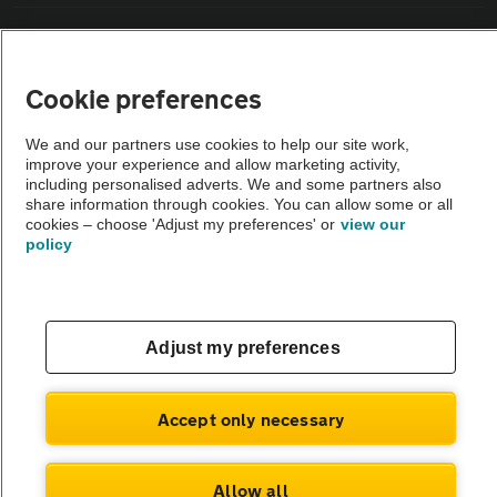
Vehicle Inspections
Cookie preferences
The AA recommends an AA Cars Vehicle Inspection before purchase.
Not all cars are mechanically checked by the AA.
We and our partners use cookies to help our site work,
improve your experience and allow marketing activity,
including personalised adverts. We and some partners also
Vehicle Inspection
share information through cookies. You can allow some or all
cookies – choose 'Adjust my preferences' or
view our
policy
theAA.com
Adjust my preferences
© AA Cars 2026 |
Company No. 4546950 | VAT No. 188 0311 10
Accept only necessary
Allow all