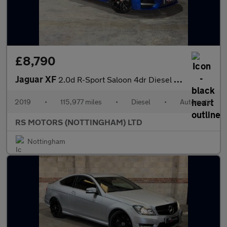
£8,790
Jaguar XF
2.0d R-Sport Saloon 4dr Diesel Auto Euro 6 (s/s) (180 ps)
2019
•
115,977 miles
•
Diesel
•
Automatic
RS MOTORS (NOTTINGHAM) LTD
Nottingham