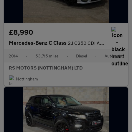
£8,990
Mercedes-Benz C Class
2.1 C250 CDI AMG Sport Edition Coupe 2dr Diesel G-Tronic+ Euro 5
2014
•
53,715 miles
•
Diesel
•
Automatic
RS MOTORS (NOTTINGHAM) LTD
Nottingham