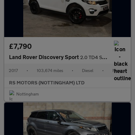
£7,790
Land Rover Discovery Sport
2.0 TD4 SE Tech SUV 5dr Diesel Manual 4WD Euro 6 (s/s) (180 ps)
2017
•
103,674 miles
•
Diesel
•
Manual
RS MOTORS (NOTTINGHAM) LTD
Nottingham