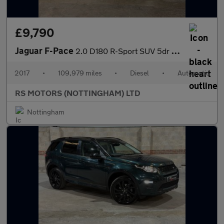
£9,790
Jaguar F-Pace
2.0 D180 R-Sport SUV 5dr Diesel Auto AWD Euro 6 (s/s) (180 ps)
2017
•
109,979 miles
•
Diesel
•
Automatic
RS MOTORS (NOTTINGHAM) LTD
Nottingham