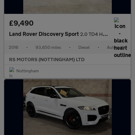
£9,490
Land Rover Discovery Sport
2.0 TD4 HSE Luxury SUV 5dr Diesel Auto 4WD Euro 6 (s/s) (180 ps)
2016
•
93,650 miles
•
Diesel
•
Automatic
RS MOTORS (NOTTINGHAM) LTD
Nottingham