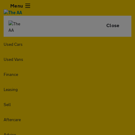
Menu
Close
Used Cars
Used Vans
Finance
Leasing
Sell
Aftercare
Advice