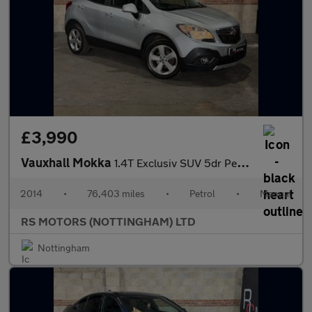
£3,990
Vauxhall Mokka
1.4T Exclusiv SUV 5dr Petrol Manual 4WD Euro 5 (s/s) (140 ps)
2014
•
76,403 miles
•
Petrol
•
Manual
RS MOTORS (NOTTINGHAM) LTD
Nottingham