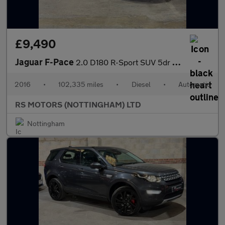
£9,490
Jaguar F-Pace
2.0 D180 R-Sport SUV 5dr Diesel Auto AWD Euro 6 (s/s) (180 ps)
2016
•
102,335 miles
•
Diesel
•
Automatic
RS MOTORS (NOTTINGHAM) LTD
Nottingham