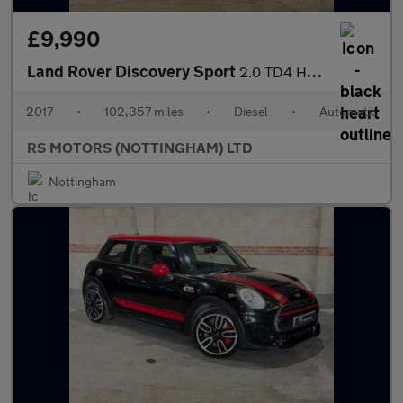
£9,990
Land Rover Discovery Sport
2.0 TD4 HSE Dynamic Lux SUV 5dr Diesel Auto 4WD Euro 6 (s/s) (18
2017
•
102,357 miles
•
Diesel
•
Automatic
RS MOTORS (NOTTINGHAM) LTD
Nottingham