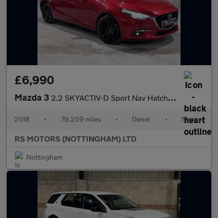
£6,990
Mazda 3
2.2 SKYACTIV-D Sport Nav Hatchback 5dr Diesel Manual Euro 6 (s/s
2018
•
79,259 miles
•
Diesel
•
Manual
RS MOTORS (NOTTINGHAM) LTD
Nottingham