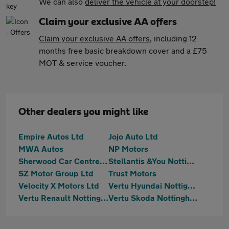
We can also
deliver the vehicle at your doorstep!
Claim your exclusive AA offers
Claim your exclusive AA offers
, including 12
months free basic breakdown cover and a £75
MOT & service voucher.
Other dealers you might like
Empire Autos Ltd
Jojo Auto Ltd
MWA Autos
NP Motors
Sherwood Car Centre Ltd
Stellantis &You Nottingham
SZ Motor Group Ltd
Trust Motors
Velocity X Motors Ltd
Vertu Hyundai Nottignham
Vertu Renault Nottingham
Vertu Skoda Nottingham