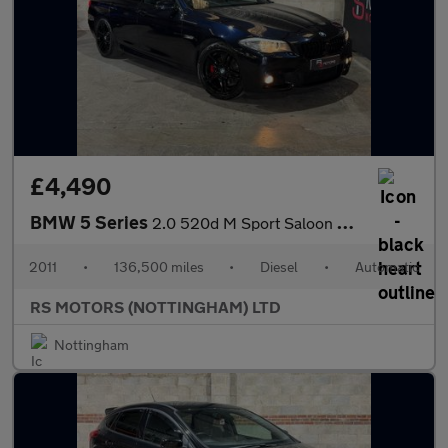
£4,490
BMW 5 Series
2.0 520d M Sport Saloon 4dr Diesel Steptronic Euro 5 (s/s) (184
2011
•
136,500 miles
•
Diesel
•
Automatic
RS MOTORS (NOTTINGHAM) LTD
Nottingham