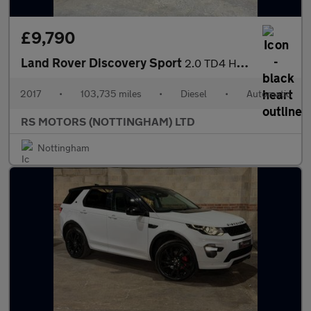
£9,790
Land Rover Discovery Sport
2.0 TD4 HSE Dynamic Lux SUV 5dr Diesel Auto 4WD Euro 6 (s/s) (18
2017
•
103,735 miles
•
Diesel
•
Automatic
RS MOTORS (NOTTINGHAM) LTD
Nottingham