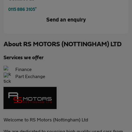
*
0115 886 3105
Send an enquiry
About
RS MOTORS (NOTTINGHAM) LTD
Services we offer
Finance
Part Exchange
Welcome to RS Motors (Nottingham) Ltd
We are dedicated to sourcing high quality used cars from