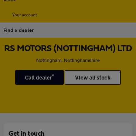
Your account
Find a dealer
RS MOTORS (NOTTINGHAM) LTD
Nottingham, Nottinghamshire
*
Call dealer
View all stock
Get in touch