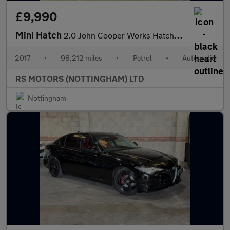
£9,990
Mini Hatch
2.0 John Cooper Works Hatchback 3dr Petrol Auto Euro 6 (s/s) (23
2017
•
98,212 miles
•
Petrol
•
Automatic
RS MOTORS (NOTTINGHAM) LTD
Nottingham