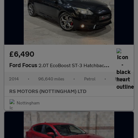
£6,490
Ford Focus
2.0T EcoBoost ST-3 Hatchback 5dr Petrol Manual Euro 5 (s/s) (250
2014
•
96,640 miles
•
Petrol
•
Manual
RS MOTORS (NOTTINGHAM) LTD
Nottingham