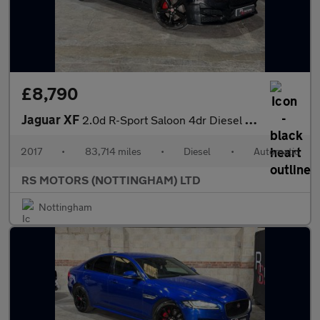
£8,790
Jaguar XF
2.0d R-Sport Saloon 4dr Diesel Auto AWD Euro 6 (s/s) (180 ps)
2017
•
83,714 miles
•
Diesel
•
Automatic
RS MOTORS (NOTTINGHAM) LTD
Nottingham