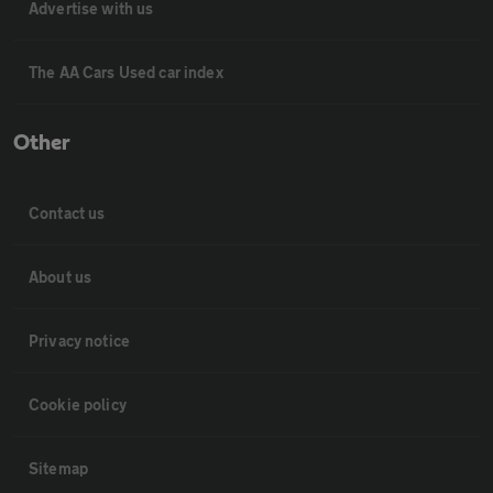
Advertise with us
The AA Cars Used car index
Other
Contact us
About us
Privacy notice
Cookie policy
Sitemap