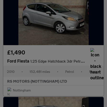
£1,490
Ford Fiesta
1.25 Edge Hatchback 3dr Petrol Manual (129 g/km, 81 bhp)
2010
•
152,481 miles
•
Petrol
•
Manual
RS MOTORS (NOTTINGHAM) LTD
Nottingham