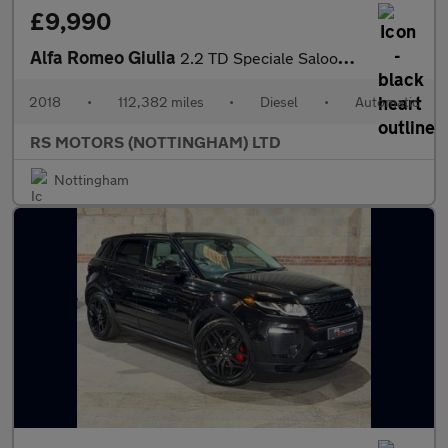
£9,990
Alfa Romeo Giulia
2.2 TD Speciale Saloon 4dr Diesel Auto Euro 6 (s/s) (180 ps)
2018
•
112,382 miles
•
Diesel
•
Automatic
RS MOTORS (NOTTINGHAM) LTD
Nottingham