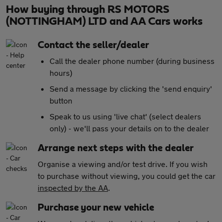
How buying through RS MOTORS
(NOTTINGHAM) LTD and AA Cars works
Contact the seller/dealer
Call the dealer phone number (during business
hours)
Send a message by clicking the 'send enquiry'
button
Speak to us using 'live chat' (select dealers
only) - we'll pass your details on to the dealer
Arrange next steps with the dealer
Organise a viewing and/or test drive. If you wish
to purchase without viewing, you could get the car
inspected by the AA
.
Purchase your new vehicle