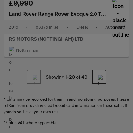
£9,990
Land Rover Range Rover Evoque
2.0 TD4 HSE Dynamic Lux SUV 5dr Diesel Auto 4WD Euro 6 (s/s) (18
2016
•
83,175 miles
•
Diesel
•
Automatic
RS MOTORS (NOTTINGHAM) LTD
Nottingham
Showing 1-
20
of 48
* Calls may be recorded for training and monitoring purposes. Please
refrain from providing credit/debit card information on these calls. If
you do so it is at your own risk.
** plus VAT where applicable