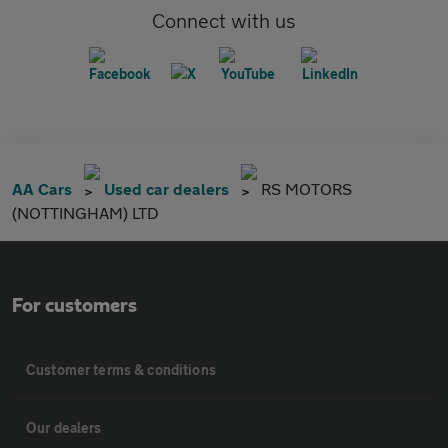
Connect with us
AA Cars
Used car dealers
RS MOTORS
(NOTTINGHAM) LTD
For customers
Customer terms & conditions
Our dealers