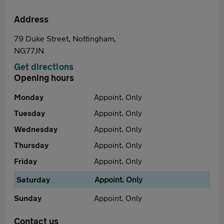
Address
79 Duke Street, Nottingham,
NG77JN
Get directions
Opening hours
Monday
Appoint. Only
Tuesday
Appoint. Only
Wednesday
Appoint. Only
Thursday
Appoint. Only
Friday
Appoint. Only
Saturday
Appoint. Only
Sunday
Appoint. Only
Contact us