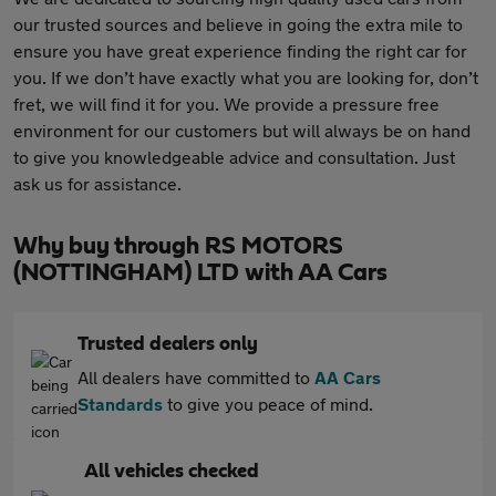
our trusted sources and believe in going the extra mile to
ensure you have great experience finding the right car for
you. If we don’t have exactly what you are looking for, don’t
fret, we will find it for you. We provide a pressure free
environment for our customers but will always be on hand
to give you knowledgeable advice and consultation. Just
ask us for assistance.
Why buy through RS MOTORS
(NOTTINGHAM) LTD with AA Cars
Trusted dealers only
All dealers have committed to
AA Cars
Standards
to give you peace of mind.
All vehicles checked