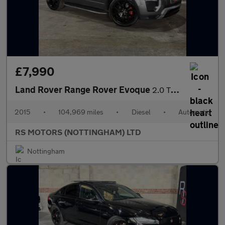
£7,990
Land Rover Range Rover Evoque
2.0 TD4 HSE Dynamic SUV 5dr Diesel Auto 4WD Euro 6 (s/s) (180 ps
2015
•
104,969 miles
•
Diesel
•
Automatic
RS MOTORS (NOTTINGHAM) LTD
Nottingham