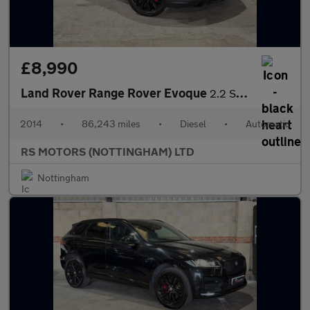
£8,990
Land Rover Range Rover Evoque
2.2 SD4 Dynamic SUV 5dr Diesel Auto 4WD Euro 5 (s/s) (190 ps)
2014
•
86,243 miles
•
Diesel
•
Automatic
RS MOTORS (NOTTINGHAM) LTD
Nottingham