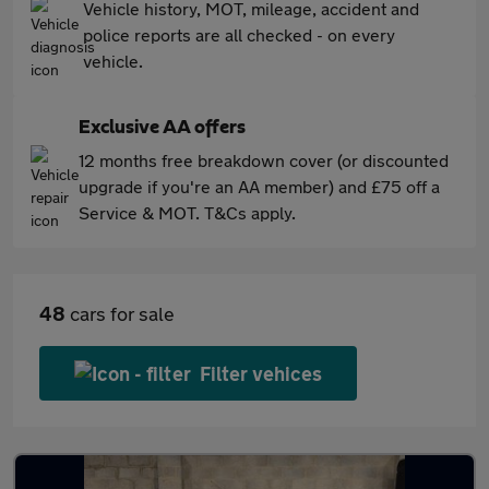
Vehicle history, MOT, mileage, accident and
police reports are all checked - on every
vehicle.
Exclusive AA offers
12 months free breakdown cover (or discounted
upgrade if you're an AA member) and £75 off a
Service & MOT. T&Cs apply.
48
cars for sale
Filter vehices