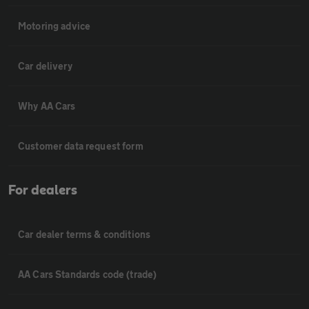
Motoring advice
Car delivery
Why AA Cars
Customer data request form
For dealers
Car dealer terms & conditions
AA Cars Standards code (trade)