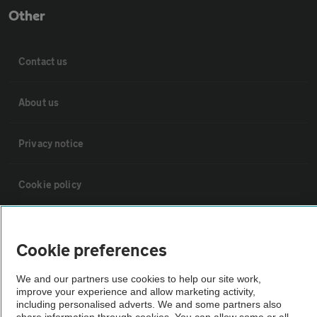
Other
Contact us
About us
Privacy notice
Cookie policy
Sitemap
Cookie preferences
Vehicle Inspections
We and our partners use cookies to help our site work,
improve your experience and allow marketing activity,
including personalised adverts. We and some partners also
The AA recommends an AA Cars Vehicle Inspection before purchase.