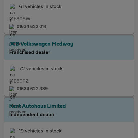
61 vehicles in stock
ME80SW
01634 622 014
JCB Volkswagen Medway
Franchised dealer
72 vehicles in stock
ME80PZ
01634 622 389
Kent Autohaus Limited
Independent dealer
19 vehicles in stock