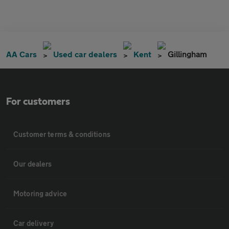
AA Cars
Used car dealers
Kent
Gillingham
For customers
Customer terms & conditions
Our dealers
Motoring advice
Car delivery