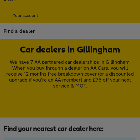
Your account
Find a dealer
Car dealers in Gillingham
We have 7 AA partnered car dealerships in Gillingham.
When you buy through a dealer on AA Cars, you will
receive 12 months free breakdown cover (or a discounted
upgrade if you're an AA member) and £75 off your next
service & MOT.
Find your nearest car dealer here: