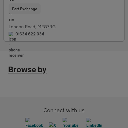
Part Exchange
London Road, ME87RG
01634 622 034
Browse by
Connect with us