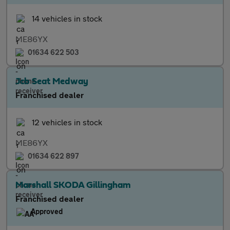
14 vehicles in stock
ME86YX
01634 622 503
Jcb Seat Medway
Franchised dealer
12 vehicles in stock
ME86YX
01634 622 897
Marshall SKODA Gillingham
Franchised dealer
Approved