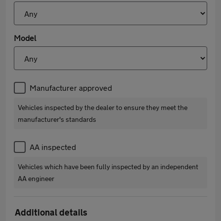
Model
Manufacturer approved
Vehicles inspected by the dealer to ensure they meet the
manufacturer's standards
AA inspected
Vehicles which have been fully inspected by an independent
AA engineer
Additional details