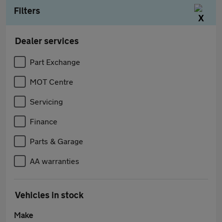
Filters
Dealer services
Part Exchange
MOT Centre
Servicing
Finance
Parts & Garage
AA warranties
Vehicles in stock
Make