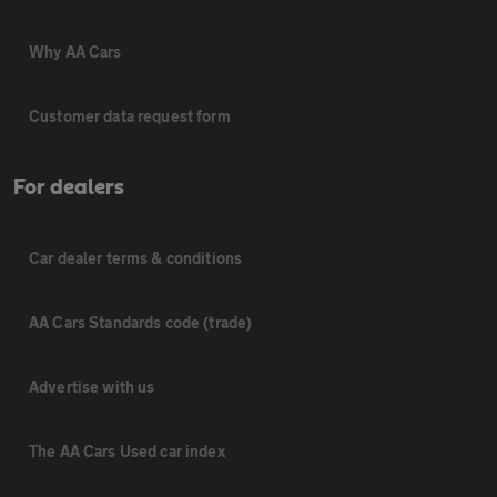
Why AA Cars
Customer data request form
For dealers
Car dealer terms & conditions
AA Cars Standards code (trade)
Advertise with us
The AA Cars Used car index