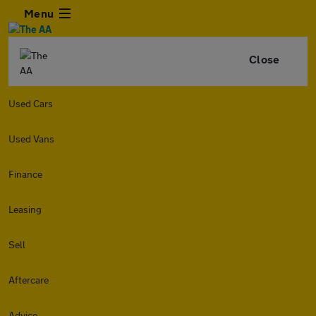
Menu
Close
Used Cars
Used Vans
Finance
Leasing
Sell
Aftercare
Advice