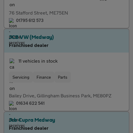
76 Stafford Street, ME75EN
01795 612 573
JCB VW (Medway)
Franchised dealer
11 vehicles in stock
Servicing
Finance
Parts
Bailey Drive, Gillingham Business Park, ME80PZ
01634 622 541
Jcb Cupra Medway
Franchised dealer