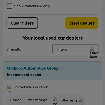
Show franchised only
Clear filters
View dealers
Your local used car dealers
7 results
Filters
Orchard Automotive Group
Independent dealer
23 vehicles in stock
Finance
Part Exchange
Warranty