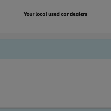
Your local used car dealers