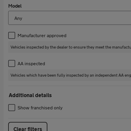
Model
Manufacturer approved
Vehicles inspected by the dealer to ensure they meet the manufact
AA inspected
Vehicles which have been fully inspected by an independent AA eng
Additional details
Show franchised only
Clear filters