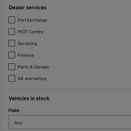
Dealer services
Part Exchange
MOT Centre
Servicing
Finance
Parts & Garage
AA warranties
Vehicles in stock
Make