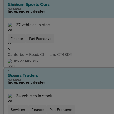
Chilham Sports Cars
Independent dealer
37 vehicles in stock
Finance
Part Exchange
Canterbury Road, Chilham, CT48DX
01227 402 716
Oscars Traders
Independent dealer
34 vehicles in stock
Servicing
Finance
Part Exchange