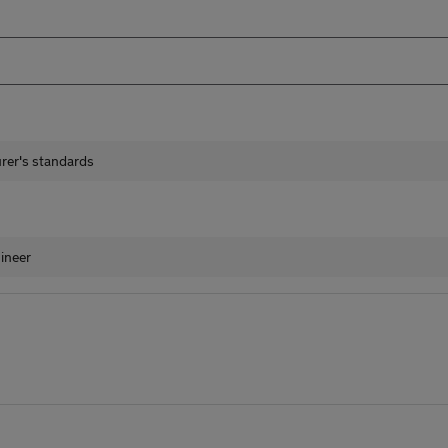
urer's standards
ineer