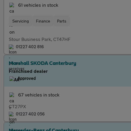
61 vehicles in stock
Servicing
Finance
Parts
Stour Business Park, CT47HF
01227 402 816
Marshall SKODA Canterbury
Franchised dealer
Approved
67 vehicles in stock
CT27PX
01227 402 056
Mercedes-Benz of Canterbury