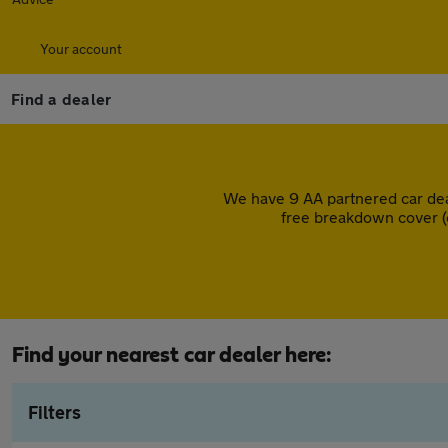
Your account
Find a dealer
We have 9 AA partnered car dea
free breakdown cover (
Find your nearest car dealer here:
Filters