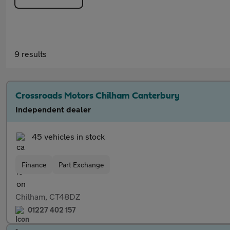
9 results
Crossroads Motors Chilham Canterbury
Independent dealer
45 vehicles in stock
Finance
Part Exchange
Chilham, CT48DZ
01227 402 157