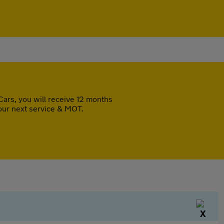
ars, you will receive 12 months
our next service & MOT.