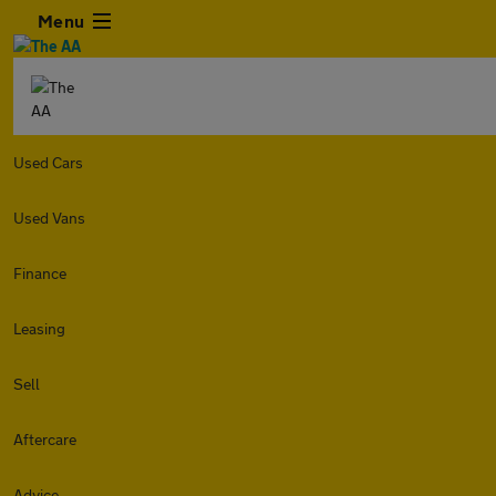
Menu
Used Cars
Used Vans
Finance
Leasing
Sell
Aftercare
Advice