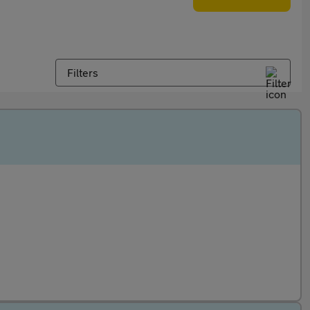
Filters