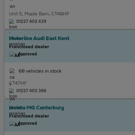
Unit 5, Maple Barn, CT48HF
01227 402 439
Motorline Audi East Kent
Franchised dealer
Approved
68 vehicles in stock
CT47HF
01227 402 386
Invicta MG Canterbury
Franchised dealer
Approved