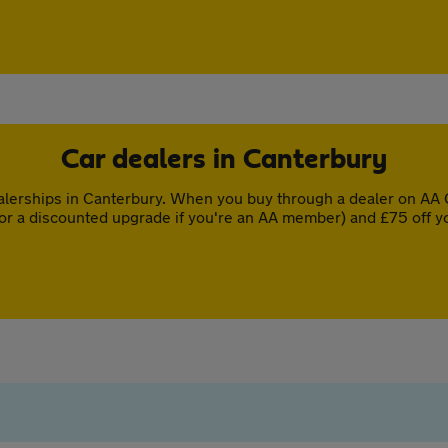
Car dealers in Canterbury
lerships in Canterbury. When you buy through a dealer on AA C
or a discounted upgrade if you're an AA member) and £75 off y