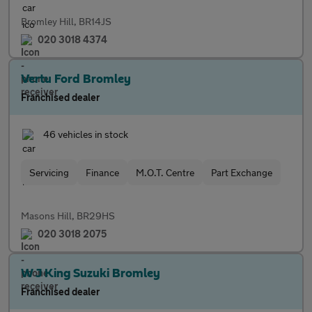
Bromley Hill, BR14JS
020 3018 4374
Vertu Ford Bromley
Franchised dealer
46 vehicles in stock
Servicing
Finance
M.O.T. Centre
Part Exchange
Masons Hill, BR29HS
020 3018 2075
W J King Suzuki Bromley
Franchised dealer