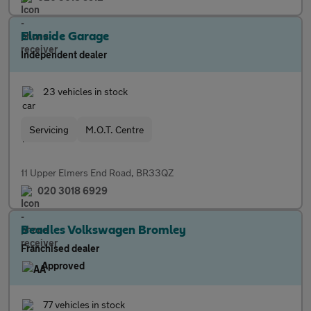
Elmside Garage
Independent dealer
23 vehicles in stock
Servicing
M.O.T. Centre
11 Upper Elmers End Road, BR33QZ
020 3018 6929
Beadles Volkswagen Bromley
Franchised dealer
Approved
77 vehicles in stock