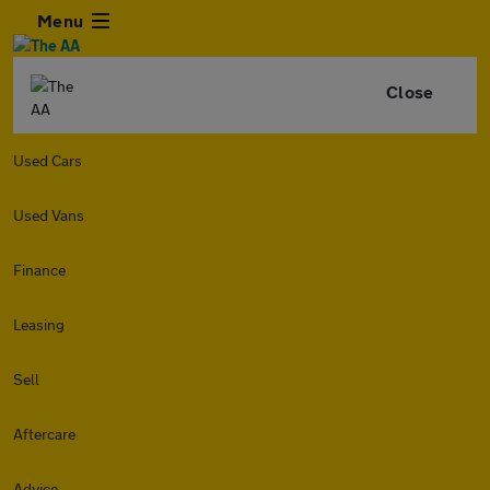
Menu
Close
Used Cars
Used Vans
Finance
Leasing
Sell
Aftercare
Advice