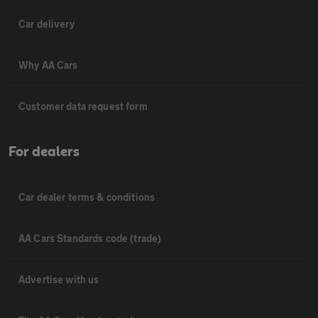
Car delivery
Why AA Cars
Customer data request form
For dealers
Car dealer terms & conditions
AA Cars Standards code (trade)
Advertise with us