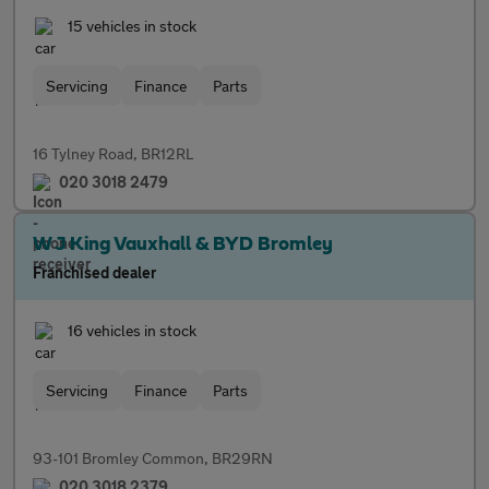
15 vehicles in stock
Servicing
Finance
Parts
16 Tylney Road, BR12RL
020 3018 2479
W J King Vauxhall & BYD Bromley
Franchised dealer
16 vehicles in stock
Servicing
Finance
Parts
93-101 Bromley Common, BR29RN
020 3018 2379