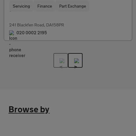
Servicing
Finance
Part Exchange
241 Blackfen Road, DA158PR
020 0002 2195
Browse by