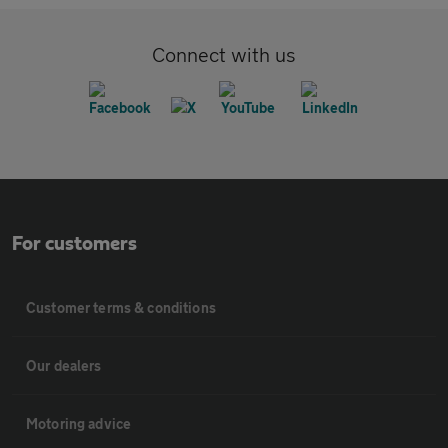
Connect with us
For customers
Customer terms & conditions
Our dealers
Motoring advice