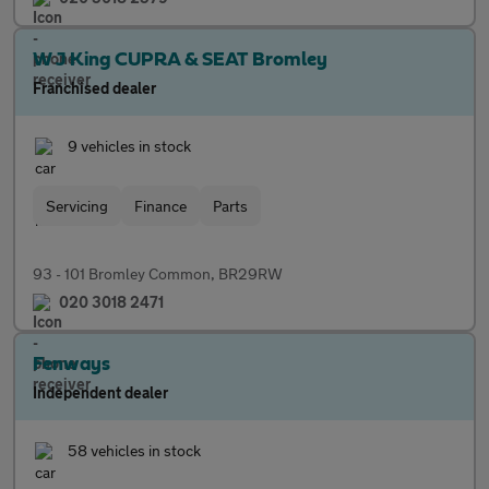
W J King CUPRA & SEAT Bromley
Franchised dealer
9 vehicles in stock
Servicing
Finance
Parts
93 - 101 Bromley Common, BR29RW
020 3018 2471
Fenways
Independent dealer
58 vehicles in stock