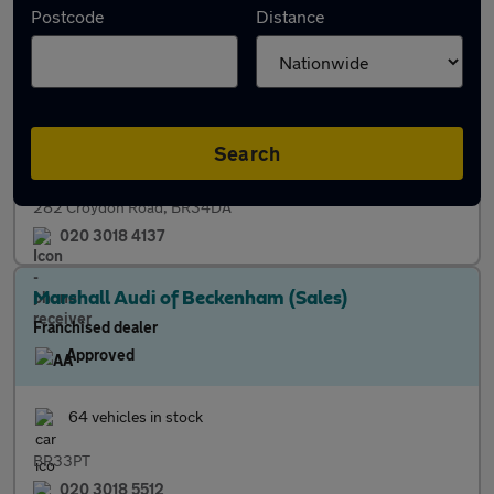
Postcode
Distance
Independent dealer
17 vehicles in stock
Finance
M.O.T. Centre
Part Exchange
Search
282 Croydon Road, BR34DA
020 3018 4137
Marshall Audi of Beckenham (Sales)
Franchised dealer
Approved
64 vehicles in stock
BR33PT
020 3018 5512