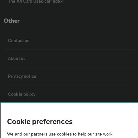
The AA Cars Used car index
Other
Contact us
About us
Privacy notice
Cookie policy
Sitemap
Cookie preferences
Vehicle Inspections
We and our partners use cookies to help our site work,