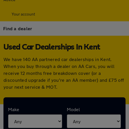
Your account
Find a dealer
Used Car Dealerships In Kent
We have 140 AA partnered car dealerships in Kent.
When you buy through a dealer on AA Cars, you will
receive 12 months free breakdown cover (or a
discounted upgrade if you're an AA member) and £75 off
your next service & MOT.
Find your nearest car dealer here:
Make
Model
Alastair Cars Ltd