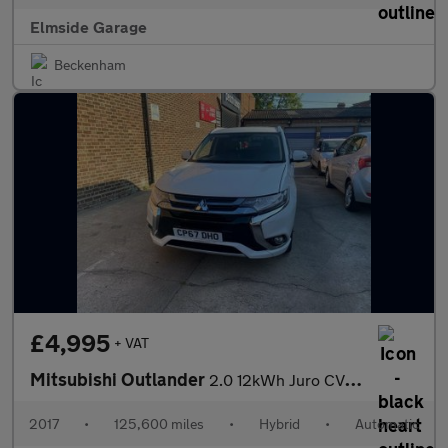
Elmside Garage
Beckenham
£4,995
+ VAT
Mitsubishi Outlander
2.0 12kWh Juro CVT 4WD Euro 6 (s/s) 5dr
2017
•
125,600 miles
•
Hybrid
•
Automatic