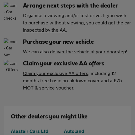
Arrange next steps with the dealer
Organise a viewing and/or test drive. If you wish
to purchase without viewing, you could get the car
inspected by the AA
.
Purchase your new vehicle
We can also
deliver the vehicle at your doorstep!
Claim your exclusive AA offers
Claim your exclusive AA offers
, including 12
months free basic breakdown cover and a £75
MOT & service voucher.
Other dealers you might like
Alastair Cars Ltd
Autoland