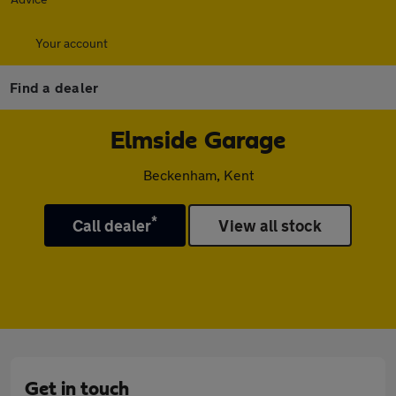
Your account
Find a dealer
Elmside Garage
Beckenham, Kent
*
Call dealer
View all stock
Get in touch