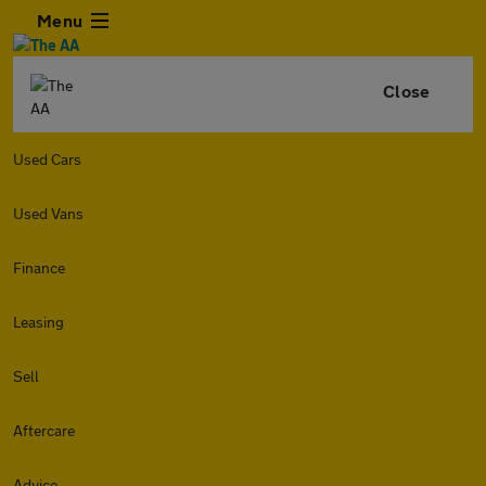
Menu
Close
Used Cars
Used Vans
Finance
Leasing
Sell
Aftercare
Advice