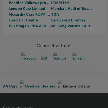
Beadles Volkswagen Bromley
LDSM Ltd
London Carz Limited
Marshall Audi of Beckenham (Sales)
Mccarthy Cars 72-74 Mitcham Road
TGA
Used Car Centre
Vertu Ford Bromley
W J King CUPRA & SEAT Bromley
W J King Vauxhall & BYD Bromley
Connect with us
AA Cars
Used car dealers
Elmside Garage