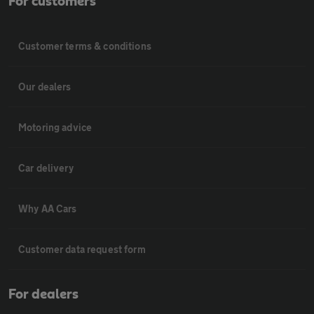
For customers
Customer terms & conditions
Our dealers
Motoring advice
Car delivery
Why AA Cars
Customer data request form
For dealers