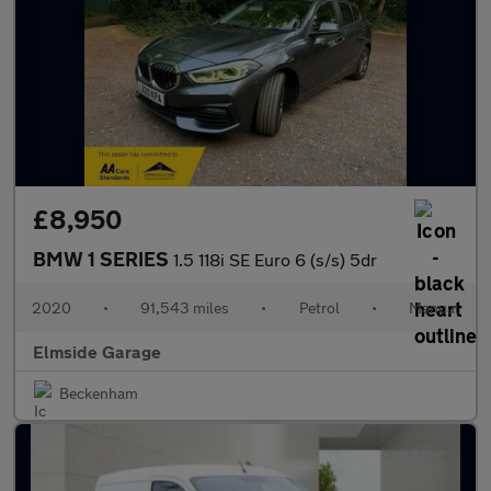
£8,950
BMW 1 SERIES
1.5 118i SE Euro 6 (s/s) 5dr
2020
•
91,543 miles
•
Petrol
•
Manual
Elmside Garage
Beckenham