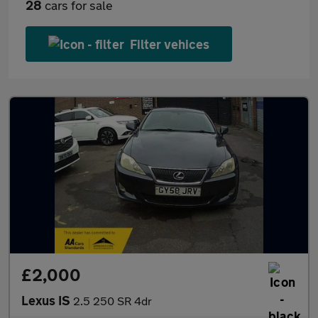
28
cars for sale
Filter vehices
£2,000
Lexus IS
2.5 250 SR 4dr