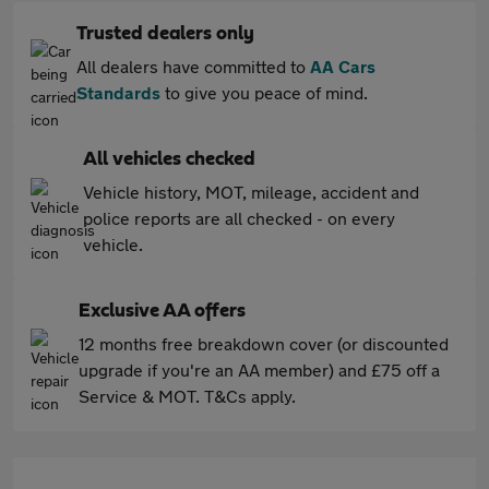
Trusted dealers only
All dealers have committed to
AA Cars
Standards
to give you peace of mind.
All vehicles checked
Vehicle history, MOT, mileage, accident and
police reports are all checked - on every
vehicle.
Exclusive AA offers
12 months free breakdown cover (or discounted
upgrade if you're an AA member) and £75 off a
Service & MOT. T&Cs apply.