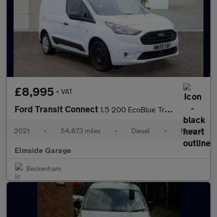
£8,995
+ VAT
Ford Transit Connect
1.5 200 EcoBlue Trend L1 Euro 6 (s/s) 5dr
2021
•
54,673 miles
•
Diesel
•
Manual
Elmside Garage
Beckenham