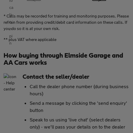
* Calls may be recorded for training and monitoring purposes. Please
refrain from providing credit/debit card information on these calls. If
you do so it is at your own risk.
** plus VAT where applicable
How buying through Elmside Garage and
AA Cars works
Contact the seller/dealer
Call the dealer phone number (during business
hours)
Send a message by clicking the 'send enquiry'
button
Speak to us using 'live chat' (select dealers
only) - we'll pass your details on to the dealer