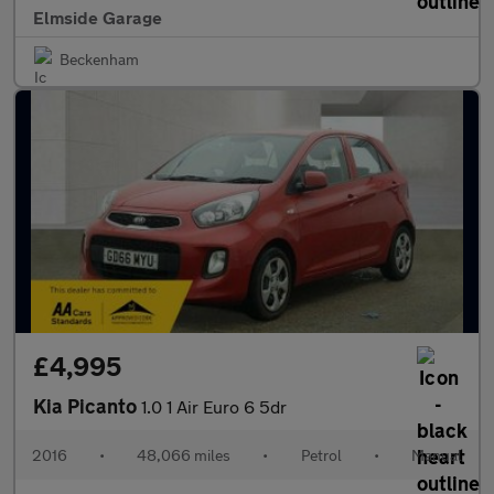
Elmside Garage
Beckenham
£4,995
Kia Picanto
1.0 1 Air Euro 6 5dr
2016
•
48,066 miles
•
Petrol
•
Manual