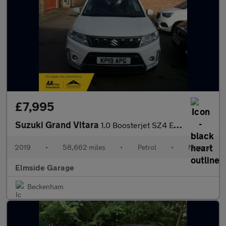
£7,995
Suzuki Grand Vitara
1.0 Boosterjet SZ4 Euro 6 (s/s) 5dr
2019
•
58,662 miles
•
Petrol
•
Manual
Elmside Garage
Beckenham