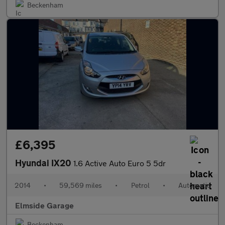
Beckenham
£6,395
Hyundai IX20
1.6 Active Auto Euro 5 5dr
2014
•
59,569 miles
•
Petrol
•
Automatic
Elmside Garage
Beckenham