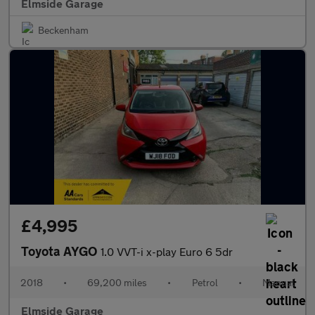
Elmside Garage
Beckenham
£4,995
Toyota AYGO
1.0 VVT-i x-play Euro 6 5dr
2018
•
69,200 miles
•
Petrol
•
Manual
Elmside Garage