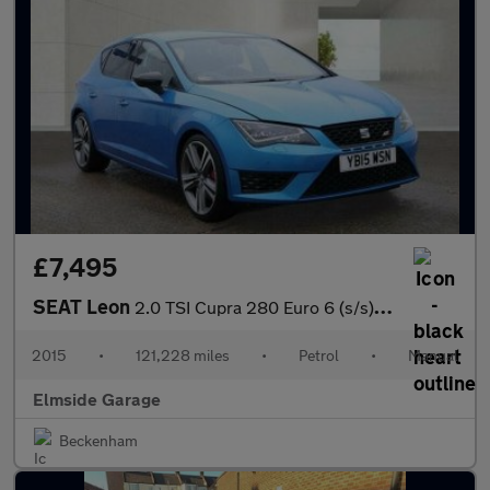
£7,495
SEAT Leon
2.0 TSI Cupra 280 Euro 6 (s/s) 5dr
2015
•
121,228 miles
•
Petrol
•
Manual
Elmside Garage
Beckenham