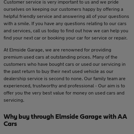
Customer service is very important to us and we pride
ourselves on keeping our customers happy by offering a
helpful friendly service and answering all of your questions
with a smile. If you have any questions relating to our cars
and services, call us today to find out how we can help you
find your next car or booking your car for service or repair.
At Elmside Garage, we are renowned for providing
premium used cars at outstanding prices. Many of the
customers who have bought cars or used our servicing in
the past return to buy their next used vehicle as our
dealership service is second to none. Our family team are
experienced, trustworthy and professional - Our aim is to
offer you the very best value for money on used cars and
servicing.
Why buy through Elmside Garage with AA
Cars