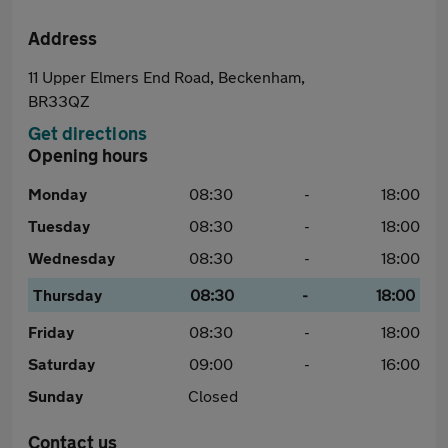
Address
11 Upper Elmers End Road, Beckenham,
BR33QZ
Get directions
Opening hours
Monday
08:30
-
18:00
Tuesday
08:30
-
18:00
Wednesday
08:30
-
18:00
Thursday
08:30
-
18:00
Friday
08:30
-
18:00
Saturday
09:00
-
16:00
Sunday
Closed
Contact us