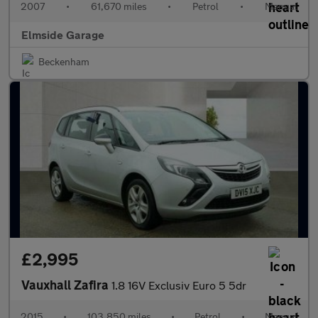
2007
•
61,670 miles
•
Petrol
•
Manual
Elmside Garage
Beckenham
£2,995
Vauxhall Zafira
1.8 16V Exclusiv Euro 5 5dr
2015
•
103,850 miles
•
Petrol
•
Manual