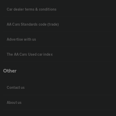
Car dealer terms & conditions
AA Cars Standards code (trade)
Advertise with us
The AA Cars Used car index
Other
Contact us
About us