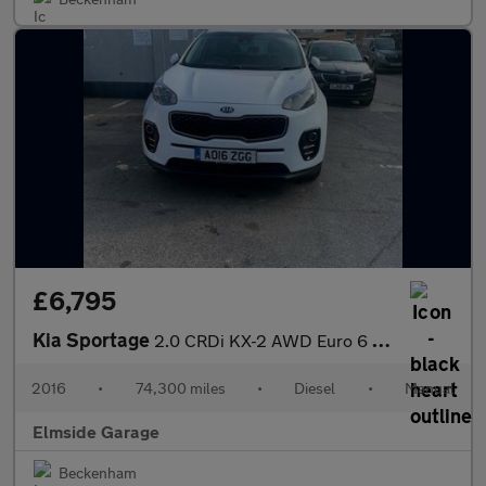
£6,795
Kia Sportage
2.0 CRDi KX-2 AWD Euro 6 5dr
2016
•
74,300 miles
•
Diesel
•
Manual
Elmside Garage
Beckenham