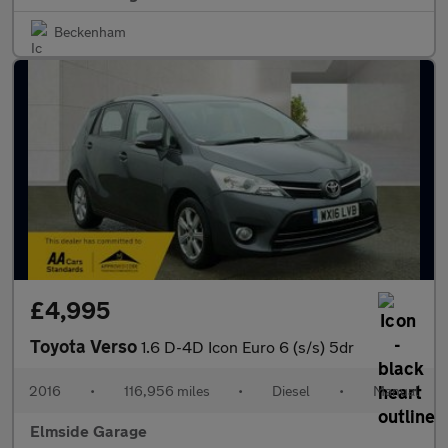
Beckenham
£4,995
Toyota Verso
1.6 D-4D Icon Euro 6 (s/s) 5dr
2016
•
116,956 miles
•
Diesel
•
Manual
Elmside Garage