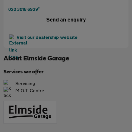
*
020 3018 6929
Send an enquiry
Visit our dealership website
About
Elmside Garage
Services we offer
Servicing
M.O.T. Centre