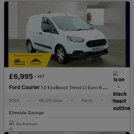
£6,995
+ VAT
Ford Courier
1.0 EcoBoost Trend L1 Euro 6 5dr
2020
•
46,271 miles
•
Petrol
•
Manual
Elmside Garage
Beckenham