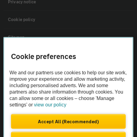
Privacy notice
Cookie policy
Sitemap
Cookie preferences
Vehicle Inspections
We and our partners use cookies to help our site work,
The AA recommends an AA Cars Vehicle Inspection before purchase.
improve your experience and allow marketing activity,
Not all cars are mechanically checked by the AA.
including personalised adverts. We and some
partners also share information through cookies. You
Vehicle Inspection
can allow some or all cookies – choose 'Manage
settings' or
view our policy
theAA.com
Accept All (Recommended)