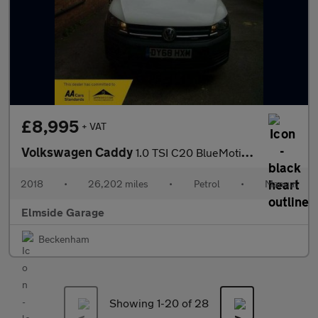
£8,995
+ VAT
Volkswagen Caddy
1.0 TSI C20 BlueMotion Tech Startline LWB Euro 6 (s/s) 6dr
2018
•
26,202 miles
•
Petrol
•
Manual
Elmside Garage
Beckenham
Showing 1-
20
of 28