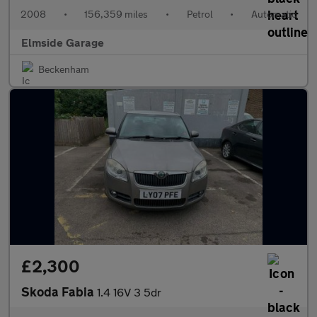
2008
•
156,359 miles
•
Petrol
•
Automatic
Elmside Garage
Beckenham
£2,300
Skoda Fabia
1.4 16V 3 5dr