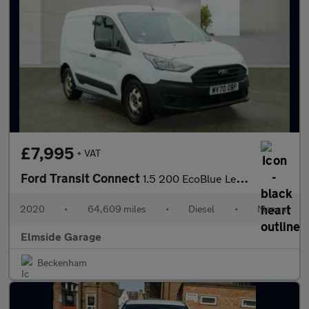
£7,995
+ VAT
Ford Transit Connect
1.5 200 EcoBlue Leader L1 Euro 6 (s/s) 5dr
2020
•
64,609 miles
•
Diesel
•
Manual
Elmside Garage
Beckenham