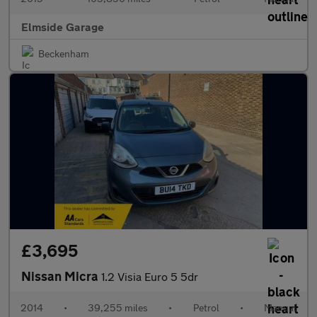
Elmside Garage
Beckenham
£3,695
Nissan Micra
1.2 Visia Euro 5 5dr
2014
•
39,255 miles
•
Petrol
•
Manual