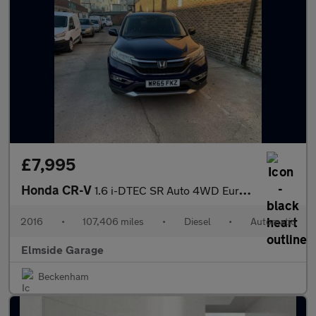
£7,995
Honda CR-V
1.6 i-DTEC SR Auto 4WD Euro 6 5dr
2016
•
107,406 miles
•
Diesel
•
Automatic
Elmside Garage
Beckenham