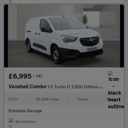
£6,995
+ VAT
Vauxhall Combo
1.5 Turbo D 2300 Edition L2 H1 Euro 6 4dr
2021
•
76,946 miles
•
Diesel
•
Manual
Elmside Garage
Beckenham