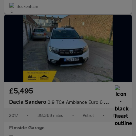
Beckenham
£5,495
Dacia Sandero
0.9 TCe Ambiance Euro 6 (s/s) 5dr
2017
•
38,369 miles
•
Petrol
•
Manual
Elmside Garage