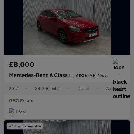
£8,000
Mercedes-Benz A Class
1.5 A180d SE 7G-DCT Euro 6 (s/s) 5dr
2017
•
84,200 miles
•
Diesel
•
Automatic
GSC Essex
Ilford
AA finance available