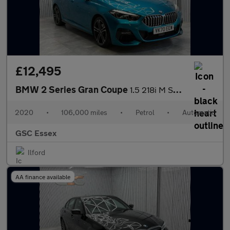
£12,495
BMW 2 Series Gran Coupe
1.5 218i M Sport DCT Euro 6 (s/s) 4dr
2020
•
106,000 miles
•
Petrol
•
Automatic
GSC Essex
Ilford
AA finance available