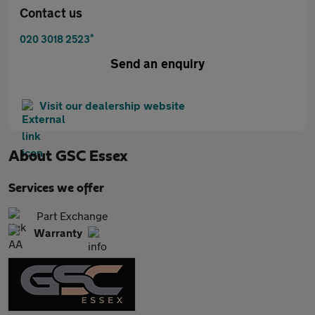
Contact us
*
020 3018 2523
Send an enquiry
Visit our dealership website
About
GSC Essex
Services we offer
Part Exchange
Warranty