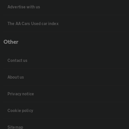
Advertise with us
The AA Cars Used car index
Other
Contact us
About us
Privacy notice
Cookie policy
Sitemap