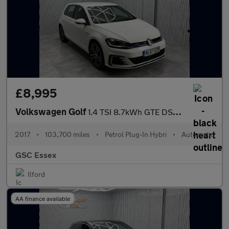
£8,995
Volkswagen Golf
1.4 TSI 8.7kWh GTE DSG Euro 6 (s/s) 5dr
2017
•
103,700 miles
•
Petrol Plug-In Hybri
•
Automatic
GSC Essex
Ilford
AA finance available