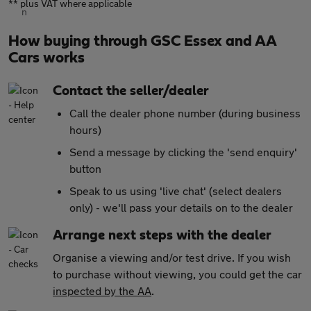
** plus VAT where applicable
How buying through GSC Essex and AA
Cars works
Contact the seller/dealer
Call the dealer phone number (during business
hours)
Send a message by clicking the 'send enquiry'
button
Speak to us using 'live chat' (select dealers
only) - we'll pass your details on to the dealer
Arrange next steps with the dealer
Organise a viewing and/or test drive. If you wish
to purchase without viewing, you could get the car
inspected by the AA
.