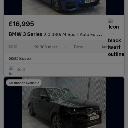
£16,995
BMW 3 Series
2.0 330i M Sport Auto Euro 6 (s/s) 4dr
2019
•
91,000 miles
•
Petrol
•
Automatic
GSC Essex
Ilford
AA finance available