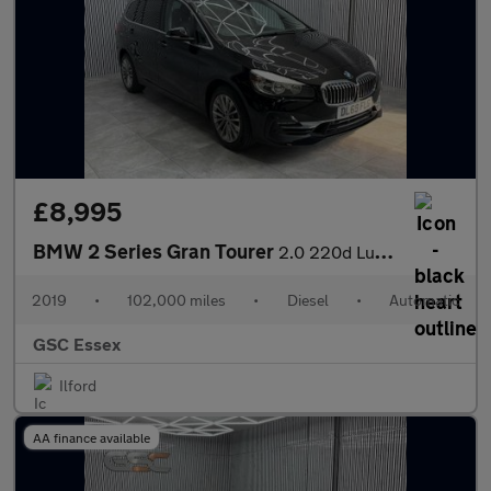
£8,995
BMW 2 Series Gran Tourer
2.0 220d Luxury Auto Euro 6 (s/s) 5dr
2019
•
102,000 miles
•
Diesel
•
Automatic
GSC Essex
Ilford
AA finance available