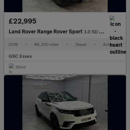
£22,995
Land Rover Range Rover Sport
3.0 SD V6 HSE Dynamic Auto 4WD Euro 6 (s/s) 5dr
2018
•
66,300 miles
•
Diesel
•
Automatic
GSC Essex
Ilford