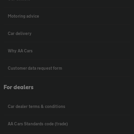
Motoring advice
Car delivery
Why AA Cars
Customer data request form
For dealers
Car dealer terms & conditions
AA Cars Standards code (trade)