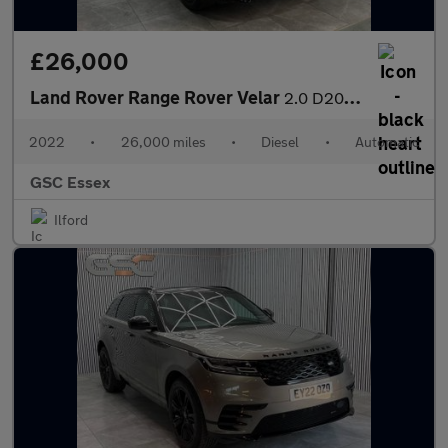
£26,000
Land Rover Range Rover Velar
2.0 D200 MHEV R-Dynamic SE Auto 4WD Euro 6 (s/s) 5dr
2022
•
26,000 miles
•
Diesel
•
Automatic
GSC Essex
Ilford