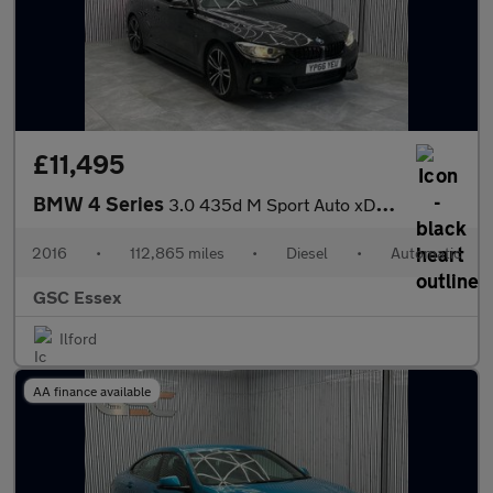
£11,495
BMW 4 Series
3.0 435d M Sport Auto xDrive Euro 6 (s/s) 2dr
2016
•
112,865 miles
•
Diesel
•
Automatic
GSC Essex
Ilford
AA finance available