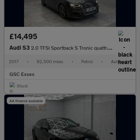
£14,495
Audi S3
2.0 TFSI Sportback S Tronic quattro Euro 6 (s/s) 5dr
2017
•
92,500 miles
•
Petrol
•
Automatic
GSC Essex
Ilford
AA finance available