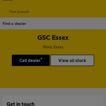
Your account
Find a dealer
GSC Essex
Ilford, Essex
*
Call dealer
View all stock
Get in touch