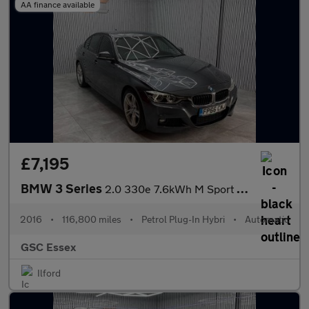
AA finance available
£7,195
BMW 3 Series
2.0 330e 7.6kWh M Sport Auto Euro 6 (s/s) 4dr
2016
•
116,800 miles
•
Petrol Plug-In Hybri
•
Automatic
GSC Essex
Ilford