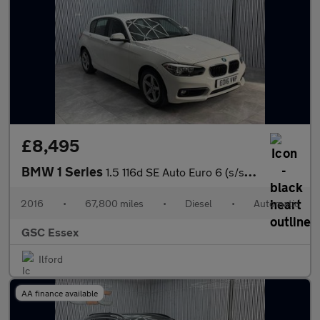
£8,495
BMW 1 Series
1.5 116d SE Auto Euro 6 (s/s) 5dr
2016
•
67,800 miles
•
Diesel
•
Automatic
GSC Essex
Ilford
AA finance available