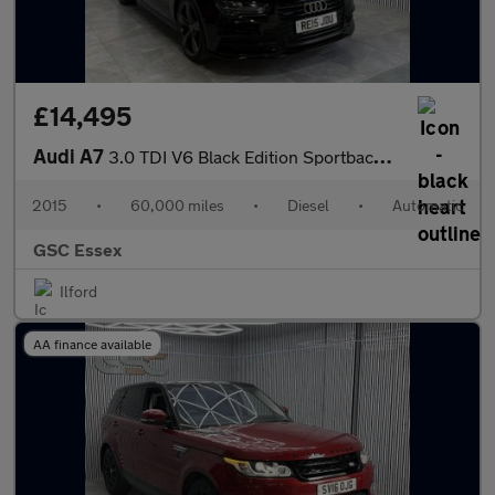
£14,495
Audi A7
3.0 TDI V6 Black Edition Sportback S Tronic quattro Euro 6 (s/s)
2015
•
60,000 miles
•
Diesel
•
Automatic
GSC Essex
Ilford
AA finance available