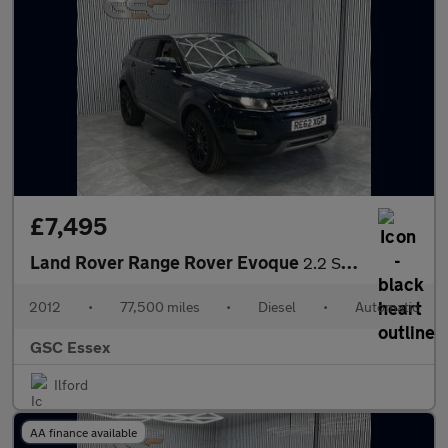
£7,495
Land Rover Range Rover Evoque
2.2 SD4 Pure Auto 4WD Euro 5 5dr
2012
•
77,500 miles
•
Diesel
•
Automatic
GSC Essex
Ilford
AA finance available