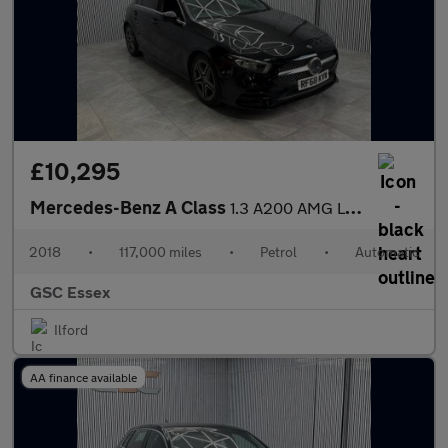
£10,295
Mercedes-Benz A Class
1.3 A200 AMG Line 7G-DCT Euro 6 (s/s) 5dr
2018
•
117,000 miles
•
Petrol
•
Automatic
GSC Essex
Ilford
AA finance available