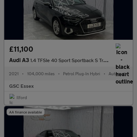
£11,100
Audi A3
1.4 TFSIe 40 Sport Sportback S Tronic Euro 6 (s/s) 5dr 13kWh
2021
•
104,000 miles
•
Petrol Plug-In Hybri
•
Automatic
GSC Essex
Ilford
AA finance available