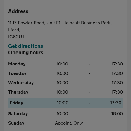
Address
11-17 Fowler Road, Unit E1, Hainault Business Park,
Ilford,
IG63UJ
Get directions
Opening hours
Monday
10:00
-
17:30
Tuesday
10:00
-
17:30
Wednesday
10:00
-
17:30
Thursday
10:00
-
17:30
Friday
10:00
-
17:30
Saturday
10:00
-
16:00
Sunday
Appoint. Only