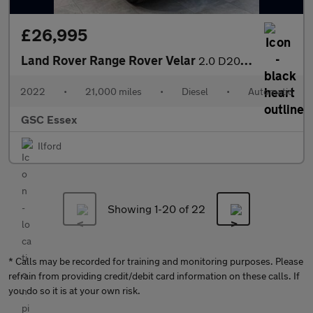
£26,995
Land Rover Range Rover Velar
2.0 D200 MHEV R-Dynamic SE Auto 4WD Euro 6 (s/s) 5dr
2022
•
21,000 miles
•
Diesel
•
Automatic
GSC Essex
Ilford
Showing 1-
20
of 22
* Calls may be recorded for training and monitoring purposes. Please
refrain from providing credit/debit card information on these calls. If
you do so it is at your own risk.