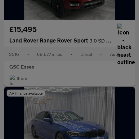
£15,495
Land Rover Range Rover Sport
3.0 SD V6 HSE Auto 4WD Euro 6 (s/s) 5dr
2016
•
68,677 miles
•
Diesel
•
Automatic
GSC Essex
Ilford
AA finance available