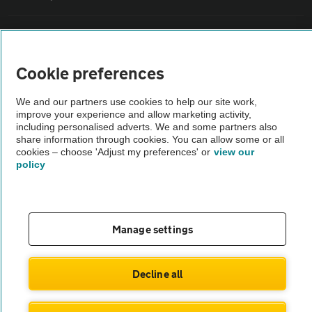
Vehicle Inspections
Cookie preferences
The AA recommends an AA Cars Vehicle Inspection before purchase.
Not all cars are mechanically checked by the AA.
We and our partners use cookies to help our site work,
improve your experience and allow marketing activity,
including personalised adverts. We and some partners also
Vehicle Inspection
share information through cookies. You can allow some or all
cookies – choose 'Adjust my preferences' or
view our
policy
theAA.com
Manage settings
© AA Cars 2026 |
Company No. 4546950 | VAT No. 188 0311 10
Decline all