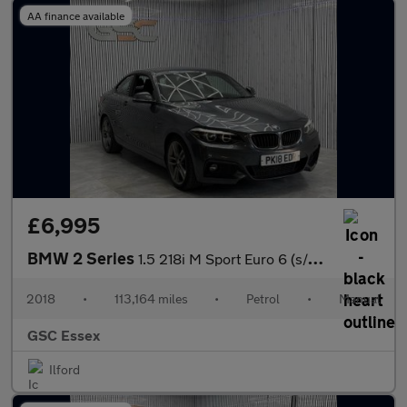
AA finance available
£6,995
BMW 2 Series
1.5 218i M Sport Euro 6 (s/s) 2dr
2018
•
113,164 miles
•
Petrol
•
Manual
GSC Essex
Ilford