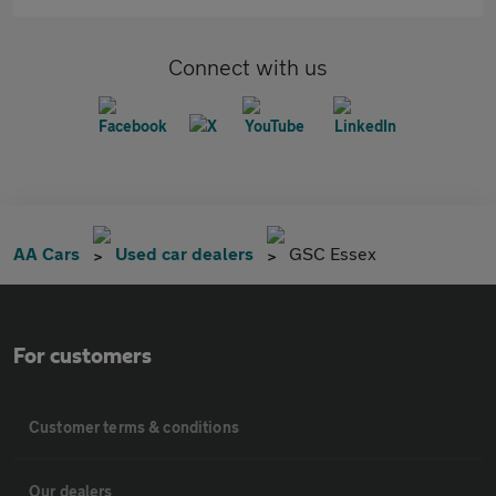
Connect with us
AA Cars
Used car dealers
GSC Essex
For customers
Customer terms & conditions
Our dealers