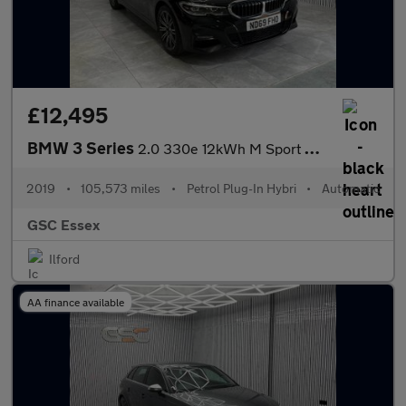
£12,495
BMW 3 Series
2.0 330e 12kWh M Sport Auto Euro 6 (s/s) 4dr
2019
•
105,573 miles
•
Petrol Plug-In Hybri
•
Automatic
GSC Essex
Ilford
AA finance available