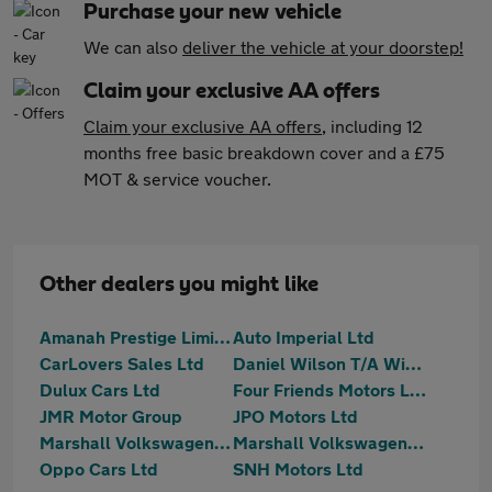
Purchase your new vehicle
We can also
deliver the vehicle at your doorstep!
Claim your exclusive AA offers
Claim your exclusive AA offers
, including 12
months free basic breakdown cover and a £75
MOT & service voucher.
Other dealers you might like
Amanah Prestige Limited
Auto Imperial Ltd
CarLovers Sales Ltd
Daniel Wilson T/A Wilson Wheels
Dulux Cars Ltd
Four Friends Motors Ltd
JMR Motor Group
JPO Motors Ltd
Marshall Volkswagen Loughton
Marshall Volkswagen Van Centre Loughton
Oppo Cars Ltd
SNH Motors Ltd