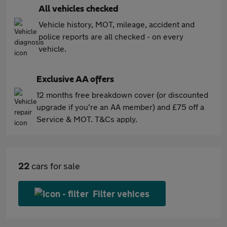
All vehicles checked
Vehicle history, MOT, mileage, accident and
police reports are all checked - on every
vehicle.
Exclusive AA offers
12 months free breakdown cover (or discounted
upgrade if you're an AA member) and £75 off a
Service & MOT. T&Cs apply.
22
cars for sale
Filter vehices