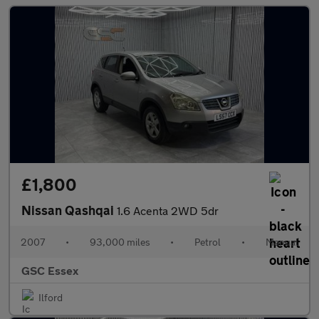
£1,800
Nissan Qashqai
1.6 Acenta 2WD 5dr
2007
•
93,000 miles
•
Petrol
•
Manual
GSC Essex
Ilford