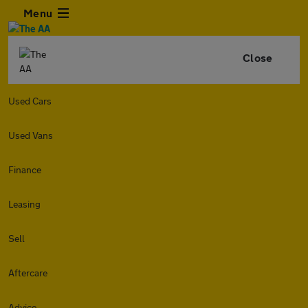
Menu
Close
Used Cars
Used Vans
Finance
Leasing
Sell
Aftercare
Advice