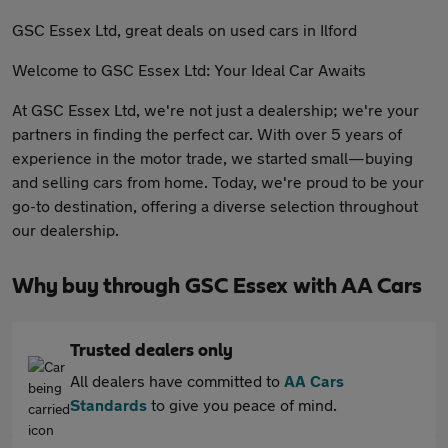
GSC Essex Ltd, great deals on used cars in Ilford
Welcome to GSC Essex Ltd: Your Ideal Car Awaits
At GSC Essex Ltd, we're not just a dealership; we're your
partners in finding the perfect car. With over 5 years of
experience in the motor trade, we started small—buying
and selling cars from home. Today, we're proud to be your
go-to destination, offering a diverse selection throughout
our dealership.
Why buy through GSC Essex with AA Cars
Trusted dealers only
All dealers have committed to
AA Cars
Standards
to give you peace of mind.