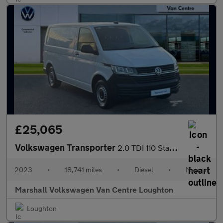
£25,065
Volkswagen Transporter
2.0 TDI 110 Startline Van
2023
•
18,741 miles
•
Diesel
•
Manual
Marshall Volkswagen Van Centre Loughton
Loughton