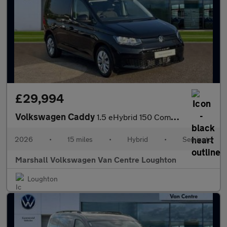
£29,994
Volkswagen Caddy
1.5 eHybrid 150 Commerce+ Van DSG [Assistance]
2026
•
15 miles
•
Hybrid
•
Semiauto
Marshall Volkswagen Van Centre Loughton
Loughton