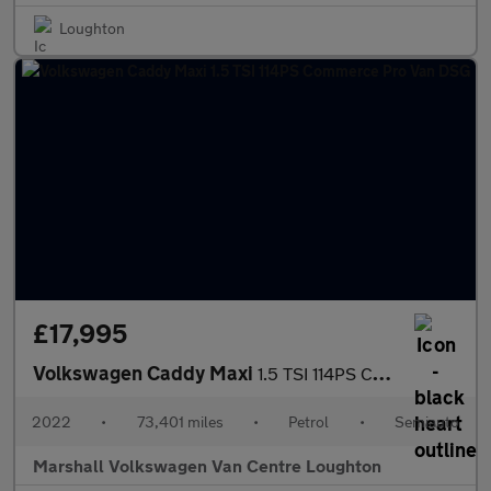
Loughton
£17,995
Volkswagen Caddy Maxi
1.5 TSI 114PS Commerce Pro Van DSG
2022
•
73,401 miles
•
Petrol
•
Semiauto
Marshall Volkswagen Van Centre Loughton