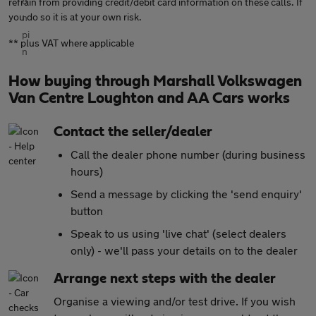
refrain from providing credit/debit card information on these calls. If
you do so it is at your own risk.
** plus VAT where applicable
How buying through Marshall Volkswagen
Van Centre Loughton and AA Cars works
Contact the seller/dealer
Call the dealer phone number (during business
hours)
Send a message by clicking the 'send enquiry'
button
Speak to us using 'live chat' (select dealers
only) - we'll pass your details on to the dealer
Arrange next steps with the dealer
Organise a viewing and/or test drive. If you wish