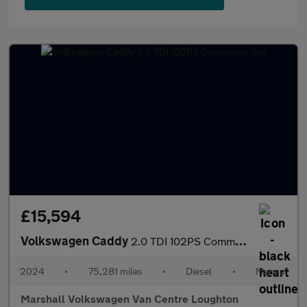
£15,594
Volkswagen Caddy
2.0 TDI 102PS Commerce Van
2024
•
75,281 miles
•
Diesel
•
Manual
Marshall Volkswagen Van Centre Loughton