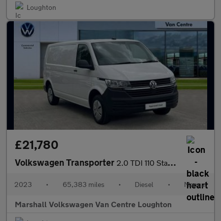
Loughton
£21,780
Volkswagen Transporter
2.0 TDI 110 Startline Van
2023
•
65,383 miles
•
Diesel
•
Manual
Marshall Volkswagen Van Centre Loughton