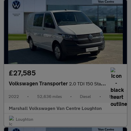
£27,585
Volkswagen Transporter
2.0 TDI 150 Startline Kombi Van
2022
•
52,636 miles
•
Diesel
•
Manual
Marshall Volkswagen Van Centre Loughton
Loughton