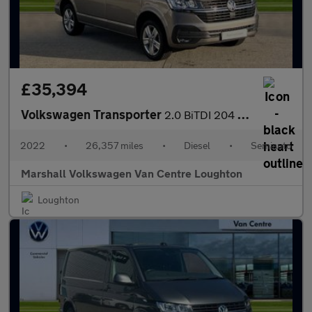
£35,394
Volkswagen Transporter
2.0 BiTDI 204 Highline Van DSG
2022
•
26,357 miles
•
Diesel
•
Semiauto
Marshall Volkswagen Van Centre Loughton
Loughton