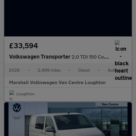
£33,594
Volkswagen Transporter
2.0 TDI 150 Commerce Plus Van Auto
2026
•
2,999 miles
•
Diesel
•
Automatic
Marshall Volkswagen Van Centre Loughton
Loughton