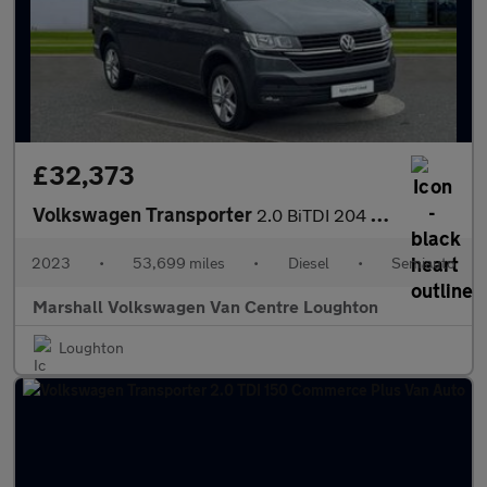
£32,373
Volkswagen Transporter
2.0 BiTDI 204 Highline Van DSG
2023
•
53,699 miles
•
Diesel
•
Semiauto
Marshall Volkswagen Van Centre Loughton
Loughton