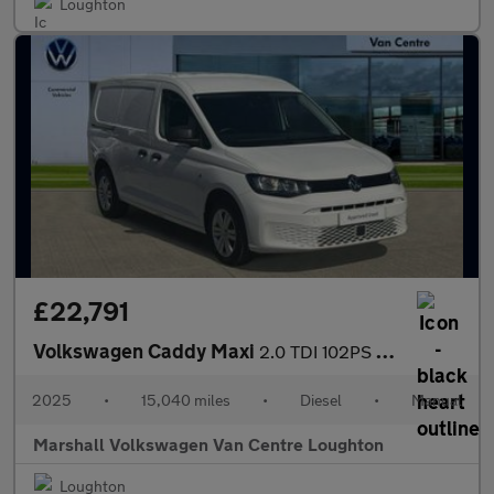
Loughton
£22,791
Volkswagen Caddy Maxi
2.0 TDI 102PS Commerce Plus Van [Tech Pack]
2025
•
15,040 miles
•
Diesel
•
Manual
Marshall Volkswagen Van Centre Loughton
Loughton