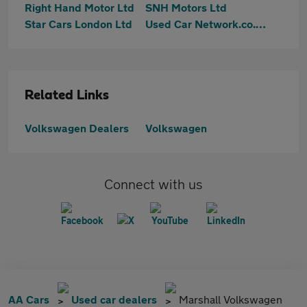
Right Hand Motor Ltd
SNH Motors Ltd
Star Cars London Ltd
Used Car Network.co.uk
Related Links
Volkswagen Dealers
Volkswagen
Connect with us
AA Cars
Used car dealers
Marshall Volkswagen