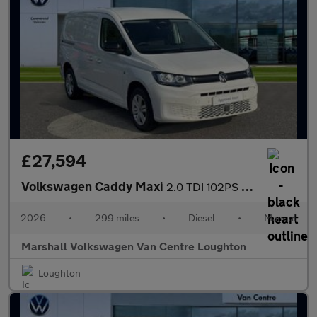
£27,594
Volkswagen Caddy Maxi
2.0 TDI 102PS Commerce Plus Van [Tech Pack]
2026
•
299 miles
•
Diesel
•
Manual
Marshall Volkswagen Van Centre Loughton
Loughton