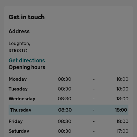
Get in touch
Address
Loughton,
IG103TQ
Get directions
Opening hours
Monday
08:30
-
18:00
Tuesday
08:30
-
18:00
Wednesday
08:30
-
18:00
Thursday
08:30
-
18:00
Friday
08:30
-
18:00
Saturday
08:30
-
17:00