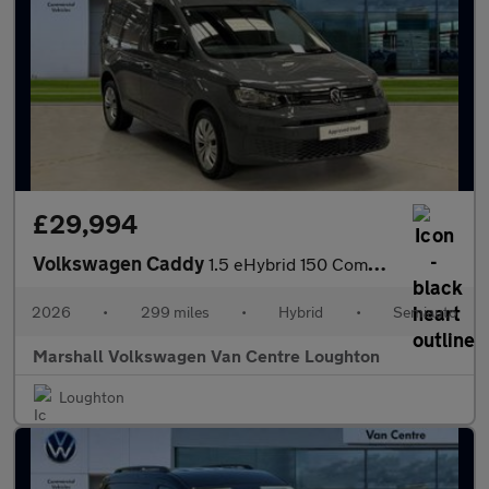
£29,994
Volkswagen Caddy
1.5 eHybrid 150 Commerce+ Van DSG [Assistance]
2026
•
299 miles
•
Hybrid
•
Semiauto
Marshall Volkswagen Van Centre Loughton
Loughton