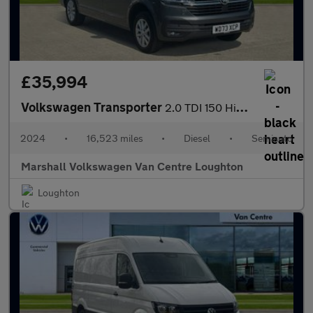
£35,994
Volkswagen Transporter
2.0 TDI 150 Highline Van DSG
2024
•
16,523 miles
•
Diesel
•
Semiauto
Marshall Volkswagen Van Centre Loughton
Loughton