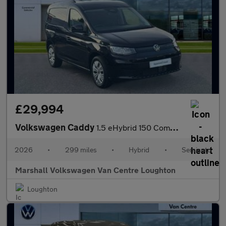
£29,994
Volkswagen Caddy
1.5 eHybrid 150 Commerce+ Van DSG [Assistance]
2026
•
299 miles
•
Hybrid
•
Semiauto
Marshall Volkswagen Van Centre Loughton
Loughton