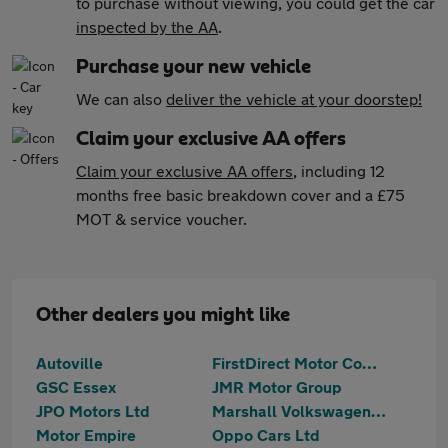
to purchase without viewing, you could get the car
inspected by the AA
.
Purchase your new vehicle
We can also
deliver the vehicle at your doorstep!
Claim your exclusive AA offers
Claim your exclusive AA offers
, including 12
months free basic breakdown cover and a £75
MOT & service voucher.
Other dealers you might like
Autoville
FirstDirect Motor Company
GSC Essex
JMR Motor Group
JPO Motors Ltd
Marshall Volkswagen Loughton
Motor Empire
Oppo Cars Ltd