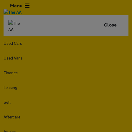
Menu
Close
Used Cars
Used Vans
Finance
Leasing
Sell
Aftercare
Advice