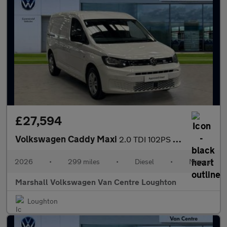
£27,594
Volkswagen Caddy Maxi
2.0 TDI 102PS Commerce Plus Van [Tech Pack]
2026
•
299 miles
•
Diesel
•
Manual
Marshall Volkswagen Van Centre Loughton
Loughton