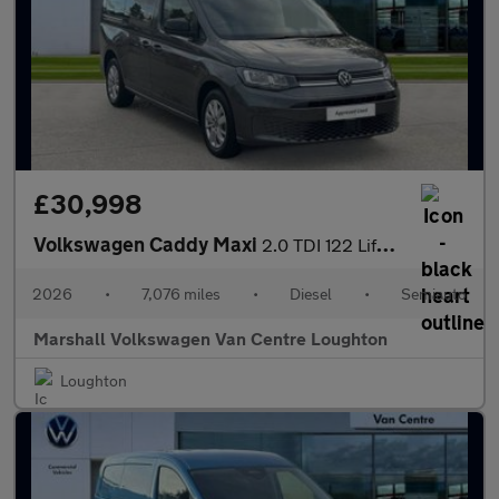
£30,998
Volkswagen Caddy Maxi
2.0 TDI 122 Life 5dr DSG [Tech Pack]
2026
•
7,076 miles
•
Diesel
•
Semiauto
Marshall Volkswagen Van Centre Loughton
Loughton