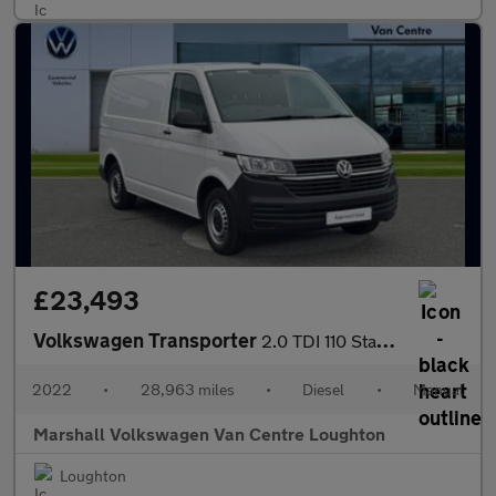
£23,493
Volkswagen Transporter
2.0 TDI 110 Startline Van
2022
•
28,963 miles
•
Diesel
•
Manual
Marshall Volkswagen Van Centre Loughton
Loughton