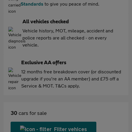
Standards
to give you peace of mind.
All vehicles checked
Vehicle history, MOT, mileage, accident and
police reports are all checked - on every
vehicle.
Exclusive AA offers
12 months free breakdown cover (or discounted
upgrade if you're an AA member) and £75 off a
Service & MOT. T&Cs apply.
30
cars for sale
Filter vehices