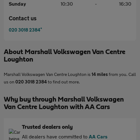
Sunday
10:30
-
16:30
Contact us
*
020 3018 2384
About
Marshall Volkswagen Van Centre
Loughton
Marshall Volkswagen Van Centre Loughton is
14 miles
from you. Call
us on
020 3018 2384
to find out more.
Why buy through Marshall Volkswagen
Van Centre Loughton with AA Cars
Trusted dealers only
All dealers have committed to
AA Cars