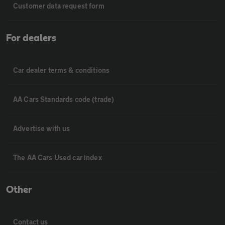
Customer data request form
For dealers
Car dealer terms & conditions
AA Cars Standards code (trade)
Advertise with us
The AA Cars Used car index
Other
Contact us