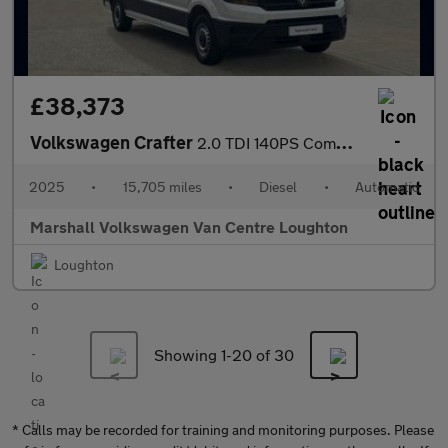
£38,373
Volkswagen Crafter
2.0 TDI 140PS Commerce Plus High Roof Van Auto
2025
•
15,705 miles
•
Diesel
•
Automatic
Marshall Volkswagen Van Centre Loughton
Loughton
Showing 1-
20
of 30
* Calls may be recorded for training and monitoring purposes. Please