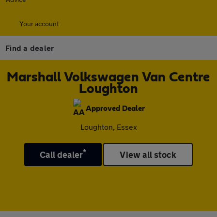
Your account
Find a dealer
Marshall Volkswagen Van Centre
Loughton
Approved Dealer
Loughton, Essex
*
Call dealer
View all stock