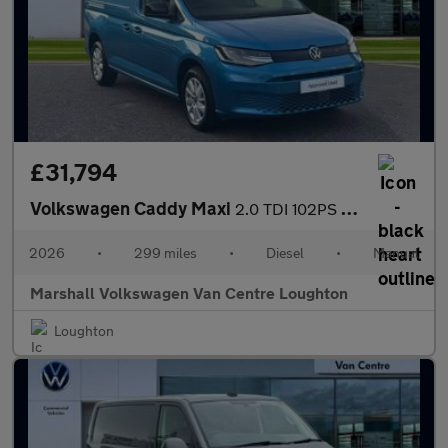
£31,794
Volkswagen Caddy Maxi
2.0 TDI 102PS Commerce Pro Van [Tech Pack]
2026
•
299 miles
•
Diesel
•
Manual
Marshall Volkswagen Van Centre Loughton
Loughton