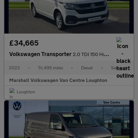
£34,665
Volkswagen Transporter
2.0 TDI 150 Highline Kombi Van DSG
2022
•
51,495 miles
•
Diesel
•
Semiauto
Marshall Volkswagen Van Centre Loughton
Loughton