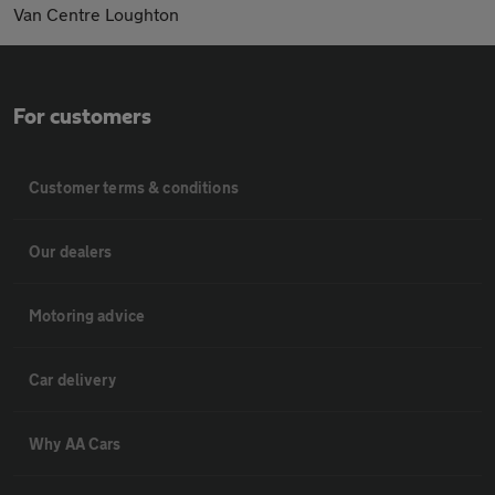
Van Centre Loughton
For customers
Customer terms & conditions
Our dealers
Motoring advice
Car delivery
Why AA Cars