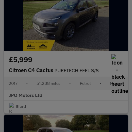
£5,999
Citroen C4 Cactus
PURETECH FEEL S/S
2017
•
51,238 miles
•
Petrol
•
Manual
JPO Motors Ltd
Ilford