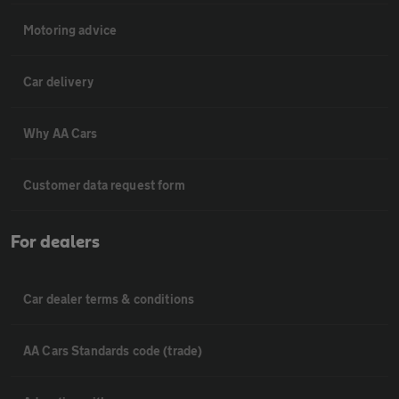
Motoring advice
Car delivery
Why AA Cars
Customer data request form
For dealers
Car dealer terms & conditions
AA Cars Standards code (trade)