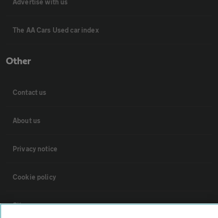
Advertise with us
The AA Cars Used car index
Other
Contact us
About us
Privacy notice
Cookie policy
Sitemap