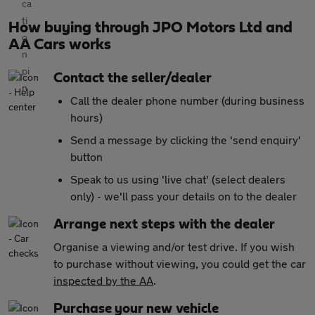
How buying through JPO Motors Ltd and
AA Cars works
Contact the seller/dealer
Call the dealer phone number (during business
hours)
Send a message by clicking the 'send enquiry'
button
Speak to us using 'live chat' (select dealers
only) - we'll pass your details on to the dealer
Arrange next steps with the dealer
Organise a viewing and/or test drive. If you wish
to purchase without viewing, you could get the car
inspected by the AA
.
Purchase your new vehicle