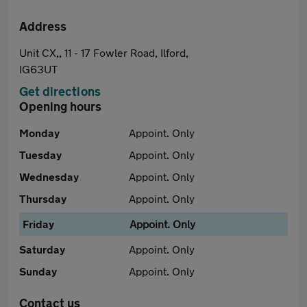
Address
Unit CX,, 11 - 17 Fowler Road, Ilford,
IG63UT
Get directions
Opening hours
Monday
Appoint. Only
Tuesday
Appoint. Only
Wednesday
Appoint. Only
Thursday
Appoint. Only
Friday
Appoint. Only
Saturday
Appoint. Only
Sunday
Appoint. Only
Contact us