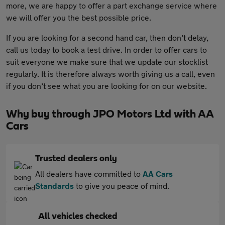
more, we are happy to offer a part exchange service where
we will offer you the best possible price.
If you are looking for a second hand car, then don’t delay,
call us today to book a test drive. In order to offer cars to
suit everyone we make sure that we update our stocklist
regularly. It is therefore always worth giving us a call, even
if you don’t see what you are looking for on our website.
Why buy through JPO Motors Ltd with AA
Cars
Trusted dealers only
All dealers have committed to
AA Cars
Standards
to give you peace of mind.
All vehicles checked