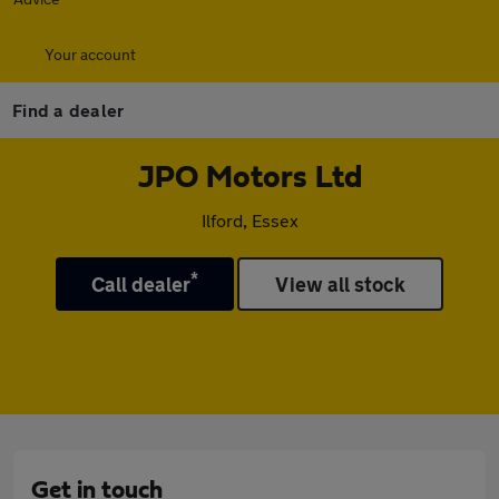
Your account
Find a dealer
JPO Motors Ltd
Ilford, Essex
*
Call dealer
View all stock
Get in touch