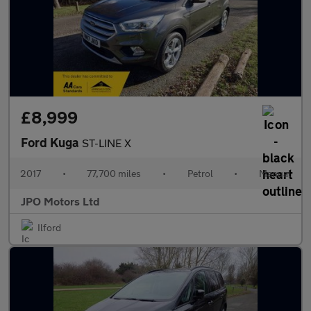
£8,999
Ford Kuga
ST-LINE X
2017
•
77,700 miles
•
Petrol
•
Manual
JPO Motors Ltd
Ilford