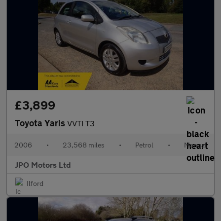
£3,899
Toyota Yaris
VVTI T3
2006
•
23,568 miles
•
Petrol
•
Manual
JPO Motors Ltd
Ilford