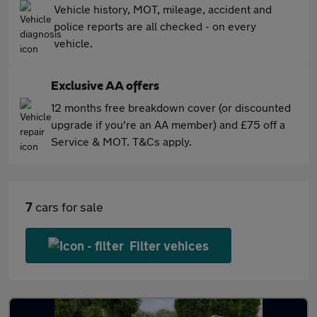
Vehicle history, MOT, mileage, accident and
police reports are all checked - on every
vehicle.
Exclusive AA offers
12 months free breakdown cover (or discounted
upgrade if you're an AA member) and £75 off a
Service & MOT. T&Cs apply.
7
cars for sale
Filter vehices