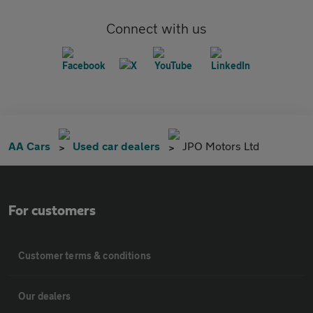
Connect with us
AA Cars
Used car dealers
JPO Motors Ltd
For customers
Customer terms & conditions
Our dealers