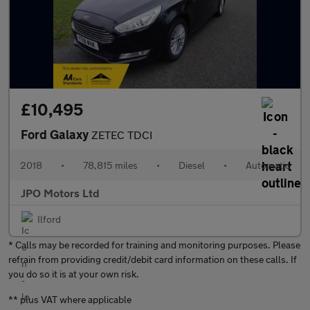
£10,495
Ford Galaxy
ZETEC TDCI
2018
•
78,815 miles
•
Diesel
•
Automatic
JPO Motors Ltd
Ilford
* Calls may be recorded for training and monitoring purposes. Please
refrain from providing credit/debit card information on these calls. If
you do so it is at your own risk.
** plus VAT where applicable