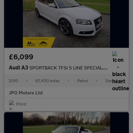
£6,099
Audi A3
SPORTBACK TFSI S LINE SPECIAL EDITION
2010
•
87,450 miles
•
Petrol
•
Semi Auto
JPO Motors Ltd
Ilford