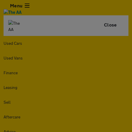
Menu
Close
Used Cars
Used Vans
Finance
Leasing
Sell
Aftercare
Advice