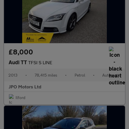
£8,000
Audi TT
TFSI S LINE
2013
•
78,415 miles
•
Petrol
•
Automatic
JPO Motors Ltd
Ilford