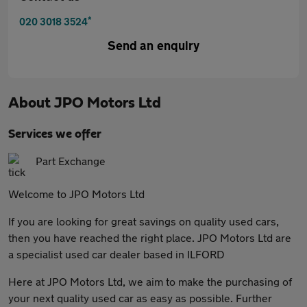
*
020 3018 3524
Send an enquiry
About
JPO Motors Ltd
Services we offer
Part Exchange
Welcome to JPO Motors Ltd
If you are looking for great savings on quality used cars,
then you have reached the right place. JPO Motors Ltd are
a specialist used car dealer based in ILFORD
Here at JPO Motors Ltd, we aim to make the purchasing of
your next quality used car as easy as possible. Further