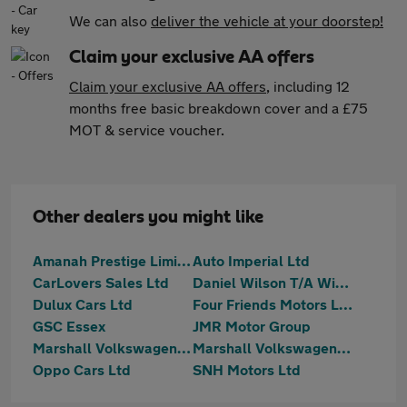
We can also
deliver the vehicle at your doorstep!
Claim your exclusive AA offers
Claim your exclusive AA offers
, including 12
months free basic breakdown cover and a £75
MOT & service voucher.
Other dealers you might like
Amanah Prestige Limited
Auto Imperial Ltd
CarLovers Sales Ltd
Daniel Wilson T/A Wilson Wheels
Dulux Cars Ltd
Four Friends Motors Ltd
GSC Essex
JMR Motor Group
Marshall Volkswagen Loughton
Marshall Volkswagen Van Centre Loughton
Oppo Cars Ltd
SNH Motors Ltd