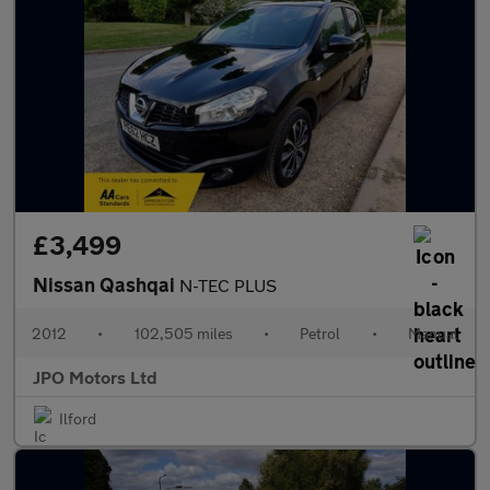
£3,499
Nissan Qashqai
N-TEC PLUS
2012
•
102,505 miles
•
Petrol
•
Manual
JPO Motors Ltd
Ilford