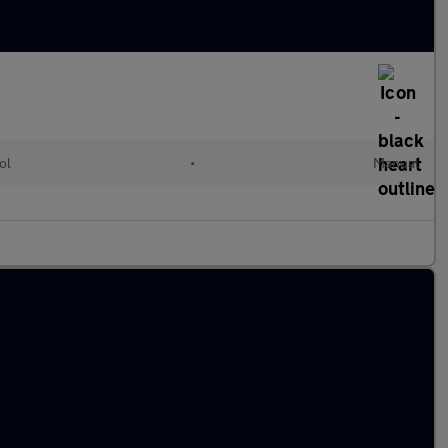
ol
•
Manual