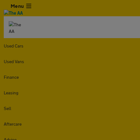
Menu
Used Cars
Used Vans
Finance
Leasing
Sell
Aftercare
Advice