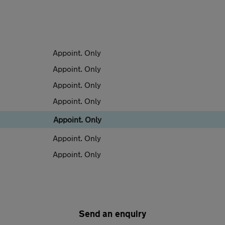
Appoint. Only
Appoint. Only
Appoint. Only
Appoint. Only
Appoint. Only
Appoint. Only
Appoint. Only
Send an enquiry