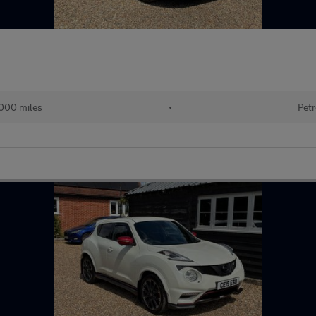
000 miles
•
Petr