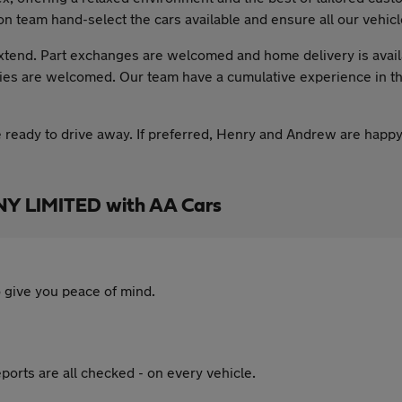
on team hand-select the cars available and ensure all our vehicl
xtend. Part exchanges are welcomed and home delivery is availa
ies are welcomed. Our team have a cumulative experience in the
e ready to drive away. If preferred, Henry and Andrew are happy
 LIMITED with AA Cars
 give you peace of mind.
ports are all checked - on every vehicle.