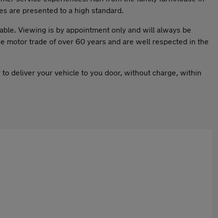
es are presented to a high standard.
ble. Viewing is by appointment only and will always be
 motor trade of over 60 years and are well respected in the
 to deliver your vehicle to you door, without charge, within