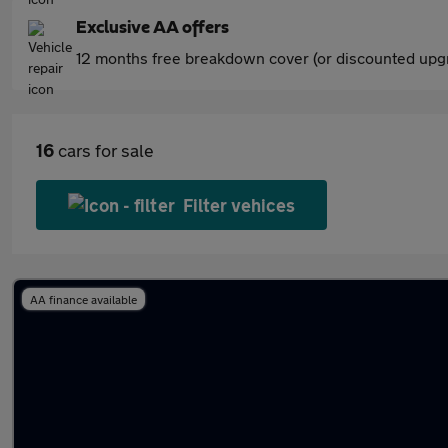
Exclusive AA offers
12 months free breakdown cover (or discounted upgr
16
cars for sale
Filter vehices
AA finance available