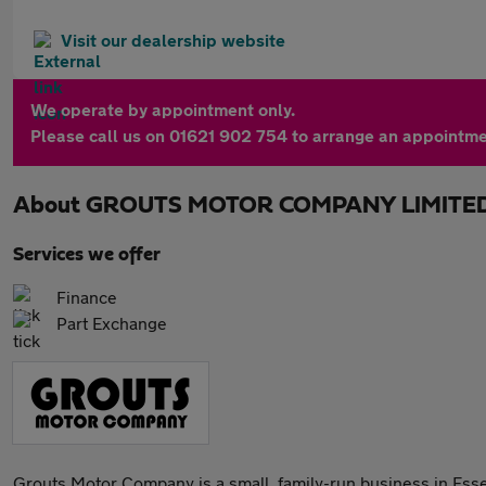
Visit our dealership website
We operate by appointment only.
Please call us on 01621 902 754 to arrange an appointme
About
GROUTS MOTOR COMPANY LIMITE
Services we offer
Finance
Part Exchange
Grouts Motor Company is a small, family-run business in Esse