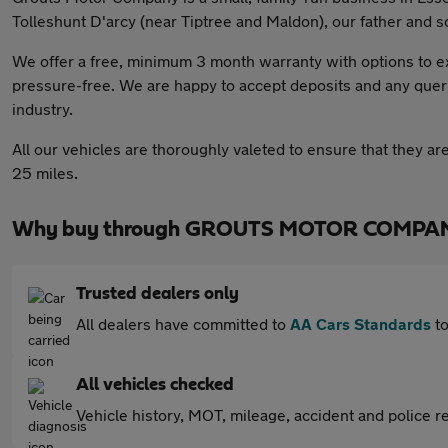
Tolleshunt D'arcy (near Tiptree and Maldon), our father and s
We offer a free, minimum 3 month warranty with options to e
pressure-free. We are happy to accept deposits and any quer
industry.
All our vehicles are thoroughly valeted to ensure that they ar
25 miles.
Why buy through GROUTS MOTOR COMPANY
Trusted dealers only
All dealers have committed to
AA Cars Standards
to
All vehicles checked
Vehicle history, MOT, mileage, accident and police re