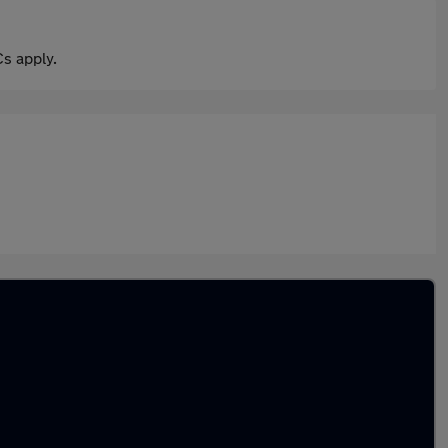
s apply.