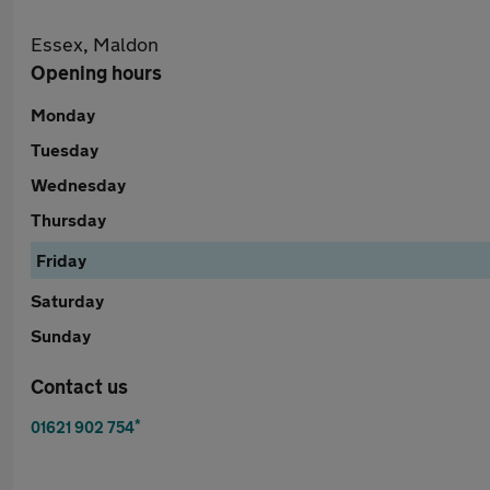
Essex, Maldon
Opening hours
Monday
Tuesday
Wednesday
Thursday
Friday
Saturday
Sunday
Contact us
*
01621 902 754