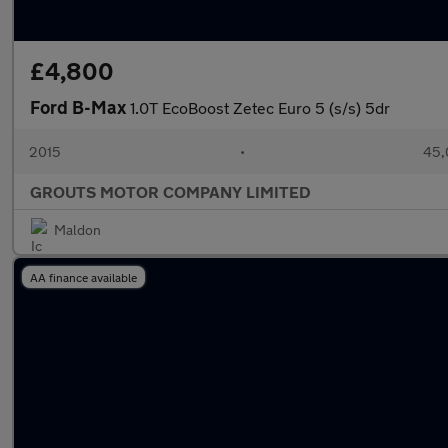
£4,800
Ford B-Max
1.0T EcoBoost Zetec Euro 5 (s/s) 5dr
2015
•
45,
GROUTS MOTOR COMPANY LIMITED
Maldon
AA finance available