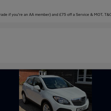
ade if you're an AA member) and £75 off a Service & MOT. T&C