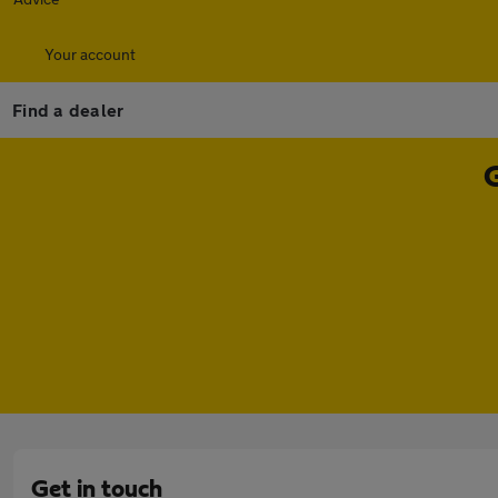
Your account
Find a dealer
Get in touch