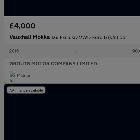
£4,000
Vauxhall Mokka
1.6i Exclusiv 2WD Euro 6 (s/s) 5dr
2016
•
90,
GROUTS MOTOR COMPANY LIMITED
Maldon
AA finance available