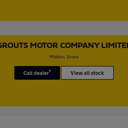
GROUTS MOTOR COMPANY LIMITE
Maldon, Essex
*
Call dealer
View all stock