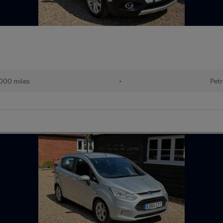
000 miles
•
Petr