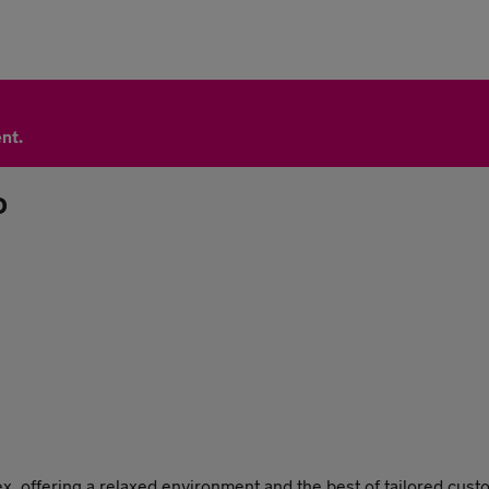
nt.
D
x, offering a relaxed environment and the best of tailored cus