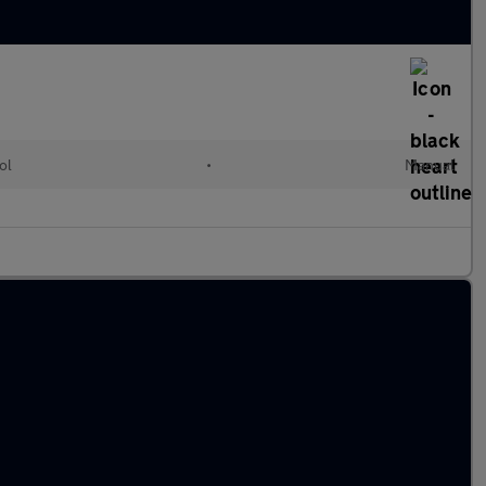
ol
•
Manual