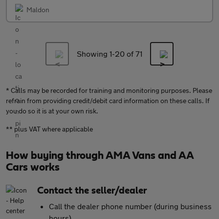
Maldon
Showing 1-
20
of 71
* Calls may be recorded for training and monitoring purposes. Please
refrain from providing credit/debit card information on these calls. If
you do so it is at your own risk.
** plus VAT where applicable
How buying through AMA Vans and AA
Cars works
Contact the seller/dealer
Call the dealer phone number (during business
hours)