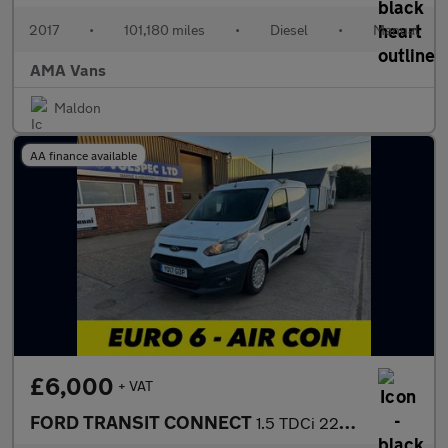
2017
•
101,180 miles
•
Diesel
•
Manual
AMA Vans
Maldon
AA finance available
£6,000
+ VAT
FORD TRANSIT CONNECT
1.5 TDCi 220 Panel Van 5dr Diesel Manual L1 H1 (124 g/km, 99 bhp