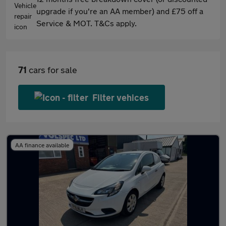
upgrade if you're an AA member) and £75 off a
Service & MOT. T&Cs apply.
71
cars for sale
Filter vehices
AA finance available