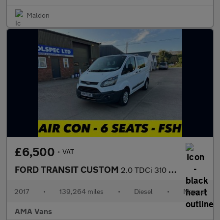
Maldon
£6,500
+ VAT
FORD TRANSIT CUSTOM
2.0 TDCi 310 Panel Van 5dr Diesel Manual L2 H1 (167 g/km, 104 bh
2017
•
139,264 miles
•
Diesel
•
Manual
AMA Vans