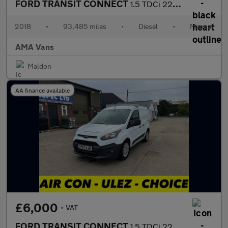
FORD TRANSIT CONNECT
1.5 TDCi 220 Panel Van 5dr Diesel Manual L1 H1 (124 g/km, 99 bhp
2018
•
93,485 miles
•
Diesel
•
Manual
AMA Vans
Maldon
AA finance available
£6,000
+ VAT
FORD TRANSIT CONNECT
1.5 TDCi 220 Panel Van 5dr Diesel Manual L1 H1 (124 g/km, 99 bhp