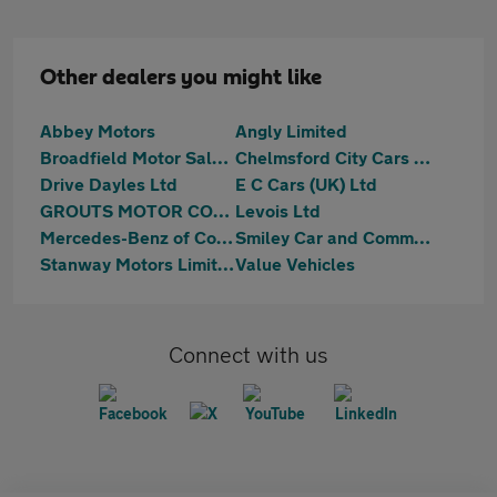
Other dealers you might like
Abbey Motors
Angly Limited
Broadfield Motor Sales Ltd
Chelmsford City Cars Limited
Drive Dayles Ltd
E C Cars (UK) Ltd
GROUTS MOTOR COMPANY LIMITED
Levois Ltd
Mercedes-Benz of Colchester
Smiley Car and Commercial Ltd
Stanway Motors Limited
Value Vehicles
Connect with us