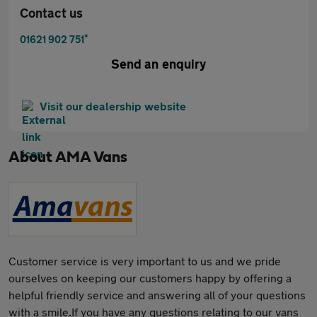
Contact us
*
01621 902 751
Send an enquiry
Visit our dealership website
About
AMA Vans
Customer service is very important to us and we pride
ourselves on keeping our customers happy by offering a
helpful friendly service and answering all of your questions
with a smile.If you have any questions relating to our vans