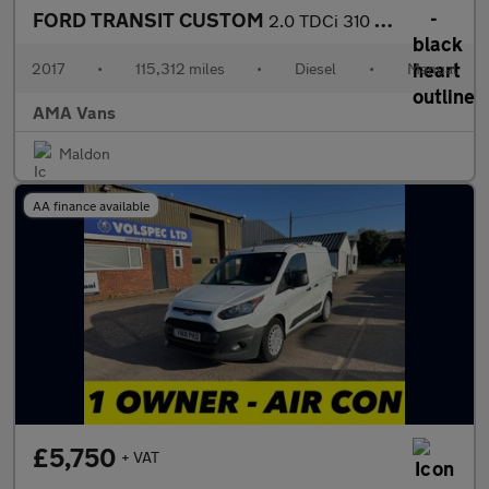
FORD TRANSIT CUSTOM
2.0 TDCi 310 Panel Van 5dr Diesel Manual L1 H1 (163 g/km, 104 bh
2017
•
115,312 miles
•
Diesel
•
Manual
AMA Vans
Maldon
AA finance available
£5,750
+ VAT