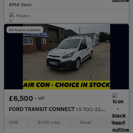
AMA Vans
Maldon
AA finance available
£6,500
+ VAT
FORD TRANSIT CONNECT
1.5 TDCi 220 Panel Van 5dr Diesel Manual L1 H1 (124 g/km, 99 bhp
2018
•
81,155 miles
•
Diesel
•
Manual