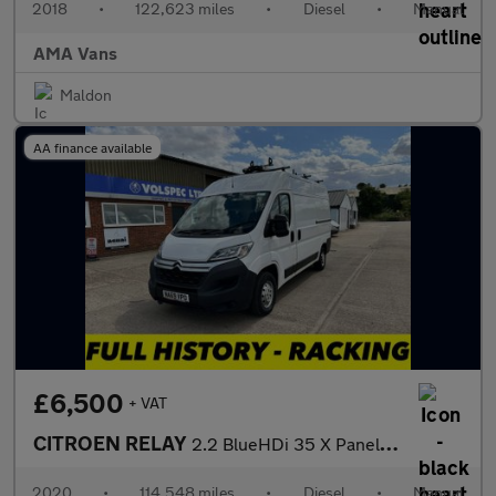
2018
•
122,623 miles
•
Diesel
•
Manual
AMA Vans
Maldon
AA finance available
£6,500
+ VAT
CITROEN RELAY
2.2 BlueHDi 35 X Panel Van 5dr Diesel Manual L2 High Roof Euro 6
2020
•
114,548 miles
•
Diesel
•
Manual