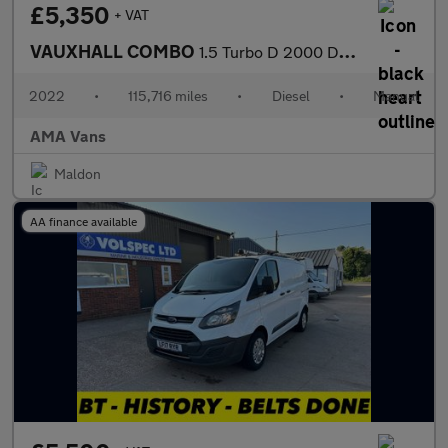
£5,350
+ VAT
VAUXHALL COMBO
1.5 Turbo D 2000 Dynamic Panel Van 4dr Diesel Manual L1 H1 Euro
2022
•
115,716 miles
•
Diesel
•
Manual
AMA Vans
Maldon
AA finance available