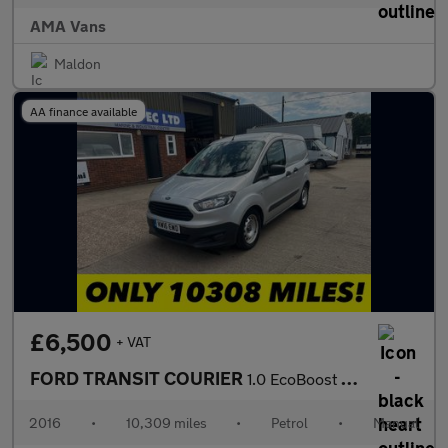
AMA Vans
Maldon
AA finance available
£6,500
+ VAT
FORD TRANSIT COURIER
1.0 EcoBoost Panel Van 4dr Petrol Manual L1 Euro 5 (100 ps)
2016
•
10,309 miles
•
Petrol
•
Manual