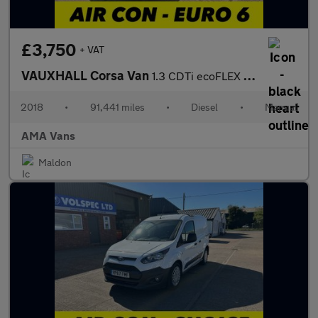
£3,750
+ VAT
VAUXHALL Corsa Van
1.3 CDTi ecoFLEX Car Derived Van 3dr Diesel Manual FWD L1 H1 (s/
2018
•
91,441 miles
•
Diesel
•
Manual
AMA Vans
Maldon