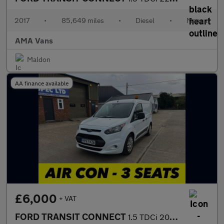
2017
•
85,649 miles
•
Diesel
•
Manual
AMA Vans
Maldon
AA finance available
£6,000
+ VAT
FORD TRANSIT CONNECT
1.5 TDCi 200 Trend Panel Van 5dr Diesel Manual L1 H1 (124 g/km,