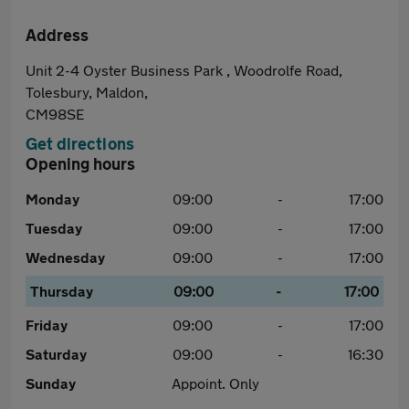
Address
Unit 2-4 Oyster Business Park , Woodrolfe Road,
Tolesbury, Maldon,
CM98SE
Get directions
Opening hours
Monday
09:00
-
17:00
Tuesday
09:00
-
17:00
Wednesday
09:00
-
17:00
Thursday
09:00
-
17:00
Friday
09:00
-
17:00
Saturday
09:00
-
16:30
Sunday
Appoint. Only