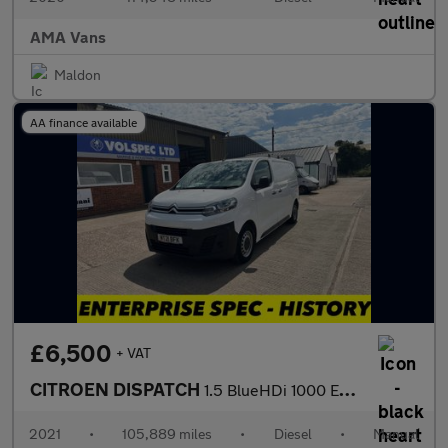
AMA Vans
Maldon
AA finance available
£6,500
+ VAT
CITROEN DISPATCH
1.5 BlueHDi 1000 Enterprise M Panel Van 6dr Diesel Manual FWD 2
2021
•
105,889 miles
•
Diesel
•
Manual