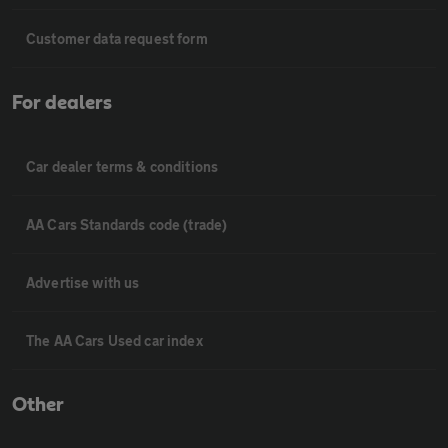
Customer data request form
For dealers
Car dealer terms & conditions
AA Cars Standards code (trade)
Advertise with us
The AA Cars Used car index
Other