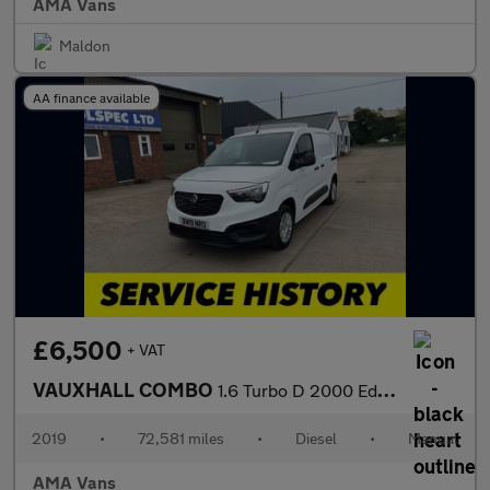
AMA Vans
Maldon
AA finance available
£6,500
+ VAT
VAUXHALL COMBO
1.6 Turbo D 2000 Edition Panel Van 4dr Diesel Manual L1 H1 Euro
2019
•
72,581 miles
•
Diesel
•
Manual
AMA Vans