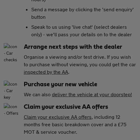
Send a message by clicking the 'send enquiry'
button
Speak to us using 'live chat' (select dealers
only) - we'll pass your details on to the dealer
Arrange next steps with the dealer
Organise a viewing and/or test drive. If you wish
to purchase without viewing, you could get the car
inspected by the AA
.
Purchase your new vehicle
We can also
deliver the vehicle at your doorstep!
Claim your exclusive AA offers
Claim your exclusive AA offers
, including 12
months free basic breakdown cover and a £75
MOT & service voucher.