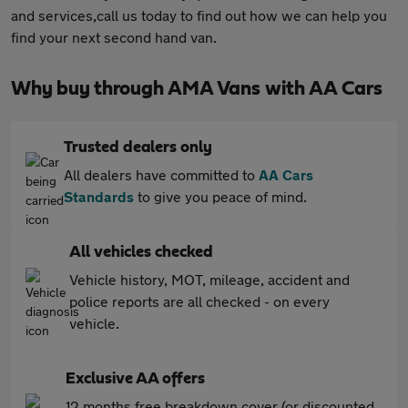
and services,call us today to find out how we can help you
find your next second hand van.
Why buy through AMA Vans with AA Cars
Trusted dealers only
All dealers have committed to
AA Cars
Standards
to give you peace of mind.
All vehicles checked
Vehicle history, MOT, mileage, accident and
police reports are all checked - on every
vehicle.
Exclusive AA offers
12 months free breakdown cover (or discounted