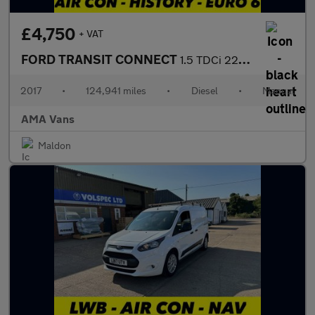
£4,750
+ VAT
FORD TRANSIT CONNECT
1.5 TDCi 220 Panel Van 5dr Diesel Manual L1 H1 (124 g/km, 99 bhp
2017
•
124,941 miles
•
Diesel
•
Manual
AMA Vans
Maldon