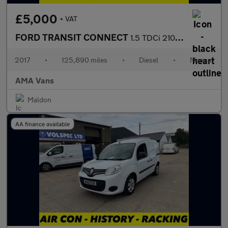
£5,000
+ VAT
FORD TRANSIT CONNECT
1.5 TDCi 210 Trend Panel Van 5dr Diesel Manual L2 H1 (124 g/km,
2017
•
125,890 miles
•
Diesel
•
Manual
AMA Vans
Maldon
AA finance available