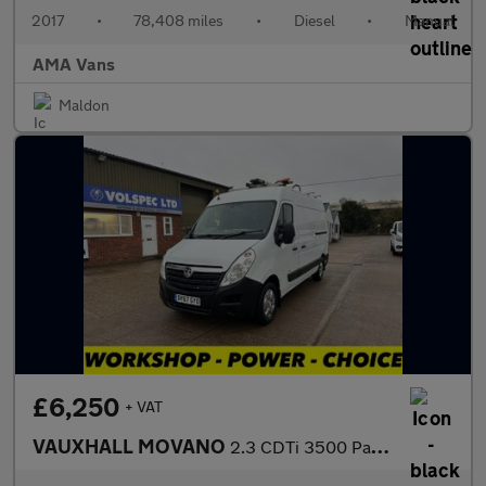
2017
•
78,408 miles
•
Diesel
•
Manual
AMA Vans
Maldon
£6,250
+ VAT
VAUXHALL MOVANO
2.3 CDTi 3500 Panel Van 5dr Diesel Manual FWD L2 H2 Euro 6 (130