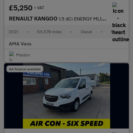
£5,250
+ VAT
RENAULT KANGOO
1.5 dCi ENERGY ML19 Business+ Panel Van 5dr Diesel Manual MWB Eu
2021
•
101,579 miles
•
Diesel
•
Manual
AMA Vans
Maldon
AA finance available