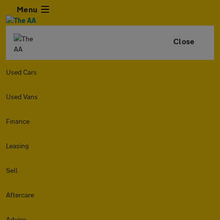
Menu
Close
Used Cars
Used Vans
Finance
Leasing
Sell
Aftercare
Advice