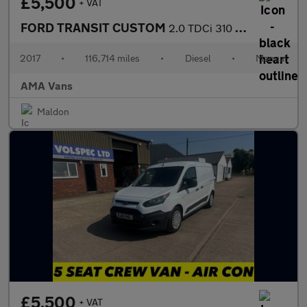
£5,500
+ VAT
FORD TRANSIT CUSTOM
2.0 TDCi 310 Panel Van 5dr Diesel Manual L1 H1 (163 g/km, 104 bh
2017
•
116,714 miles
•
Diesel
•
Manual
AMA Vans
Maldon
£5,500
+ VAT