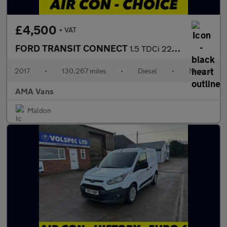
£4,500
+ VAT
FORD TRANSIT CONNECT
1.5 TDCi 220 Panel Van 5dr Diesel Manual L1 H1 (124 g/km, 99 bhp
2017
•
130,267 miles
•
Diesel
•
Manual
AMA Vans
Maldon