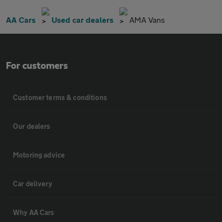
AA Cars
Used car dealers
AMA Vans
For customers
Customer terms & conditions
Our dealers
Motoring advice
Car delivery
Why AA Cars