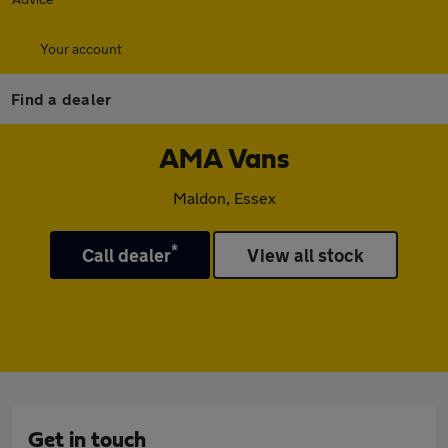
Your account
Find a dealer
AMA Vans
Maldon, Essex
*
Call dealer
View all stock
Get in touch