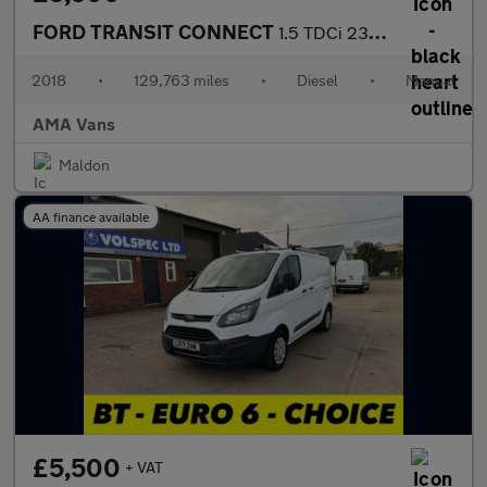
FORD TRANSIT CONNECT
1.5 TDCi 230 Combi Van 6dr Diesel Manual L2 H1 (128 g/km, 99 bhp
2018
•
129,763 miles
•
Diesel
•
Manual
AMA Vans
Maldon
AA finance available
£5,500
+ VAT