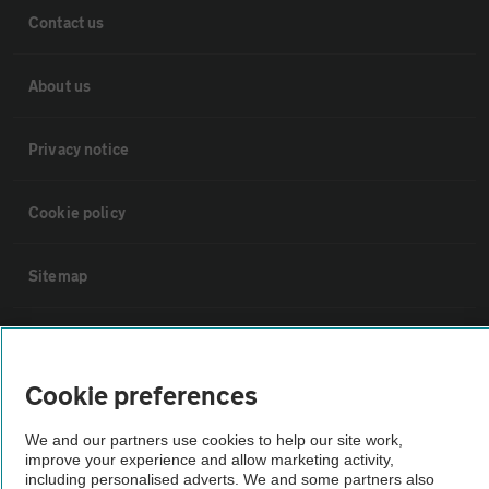
Contact us
About us
Privacy notice
Cookie policy
Sitemap
Vehicle Inspections
Cookie preferences
The AA recommends an AA Cars Vehicle Inspection before purchase.
Not all cars are mechanically checked by the AA.
We and our partners use cookies to help our site work,
improve your experience and allow marketing activity,
including personalised adverts. We and some partners also