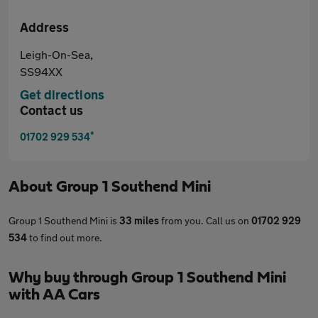
Address
Leigh-On-Sea,
SS94XX
Get directions
Contact us
*
01702 929 534
About
Group 1 Southend Mini
Group 1 Southend Mini is
33 miles
from you. Call us on
01702 929
534
to find out more.
Why buy through Group 1 Southend Mini
with AA Cars