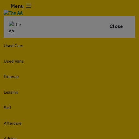
Menu
Close
Used Cars
Used Vans
Finance
Leasing
Sell
Aftercare
Advice