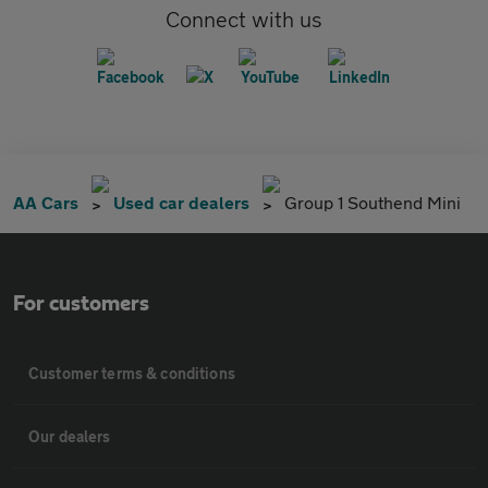
Connect with us
AA Cars
Used car dealers
Group 1 Southend Mini
For customers
Customer terms & conditions
Our dealers