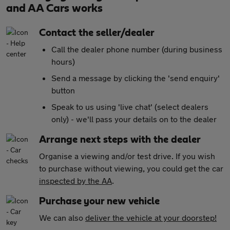
and AA Cars works
Contact the seller/dealer
Call the dealer phone number (during business
hours)
Send a message by clicking the 'send enquiry'
button
Speak to us using 'live chat' (select dealers
only) - we'll pass your details on to the dealer
Arrange next steps with the dealer
Organise a viewing and/or test drive. If you wish
to purchase without viewing, you could get the car
inspected by the AA
.
Purchase your new vehicle
We can also
deliver the vehicle at your doorstep!