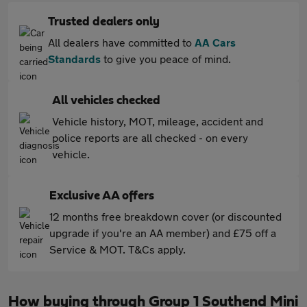
Trusted dealers only
All dealers have committed to
AA Cars
Standards
to give you peace of mind.
All vehicles checked
Vehicle history, MOT, mileage, accident and
police reports are all checked - on every
vehicle.
Exclusive AA offers
12 months free breakdown cover (or discounted
upgrade if you're an AA member) and £75 off a
Service & MOT. T&Cs apply.
How buying through Group 1 Southend Mini