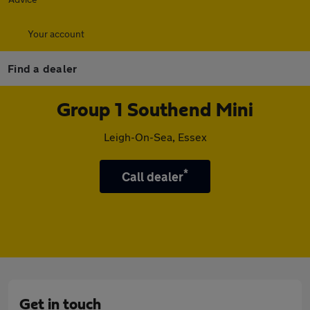
Your account
Find a dealer
Group 1 Southend Mini
Leigh-On-Sea, Essex
*
Call dealer
Get in touch