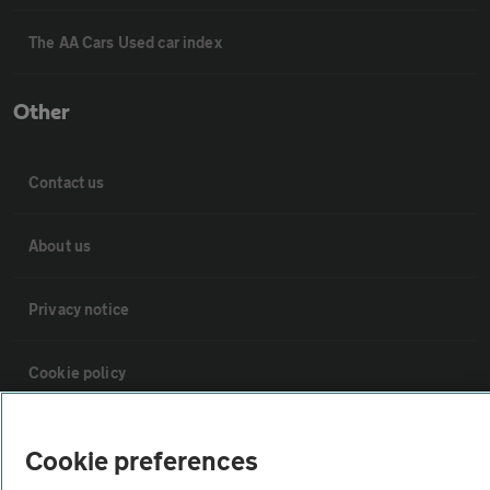
The AA Cars Used car index
Other
Contact us
About us
Privacy notice
Cookie policy
Sitemap
Cookie preferences