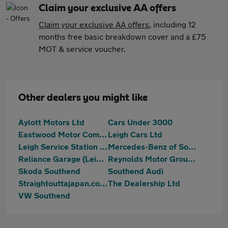
Claim your exclusive AA offers
Claim your exclusive AA offers
, including 12
months free basic breakdown cover and a £75
MOT & service voucher.
Other dealers you might like
Aylott Motors Ltd
Cars Under 3000
Eastwood Motor Company
Leigh Cars Ltd
Leigh Service Station Limited
Mercedes-Benz of Southend
Reliance Garage (Leigh) Ltd
Reynolds Motor Group Ltd - Southend-on-Sea
Skoda Southend
Southend Audi
Straightouttajapan.co.uk
The Dealership Ltd
VW Southend