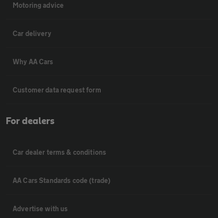
Motoring advice
Car delivery
Why AA Cars
Customer data request form
For dealers
Car dealer terms & conditions
AA Cars Standards code (trade)
Advertise with us