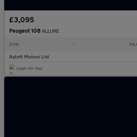
£3,095
Peugeot 108
ALLURE
2016
•
99,
Aylott Motors Ltd
Leigh-On-Sea