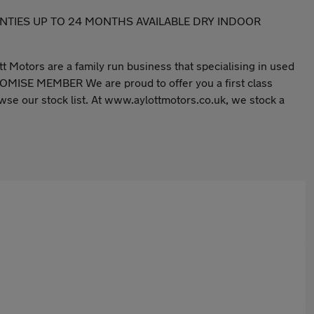
A WARRANTIES UP TO 24 MONTHS AVAILABLE DRY INDOOR
tt Motors are a family run business that specialising in used
E MEMBER We are proud to offer you a first class
se our stock list. At www.aylottmotors.co.uk, we stock a