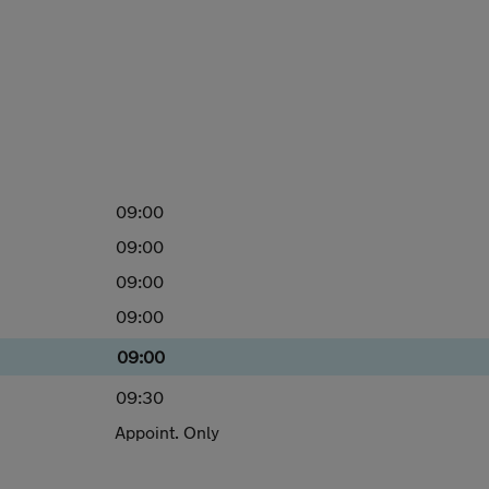
09:00
09:00
09:00
09:00
09:00
09:30
Appoint. Only