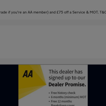
ade if you're an AA member) and £75 off a Service & MOT. T&C