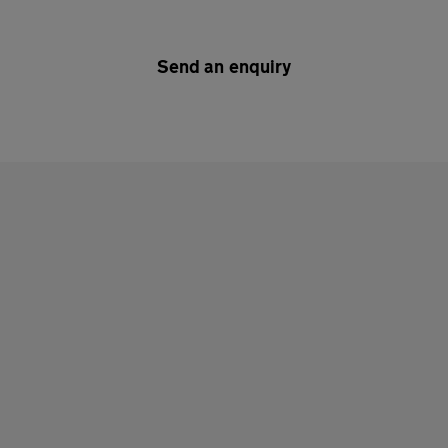
Send an enquiry