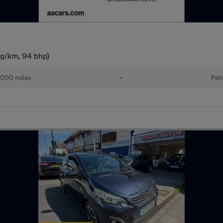
 g/km, 94 bhp)
,000 miles
•
Pet