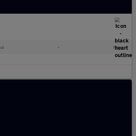
rol
•
Manual