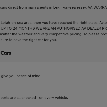
 used cars direct from main agents in Leigh-on-sea essex A
he Leigh-on-sea area, then you have reached the right place. Aylo
 UP TO 24 MONTHS WE ARE AN AUTHORISED AA DEALER PROMIS
atter the weather and very competitive pricing, so please brow
sure to have the right car for you.
 Cars
 give you peace of mind.
ports are all checked - on every vehicle.