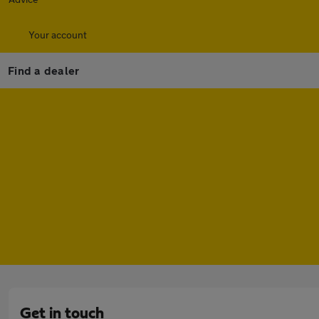
Your account
Find a dealer
Get in touch