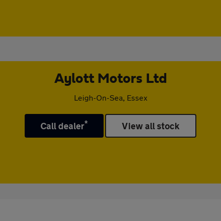
Aylott Motors Ltd
Leigh-On-Sea, Essex
*
Call dealer
View all stock