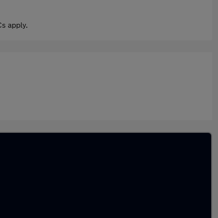
s apply.