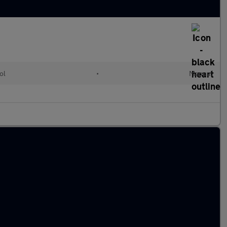
ol
•
Manual