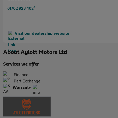
*
01702 923 402
Visit our dealership website
About
Aylott Motors Ltd
Services we offer
Finance
Part Exchange
Warranty