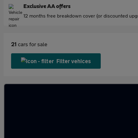
Exclusive AA offers
12 months free breakdown cover (or discounted upgr
21
cars for sale
Filter vehices