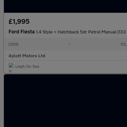
£1,995
Ford Fiesta
1.4 Style + Hatchback 5dr Petrol Manual (133
2009
•
112
Aylott Motors Ltd
Leigh-On-Sea