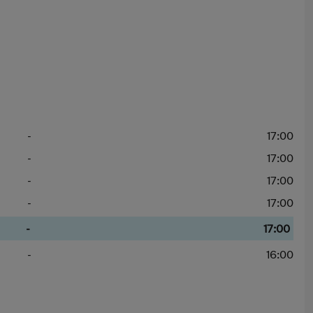
-
17:00
-
17:00
-
17:00
-
17:00
-
17:00
-
16:00