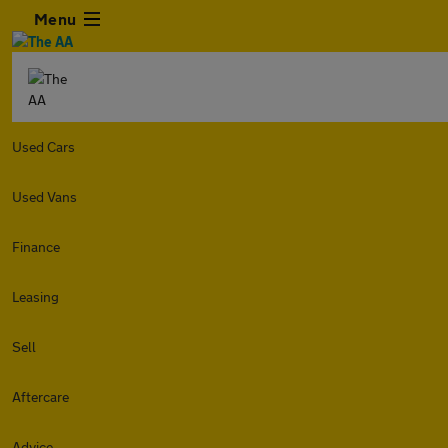
Menu
Used Cars
Used Vans
Finance
Leasing
Sell
Aftercare
Advice