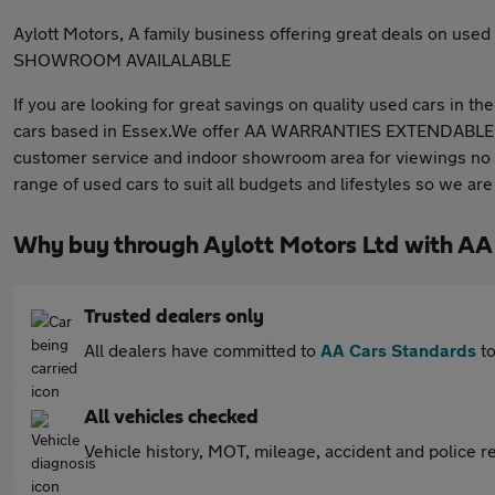
Aylott Motors, A family business offering great deals on
SHOWROOM AVAILALABLE
If you are looking for great savings on quality used cars in t
cars based in Essex.We offer AA WARRANTIES EXTENDABLE
customer service and indoor showroom area for viewings no m
range of used cars to suit all budgets and lifestyles so we are 
Why buy through Aylott Motors Ltd with AA
Trusted dealers only
All dealers have committed to
AA Cars Standards
to
All vehicles checked
Vehicle history, MOT, mileage, accident and police re