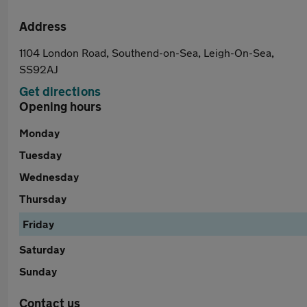
Address
1104 London Road, Southend-on-Sea, Leigh-On-Sea,
SS92AJ
Get directions
Opening hours
Monday
Tuesday
Wednesday
Thursday
Friday
Saturday
Sunday
Contact us