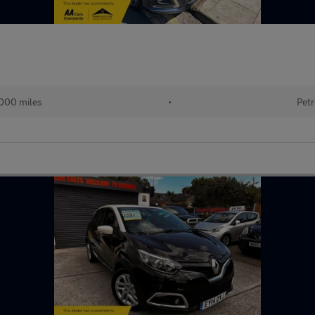
000 miles
•
Petr