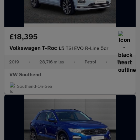
£18,395
Volkswagen T-Roc
1.5 TSI EVO R-Line 5dr
2019
•
28,716 miles
•
Petrol
•
Manual
VW Southend
Southend-On-Sea