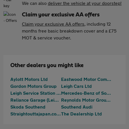
We can also
deliver the vehicle at your doorstep!
Claim your exclusive AA offers
Claim your exclusive AA offers
, including 12
months free basic breakdown cover and a £75
MOT & service voucher.
Other dealers you might like
Aylott Motors Ltd
Eastwood Motor Company
Gordon Motors Group
Leigh Cars Ltd
Leigh Service Station Limited
Mercedes-Benz of Southend
Reliance Garage (Leigh) Ltd
Reynolds Motor Group Ltd - Southend-on-Sea
Skoda Southend
Southend Audi
Straightouttajapan.co.uk
The Dealership Ltd