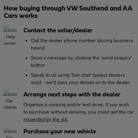
How buying through VW Southend and AA
Cars works
Contact the seller/dealer
Call the dealer phone number (during business
hours)
Send a message by clicking the 'send enquiry'
button
Speak to us using 'live chat' (select dealers
only) - we'll pass your details on to the dealer
Arrange next steps with the dealer
Organise a viewing and/or test drive. If you wish
to purchase without viewing, you could get the car
inspected by the AA
.
Purchase your new vehicle