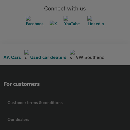
Connect with us
AA Cars
Used car dealers
VW Southend
For customers
Customer terms & conditions
Our dealers