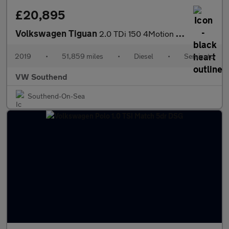
£20,895
Volkswagen Tiguan
2.0 TDi 150 4Motion R-Line Tech 5dr DSG
2019
•
51,859 miles
•
Diesel
•
Semiauto
VW Southend
Southend-On-Sea