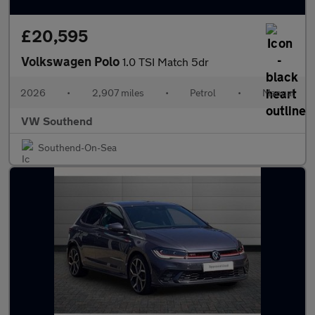
£20,595
Volkswagen Polo
1.0 TSI Match 5dr
2026
•
2,907 miles
•
Petrol
•
Manual
VW Southend
Southend-On-Sea