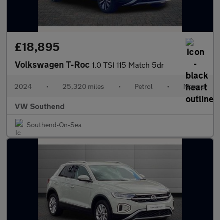
£18,895
Volkswagen T-Roc
1.0 TSI 115 Match 5dr
2024
•
25,320 miles
•
Petrol
•
Manual
VW Southend
Southend-On-Sea