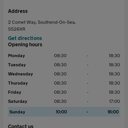
Address
2 Comet Way, Southend-On-Sea,
SS26XR
Get directions
Opening hours
Monday
08:30
-
18:30
Tuesday
08:30
-
18:30
Wednesday
08:30
-
18:30
Thursday
08:30
-
18:30
Friday
08:30
-
18:30
Saturday
08:30
-
17:00
Sunday
10:00
-
16:00
Contact us