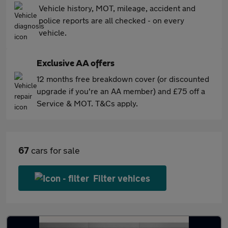
Vehicle history, MOT, mileage, accident and
police reports are all checked - on every
vehicle.
Exclusive AA offers
12 months free breakdown cover (or discounted
upgrade if you're an AA member) and £75 off a
Service & MOT. T&Cs apply.
67
cars for sale
Filter vehices