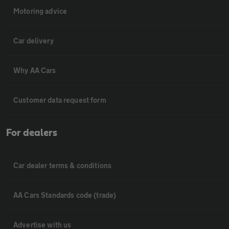
Motoring advice
Car delivery
Why AA Cars
Customer data request form
For dealers
Car dealer terms & conditions
AA Cars Standards code (trade)
Advertise with us