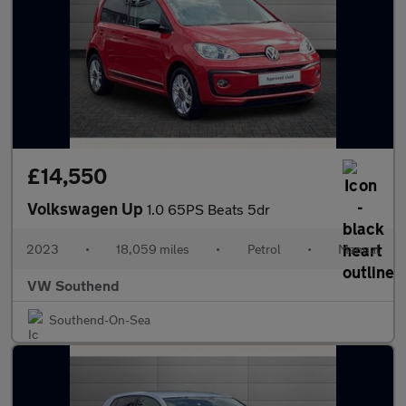
£14,550
Volkswagen Up
1.0 65PS Beats 5dr
2023
•
18,059 miles
•
Petrol
•
Manual
VW Southend
Southend-On-Sea