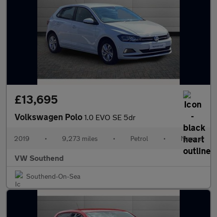
£13,695
Volkswagen Polo
1.0 EVO SE 5dr
2019
•
9,273 miles
•
Petrol
•
Manual
VW Southend
Southend-On-Sea