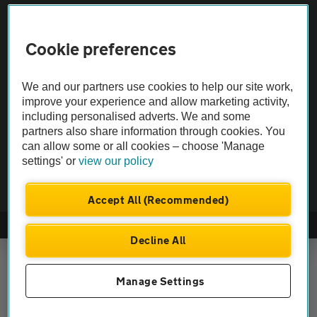
Vehicle Inspections
Cookie preferences
The AA recommends an AA Cars Vehicle Inspection before purchase.
Not all cars are mechanically checked by the AA.
We and our partners use cookies to help our site work,
improve your experience and allow marketing activity,
Vehicle Inspection
including personalised adverts. We and some
partners also share information through cookies. You
can allow some or all cookies – choose 'Manage
theAA.com
settings' or
view our policy
Accept All (Recommended)
© AA Cars 2026 |
Company No. 4546950 | VAT No. 188 0311 10
Decline All
Manage Settings