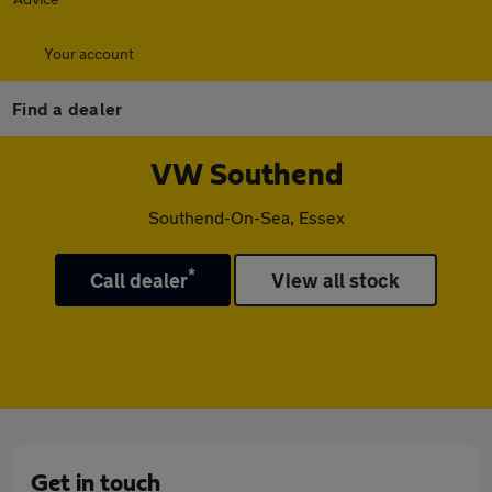
Your account
Find a dealer
VW Southend
Southend-On-Sea, Essex
*
Call dealer
View all stock
Get in touch