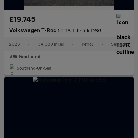
£19,745
Volkswagen T-Roc
1.5 TSI Life 5dr DSG
2023
•
34,380 miles
•
Petrol
•
Semiauto
VW Southend
Southend-On-Sea