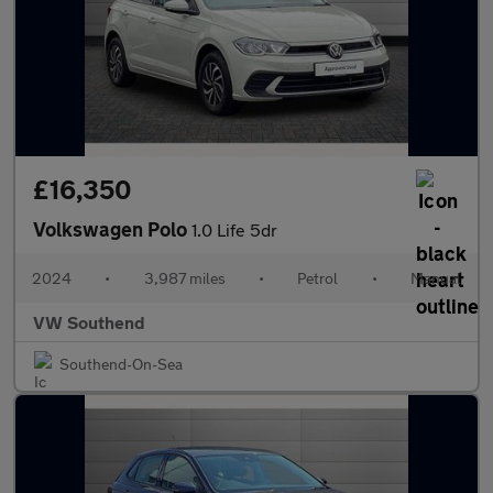
£16,350
Volkswagen Polo
1.0 Life 5dr
2024
•
3,987 miles
•
Petrol
•
Manual
VW Southend
Southend-On-Sea