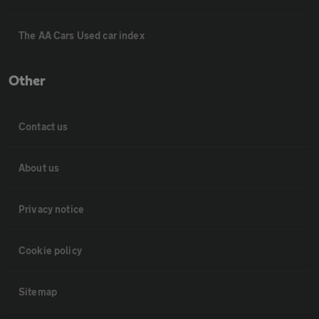
The AA Cars Used car index
Other
Contact us
About us
Privacy notice
Cookie policy
Sitemap