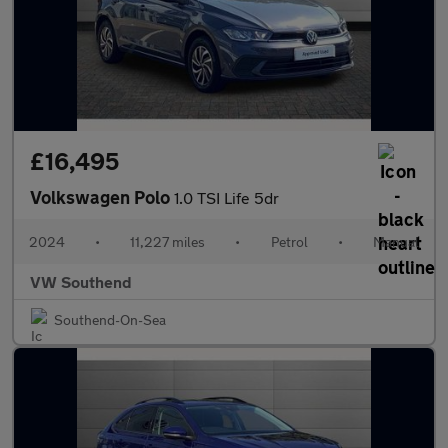
£16,495
Volkswagen Polo
1.0 TSI Life 5dr
2024
•
11,227 miles
•
Petrol
•
Manual
VW Southend
Southend-On-Sea