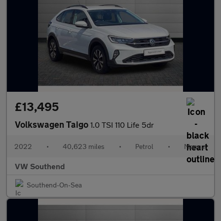
£13,495
Volkswagen Taigo
1.0 TSI 110 Life 5dr
2022
•
40,623 miles
•
Petrol
•
Manual
VW Southend
Southend-On-Sea