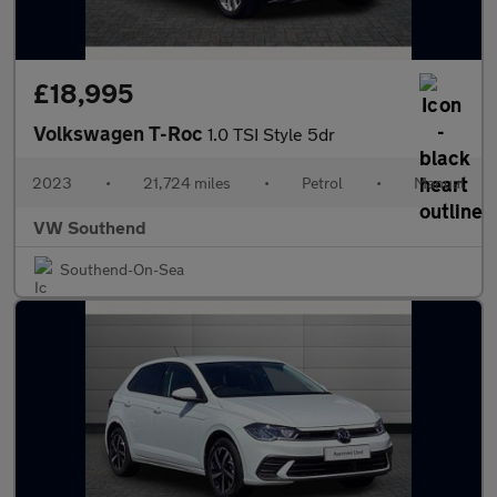
£18,995
Volkswagen T-Roc
1.0 TSI Style 5dr
2023
•
21,724 miles
•
Petrol
•
Manual
VW Southend
Southend-On-Sea