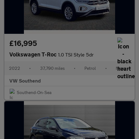
£16,995
Volkswagen T-Roc
1.0 TSI Style 5dr
2022
•
37,790 miles
•
Petrol
•
Manual
VW Southend
Southend-On-Sea