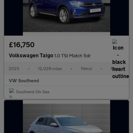
£16,750
Volkswagen Taigo
1.0 TSI Match 5dr
2025
•
12,028 miles
•
Petrol
•
Manual
VW Southend
Southend-On-Sea