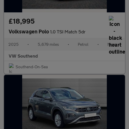
£18,995
Volkswagen Polo
1.0 TSI Match 5dr
2025
•
5,679 miles
•
Petrol
•
Manual
VW Southend
Southend-On-Sea