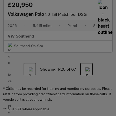
£20,950
Volkswagen Polo
1.0 TSI Match 5dr DSG
2026
•
5,415 miles
•
Petrol
•
Semiauto
VW Southend
Southend-On-Sea
Showing 1-
20
of 67
* Calls may be recorded for training and monitoring purposes. Please
refrain from providing credit/debit card information on these calls. If
you do so it is at your own risk.
** plus VAT where applicable