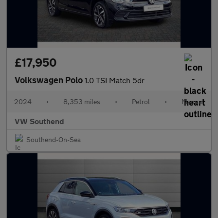
£17,950
Volkswagen Polo
1.0 TSI Match 5dr
2024
•
8,353 miles
•
Petrol
•
Manual
VW Southend
Southend-On-Sea