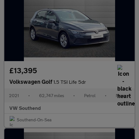
£13,395
Volkswagen Golf
1.5 TSI Life 5dr
2021
•
62,747 miles
•
Petrol
•
Manual
VW Southend
Southend-On-Sea