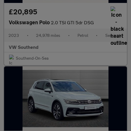
£20,895
Volkswagen Polo
2.0 TSI GTI 5dr DSG
2023
•
24,978 miles
•
Petrol
•
Semiauto
VW Southend
Southend-On-Sea