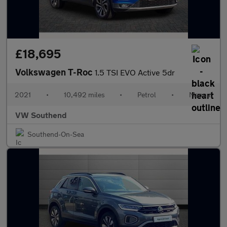
£18,695
Volkswagen T-Roc
1.5 TSI EVO Active 5dr
2021
•
10,492 miles
•
Petrol
•
Manual
VW Southend
Southend-On-Sea