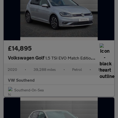
£14,895
Volkswagen Golf
1.5 TSI EVO Match Edition 5dr
2020
•
39,288 miles
•
Petrol
•
Manual
VW Southend
Southend-On-Sea