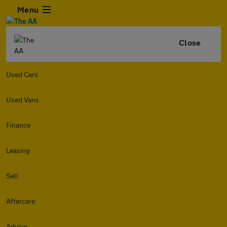
Menu
Close
Used Cars
Used Vans
Finance
Leasing
Sell
Aftercare
Advice