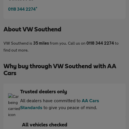
*
0118 344 2274
About
VW Southend
VW Southend is
35 miles
from you. Call us on
0118 344 2274
to
find out more.
Why buy through VW Southend with AA
Cars
Trusted dealers only
All dealers have committed to
AA Cars
Standards
to give you peace of mind.
All vehicles checked