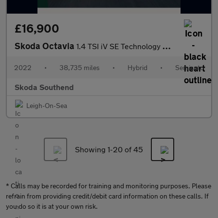
£16,900
Skoda Octavia
1.4 TSI iV SE Technology DSG 5dr
2022
•
38,735 miles
•
Hybrid
•
Semiauto
Skoda Southend
Leigh-On-Sea
Showing 1-
20
of 45
* Calls may be recorded for training and monitoring purposes. Please
refrain from providing credit/debit card information on these calls. If
you do so it is at your own risk.