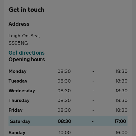
Get in touch
Address
Leigh-On-Sea,
SS95NG
Get directions
Opening hours
Monday
08:30
-
18:30
Tuesday
08:30
-
18:30
Wednesday
08:30
-
18:30
Thursday
08:30
-
18:30
Friday
08:30
-
18:30
Saturday
08:30
-
17:00
Sunday
10:00
-
16:00