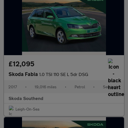
£12,095
Skoda Fabia
1.0 TSI 110 SE L 5dr DSG
2017
•
19,016 miles
•
Petrol
•
Semiauto
Skoda Southend
Leigh-On-Sea