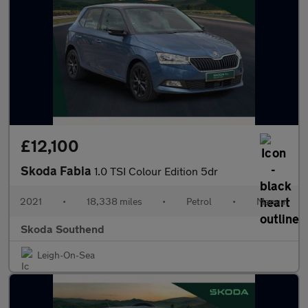
£12,100
Skoda Fabia
1.0 TSI Colour Edition 5dr
2021
•
18,338 miles
•
Petrol
•
Manual
Skoda Southend
Leigh-On-Sea