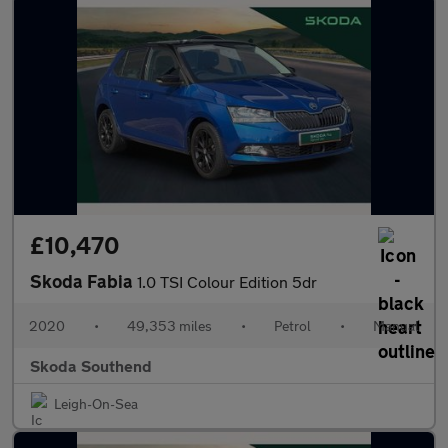
£10,470
Skoda Fabia
1.0 TSI Colour Edition 5dr
2020
•
49,353 miles
•
Petrol
•
Manual
Skoda Southend
Leigh-On-Sea