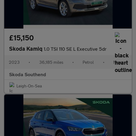
£15,150
Skoda Kamiq
1.0 TSI 110 SE L Executive 5dr
2023
•
36,185 miles
•
Petrol
•
Manual
Skoda Southend
Leigh-On-Sea