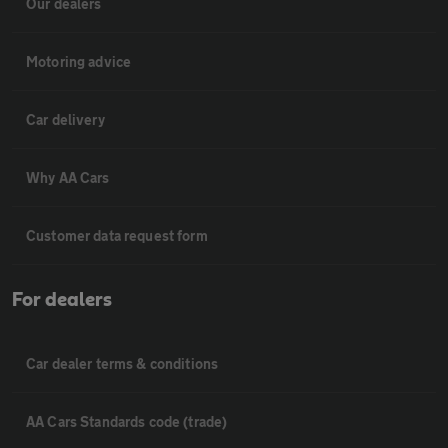
Our dealers
Motoring advice
Car delivery
Why AA Cars
Customer data request form
For dealers
Car dealer terms & conditions
AA Cars Standards code (trade)