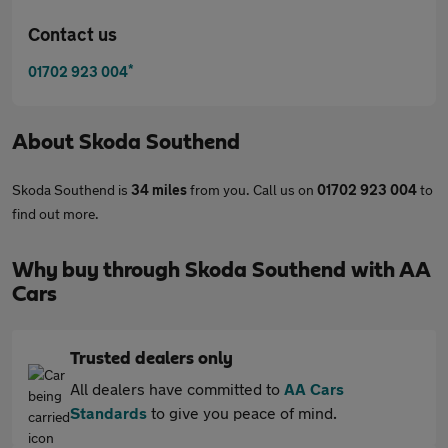
Contact us
*
01702 923 004
About
Skoda Southend
Skoda Southend is
34 miles
from you. Call us on
01702 923 004
to
find out more.
Why buy through Skoda Southend with AA
Cars
Trusted dealers only
All dealers have committed to
AA Cars
Standards
to give you peace of mind.