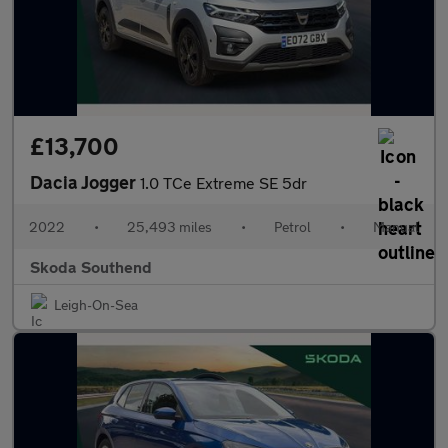
£13,700
Dacia Jogger
1.0 TCe Extreme SE 5dr
2022
•
25,493 miles
•
Petrol
•
Manual
Skoda Southend
Leigh-On-Sea