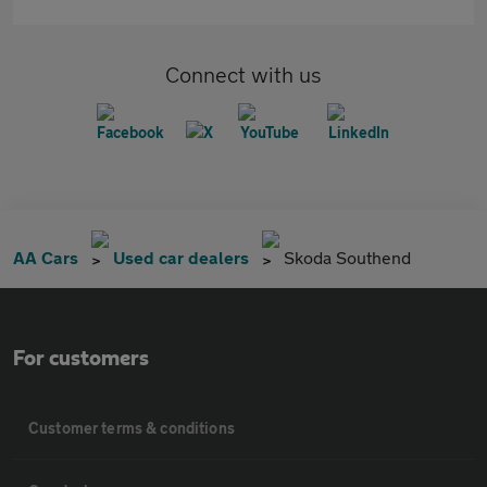
Connect with us
AA Cars
Used car dealers
Skoda Southend
For customers
Customer terms & conditions