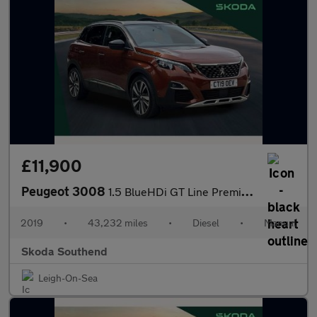
£11,900
Peugeot 3008
1.5 BlueHDi GT Line Premium 5dr
2019
•
43,232 miles
•
Diesel
•
Manual
Skoda Southend
Leigh-On-Sea