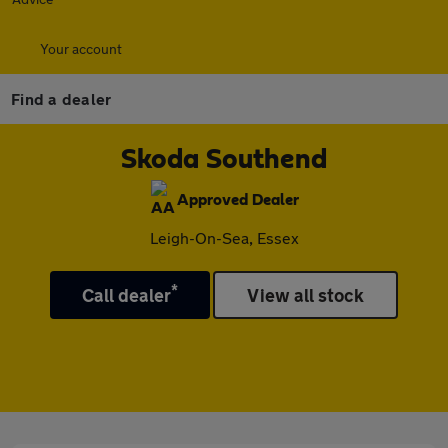
Your account
Find a dealer
Skoda Southend
Approved Dealer
Leigh-On-Sea, Essex
*
Call dealer
View all stock