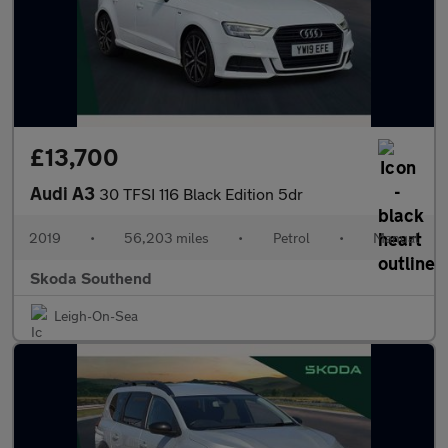
£13,700
Audi A3
30 TFSI 116 Black Edition 5dr
2019
•
56,203 miles
•
Petrol
•
Manual
Skoda Southend
Leigh-On-Sea