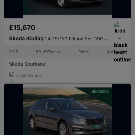
£15,670
Skoda Kodiaq
1.4 TSI 150 Edition 5dr DSG [7 Seat]
2018
•
68,457 miles
•
Petrol
•
Automatic
Skoda Southend
Leigh-On-Sea