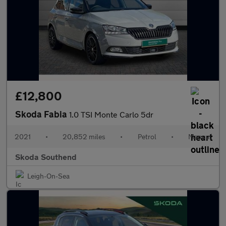
£12,800
Skoda Fabia
1.0 TSI Monte Carlo 5dr
2021
•
20,852 miles
•
Petrol
•
Manual
Skoda Southend
Leigh-On-Sea