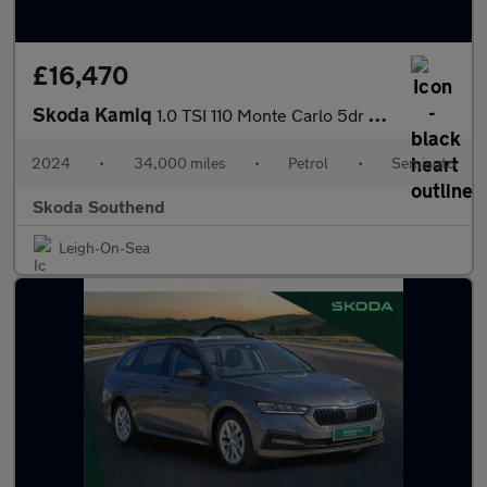
£16,470
Skoda Kamiq
1.0 TSI 110 Monte Carlo 5dr DSG
2024
•
34,000 miles
•
Petrol
•
Semiauto
Skoda Southend
Leigh-On-Sea