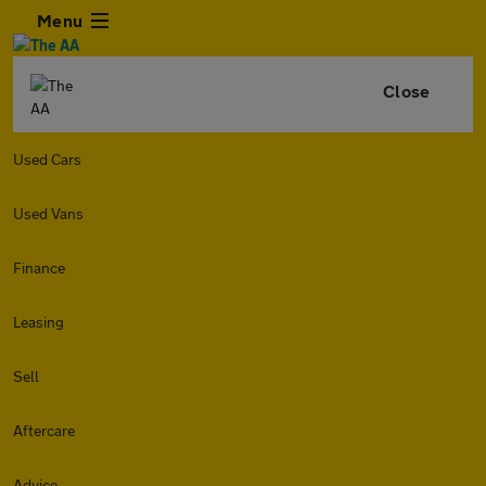
Menu
Close
Used Cars
Used Vans
Finance
Leasing
Sell
Aftercare
Advice