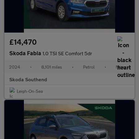
£14,470
Skoda Fabia
1.0 TSI SE Comfort 5dr
2024
•
8,101 miles
•
Petrol
•
Manual
Skoda Southend
Leigh-On-Sea