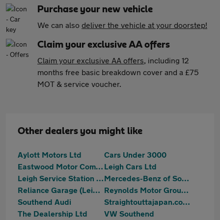
Purchase your new vehicle
We can also
deliver the vehicle at your doorstep!
Claim your exclusive AA offers
Claim your exclusive AA offers
, including 12
months free basic breakdown cover and a £75
MOT & service voucher.
Other dealers you might like
Aylott Motors Ltd
Cars Under 3000
Eastwood Motor Company
Leigh Cars Ltd
Leigh Service Station Limited
Mercedes-Benz of Southend
Reliance Garage (Leigh) Ltd
Reynolds Motor Group Ltd - Southend-on-Sea
Southend Audi
Straightouttajapan.co.uk
The Dealership Ltd
VW Southend