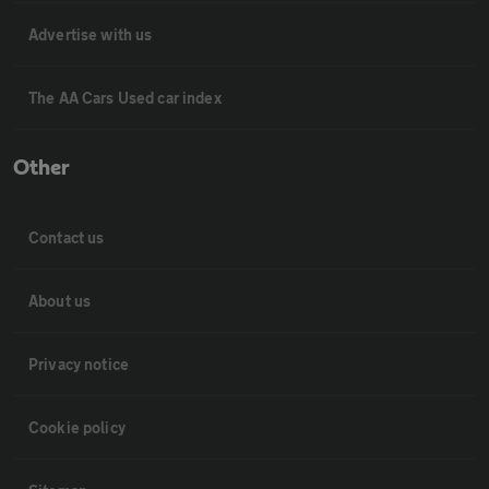
Advertise with us
The AA Cars Used car index
Other
Contact us
About us
Privacy notice
Cookie policy