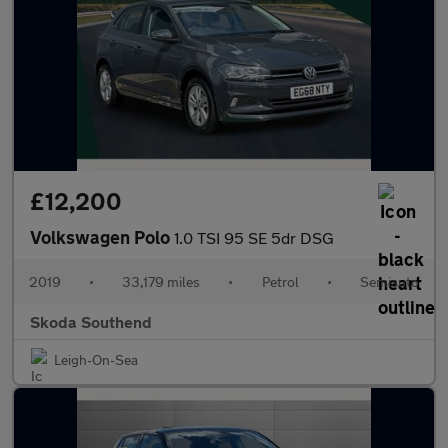
£12,200
Volkswagen Polo
1.0 TSI 95 SE 5dr DSG
2019
•
33,179 miles
•
Petrol
•
Semiauto
Skoda Southend
Leigh-On-Sea