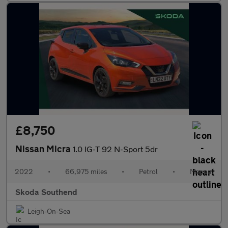
£8,750
Nissan Micra
1.0 IG-T 92 N-Sport 5dr
2022
•
66,975 miles
•
Petrol
•
Manual
Skoda Southend
Leigh-On-Sea