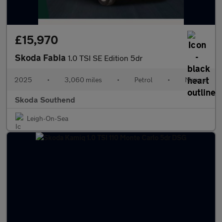
£15,970
Skoda Fabia
1.0 TSI SE Edition 5dr
2025
•
3,060 miles
•
Petrol
•
Manual
Skoda Southend
Leigh-On-Sea