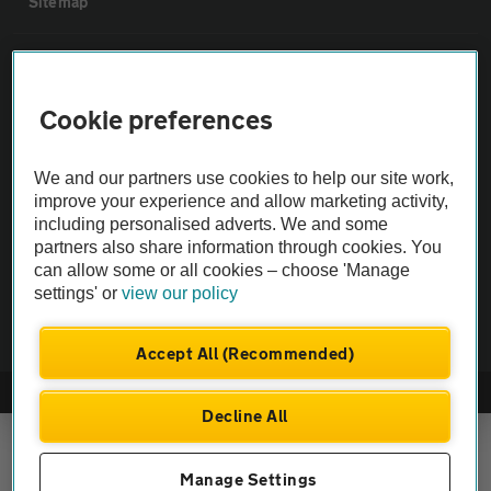
Sitemap
Vehicle Inspections
Cookie preferences
The AA recommends an AA Cars Vehicle Inspection before purchase.
Not all cars are mechanically checked by the AA.
We and our partners use cookies to help our site work,
improve your experience and allow marketing activity,
Vehicle Inspection
including personalised adverts. We and some
partners also share information through cookies. You
can allow some or all cookies – choose 'Manage
theAA.com
settings' or
view our policy
Accept All (Recommended)
© AA Cars 2026 |
Company No. 4546950 | VAT No. 188 0311 10
Decline All
Manage Settings