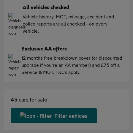
All vehicles checked
Vehicle history, MOT, mileage, accident and
police reports are all checked - on every
vehicle.
Exclusive AA offers
12 months free breakdown cover (or discounted
upgrade if you're an AA member) and £75 off a
Service & MOT. T&Cs apply.
45
cars for sale
Filter vehices