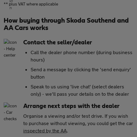
** plus VAT where applicable
How buying through Skoda Southend and
AA Cars works
Contact the seller/dealer
Call the dealer phone number (during business
hours)
Send a message by clicking the 'send enquiry'
button
Speak to us using 'live chat' (select dealers
only) - we'll pass your details on to the dealer
Arrange next steps with the dealer
Organise a viewing and/or test drive. If you wish
to purchase without viewing, you could get the car
inspected by the AA
.