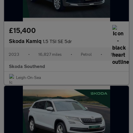
£15,400
Skoda Kamiq
1.5 TSI SE 5dr
2023
•
16,827 miles
•
Petrol
•
Manual
Skoda Southend
Leigh-On-Sea