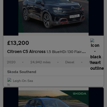
£13,200
Citroen C5 Aircross
1.5 BlueHDi 130 Flair Plus 5dr
2020
•
24,942 miles
•
Diesel
•
Manual
Skoda Southend
Leigh-On-Sea