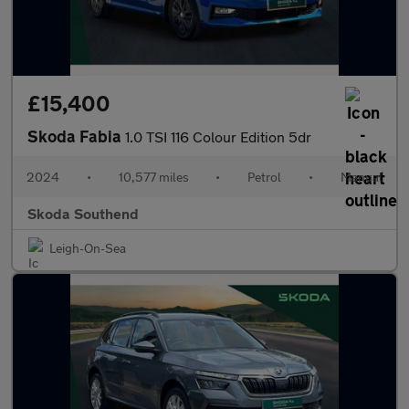
£15,400
Skoda Fabia
1.0 TSI 116 Colour Edition 5dr
2024
•
10,577 miles
•
Petrol
•
Manual
Skoda Southend
Leigh-On-Sea