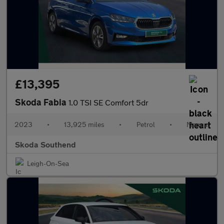
£13,395
Skoda Fabia
1.0 TSI SE Comfort 5dr
2023
•
13,925 miles
•
Petrol
•
Manual
Skoda Southend
Leigh-On-Sea