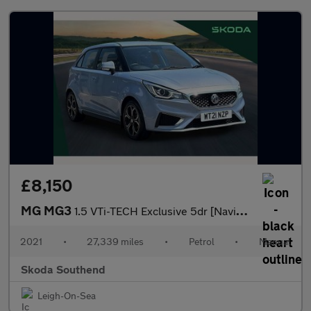
£8,150
MG MG3
1.5 VTi-TECH Exclusive 5dr [Navigation]
2021
•
27,339 miles
•
Petrol
•
Manual
Skoda Southend
Leigh-On-Sea