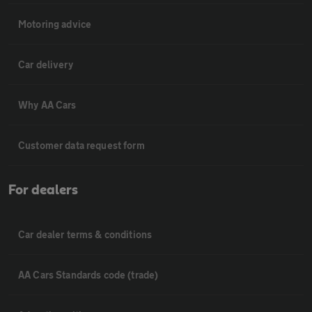
Motoring advice
Car delivery
Why AA Cars
Customer data request form
For dealers
Car dealer terms & conditions
AA Cars Standards code (trade)