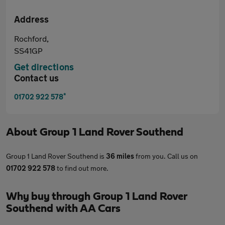
Address
Rochford,
SS41GP
Get directions
Contact us
*
01702 922 578
About
Group 1 Land Rover Southend
Group 1 Land Rover Southend is
36 miles
from you. Call us on
01702 922 578
to find out more.
Why buy through Group 1 Land Rover
Southend with AA Cars