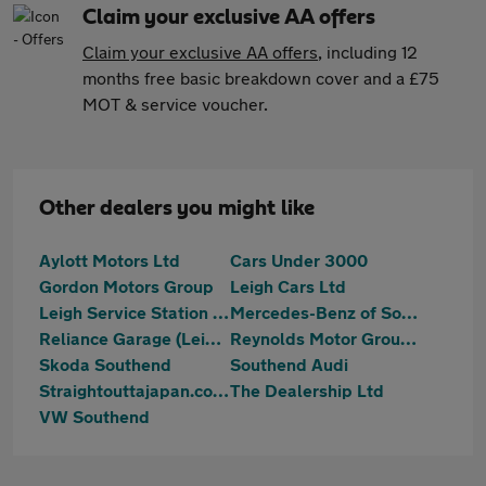
Claim your exclusive AA offers
Claim your exclusive AA offers
, including 12
months free basic breakdown cover and a £75
MOT & service voucher.
Other dealers you might like
Aylott Motors Ltd
Cars Under 3000
Gordon Motors Group
Leigh Cars Ltd
Leigh Service Station Limited
Mercedes-Benz of Southend
Reliance Garage (Leigh) Ltd
Reynolds Motor Group Ltd - Southend-on-Sea
Skoda Southend
Southend Audi
Straightouttajapan.co.uk
The Dealership Ltd
VW Southend