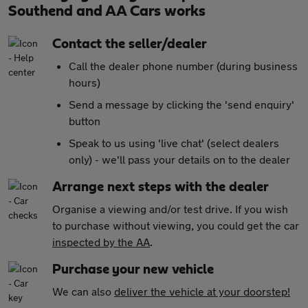
Southend and AA Cars works
Contact the seller/dealer
Call the dealer phone number (during business
hours)
Send a message by clicking the 'send enquiry'
button
Speak to us using 'live chat' (select dealers
only) - we'll pass your details on to the dealer
Arrange next steps with the dealer
Organise a viewing and/or test drive. If you wish
to purchase without viewing, you could get the car
inspected by the AA
.
Purchase your new vehicle
We can also
deliver the vehicle at your doorstep!