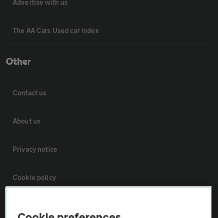
Advertise with us
The AA Cars Used car index
Other
Contact us
About us
Privacy notice
Cookie policy
Sitemap
Cookie preferences