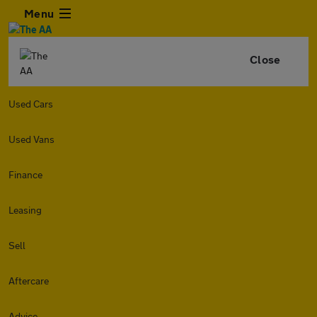
Menu
Close
Used Cars
Used Vans
Finance
Leasing
Sell
Aftercare
Advice