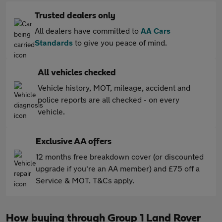
Trusted dealers only
All dealers have committed to
AA Cars
Standards
to give you peace of mind.
All vehicles checked
Vehicle history, MOT, mileage, accident and
police reports are all checked - on every
vehicle.
Exclusive AA offers
12 months free breakdown cover (or discounted
upgrade if you're an AA member) and £75 off a
Service & MOT. T&Cs apply.
How buying through Group 1 Land Rover