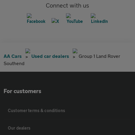
Connect with us
AA Cars
Used car dealers
Group 1 Land Rover
Southend
For customers
Customer terms & conditions
Our dealers