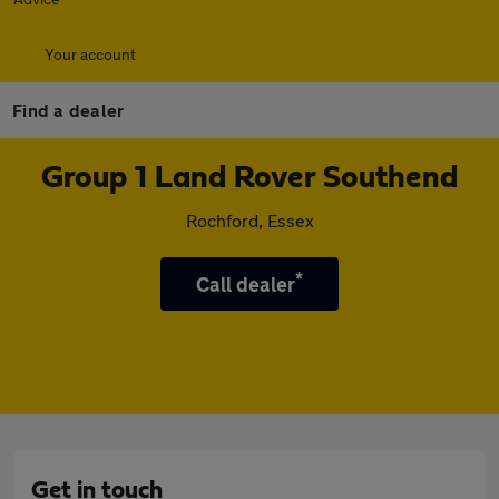
Your account
Find a dealer
Group 1 Land Rover Southend
Rochford, Essex
*
Call dealer
Get in touch