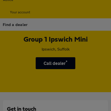
Your account
Find a dealer
Group 1 Ipswich Mini
Ipswich, Suffolk
*
Call dealer
Get in touch