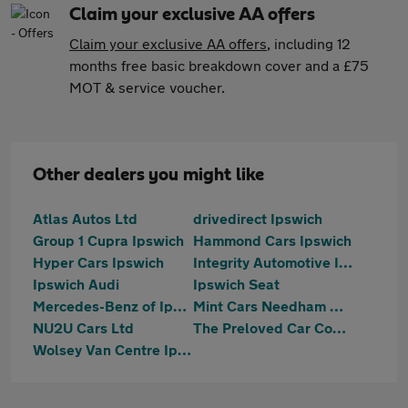
Claim your exclusive AA offers
Claim your exclusive AA offers
, including 12
months free basic breakdown cover and a £75
MOT & service voucher.
Other dealers you might like
Atlas Autos Ltd
drivedirect Ipswich
Group 1 Cupra Ipswich
Hammond Cars Ipswich
Hyper Cars Ipswich
Integrity Automotive Ipswich
Ipswich Audi
Ipswich Seat
Mercedes-Benz of Ipswich
Mint Cars Needham Market
NU2U Cars Ltd
The Preloved Car Company LTD
Wolsey Van Centre Ipswich