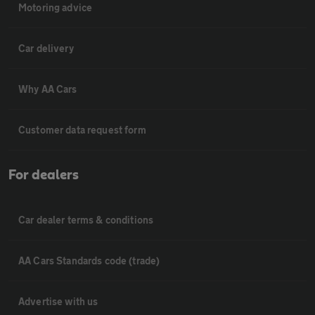
Motoring advice
Car delivery
Why AA Cars
Customer data request form
For dealers
Car dealer terms & conditions
AA Cars Standards code (trade)
Advertise with us