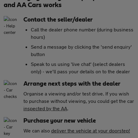
and AA Cars works
Contact the seller/dealer
Call the dealer phone number (during business
hours)
Send a message by clicking the 'send enquiry'
button
Speak to us using 'live chat' (select dealers
only) - we'll pass your details on to the dealer
Arrange next steps with the dealer
Organise a viewing and/or test drive. If you wish
to purchase without viewing, you could get the car
inspected by the AA
.
Purchase your new vehicle
We can also
deliver the vehicle at your doorstep!