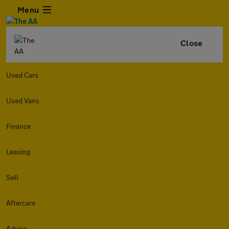
Menu
Close
Used Cars
Used Vans
Finance
Leasing
Sell
Aftercare
Advice