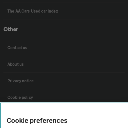
The AA Cars Used car index
Other
Contact us
About us
Privacy notice
Cookie policy
Sitemap
Cookie preferences