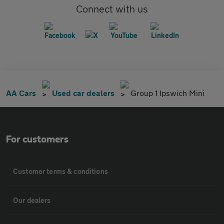
Connect with us
AA Cars
Used car dealers
Group 1 Ipswich Mini
For customers
Customer terms & conditions
Our dealers