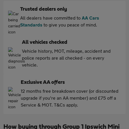
Trusted dealers only
All dealers have committed to
AA Cars
Standards
to give you peace of mind.
All vehicles checked
Vehicle history, MOT, mileage, accident and
police reports are all checked - on every
vehicle.
Exclusive AA offers
12 months free breakdown cover (or discounted
upgrade if you're an AA member) and £75 off a
Service & MOT. T&Cs apply.
How buying through Group 1 Ipswich Mini