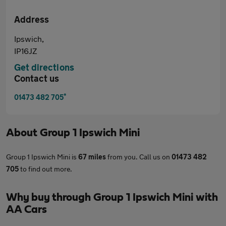
Address
Ipswich,
IP16JZ
Get directions
Contact us
*
01473 482 705
About
Group 1 Ipswich Mini
Group 1 Ipswich Mini is
67 miles
from you. Call us on
01473 482
705
to find out more.
Why buy through Group 1 Ipswich Mini with
AA Cars