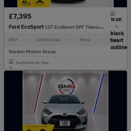
£7,395
Ford EcoSport
1.0T EcoBoost GPF Titanium SUV 5dr Petrol Manual Euro 6 (s/s) (1
2017
•
32,003 miles
•
Petrol
•
Manual
Gordon Motors Group
Southend-On-Sea