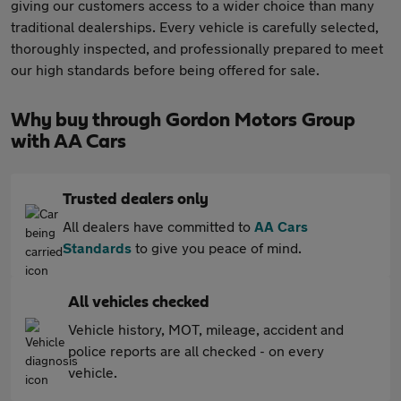
giving our customers access to a wider choice than many
traditional dealerships. Every vehicle is carefully selected,
thoroughly inspected, and professionally prepared to meet
our high standards before being offered for sale.
Why buy through Gordon Motors Group
with AA Cars
Trusted dealers only
All dealers have committed to
AA Cars
Standards
to give you peace of mind.
All vehicles checked
Vehicle history, MOT, mileage, accident and
police reports are all checked - on every
vehicle.