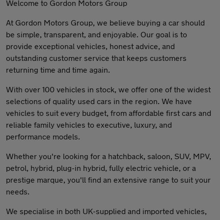
Welcome to Gordon Motors Group
At Gordon Motors Group, we believe buying a car should
be simple, transparent, and enjoyable. Our goal is to
provide exceptional vehicles, honest advice, and
outstanding customer service that keeps customers
returning time and time again.
With over 100 vehicles in stock, we offer one of the widest
selections of quality used cars in the region. We have
vehicles to suit every budget, from affordable first cars and
reliable family vehicles to executive, luxury, and
performance models.
Whether you're looking for a hatchback, saloon, SUV, MPV,
petrol, hybrid, plug-in hybrid, fully electric vehicle, or a
prestige marque, you'll find an extensive range to suit your
needs.
We specialise in both UK-supplied and imported vehicles,