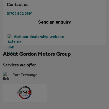
Contact us
*
01702 922 569
Send an enquiry
Visit our dealership website
About
Gordon Motors Group
Services we offer
Part Exchange