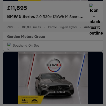
£11,895
BMW 5 Series
2.0 530e 12kWh M Sport Saloon 4dr Petrol Plug-in Hybrid Auto Eur
2018
•
118,100 miles
•
Petrol Plug-In Hybri
•
Automatic
Gordon Motors Group
Southend-On-Sea