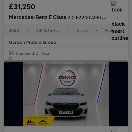
£31,250
Mercedes-Benz E Class
2.0 E220d AMG Line Night Edition (Premium Plus) Saloon 4dr Diese
2022
•
49,100 miles
•
Diesel
•
Automatic
Gordon Motors Group
Southend-On-Sea