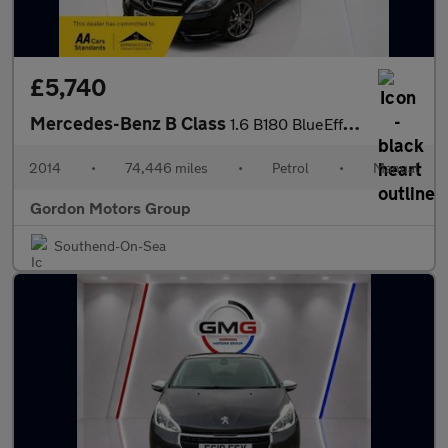
£5,740
Mercedes-Benz B Class
1.6 B180 BlueEfficiency Sport MPV 5dr Petrol Manual Euro 5 (s/s)
2014
•
74,446 miles
•
Petrol
•
Manual
Gordon Motors Group
Southend-On-Sea