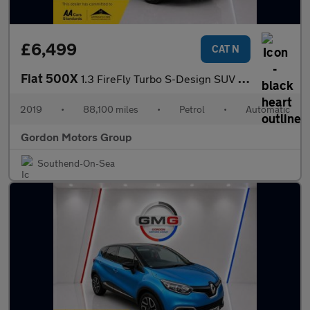
£6,499
CAT N
Fiat 500X
1.3 FireFly Turbo S-Design SUV 5dr Petrol DCT Euro 6 (s/s) (150
2019
•
88,100 miles
•
Petrol
•
Automatic
Gordon Motors Group
Southend-On-Sea