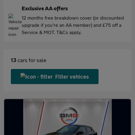
Exclusive AA offers
12 months free breakdown cover (or discounted
upgrade if you're an AA member) and £75 off a
Service & MOT. T&Cs apply.
13
cars for sale
Filter vehices