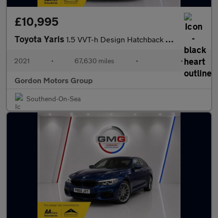
£10,995
Toyota Yaris
1.5 VVT-h Design Hatchback 5dr Petrol Hybrid E-CVT Euro 6 (s/s)
2021
•
67,630 miles
•
•
Gordon Motors Group
Southend-On-Sea