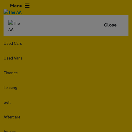
Menu
Close
Used Cars
Used Vans
Finance
Leasing
Sell
Aftercare
Advice