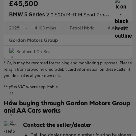
£45,500
BMW 5 Series
2.0 520i MHT M Sport Pro Saloon 4dr Petrol Hybrid Steptronic Eur
2025
•
14,100 miles
•
Petrol Hybrid
•
Automatic
Gordon Motors Group
Southend-On-Sea
* Calls may be recorded for training and monitoring purposes. Please
refrain from providing credit/debit card information on these calls. If
you do so it is at your own risk.
** plus VAT where applicable
How buying through Gordon Motors Group
and AA Cars works
Contact the seller/dealer
Call the dealer phone number (during business