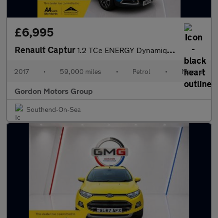
£6,995
Renault Captur
1.2 TCe ENERGY Dynamique S Nav SUV 5dr Petrol Manual Euro 6 (s/s
2017
•
59,000 miles
•
Petrol
•
Manual
Gordon Motors Group
Southend-On-Sea