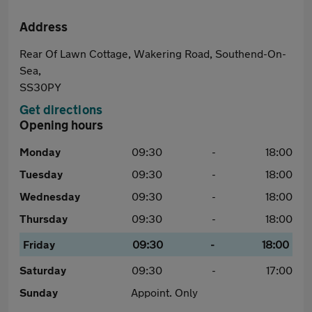
Address
Rear Of Lawn Cottage, Wakering Road, Southend-On-
Sea,
SS30PY
Get directions
Opening hours
Monday
09:30
-
18:00
Tuesday
09:30
-
18:00
Wednesday
09:30
-
18:00
Thursday
09:30
-
18:00
Friday
09:30
-
18:00
Saturday
09:30
-
17:00
Sunday
Appoint. Only