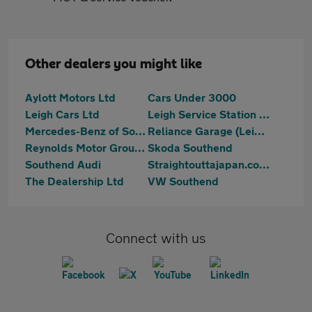
Other dealers you might like
Aylott Motors Ltd
Cars Under 3000
Leigh Cars Ltd
Leigh Service Station Limited
Mercedes-Benz of Southend
Reliance Garage (Leigh) Ltd
Reynolds Motor Group Ltd - Southend-on-Sea
Skoda Southend
Southend Audi
Straightouttajapan.co.uk
The Dealership Ltd
VW Southend
Connect with us