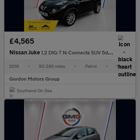
£4,565
Nissan Juke
1.2 DIG-T N-Connecta SUV 5dr Petrol Manual Euro 6 (s/s) (115 ps)
2016
•
90,280 miles
•
Petrol
•
Manual
Gordon Motors Group
Southend-On-Sea