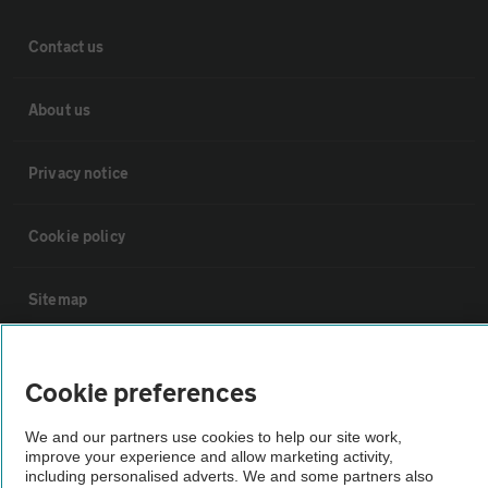
Contact us
About us
Privacy notice
Cookie policy
Sitemap
Vehicle Inspections
Cookie preferences
The AA recommends an AA Cars Vehicle Inspection before purchase.
We and our partners use cookies to help our site work,
Not all cars are mechanically checked by the AA.
improve your experience and allow marketing activity,
including personalised adverts. We and some partners also