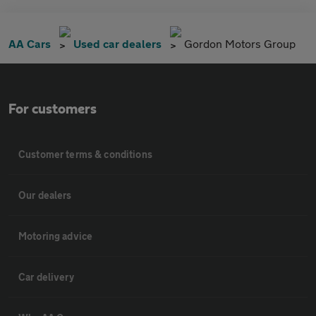
AA Cars
Used car dealers
Gordon Motors Group
For customers
Customer terms & conditions
Our dealers
Motoring advice
Car delivery