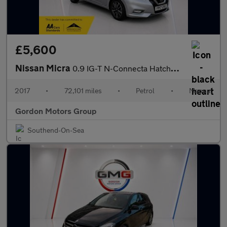
£5,600
Nissan Micra
0.9 IG-T N-Connecta Hatchback 5dr Petrol Manual Euro 6 (s/s) (90
2017
•
72,101 miles
•
Petrol
•
Manual
Gordon Motors Group
Southend-On-Sea