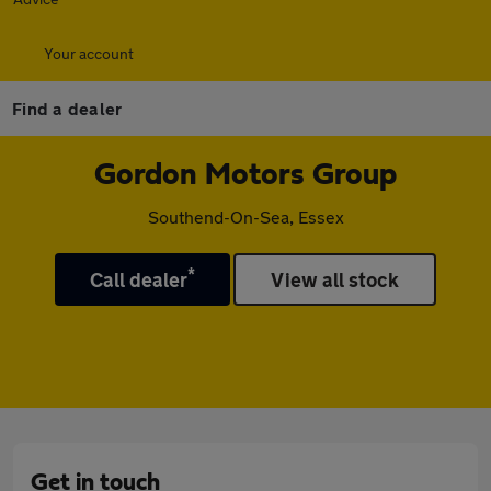
Your account
Find a dealer
Gordon Motors Group
Southend-On-Sea, Essex
*
Call dealer
View all stock
Get in touch