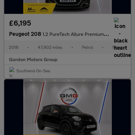
£6,195
Peugeot 208
1.2 PureTech Allure Premium Euro 6 (s/s) 5dr
2018
•
47,902 miles
•
Petrol
•
Manual
Gordon Motors Group
Southend-On-Sea