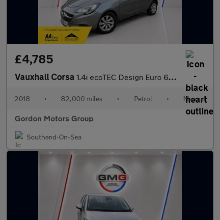
£4,785
Vauxhall Corsa
1.4i ecoTEC Design Euro 6 5dr
2018
•
82,000 miles
•
Petrol
•
Manual
Gordon Motors Group
Southend-On-Sea