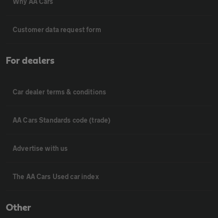
Why AA Cars
Customer data request form
For dealers
Car dealer terms & conditions
AA Cars Standards code (trade)
Advertise with us
The AA Cars Used car index
Other