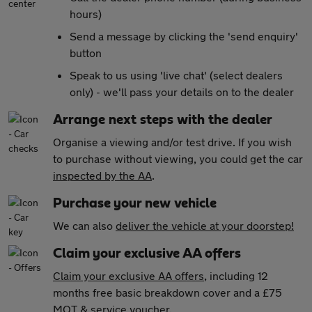
hours)
Send a message by clicking the 'send enquiry'
button
Speak to us using 'live chat' (select dealers
only) - we'll pass your details on to the dealer
Arrange next steps with the dealer
Organise a viewing and/or test drive. If you wish
to purchase without viewing, you could get the car
inspected by the AA
.
Purchase your new vehicle
We can also
deliver the vehicle at your doorstep!
Claim your exclusive AA offers
Claim your exclusive AA offers
, including 12
months free basic breakdown cover and a £75
MOT & service voucher.