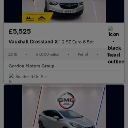
£5,525
Vauxhall Crossland X
1.2 SE Euro 6 5dr
2018
•
67,000 miles
•
Petrol
•
Manual
Gordon Motors Group
Southend-On-Sea