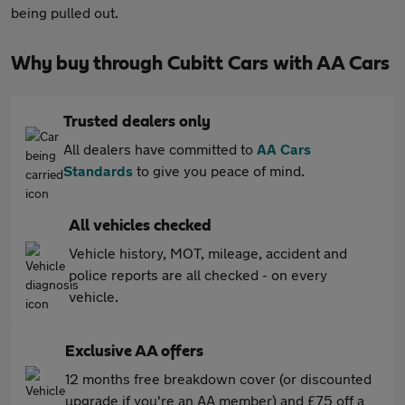
being pulled out.
Why buy through Cubitt Cars with AA Cars
Trusted dealers only
All dealers have committed to
AA Cars
Standards
to give you peace of mind.
All vehicles checked
Vehicle history, MOT, mileage, accident and
police reports are all checked - on every
vehicle.
Exclusive AA offers
12 months free breakdown cover (or discounted
upgrade if you're an AA member) and £75 off a