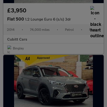
£3,950
Fiat 500
1.2 Lounge Euro 6 (s/s) 3dr
2014
•
74,000 miles
•
Petrol
•
Manual
Cubitt Cars
Bingley