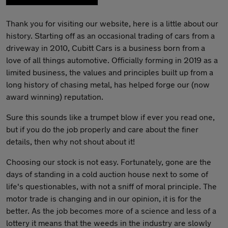
Thank you for visiting our website, here is a little about our
history. Starting off as an occasional trading of cars from a
driveway in 2010, Cubitt Cars is a business born from a
love of all things automotive. Officially forming in 2019 as a
limited business, the values and principles built up from a
long history of chasing metal, has helped forge our (now
award winning) reputation.
Sure this sounds like a trumpet blow if ever you read one,
but if you do the job properly and care about the finer
details, then why not shout about it!
Choosing our stock is not easy. Fortunately, gone are the
days of standing in a cold auction house next to some of
life's questionables, with not a sniff of moral principle. The
motor trade is changing and in our opinion, it is for the
better. As the job becomes more of a science and less of a
lottery it means that the weeds in the industry are slowly