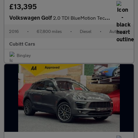
£13,395
Volkswagen Golf
2.0 TDI BlueMotion Tech GTD DSG Euro 6 (s/s) 5dr
2016
•
67,800 miles
•
Diesel
•
Automatic
Cubitt Cars
Bingley