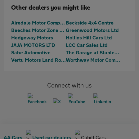
Other dealers you might like
Airedale Motor Company Ltd
Beckside 4x4 Centre
Beeches Motor Zone Ltd
Greenwood Motors Ltd
Hedgeway Motors
Hollins Hill Cars Ltd
JAJA MOTORS LTD
LCC Car Sales Ltd
Sabe Automotive
The Garage at Stanley Mills
Vertu Motors Land Rover Guiseley
Worthway Motor Company
Connect with us
AA Cars
Used car dealers
Cubitt Cars