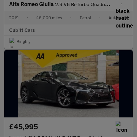
Alfa Romeo Giulia
2.9 V6 Bi-Turbo Quadrifoglio Auto Euro 6 (s/s) 4dr
2019
•
46,000 miles
•
Petrol
•
Automatic
Cubitt Cars
Bingley
£45,995