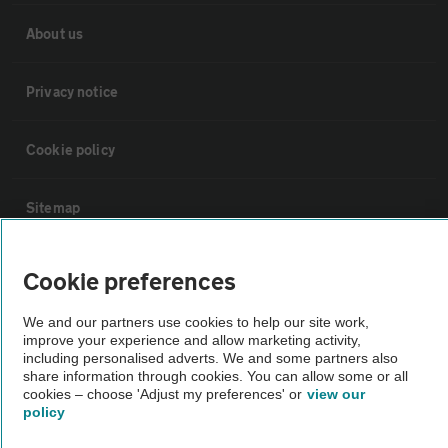
About us
Privacy notice
Cookie policy
Sitemap
Vehicle Inspections
Cookie preferences
We and our partners use cookies to help our site work,
The AA recommends an AA Cars Vehicle Inspection before purchase.
improve your experience and allow marketing activity,
Not all cars are mechanically checked by the AA.
including personalised adverts. We and some partners also
share information through cookies. You can allow some or all
cookies – choose 'Adjust my preferences' or
view our
Vehicle Inspection
policy