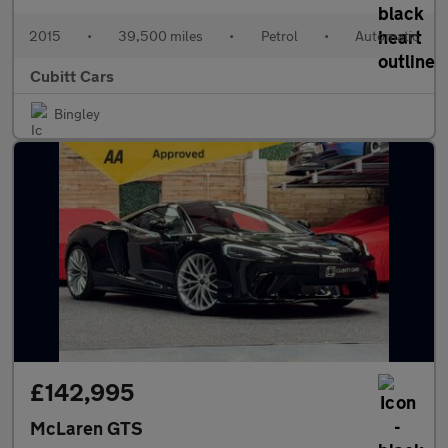
2015
•
39,500 miles
•
Petrol
•
Automatic
Cubitt Cars
Bingley
£142,995
McLaren GTS