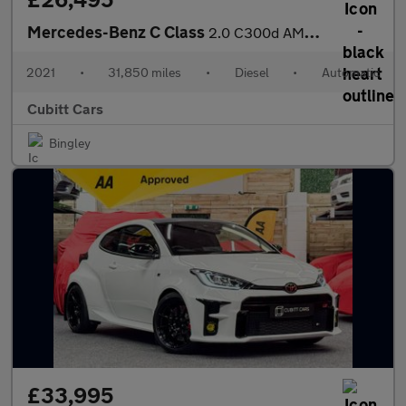
Mercedes-Benz C Class
2.0 C300d AMG Line Night Edition (Premium Plus) G-Tronic+ Euro 6
2021
•
31,850 miles
•
Diesel
•
Automatic
Cubitt Cars
Bingley
£33,995