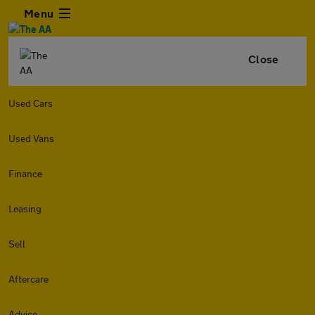
Menu
Close
Used Cars
Used Vans
Finance
Leasing
Sell
Aftercare
Advice