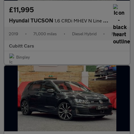
£11,995
Hyundai TUCSON
1.6 CRDi MHEV N Line Euro 6 (s/s) 5dr
2019
•
71,000 miles
•
Diesel Hybrid
•
Manual
Cubitt Cars
Bingley