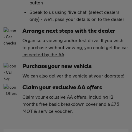
button
Speak to us using 'live chat' (select dealers
only) - we'll pass your details on to the dealer
Arrange next steps with the dealer
Organise a viewing and/or test drive. If you wish
to purchase without viewing, you could get the car
inspected by the AA
.
Purchase your new vehicle
We can also
deliver the vehicle at your doorstep!
Claim your exclusive AA offers
Claim your exclusive AA offers
, including 12
months free basic breakdown cover and a £75
MOT & service voucher.