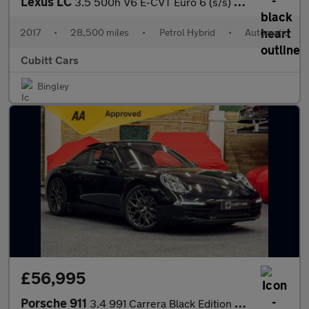
Lexus LC
3.5 500h V6 E-CVT Euro 6 (s/s) 2dr
2017
•
28,500 miles
•
Petrol Hybrid
•
Automatic
Cubitt Cars
Bingley
£56,995
Porsche 911
3.4 991 Carrera Black Edition PDK Euro 6 (s/s) 2dr