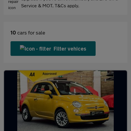
Service & MOT. T&Cs apply.
10
cars for sale
Filter vehices