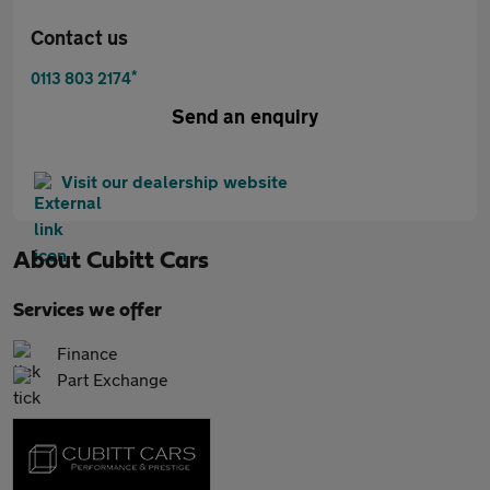
Contact us
*
0113 803 2174
Send an enquiry
Visit our dealership website
About
Cubitt Cars
Services we offer
Finance
Part Exchange