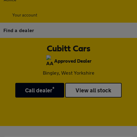
Your account
Find a dealer
Cubitt Cars
Approved Dealer
Bingley, West Yorkshire
*
Call dealer
View all stock