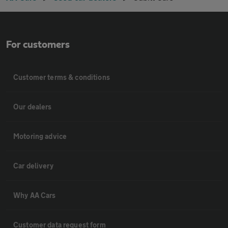
For customers
Customer terms & conditions
Our dealers
Motoring advice
Car delivery
Why AA Cars
Customer data request form