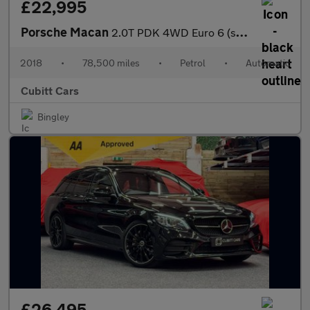
£22,995
Porsche Macan
2.0T PDK 4WD Euro 6 (s/s) 5dr
2018
•
78,500 miles
•
Petrol
•
Automatic
Cubitt Cars
Bingley
£26,495