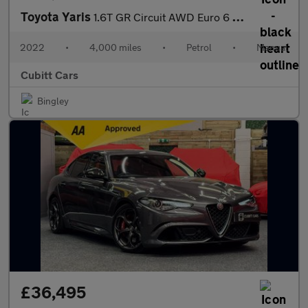
Toyota Yaris
1.6T GR Circuit AWD Euro 6 3dr
2022
•
4,000 miles
•
Petrol
•
Manual
Cubitt Cars
Bingley
£36,495