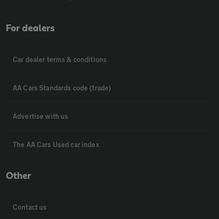
For dealers
Car dealer terms & conditions
AA Cars Standards code (trade)
Advertise with us
The AA Cars Used car index
Other
Contact us