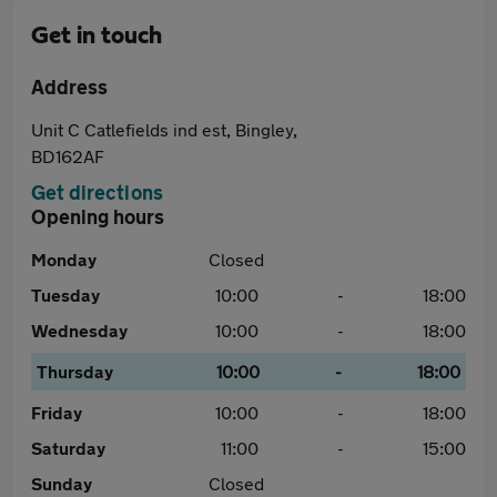
Get in touch
Address
Unit C Catlefields ind est, Bingley,
BD162AF
Get directions
Opening hours
Monday
Closed
Tuesday
10:00
-
18:00
Wednesday
10:00
-
18:00
Thursday
10:00
-
18:00
Friday
10:00
-
18:00
Saturday
11:00
-
15:00
Sunday
Closed