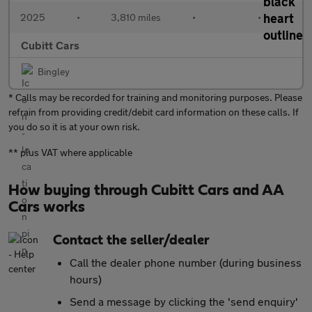
2025
•
3,810 miles
•
•
Cubitt Cars
Bingley
* Calls may be recorded for training and monitoring purposes. Please
refrain from providing credit/debit card information on these calls. If
you do so it is at your own risk.
** plus VAT where applicable
How buying through Cubitt Cars and AA
Cars works
Contact the seller/dealer
Call the dealer phone number (during business
hours)
Send a message by clicking the 'send enquiry'