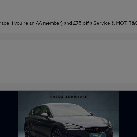
ade if you're an AA member) and £75 off a Service & MOT. T&C