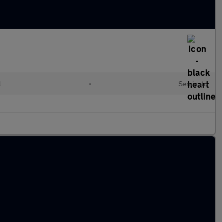
l
•
Semiauto