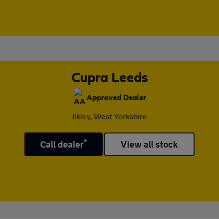
Cupra Leeds
Approved Dealer
Ilkley, West Yorkshire
*
Call dealer
View all stock