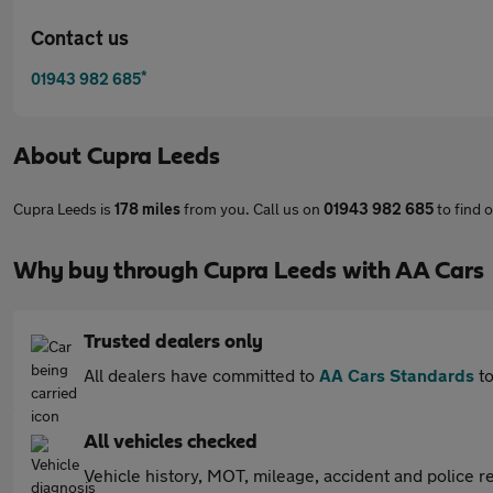
Contact us
*
01943 982 685
About
Cupra Leeds
Cupra Leeds is
178 miles
from you. Call us on
01943 982 685
to find 
Why buy through Cupra Leeds with AA Cars
Trusted dealers only
All dealers have committed to
AA Cars Standards
to
All vehicles checked
Vehicle history, MOT, mileage, accident and police re