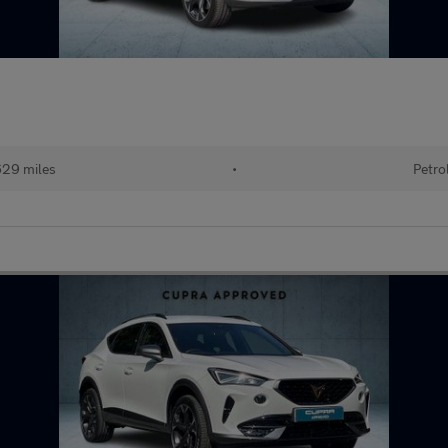
629 miles
•
Petro