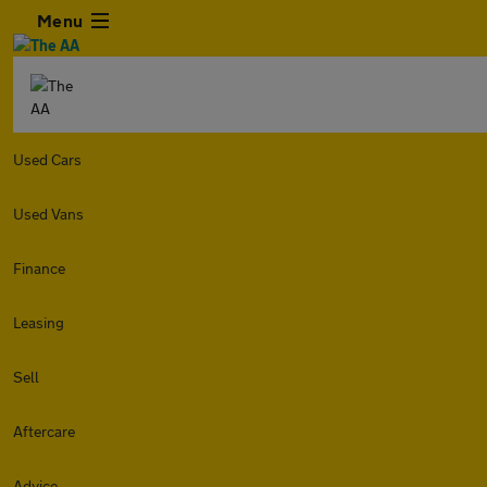
Menu
Used Cars
Used Vans
Finance
Leasing
Sell
Aftercare
Advice