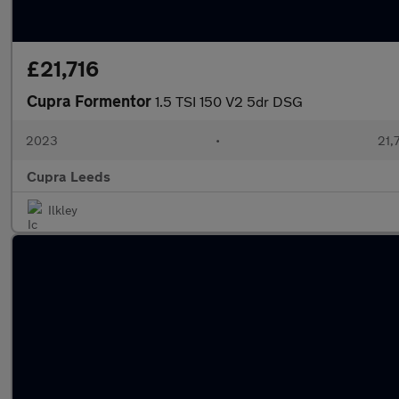
£21,716
Cupra Formentor
1.5 TSI 150 V2 5dr DSG
2023
•
21,
Cupra Leeds
Ilkley