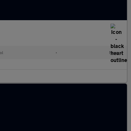
ol
•
Manual