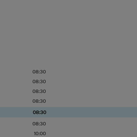
08:30
08:30
08:30
08:30
08:30
08:30
10:00