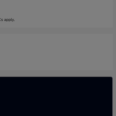
s apply.