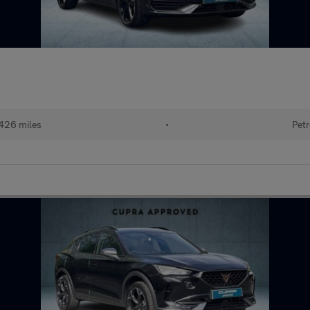
426 miles
•
Petr