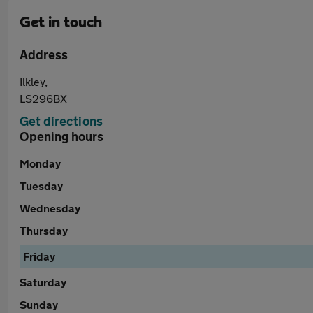
Get in touch
Address
Ilkley,
LS296BX
Get directions
Opening hours
Monday
Tuesday
Wednesday
Thursday
Friday
Saturday
Sunday