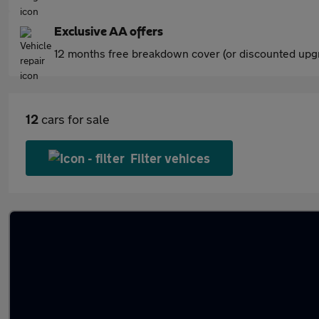
Exclusive AA offers
12 months free breakdown cover (or discounted upgr
12
cars for sale
Filter vehices