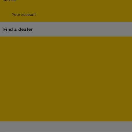
Your account
Find a dealer