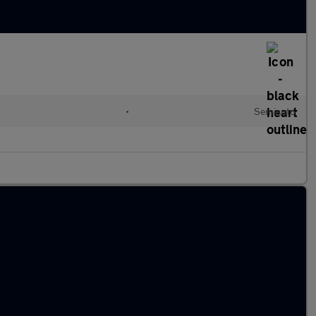
l
•
Semiauto