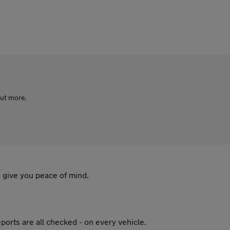
out more.
 give you peace of mind.
ports are all checked - on every vehicle.