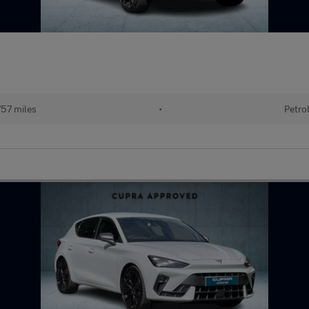
757 miles
•
Petro