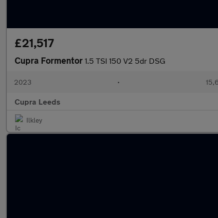
£21,517
Cupra Formentor
1.5 TSI 150 V2 5dr DSG
2023
•
15,
Cupra Leeds
Ilkley