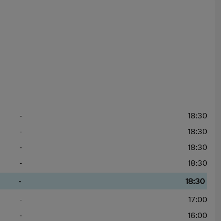
-
18:30
-
18:30
-
18:30
-
18:30
-
18:30
-
17:00
-
16:00