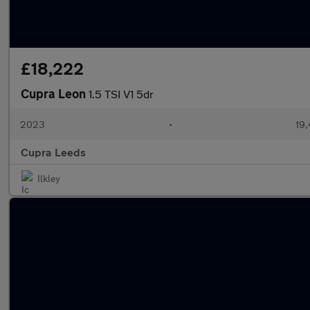
£18,222
Cupra Leon
1.5 TSI V1 5dr
2023
•
19,
Cupra Leeds
Ilkley