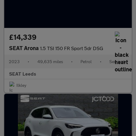
£14,339
SEAT Arona
1.5 TSI 150 FR Sport 5dr DSG
2023
•
49,635 miles
•
Petrol
•
Semiauto
SEAT Leeds
Ilkley