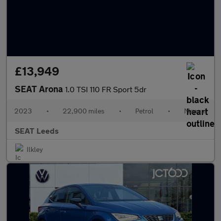
£13,949
SEAT Arona
1.0 TSI 110 FR Sport 5dr
2023
•
22,900 miles
•
Petrol
•
Manual
SEAT Leeds
Ilkley