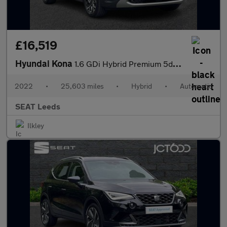
£16,519
Hyundai Kona
1.6 GDi Hybrid Premium 5dr DCT
2022
•
25,603 miles
•
Hybrid
•
Automatic
SEAT Leeds
Ilkley