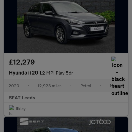
£12,279
Hyundai i20
1.2 MPi Play 5dr
2020
•
12,923 miles
•
Petrol
•
Manual
SEAT Leeds
Ilkley