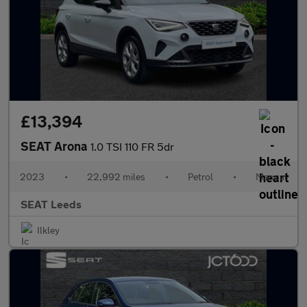
£13,394
SEAT Arona
1.0 TSI 110 FR 5dr
2023
•
22,992 miles
•
Petrol
•
Manual
SEAT Leeds
Ilkley