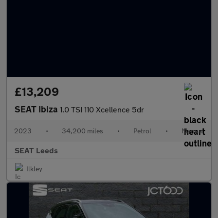
£13,209
SEAT Ibiza
1.0 TSI 110 Xcellence 5dr
2023
•
34,200 miles
•
Petrol
•
Manual
SEAT Leeds
Ilkley