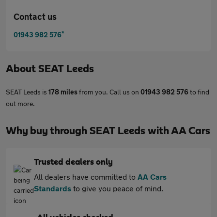
Contact us
*
01943 982 576
About
SEAT Leeds
SEAT Leeds is
178 miles
from you. Call us on
01943 982 576
to find
out more.
Why buy through SEAT Leeds with AA Cars
Trusted dealers only
All dealers have committed to
AA Cars
Standards
to give you peace of mind.