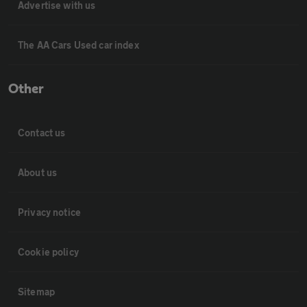
Advertise with us
The AA Cars Used car index
Other
Contact us
About us
Privacy notice
Cookie policy
Sitemap