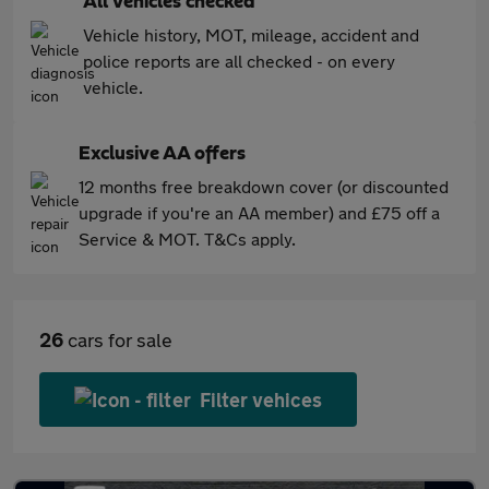
All vehicles checked
Vehicle history, MOT, mileage, accident and
police reports are all checked - on every
vehicle.
Exclusive AA offers
12 months free breakdown cover (or discounted
upgrade if you're an AA member) and £75 off a
Service & MOT. T&Cs apply.
26
cars for sale
Filter vehices