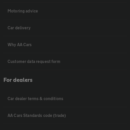
Motoring advice
Car delivery
Why AA Cars
Customer data request form
For dealers
Car dealer terms & conditions
AA Cars Standards code (trade)