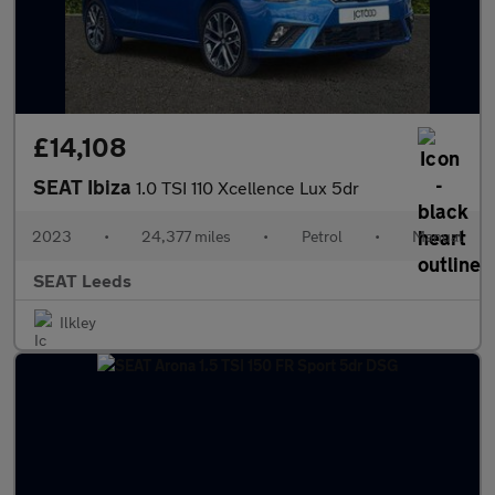
£14,108
SEAT Ibiza
1.0 TSI 110 Xcellence Lux 5dr
2023
•
24,377 miles
•
Petrol
•
Manual
SEAT Leeds
Ilkley