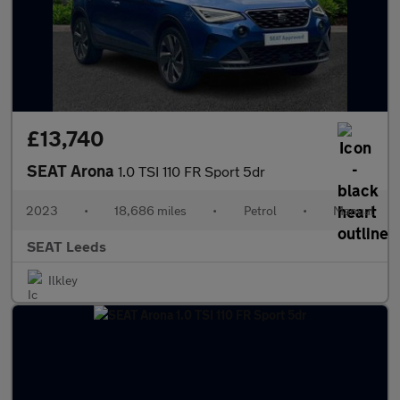
£13,740
SEAT Arona
1.0 TSI 110 FR Sport 5dr
2023
•
18,686 miles
•
Petrol
•
Manual
SEAT Leeds
Ilkley