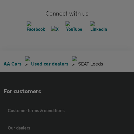
Connect with us
AA Cars
Used car dealers
SEAT Leeds
For customers
Customer terms & conditions
Our dealers