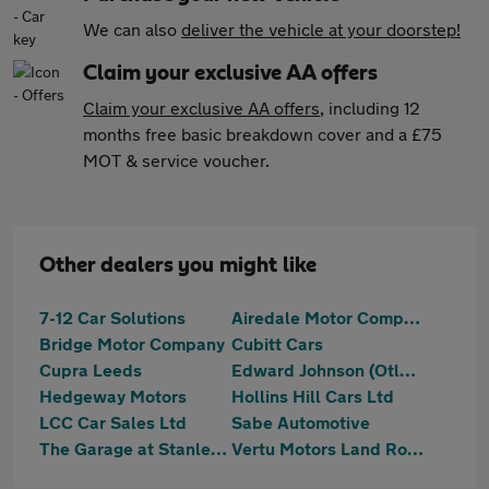
We can also
deliver the vehicle at your doorstep!
Claim your exclusive AA offers
Claim your exclusive AA offers
, including 12
months free basic breakdown cover and a £75
MOT & service voucher.
Other dealers you might like
7-12 Car Solutions
Airedale Motor Company Ltd
Bridge Motor Company
Cubitt Cars
Cupra Leeds
Edward Johnson (Otley) Ltd
Hedgeway Motors
Hollins Hill Cars Ltd
LCC Car Sales Ltd
Sabe Automotive
The Garage at Stanley Mills
Vertu Motors Land Rover Guiseley