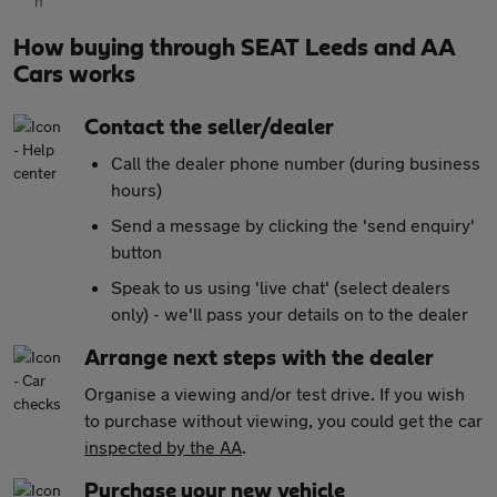
How buying through SEAT Leeds and AA
Cars works
Contact the seller/dealer
Call the dealer phone number (during business
hours)
Send a message by clicking the 'send enquiry'
button
Speak to us using 'live chat' (select dealers
only) - we'll pass your details on to the dealer
Arrange next steps with the dealer
Organise a viewing and/or test drive. If you wish
to purchase without viewing, you could get the car
inspected by the AA
.
Purchase your new vehicle