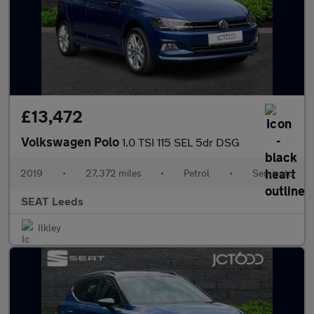
£13,472
Volkswagen Polo
1.0 TSI 115 SEL 5dr DSG
2019
•
27,372 miles
•
Petrol
•
Semiauto
SEAT Leeds
Ilkley