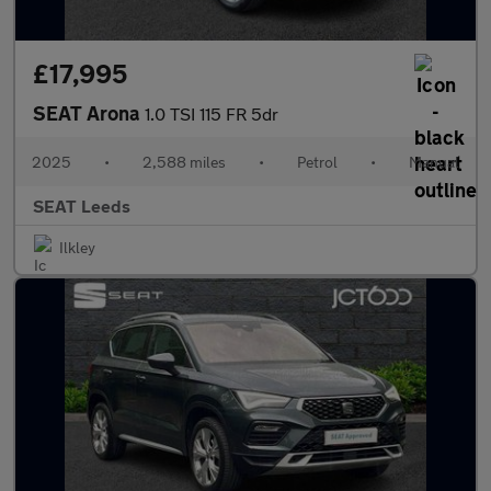
£17,995
SEAT Arona
1.0 TSI 115 FR 5dr
2025
•
2,588 miles
•
Petrol
•
Manual
SEAT Leeds
Ilkley