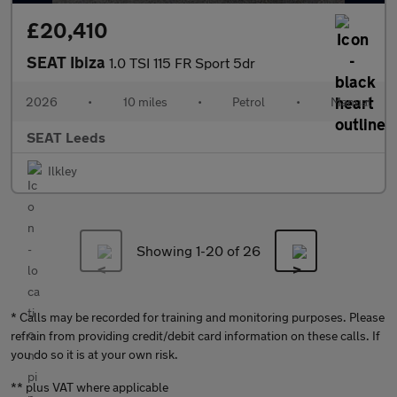
£20,410
SEAT Ibiza
1.0 TSI 115 FR Sport 5dr
2026
•
10 miles
•
Petrol
•
Manual
SEAT Leeds
Ilkley
Showing 1-
20
of 26
* Calls may be recorded for training and monitoring purposes. Please
refrain from providing credit/debit card information on these calls. If
you do so it is at your own risk.
** plus VAT where applicable