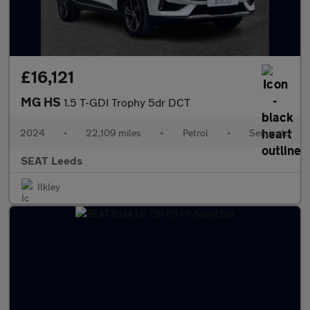
£16,121
MG HS
1.5 T-GDI Trophy 5dr DCT
2024
•
22,109 miles
•
Petrol
•
Semiauto
SEAT Leeds
Ilkley