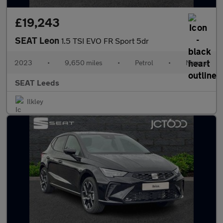
£19,243
SEAT Leon
1.5 TSI EVO FR Sport 5dr
2023
•
9,650 miles
•
Petrol
•
Manual
SEAT Leeds
Ilkley