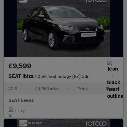
£9,599
SEAT Ibiza
1.0 SE Technology [EZ] 5dr
2019
•
44,563 miles
•
Petrol
•
Manual
SEAT Leeds
Ilkley