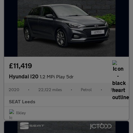
£11,419
Hyundai i20
1.2 MPi Play 5dr
2020
•
22,122 miles
•
Petrol
•
Manual
SEAT Leeds
Ilkley