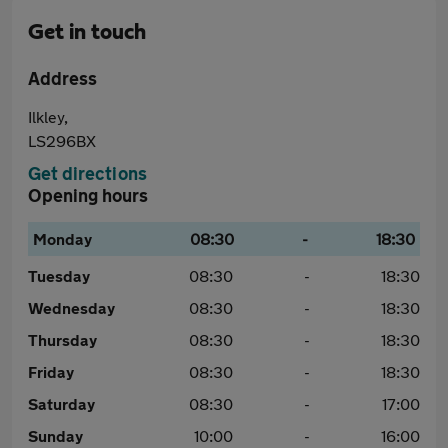
Get in touch
Address
Ilkley,
LS296BX
Get directions
Opening hours
Monday
08:30
-
18:30
Tuesday
08:30
-
18:30
Wednesday
08:30
-
18:30
Thursday
08:30
-
18:30
Friday
08:30
-
18:30
Saturday
08:30
-
17:00
Sunday
10:00
-
16:00