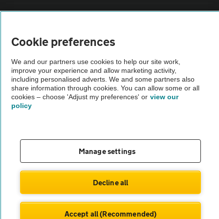
Vehicle Inspections
Cookie preferences
The AA recommends an AA Cars Vehicle Inspection before purchase.
Not all cars are mechanically checked by the AA.
We and our partners use cookies to help our site work,
improve your experience and allow marketing activity,
including personalised adverts. We and some partners also
Vehicle Inspection
share information through cookies. You can allow some or all
cookies – choose 'Adjust my preferences' or
view our
policy
theAA.com
Manage settings
© AA Cars 2026 |
Company No. 4546950 | VAT No. 188 0311 10
Decline all
Accept all (Recommended)