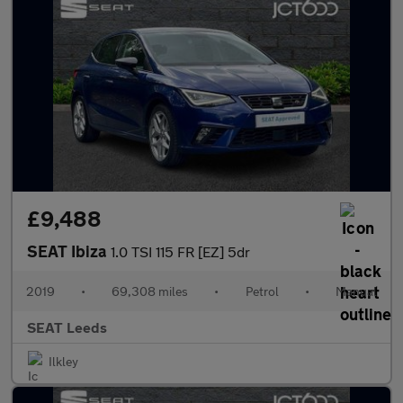
£9,488
SEAT Ibiza
1.0 TSI 115 FR [EZ] 5dr
2019
•
69,308 miles
•
Petrol
•
Manual
SEAT Leeds
Ilkley