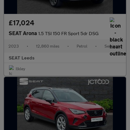
£17,024
SEAT Arona
1.5 TSI 150 FR Sport 5dr DSG
2023
•
12,860 miles
•
Petrol
•
Semiauto
SEAT Leeds
Ilkley