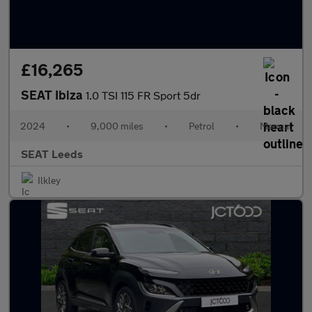
£16,265
SEAT Ibiza
1.0 TSI 115 FR Sport 5dr
2024
•
9,000 miles
•
Petrol
•
Manual
SEAT Leeds
Ilkley