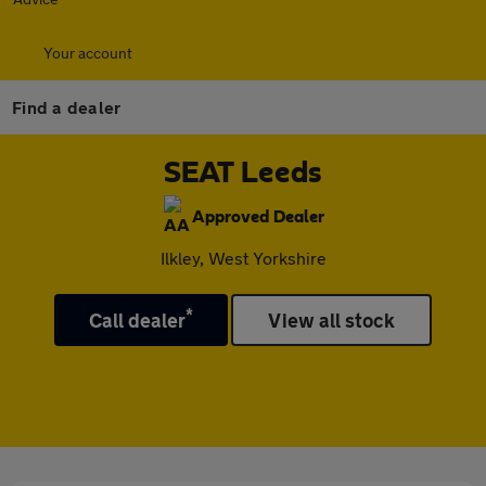
Your account
Find a dealer
SEAT Leeds
Approved Dealer
Ilkley, West Yorkshire
*
Call dealer
View all stock