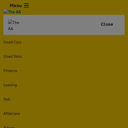
Menu
Close
Used Cars
Used Vans
Finance
Leasing
Sell
Aftercare
Advice