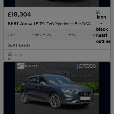
£18,304
SEAT Ateca
1.5 TSI EVO Xperience 5dr DSG
2023
•
7,452 miles
•
Petrol
•
Semiauto
SEAT Leeds
Ilkley