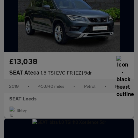
£13,038
SEAT Ateca
1.5 TSI EVO FR [EZ] 5dr
2019
•
45,840 miles
•
Petrol
•
Manual
SEAT Leeds
Ilkley