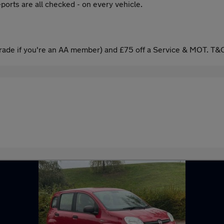
ports are all checked - on every vehicle.
ade if you're an AA member) and £75 off a Service & MOT. T&C