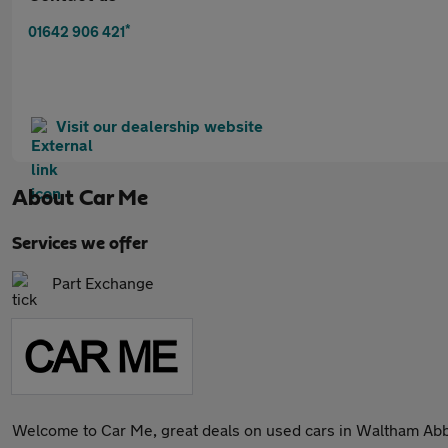
*
01642 906 421
Visit our dealership website
About
Car Me
Services we offer
Part Exchange
Welcome to Car Me, great deals on used cars in Waltham Ab