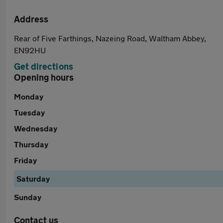
Address
Rear of Five Farthings, Nazeing Road, Waltham Abbey,
EN92HU
Get directions
Opening hours
Monday
Tuesday
Wednesday
Thursday
Friday
Saturday
Sunday
Contact us