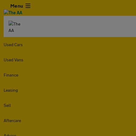
Menu
Used Cars
Used Vans
Finance
Leasing
Sell
Aftercare
Advice