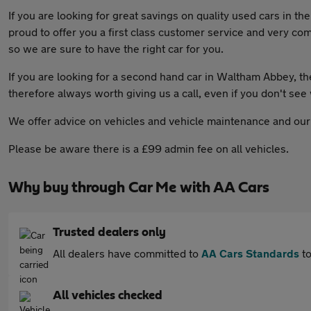
If you are looking for great savings on quality used cars in 
proud to offer you a first class customer service and very comp
so we are sure to have the right car for you.
If you are looking for a second hand car in Waltham Abbey, then
therefore always worth giving us a call, even if you don't see
We offer advice on vehicles and vehicle maintenance and our f
Please be aware there is a £99 admin fee on all vehicles.
Why buy through Car Me with AA Cars
Trusted dealers only
All dealers have committed to
AA Cars Standards
to
All vehicles checked