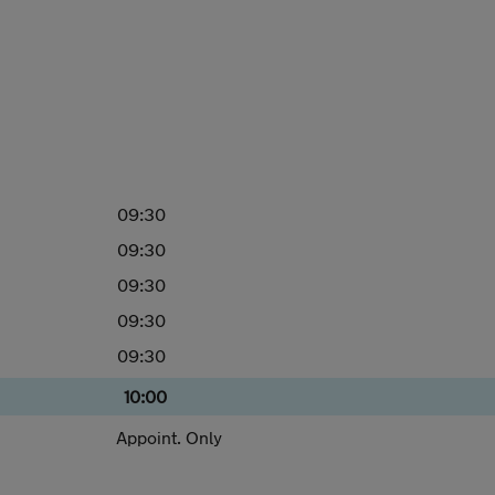
09:30
09:30
09:30
09:30
09:30
10:00
Appoint. Only