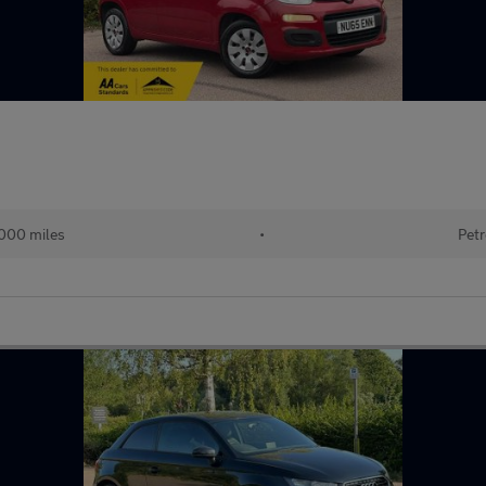
000 miles
•
Petr