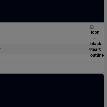
ol
•
Manual