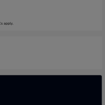
s apply.