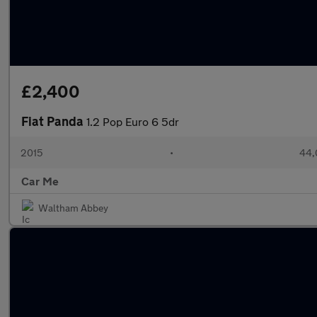
£2,400
Fiat Panda
1.2 Pop Euro 6 5dr
2015
•
44,
Car Me
Waltham Abbey