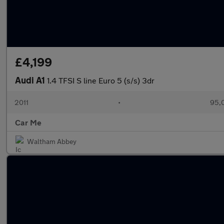
£4,199
Audi A1
1.4 TFSI S line Euro 5 (s/s) 3dr
2011
•
95,
Car Me
Waltham Abbey