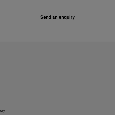
Send an enquiry
bey