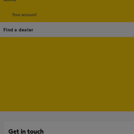
Your account
Find a dealer
Get in touch