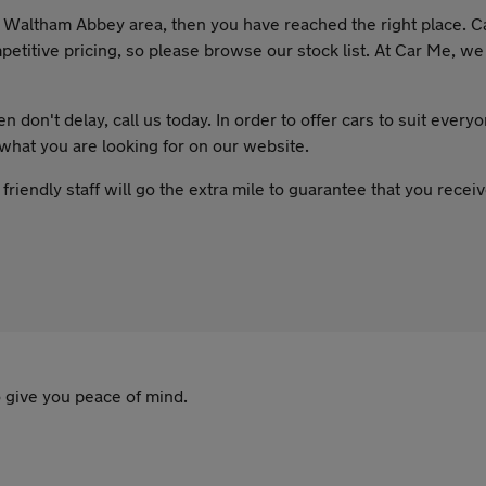
the Waltham Abbey area, then you have reached the right place. C
etitive pricing, so please browse our stock list. At Car Me, we 
 don't delay, call us today. In order to offer cars to suit every
 what you are looking for on our website.
riendly staff will go the extra mile to guarantee that you rece
 give you peace of mind.