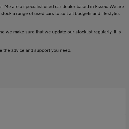
ar Me are a specialist used car dealer based in Essex. We are
stock a range of used cars to suit all budgets and lifestyles
one we make sure that we update our stocklist regularly. It is
ive the advice and support you need.