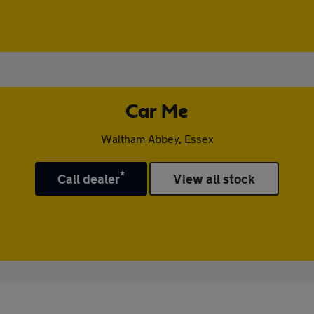
Car Me
Waltham Abbey, Essex
*
Call dealer
View all stock