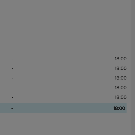
-
18:00
-
18:00
-
18:00
-
18:00
-
18:00
-
18:00