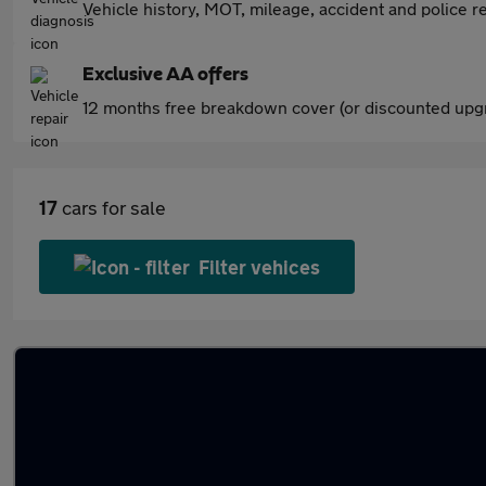
Vehicle history, MOT, mileage, accident and police re
Exclusive AA offers
12 months free breakdown cover (or discounted upgr
17
cars for sale
Filter vehices