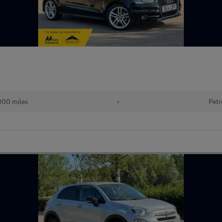
000 miles
•
Petr