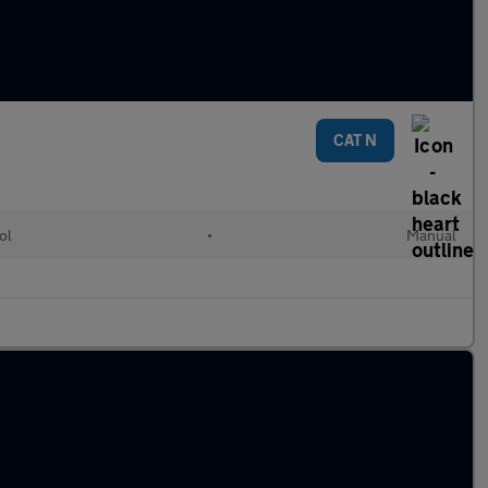
CAT N
ol
•
Manual