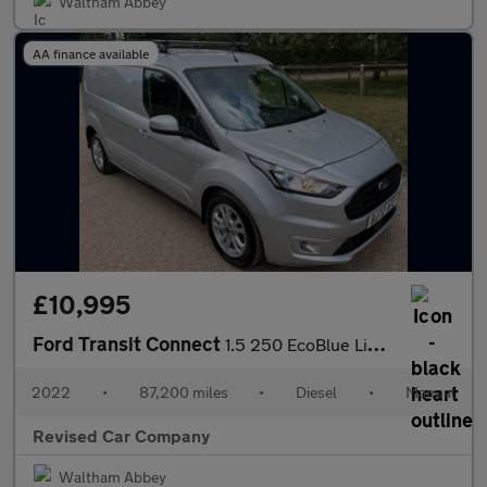
Waltham Abbey
AA finance available
£10,995
Ford Transit Connect
1.5 250 EcoBlue Limited L2 Euro 6 (s/s) 5dr
2022
•
87,200 miles
•
Diesel
•
Manual
Revised Car Company
Waltham Abbey