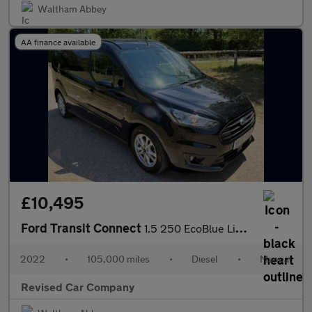
Waltham Abbey
AA finance available
£10,495
Ford Transit Connect
1.5 250 EcoBlue Limited L2 Euro 6 (s/s) 5dr
2022
•
105,000 miles
•
Diesel
•
Manual
Revised Car Company