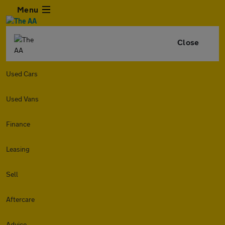
Menu
Close
Used Cars
Used Vans
Finance
Leasing
Sell
Aftercare
Advice