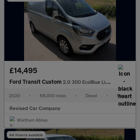
£14,495
Ford Transit Custom
2.0 300 EcoBlue Limited L1 H1 Euro 6 (s/s) 5dr
2020
•
68,000 miles
•
Diesel
•
Manual
Revised Car Company
Waltham Abbey
AA finance available