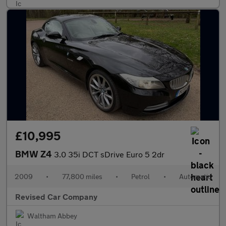
£10,995
BMW Z4
3.0 35i DCT sDrive Euro 5 2dr
2009
•
77,800 miles
•
Petrol
•
Automatic
Revised Car Company
Waltham Abbey