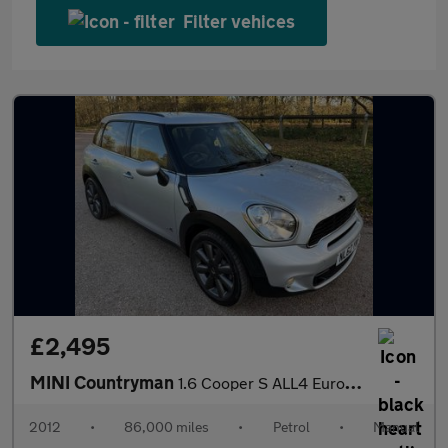
Filter vehices
£2,495
MINI Countryman
1.6 Cooper S ALL4 Euro 5 (s/s) 5dr
2012
•
86,000 miles
•
Petrol
•
Manual