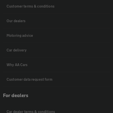
Customer terms & conditions
Our dealers
Motoring advice
Car delivery
Why AA Cars
Customer data request form
For dealers
Car dealer terms & conditions