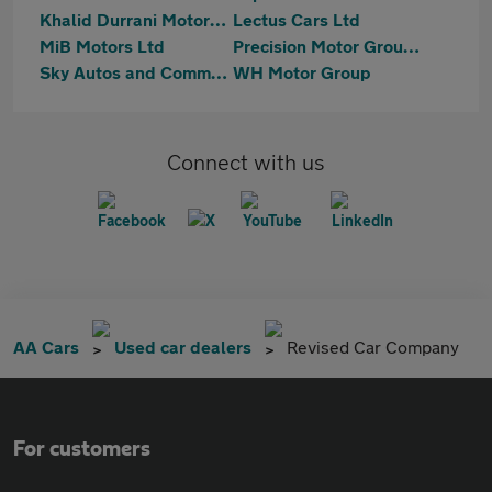
Khalid Durrani Motors Ltd
Lectus Cars Ltd
MiB Motors Ltd
Precision Motor Group Limited
Sky Autos and Commercials
WH Motor Group
Connect with us
AA Cars
Used car dealers
Revised Car Company
For customers