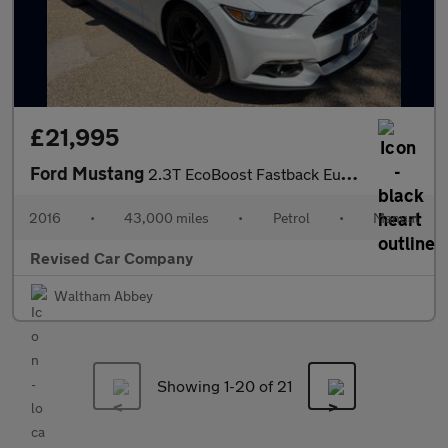
£21,995
Ford Mustang
2.3T EcoBoost Fastback Euro 6 2dr
2016
•
43,000 miles
•
Petrol
•
Manual
Revised Car Company
Waltham Abbey
Showing 1-
20
of 21