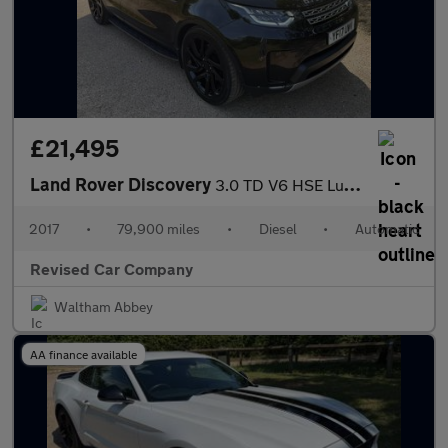
£21,495
Land Rover Discovery
3.0 TD V6 HSE Luxury Auto 4WD Euro 6 (s/s) 5dr
2017
•
79,900 miles
•
Diesel
•
Automatic
Revised Car Company
Waltham Abbey
AA finance available