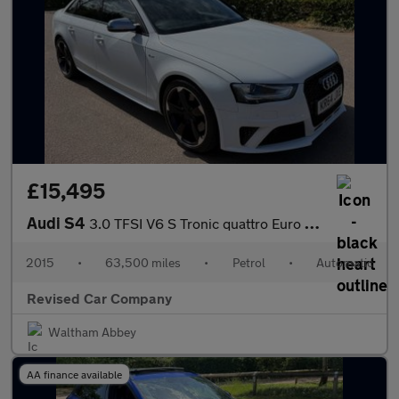
£15,495
Audi S4
3.0 TFSI V6 S Tronic quattro Euro 5 (s/s) 4dr
2015
•
63,500 miles
•
Petrol
•
Automatic
Revised Car Company
Waltham Abbey
AA finance available