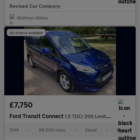
Revised Car Company
Waltham Abbey
AA finance available
£7,750
Ford Transit Connect
1.5 TDCi 200 Limited L1 H1 5dr
2016
•
99,000 miles
•
Diesel
•
Manual