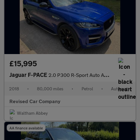
£15,995
Jaguar F-PACE
2.0 P300 R-Sport Auto AWD Euro 6 (s/s) 5dr
2018
•
80,000 miles
•
Petrol
•
Automatic
Revised Car Company
Waltham Abbey
AA finance available