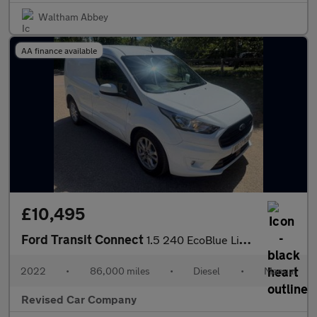
Waltham Abbey
AA finance available
£10,495
Ford Transit Connect
1.5 240 EcoBlue Limited L1 Euro 6 (s/s) 5dr
2022
•
86,000 miles
•
Diesel
•
Manual
Revised Car Company