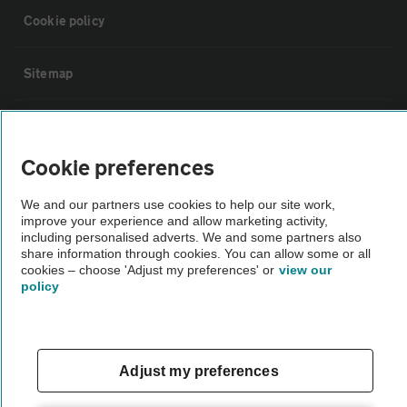
Cookie policy
Sitemap
Vehicle Inspections
Cookie preferences
The AA recommends an AA Cars Vehicle Inspection before purchase.
Not all cars are mechanically checked by the AA.
We and our partners use cookies to help our site work,
improve your experience and allow marketing activity,
including personalised adverts. We and some partners also
share information through cookies. You can allow some or all
Vehicle Inspection
cookies – choose 'Adjust my preferences' or
view our
policy
theAA.com
Adjust my preferences
© AA Cars 2026 |
Company No. 4546950 | VAT No. 188 0311 10