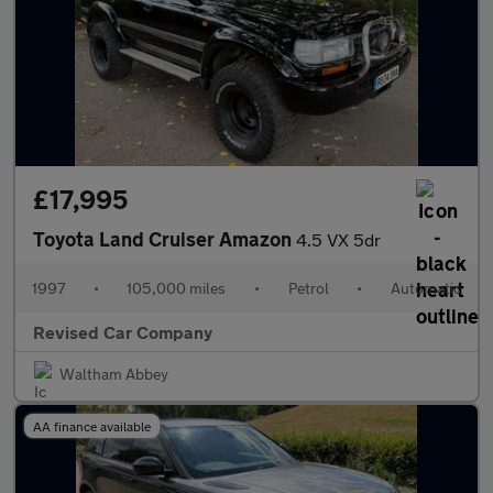
£17,995
Toyota Land Cruiser Amazon
4.5 VX 5dr
1997
•
105,000 miles
•
Petrol
•
Automatic
Revised Car Company
Waltham Abbey
AA finance available