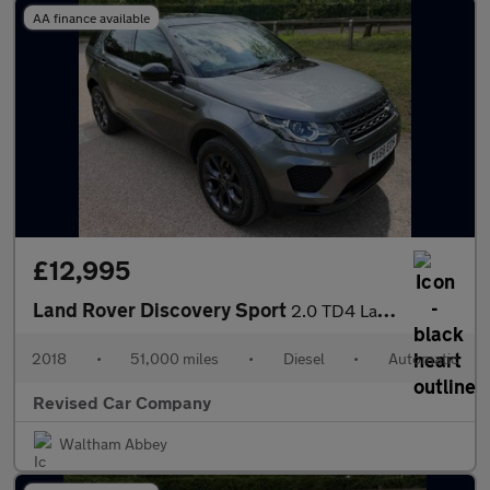
AA finance available
£12,995
Land Rover Discovery Sport
2.0 TD4 Landmark Auto 4WD Euro 6 (s/s) 5dr
2018
•
51,000 miles
•
Diesel
•
Automatic
Revised Car Company
Waltham Abbey