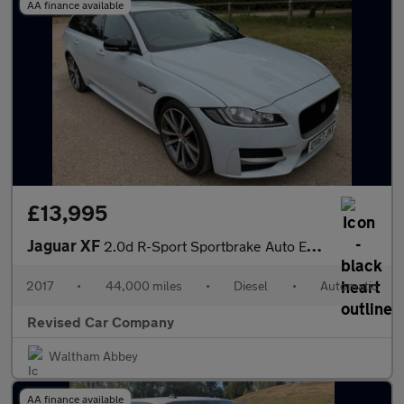
AA finance available
£13,995
Jaguar XF
2.0d R-Sport Sportbrake Auto Euro 6 (s/s) 5dr
2017
•
44,000 miles
•
Diesel
•
Automatic
Revised Car Company
Waltham Abbey
AA finance available