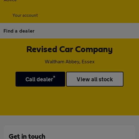
Your account
Find a dealer
Revised Car Company
Waltham Abbey, Essex
*
Call dealer
View all stock
Get in touch