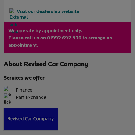
Visit our dealership website
We operate by appointment only.
Please call us on 01992 692 536 to arrange an
appointment.
About
Revised Car Company
Services we offer
Finance
Part Exchange