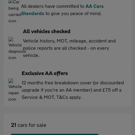
All dealers have committed to
AA Cars
Standards
to give you peace of mind.
All vehicles checked
Vehicle history, MOT, mileage, accident and
police reports are all checked - on every
vehicle.
Exclusive AA offers
12 months free breakdown cover (or discounted
upgrade if you're an AA member) and £75 off a
Service & MOT. T&Cs apply.
21
cars for sale