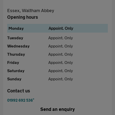
Essex, Waltham Abbey
Opening hours
Monday
Appoint. Only
Tuesday
Appoint. Only
Wednesday
Appoint. Only
Thursday
Appoint. Only
Friday
Appoint. Only
Saturday
Appoint. Only
Sunday
Appoint. Only
Contact us
*
01992 692 536
Send an enquiry