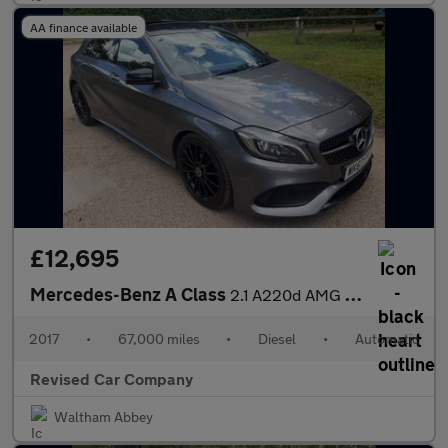
AA finance available
£12,695
Mercedes-Benz A Class
2.1 A220d AMG Line (Premium Plus) 7G-DCT Euro 6 (s/s) 5dr
2017
•
67,000 miles
•
Diesel
•
Automatic
Revised Car Company
Waltham Abbey