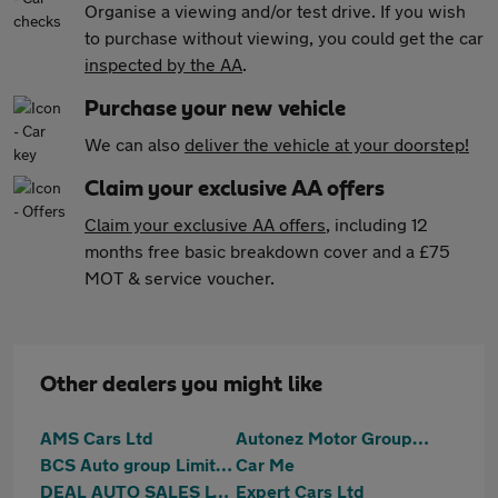
Organise a viewing and/or test drive. If you wish
to purchase without viewing, you could get the car
inspected by the AA
.
Purchase your new vehicle
We can also
deliver the vehicle at your doorstep!
Claim your exclusive AA offers
Claim your exclusive AA offers
, including 12
months free basic breakdown cover and a £75
MOT & service voucher.
Other dealers you might like
AMS Cars Ltd
Autonez Motor Group Ltd
BCS Auto group Limited
Car Me
DEAL AUTO SALES LTD
Expert Cars Ltd