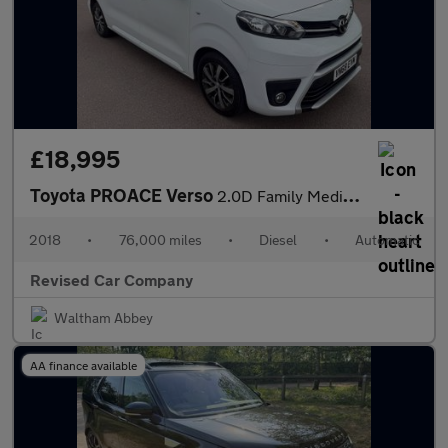
£18,995
Toyota PROACE Verso
2.0D Family Medium MPV Auto MWB Euro 6 (s/s) 5dr (8 Seat)
2018
•
76,000 miles
•
Diesel
•
Automatic
Revised Car Company
Waltham Abbey
AA finance available