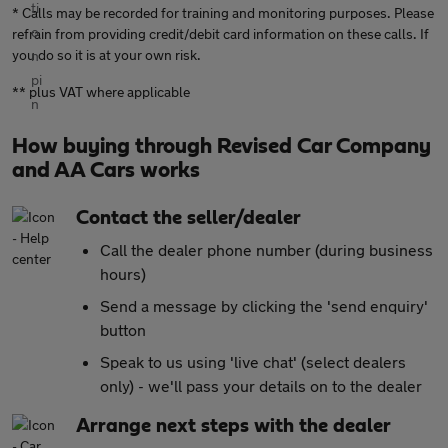
* Calls may be recorded for training and monitoring purposes. Please
refrain from providing credit/debit card information on these calls. If
you do so it is at your own risk.
** plus VAT where applicable
How buying through Revised Car Company
and AA Cars works
Contact the seller/dealer
Call the dealer phone number (during business
hours)
Send a message by clicking the 'send enquiry'
button
Speak to us using 'live chat' (select dealers
only) - we'll pass your details on to the dealer
Arrange next steps with the dealer