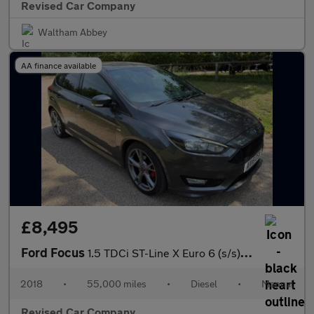
Revised Car Company
Waltham Abbey
AA finance available
£8,495
Ford Focus
1.5 TDCi ST-Line X Euro 6 (s/s) 5dr
2018
•
55,000 miles
•
Diesel
•
Manual
Revised Car Company