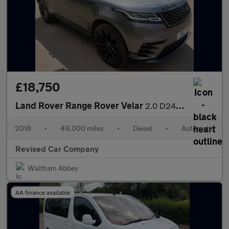
£18,750
Land Rover Range Rover Velar
2.0 D240 R-Dynamic SE Auto 4WD Euro 6 (s/s) 5dr
2018
•
49,000 miles
•
Diesel
•
Automatic
Revised Car Company
Waltham Abbey
AA finance available