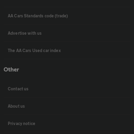
AA Cars Standards code (trade)
Advertise with us
The AA Cars Used car index
Other
Contact us
About us
Privacy notice