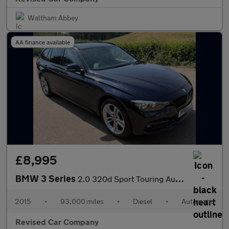
Waltham Abbey
AA finance available
£8,995
BMW 3 Series
2.0 320d Sport Touring Auto xDrive Euro 6 (s/s) 5dr
2015
•
93,000 miles
•
Diesel
•
Automatic
Revised Car Company