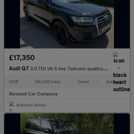
£17,350
Audi Q7
3.0 TDI V6 S line Tiptronic quattro Euro 6 (s/s) 5dr
2018
•
99,000 miles
•
Diesel
•
Automatic
Revised Car Company
Waltham Abbey