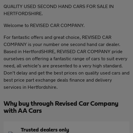
QUALITY USED SECOND HAND CARS FOR SALE IN
HERTFORDSHIRE.
Welcome to REVISED CAR COMPANY.
For fantastic offers and great choice, REVISED CAR
COMPANY is your number one second hand car dealer.
Based in HertfordSHIRE, REVISED CAR COMPANY pride
ourselves on offering a fantastic range of cars to suit every
need, all vehicle's are presented to a very high standard.
Don't delay and get the best prices on quality used cars and
best price part exchange deals finance and delivery
services in Hertfordshire.
Why buy through Revised Car Company
with AA Cars
Trusted dealers only