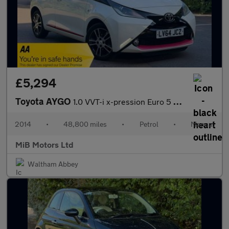
£5,294
Toyota AYGO
1.0 VVT-i x-pression Euro 5 5dr Euro 5
2014
•
48,800 miles
•
Petrol
•
Manual
MiB Motors Ltd
Waltham Abbey