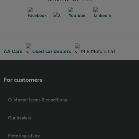
AA Cars
Used car dealers
MiB Motors Ltd
For customers
Customer terms & conditions
Our dealers
Motoring advice