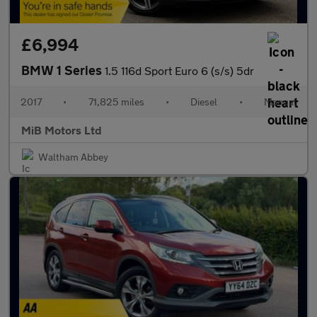
£6,994
BMW 1 Series
1.5 116d Sport Euro 6 (s/s) 5dr
2017
•
71,825 miles
•
Diesel
•
Manual
MiB Motors Ltd
Waltham Abbey