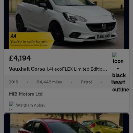
£4,194
Vauxhall Corsa
1.4i ecoFLEX Limited Edition Euro 6 3dr
2016
•
84,448 miles
•
Petrol
•
Manual
MiB Motors Ltd
Waltham Abbey