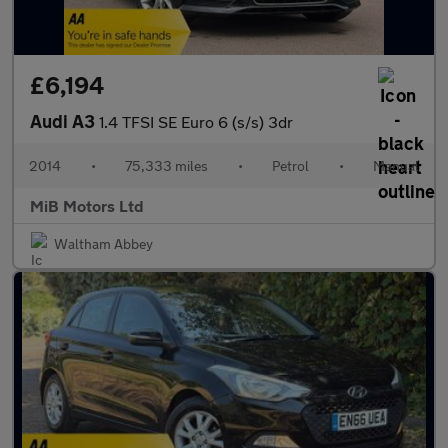
£6,194
Audi A3
1.4 TFSI SE Euro 6 (s/s) 3dr
2014
•
75,333 miles
•
Petrol
•
Manual
MiB Motors Ltd
Waltham Abbey