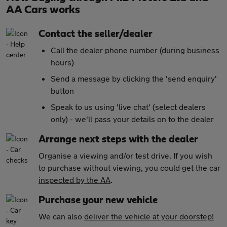
AA Cars works
Contact the seller/dealer
Call the dealer phone number (during business
hours)
Send a message by clicking the 'send enquiry'
button
Speak to us using 'live chat' (select dealers
only) - we'll pass your details on to the dealer
Arrange next steps with the dealer
Organise a viewing and/or test drive. If you wish
to purchase without viewing, you could get the car
inspected by the AA
.
Purchase your new vehicle
We can also
deliver the vehicle at your doorstep!