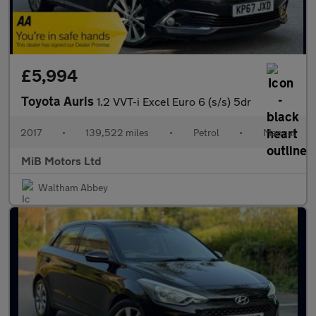
£5,994
Toyota Auris
1.2 VVT-i Excel Euro 6 (s/s) 5dr
2017
•
139,522 miles
•
Petrol
•
Manual
MiB Motors Ltd
Waltham Abbey