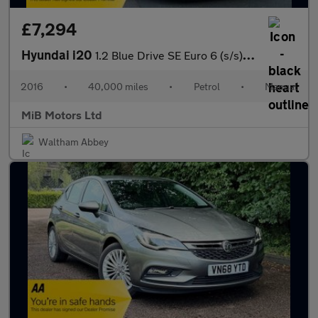
£7,294
Hyundai i20
1.2 Blue Drive SE Euro 6 (s/s) 5dr
2016
•
40,000 miles
•
Petrol
•
Manual
MiB Motors Ltd
Waltham Abbey