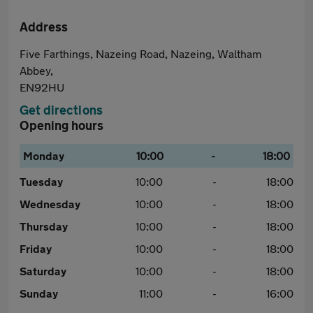
Address
Five Farthings, Nazeing Road, Nazeing, Waltham
Abbey,
EN92HU
Get directions
Opening hours
Monday
10:00
-
18:00
Tuesday
10:00
-
18:00
Wednesday
10:00
-
18:00
Thursday
10:00
-
18:00
Friday
10:00
-
18:00
Saturday
10:00
-
18:00
Sunday
11:00
-
16:00