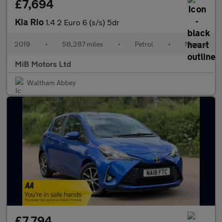
£7,694
Kia Rio
1.4 2 Euro 6 (s/s) 5dr
2019
•
58,287 miles
•
Petrol
•
Manual
MiB Motors Ltd
Waltham Abbey
£7,794