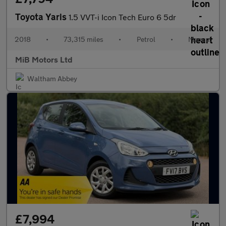
Toyota Yaris
1.5 VVT-i Icon Tech Euro 6 5dr
2018
•
73,315 miles
•
Petrol
•
Manual
MiB Motors Ltd
Waltham Abbey
£7,994