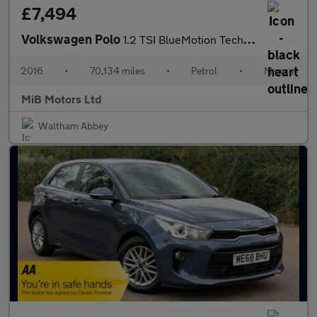
£7,494
Volkswagen Polo
1.2 TSI BlueMotion Tech Match Euro 6 (s/s) 5dr
2016
•
70,134 miles
•
Petrol
•
Manual
MiB Motors Ltd
Waltham Abbey