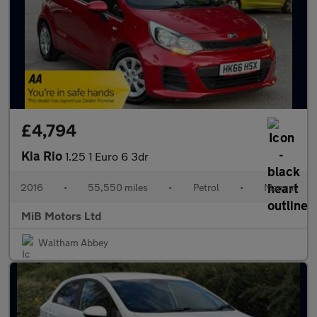
£4,794
Kia Rio
1.25 1 Euro 6 3dr
2016
•
55,550 miles
•
Petrol
•
Manual
MiB Motors Ltd
Waltham Abbey