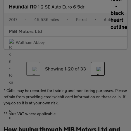
Hyundai i10
1.2 SE Auto Euro 6 5dr
2017
•
45,536 miles
•
Petrol
•
Automatic
MiB Motors Ltd
Waltham Abbey
Showing 1-
20
of 33
* Calls may be recorded for training and monitoring purposes. Please
refrain from providing credit/debit card information on these calls. If
you do so it is at your own risk.
** plus VAT where applicable
How buying through MiB Motors Ltd and