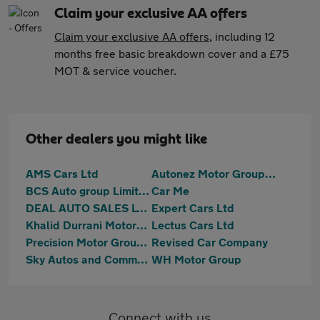
Claim your exclusive AA offers
Claim your exclusive AA offers
, including 12
months free basic breakdown cover and a £75
MOT & service voucher.
Other dealers you might like
AMS Cars Ltd
Autonez Motor Group Ltd
BCS Auto group Limited
Car Me
DEAL AUTO SALES LTD
Expert Cars Ltd
Khalid Durrani Motors Ltd
Lectus Cars Ltd
Precision Motor Group Limited
Revised Car Company
Sky Autos and Commercials
WH Motor Group
Connect with us