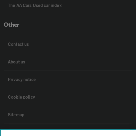
The AA Cars Used car index
Other
Contact us
About us
Privacy notice
Cookie policy
Sitemap
Vehicle Inspections