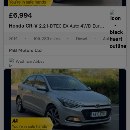
£6,994
Honda CR-V
2.2 i-DTEC EX Auto 4WD Euro 5 5dr
2014
•
105,233 miles
•
Diesel
•
Automatic
MiB Motors Ltd
Waltham Abbey