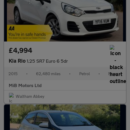
£4,994
Kia Rio
1.25 SR7 Euro 6 5dr
2015
•
62,480 miles
•
Petrol
•
Manual
MiB Motors Ltd
Waltham Abbey