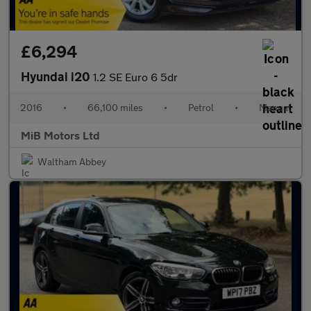
£6,294
Hyundai i20
1.2 SE Euro 6 5dr
2016
•
66,100 miles
•
Petrol
•
Manual
MiB Motors Ltd
Waltham Abbey