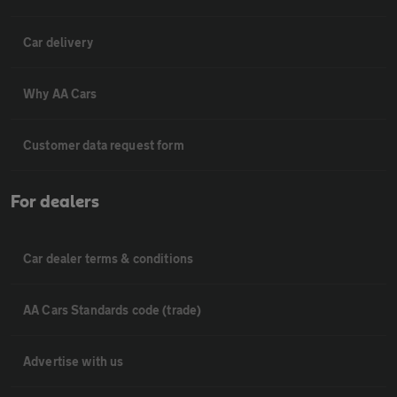
Car delivery
Why AA Cars
Customer data request form
For dealers
Car dealer terms & conditions
AA Cars Standards code (trade)
Advertise with us