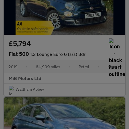
£5,794
Fiat 500
1.2 Lounge Euro 6 (s/s) 3dr
2019
•
64,999 miles
•
Petrol
•
Manual
MiB Motors Ltd
Waltham Abbey