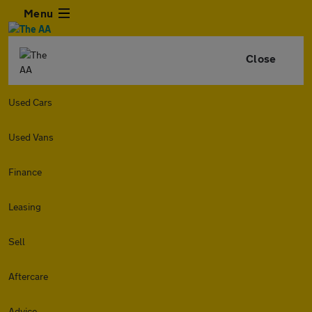
Menu
Close
Used Cars
Used Vans
Finance
Leasing
Sell
Aftercare
Advice