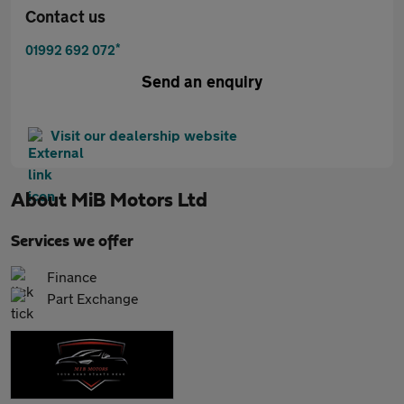
Contact us
*
01992 692 072
Send an enquiry
Visit our dealership website
About
MiB Motors Ltd
Services we offer
Finance
Part Exchange