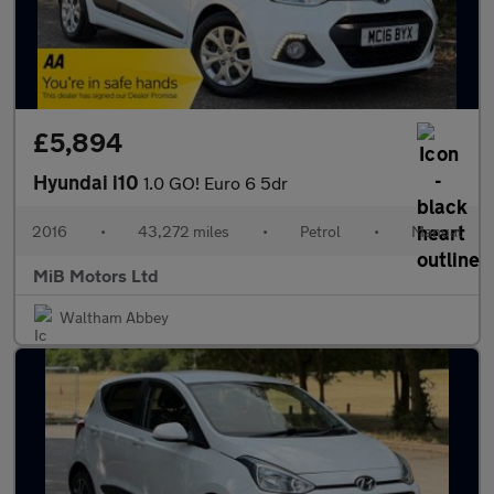
£5,894
Hyundai i10
1.0 GO! Euro 6 5dr
2016
•
43,272 miles
•
Petrol
•
Manual
MiB Motors Ltd
Waltham Abbey