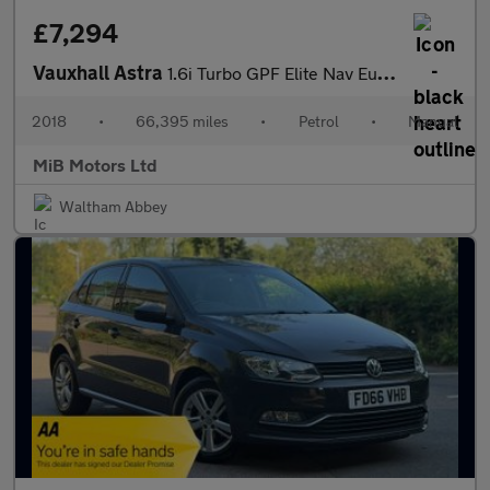
£7,294
Vauxhall Astra
1.6i Turbo GPF Elite Nav Euro 6 (s/s) 5dr
2018
•
66,395 miles
•
Petrol
•
Manual
MiB Motors Ltd
Waltham Abbey