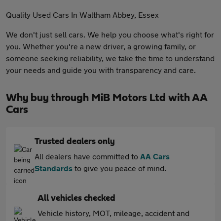
Quality Used Cars In Waltham Abbey, Essex
We don't just sell cars. We help you choose what's right for
you. Whether you're a new driver, a growing family, or
someone seeking reliability, we take the time to understand
your needs and guide you with transparency and care.
Why buy through MiB Motors Ltd with AA
Cars
Trusted dealers only
All dealers have committed to
AA Cars
Standards
to give you peace of mind.
All vehicles checked
Vehicle history, MOT, mileage, accident and