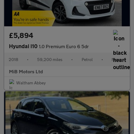
£5,894
Hyundai i10
1.0 Premium Euro 6 5dr
2018
•
59,200 miles
•
Petrol
•
Manual
MiB Motors Ltd
Waltham Abbey