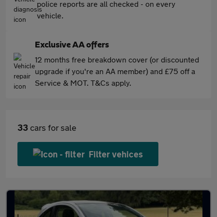
police reports are all checked - on every
vehicle.
Exclusive AA offers
12 months free breakdown cover (or discounted
upgrade if you're an AA member) and £75 off a
Service & MOT. T&Cs apply.
33
cars for sale
Filter vehices