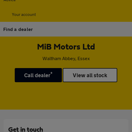
Your account
Find a dealer
MiB Motors Ltd
Waltham Abbey, Essex
*
Call dealer
View all stock
Get in touch