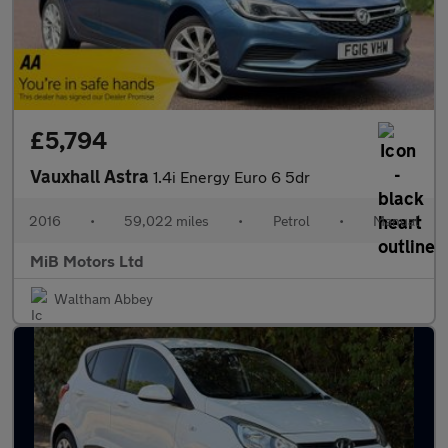
£5,794
Vauxhall Astra
1.4i Energy Euro 6 5dr
2016
•
59,022 miles
•
Petrol
•
Manual
MiB Motors Ltd
Waltham Abbey