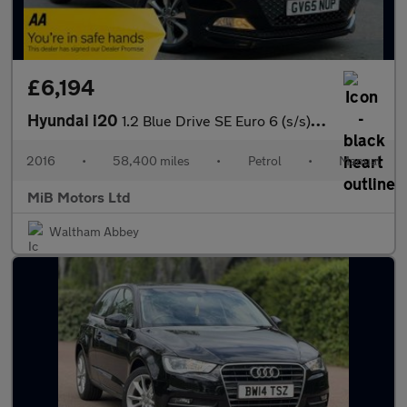
£6,194
Hyundai i20
1.2 Blue Drive SE Euro 6 (s/s) 5dr
2016
•
58,400 miles
•
Petrol
•
Manual
MiB Motors Ltd
Waltham Abbey