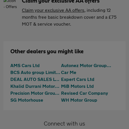
Claim your exclusive AA offers
Claim your exclusive AA offers
, including 12
months free basic breakdown cover and a £75
MOT & service voucher.
Other dealers you might like
AMS Cars Ltd
Autonez Motor Group Ltd
BCS Auto group Limited
Car Me
DEAL AUTO SALES LTD
Expert Cars Ltd
Khalid Durrani Motors Ltd
MiB Motors Ltd
Precision Motor Group Limited
Revised Car Company
SG Motorhouse
WH Motor Group
Connect with us