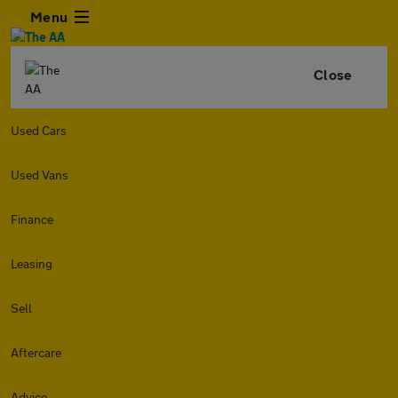
Menu
Close
Used Cars
Used Vans
Finance
Leasing
Sell
Aftercare
Advice