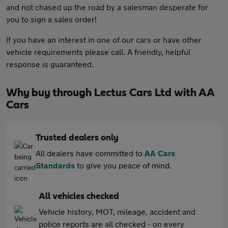
and not chased up the road by a salesman desperate for
you to sign a sales order!
If you have an interest in one of our cars or have other
vehicle requirements please call. A friendly, helpful
response is guaranteed.
Why buy through Lectus Cars Ltd with AA
Cars
Trusted dealers only
All dealers have committed to
AA Cars
Standards
to give you peace of mind.
All vehicles checked
Vehicle history, MOT, mileage, accident and
police reports are all checked - on every