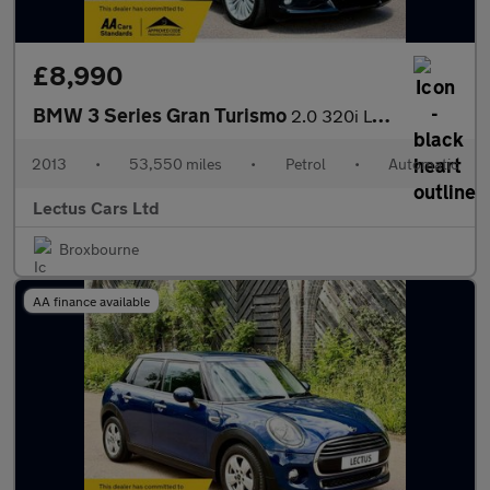
£8,990
BMW 3 Series Gran Turismo
2.0 320i Luxury GT Auto Petrol 5dr
2013
•
53,550 miles
•
Petrol
•
Automatic
Lectus Cars Ltd
Broxbourne
AA finance available