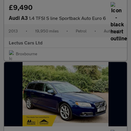
£9,490
Audi A3
1.4 TFSI S line Sportback Auto Euro 6
2013
•
19,950 miles
•
Petrol
•
Automatic
Lectus Cars Ltd
Broxbourne