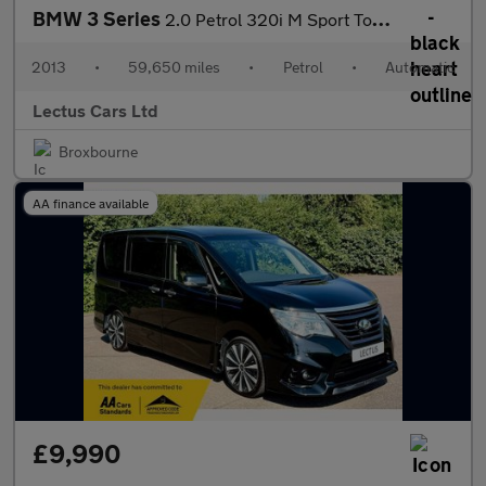
BMW 3 Series
2.0 Petrol 320i M Sport Touring Auto 5dr
2013
•
59,650 miles
•
Petrol
•
Automatic
Lectus Cars Ltd
Broxbourne
AA finance available
£9,990