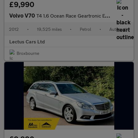
£9,990
Volvo V70
T4 1.6 Ocean Race Geartronic Euro 5 5dr
2012
•
19,525 miles
•
Petrol
•
Automatic
Lectus Cars Ltd
Broxbourne