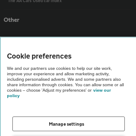
The AA Cars Used car index
Other
Contact us
Cookie preferences
About us
We and our partners use cookies to help our site work,
improve your experience and allow marketing activity,
Privacy notice
including personalised adverts. We and some partners also
share information through cookies. You can allow some or all
cookies – choose 'Adjust my preferences' or
view our
Cookie policy
policy
Sitemap
Manage settings
Vehicle Inspections