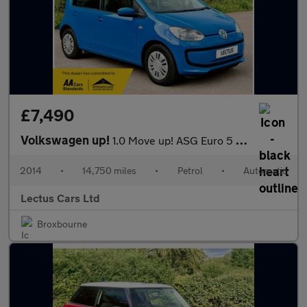
£7,490
Volkswagen up!
1.0 Move up! ASG Euro 5 5dr
2014
•
14,750 miles
•
Petrol
•
Automatic
Lectus Cars Ltd
Broxbourne