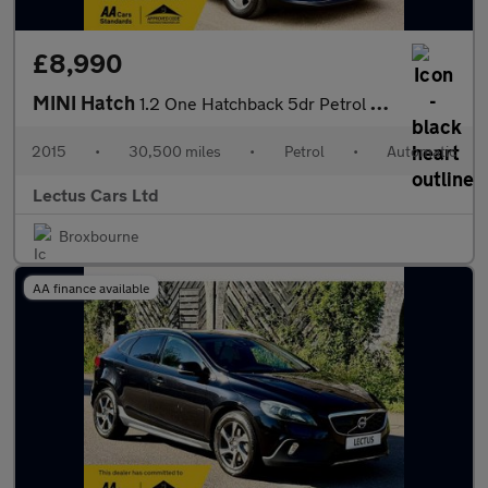
£8,990
MINI Hatch
1.2 One Hatchback 5dr Petrol Auto
2015
•
30,500 miles
•
Petrol
•
Automatic
Lectus Cars Ltd
Broxbourne
AA finance available