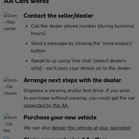
AA Cars works
Contact the seller/dealer
Call the dealer phone number (during business
hours)
Send a message by clicking the 'send enquiry'
button
Speak to us using 'live chat' (select dealers
only) - we'll pass your details on to the dealer
Arrange next steps with the dealer
Organise a viewing and/or test drive. If you wish
to purchase without viewing, you could get the car
inspected by the AA
.
Purchase your new vehicle
We can also
deliver the vehicle at your doorstep!