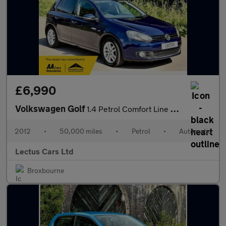
£6,990
Volkswagen Golf
1.4 Petrol Comfort Line Premium 5dr
2012
•
50,000 miles
•
Petrol
•
Automatic
Lectus Cars Ltd
Broxbourne