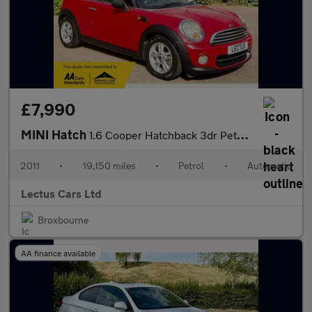
£7,990
MINI Hatch
1.6 Cooper Hatchback 3dr Petrol Auto Euro 5 (122 ps)
2011
•
19,150 miles
•
Petrol
•
Automatic
Lectus Cars Ltd
Broxbourne
AA finance available