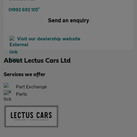
*
01992 692 105
Send an enquiry
Visit our dealership website
About
Lectus Cars Ltd
Services we offer
Part Exchange
Parts