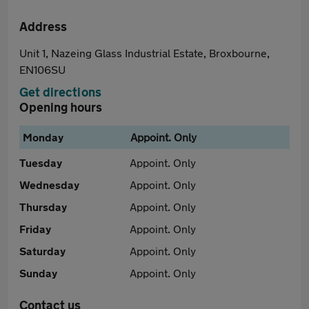
Address
Unit 1, Nazeing Glass Industrial Estate, Broxbourne,
EN106SU
Get directions
Opening hours
Monday
Appoint. Only
Tuesday
Appoint. Only
Wednesday
Appoint. Only
Thursday
Appoint. Only
Friday
Appoint. Only
Saturday
Appoint. Only
Sunday
Appoint. Only
Contact us