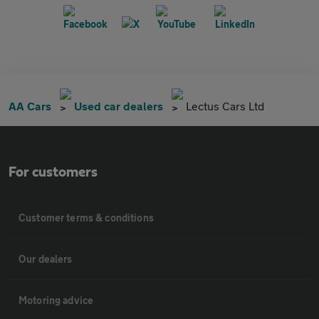
AA Cars
Used car dealers
Lectus Cars Ltd
For customers
Customer terms & conditions
Our dealers
Motoring advice