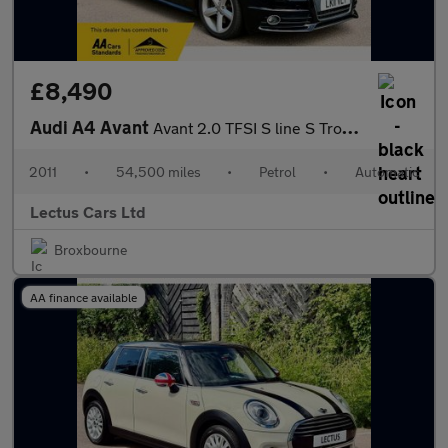
£8,490
Audi A4 Avant
Avant 2.0 TFSI S line S Tronic quattro
2011
•
54,500 miles
•
Petrol
•
Automatic
Lectus Cars Ltd
Broxbourne
AA finance available