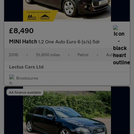
£8,490
MINI Hatch
1.2 One Auto Euro 6 (s/s) 5dr
2016
•
51,600 miles
•
Petrol
•
Automatic
Lectus Cars Ltd
Broxbourne
AA finance available