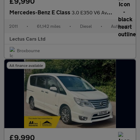
£9,990
Mercedes-Benz E Class
3.0 E350 V6 Avantgarde BlueTEC G-Tronic
2011
•
61,142 miles
•
Diesel
•
Automatic
Lectus Cars Ltd
Broxbourne
AA finance available
£9,990