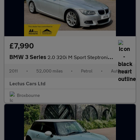
£7,990
BMW 3 Series
2.0 320i M Sport Steptronic Euro 5 2dr
2011
•
52,000 miles
•
Petrol
•
Automatic
Lectus Cars Ltd
Broxbourne