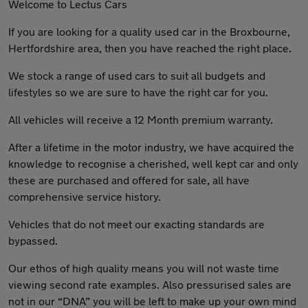
Welcome to Lectus Cars
If you are looking for a quality used car in the Broxbourne,
Hertfordshire area, then you have reached the right place.
We stock a range of used cars to suit all budgets and
lifestyles so we are sure to have the right car for you.
All vehicles will receive a 12 Month premium warranty.
After a lifetime in the motor industry, we have acquired the
knowledge to recognise a cherished, well kept car and only
these are purchased and offered for sale, all have
comprehensive service history.
Vehicles that do not meet our exacting standards are
bypassed.
Our ethos of high quality means you will not waste time
viewing second rate examples. Also pressurised sales are
not in our “DNA” you will be left to make up your own mind