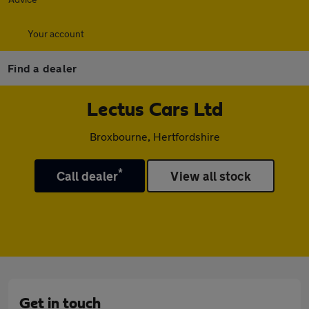
Your account
Find a dealer
Lectus Cars Ltd
Broxbourne, Hertfordshire
*
Call dealer
View all stock
Get in touch