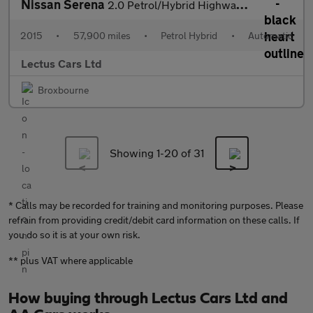
Nissan Serena
2.0 Petrol/Hybrid Highway Star 7 Seat
2015
•
57,900 miles
•
Petrol Hybrid
•
Automatic
Lectus Cars Ltd
Broxbourne
Showing 1-
20
of 31
* Calls may be recorded for training and monitoring purposes. Please
refrain from providing credit/debit card information on these calls. If
you do so it is at your own risk.
** plus VAT where applicable
How buying through Lectus Cars Ltd and