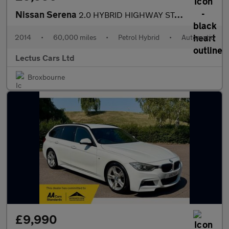
Nissan Serena
2.0 HYBRID HIGHWAY STAR ADVANCED SAFETY
2014
•
60,000 miles
•
Petrol Hybrid
•
Automatic
Lectus Cars Ltd
Broxbourne
£9,990