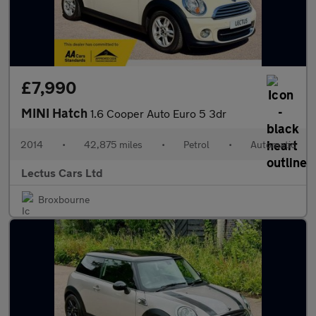
£7,990
MINI Hatch
1.6 Cooper Auto Euro 5 3dr
2014
•
42,875 miles
•
Petrol
•
Automatic
Lectus Cars Ltd
Broxbourne