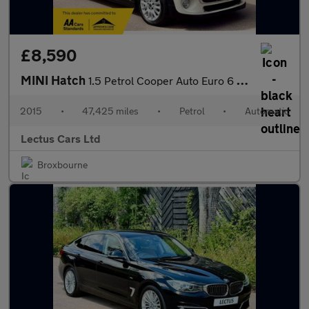
£8,590
MINI Hatch
1.5 Petrol Cooper Auto Euro 6 (s/s) 5dr
2015
•
47,425 miles
•
Petrol
•
Automatic
Lectus Cars Ltd
Broxbourne