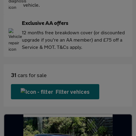
vehicle.
Exclusive AA offers
12 months free breakdown cover (or discounted
upgrade if you're an AA member) and £75 off a
Service & MOT. T&Cs apply.
31
cars for sale
Filter vehices