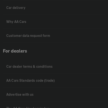
Car delivery
Why AA Cars
Customer data request form
For dealers
Car dealer terms & conditions
AA Cars Standards code (trade)
Advertise with us