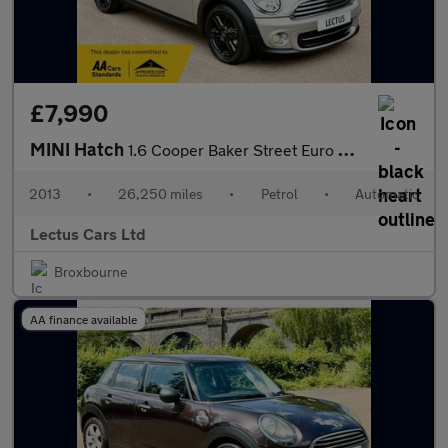
£7,990
MINI Hatch
1.6 Cooper Baker Street Euro 6 3dr Auto
2013
•
26,250 miles
•
Petrol
•
Automatic
Lectus Cars Ltd
Broxbourne
AA finance available