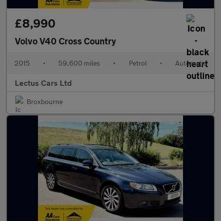
£8,990
Volvo V40 Cross Country
2015
•
59,600 miles
•
Petrol
•
Automatic
Lectus Cars Ltd
Broxbourne