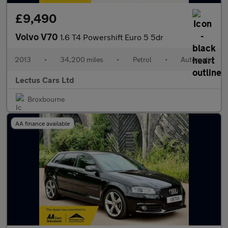
£9,490
Volvo V70
1.6 T4 Powershift Euro 5 5dr
2013
•
34,200 miles
•
Petrol
•
Automatic
Lectus Cars Ltd
Broxbourne
AA finance available