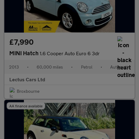
£7,990
MINI Hatch
1.6 Cooper Auto Euro 6 3dr
2013
•
60,000 miles
•
Petrol
•
Automatic
Lectus Cars Ltd
Broxbourne
AA finance available