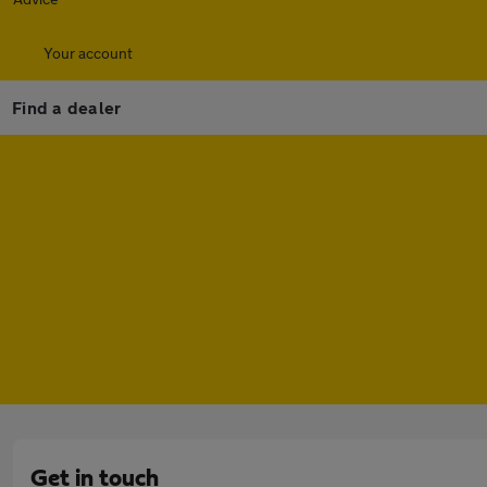
Your account
Find a dealer
Get in touch