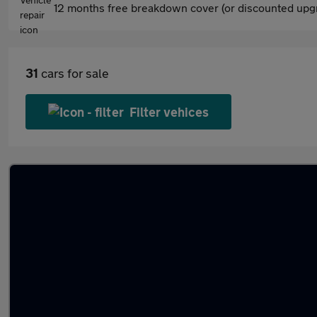
12 months free breakdown cover (or discounted upgr
31
cars for sale
Filter vehices