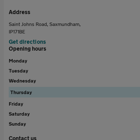
Address
Saint Johns Road, Saxmundham,
IP171BE
Get directions
Opening hours
Monday
Tuesday
Wednesday
Thursday
Friday
Saturday
Sunday
Contact us