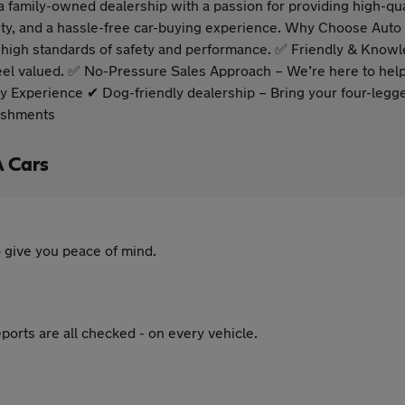
family-owned dealership with a passion for providing high-qua
ability, and a hassle-free car-buying experience. Why Choose Aut
ur high standards of safety and performance. ✅ Friendly & Know
 valued. ✅ No-Pressure Sales Approach – We’re here to help, 
y Experience ✔ Dog-friendly dealership – Bring your four-legge
reshments
A Cars
 give you peace of mind.
ports are all checked - on every vehicle.