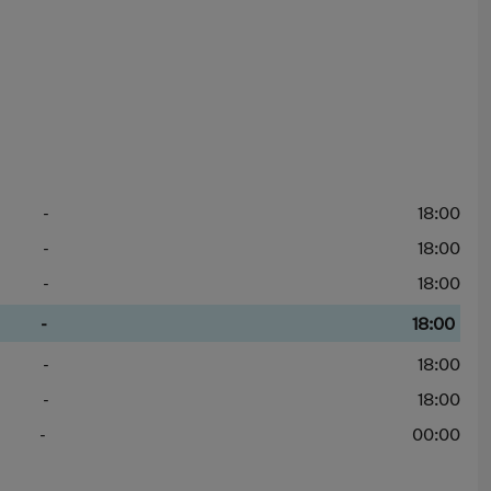
-
18:00
-
18:00
-
18:00
-
18:00
-
18:00
-
18:00
-
00:00