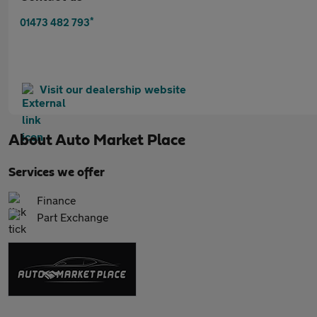
*
01473 482 793
Visit our dealership website
About
Auto Market Place
Services we offer
Finance
Part Exchange