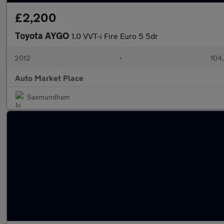
£2,200
Toyota AYGO
1.0 VVT-i Fire Euro 5 5dr
2012
•
104
Auto Market Place
Saxmundham