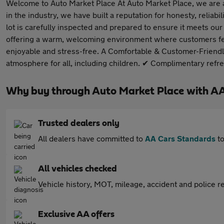
Welcome to Auto Market Place At Auto Market Place, we are a 
in the industry, we have built a reputation for honesty, reli
lot is carefully inspected and prepared to ensure it meets o
offering a warm, welcoming environment where customers feel
enjoyable and stress-free. A Comfortable & Customer-Friendl
atmosphere for all, including children. ✔ Complimentary ref
Why buy through Auto Market Place with A
Trusted dealers only
All dealers have committed to
AA Cars Standards
to
All vehicles checked
Vehicle history, MOT, mileage, accident and police re
Exclusive AA offers