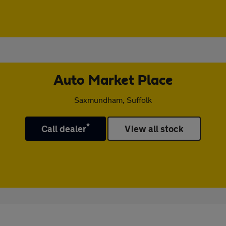
Auto Market Place
Saxmundham, Suffolk
*
Call dealer
View all stock