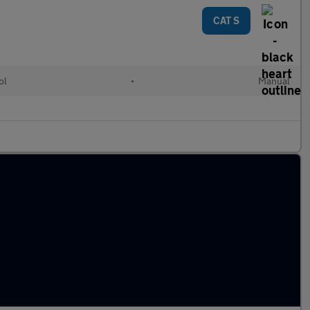
CAT S
ol
•
Manual