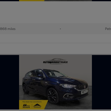
,868 miles
•
Pet