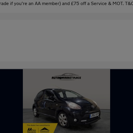
ade if you're an AA member) and £75 off a Service & MOT. T&C