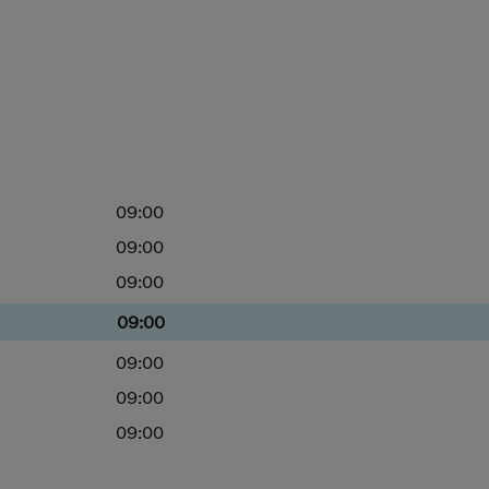
09:00
09:00
09:00
09:00
09:00
09:00
09:00