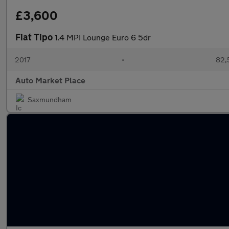
£3,600
Fiat Tipo
1.4 MPI Lounge Euro 6 5dr
2017
•
82,
Auto Market Place
Saxmundham