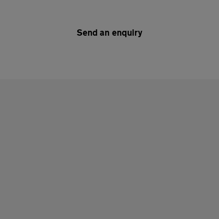
Send an enquiry