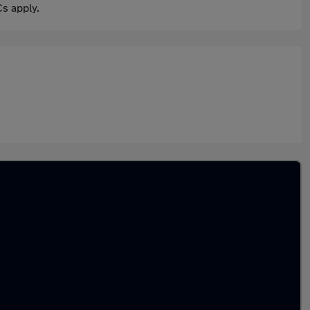
s apply.