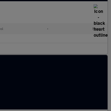
rol
•
Manual