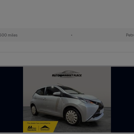
500 miles
•
Petr