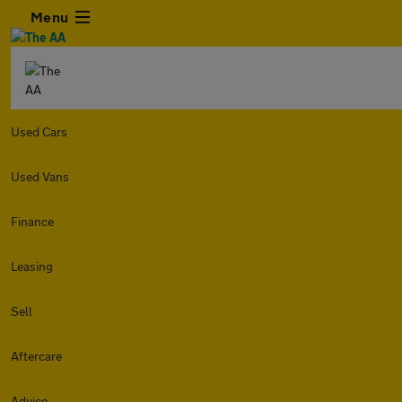
Menu
Used Cars
Used Vans
Finance
Leasing
Sell
Aftercare
Advice