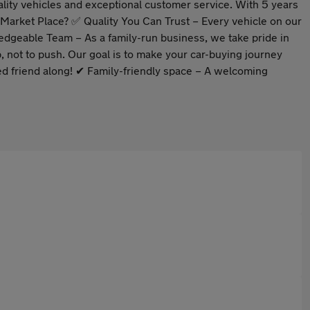
lity vehicles and exceptional customer service. With 5 years
o Market Place? ✅ Quality You Can Trust – Every vehicle on our
ledgeable Team – As a family-run business, we take pride in
not to push. Our goal is to make your car-buying journey
d friend along! ✔ Family-friendly space – A welcoming