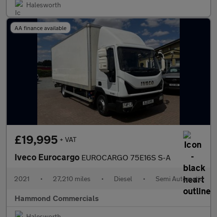
Halesworth
AA finance available
£19,995
+ VAT
Iveco Eurocargo
EUROCARGO 75E16S S-A
2021
•
27,210 miles
•
Diesel
•
Semi Automatic
Hammond Commercials
Halesworth