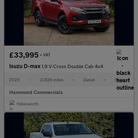
£33,995
+ VAT
Isuzu D-max
1.9 V-Cross Double Cab 4x4
2025
•
2,926 miles
•
Diesel
•
Manual
Hammond Commercials
Halesworth