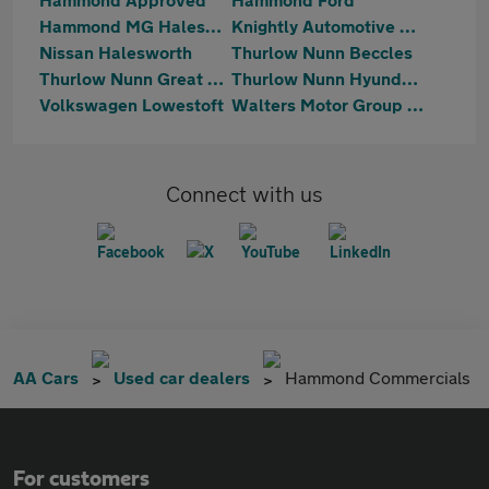
Hammond MG Halesworth
Knightly Automotive Ltd
Nissan Halesworth
Thurlow Nunn Beccles
Thurlow Nunn Great Yarmouth
Thurlow Nunn Hyundai Lowestoft
Volkswagen Lowestoft
Walters Motor Group Loddon
Connect with us
AA Cars
Used car dealers
Hammond Commercials
For customers