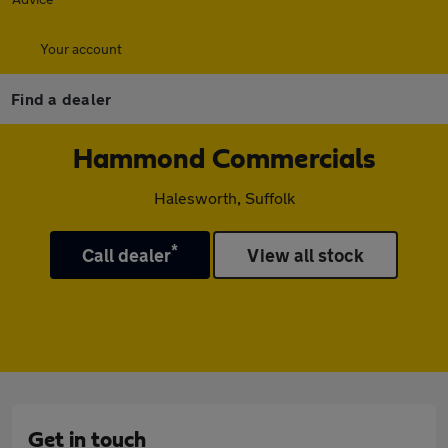
Your account
Find a dealer
Hammond Commercials
Halesworth, Suffolk
*
Call dealer
View all stock
Get in touch