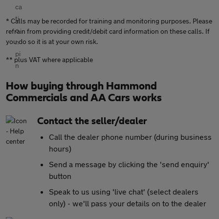
* Calls may be recorded for training and monitoring purposes. Please
refrain from providing credit/debit card information on these calls. If
you do so it is at your own risk.
** plus VAT where applicable
How buying through Hammond
Commercials and AA Cars works
Contact the seller/dealer
Call the dealer phone number (during business
hours)
Send a message by clicking the 'send enquiry'
button
Speak to us using 'live chat' (select dealers
only) - we'll pass your details on to the dealer