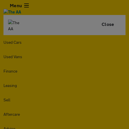
Menu
Close
Used Cars
Used Vans
Finance
Leasing
Sell
Aftercare
Advice