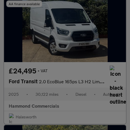
AA finance available
£24,495
+ VAT
Ford Transit
2.0 EcoBlue 165ps L3 H2 Limited Van Auto [Nav]
2025
•
30,122 miles
•
Diesel
•
Automatic
Hammond Commercials
Halesworth