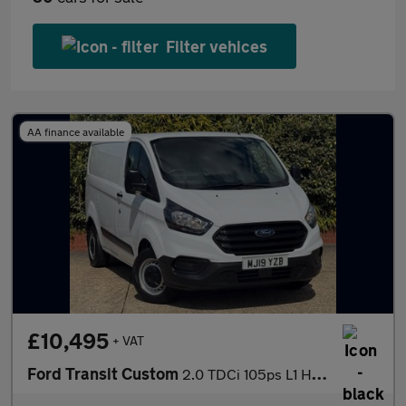
Filter vehices
AA finance available
£10,495
+ VAT
Ford Transit Custom
2.0 TDCi 105ps L1 H1 Van