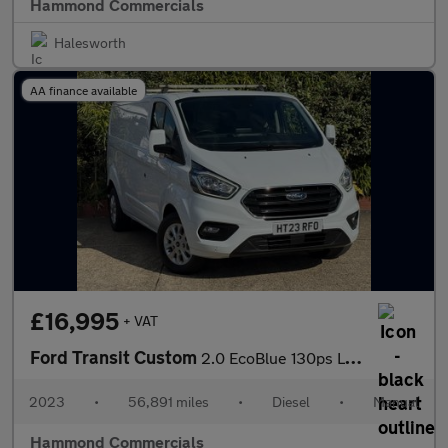
Hammond Commercials
Halesworth
AA finance available
£16,995
+ VAT
Ford Transit Custom
2.0 EcoBlue 130ps L2 H1 Limited Van
2023
•
56,891 miles
•
Diesel
•
Manual
Hammond Commercials