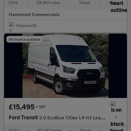
2019
•
58,901 miles
•
Diesel
•
Manual
Hammond Commercials
Halesworth
AA finance available
£15,495
+ VAT
Ford Transit
2.0 EcoBlue 130ps L4 H3 Leader Jumbo Van
2022
•
50,543 miles
•
Diesel
•
Manual