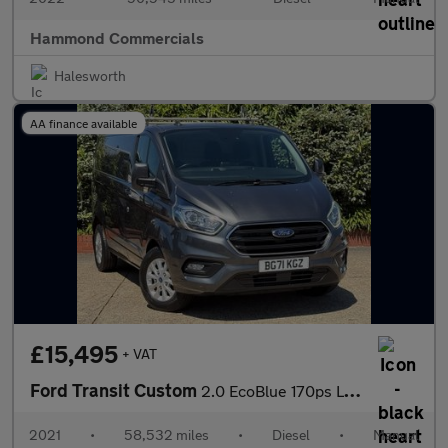
Hammond Commercials
Halesworth
AA finance available
£15,495
+ VAT
Ford Transit Custom
2.0 EcoBlue 170ps L1 H1 Limited Van
2021
•
58,532 miles
•
Diesel
•
Manual