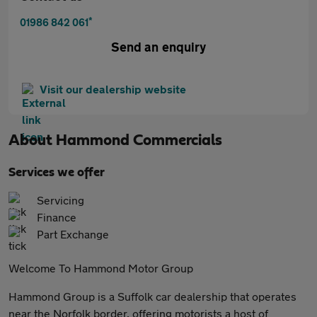
*
01986 842 061
Send an enquiry
Visit our dealership website
About
Hammond Commercials
Services we offer
Servicing
Finance
Part Exchange
Welcome To Hammond Motor Group
Hammond Group is a Suffolk car dealership that operates
near the Norfolk border, offering motorists a host of