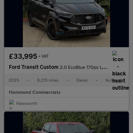
£33,995
+ VAT
Ford Transit Custom
2.0 EcoBlue 170ps L2 H1 Van Sport Auto
2025
•
6,215 miles
•
Diesel
•
Automatic
Hammond Commercials
Halesworth