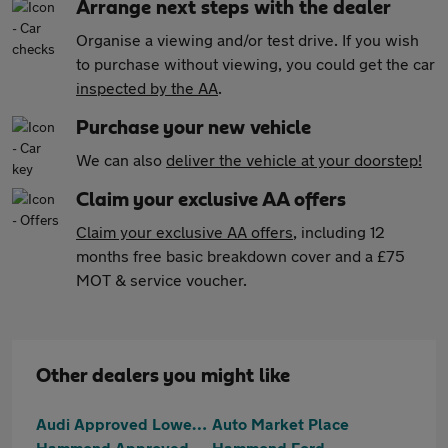
Arrange next steps with the dealer
Organise a viewing and/or test drive. If you wish
to purchase without viewing, you could get the car
inspected by the AA
.
Purchase your new vehicle
We can also
deliver the vehicle at your doorstep!
Claim your exclusive AA offers
Claim your exclusive AA offers
, including 12
months free basic breakdown cover and a £75
MOT & service voucher.
Other dealers you might like
Audi Approved Lowestoft
Auto Market Place
Hammond Approved
Hammond Ford