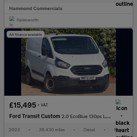
Hammond Commercials
Halesworth
AA finance available
£15,495
+ VAT
Ford Transit Custom
2.0 EcoBlue 130ps Low Roof Leader Van
2023
•
38,430 miles
•
Diesel
•
Manual