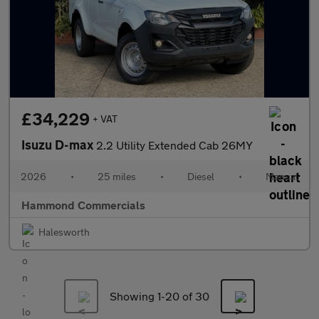
£34,229
+ VAT
Isuzu D-max
2.2 Utility Extended Cab 26MY
2026
•
25 miles
•
Diesel
•
Manual
Hammond Commercials
Halesworth
Showing 1-
20
of 30