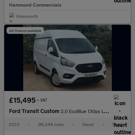
Hammond Commercials
Halesworth
AA finance available
£15,495
+ VAT
Ford Transit Custom
2.0 EcoBlue 130ps L2 H2 Trend Van
2023
•
86,244 miles
•
Diesel
•
Manual