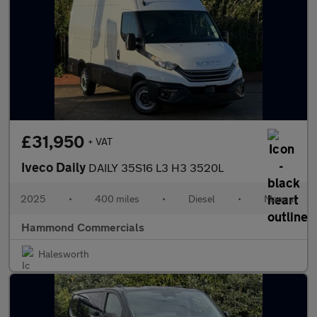
£31,950
+ VAT
Iveco Daily
DAILY 35S16 L3 H3 3520L
2025
•
400 miles
•
Diesel
•
Manual
Hammond Commercials
Halesworth