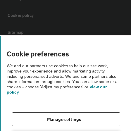
Cookie policy
Sitemap
Vehicle Inspections
Cookie preferences
We and our partners use cookies to help our site work,
The AA recommends an AA Cars Vehicle Inspection before purchase.
improve your experience and allow marketing activity,
Not all cars are mechanically checked by the AA.
including personalised adverts. We and some partners also
share information through cookies. You can allow some or all
cookies – choose 'Adjust my preferences' or
view our
Vehicle Inspection
policy
theAA.com
Manage settings