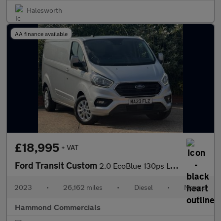
Halesworth
AA finance available
£18,995
+ VAT
Ford Transit Custom
2.0 EcoBlue 130ps Low Roof Limited Van
2023
•
26,162 miles
•
Diesel
•
Manual
Hammond Commercials