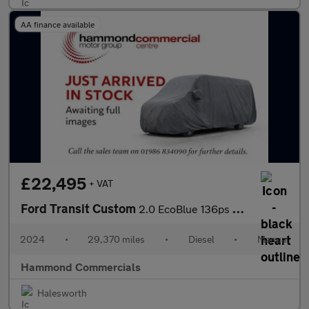
AA finance available
£22,495
+ VAT
Ford Transit Custom
2.0 EcoBlue 136ps H1 Van Limited
2024
•
29,370 miles
•
Diesel
•
Manual
Hammond Commercials
Halesworth