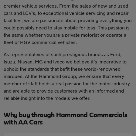
premier vehicle services. From the sales of new and used
cars and LCV's, to exceptional vehicle servicing and repair
facilities, we are passionate about providing everything you
could possibly need to stay mobile for less. This passion is
the same whether you are a private motorist or operate a
fleet of HGV commercial vehicles.
As representatives of such prestigious brands as Ford,
Isuzu, Nissan, MG and Iveco we believe it’s imperative to
uphold the standards that befit these world-renowned
marques. At the Hammond Group, we ensure that every
member of staff holds a real passion for the motor industry
and are able to provide customers with an informed and
reliable insight into the models we offer.
Why buy through Hammond Commercials
with AA Cars