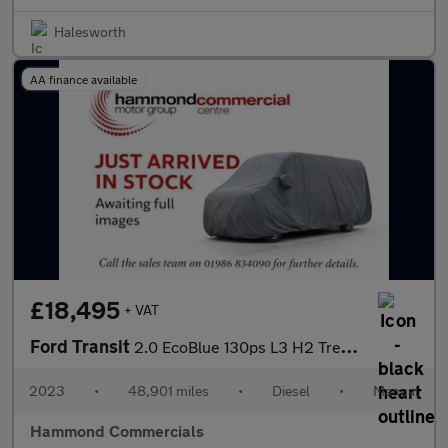
Halesworth
AA finance available
£18,495
+ VAT
Ford Transit
2.0 EcoBlue 130ps L3 H2 Trend Van
2023
•
48,901 miles
•
Diesel
•
Manual
Hammond Commercials