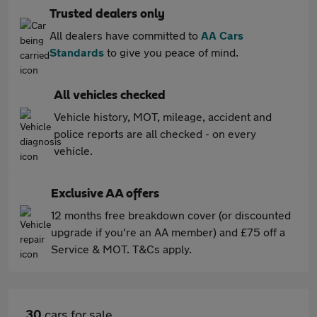
Trusted dealers only
All dealers have committed to
AA Cars
Standards
to give you peace of mind.
All vehicles checked
Vehicle history, MOT, mileage, accident and
police reports are all checked - on every
vehicle.
Exclusive AA offers
12 months free breakdown cover (or discounted
upgrade if you're an AA member) and £75 off a
Service & MOT. T&Cs apply.
30
cars for sale