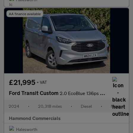
AA finance available
£21,995
+ VAT
Ford Transit Custom
2.0 EcoBlue 136ps H1 Van Limited
2024
•
20,318 miles
•
Diesel
•
Manual
Hammond Commercials
Halesworth