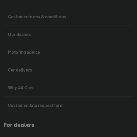
Customer terms & conditions
Our dealers
Motoring advice
Car delivery
Why AA Cars
Customer data request form
For dealers