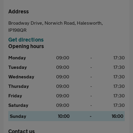
Address
Broadway Drive, Norwich Road, Halesworth,
IP198QR
Get directions
Opening hours
Monday
09:00
-
17:30
Tuesday
09:00
-
17:30
Wednesday
09:00
-
17:30
Thursday
09:00
-
17:30
Friday
09:00
-
17:30
Saturday
09:00
-
17:30
Sunday
10:00
-
16:00
Contact us