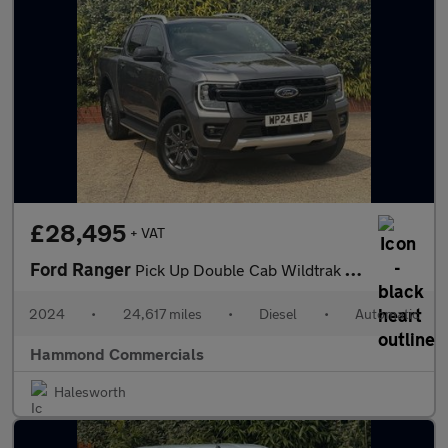
£28,495
+ VAT
Ford Ranger
Pick Up Double Cab Wildtrak 2.0 EcoBlue 205 Auto
2024
•
24,617 miles
•
Diesel
•
Automatic
Hammond Commercials
Halesworth