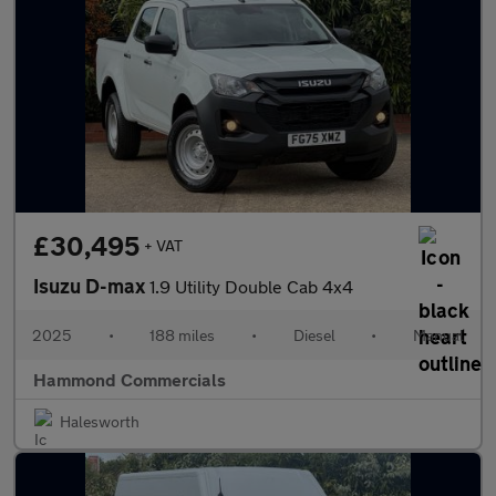
£30,495
+ VAT
Isuzu D-max
1.9 Utility Double Cab 4x4
2025
•
188 miles
•
Diesel
•
Manual
Hammond Commercials
Halesworth