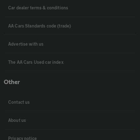
Car dealer terms & conditions
AA Cars Standards code (trade)
Advertise with us
The AA Cars Used car index
Other
Contact us
About us
Privacy notice