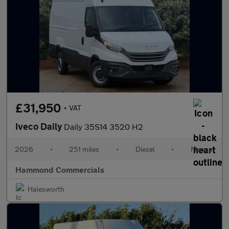
£31,950
+ VAT
Iveco Daily
Daily 35S14 3520 H2
2026
•
251 miles
•
Diesel
•
Manual
Hammond Commercials
Halesworth