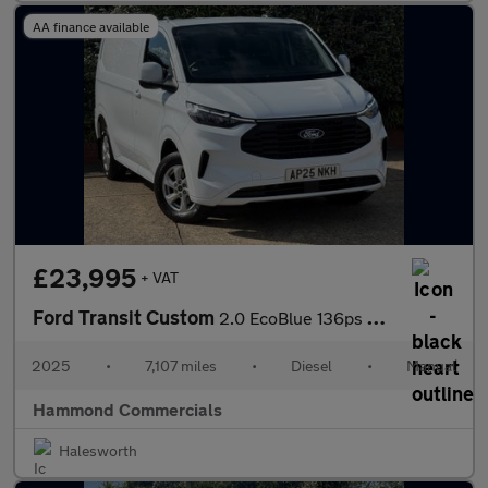
AA finance available
£23,995
+ VAT
Ford Transit Custom
2.0 EcoBlue 136ps H1 Van Limited
2025
•
7,107 miles
•
Diesel
•
Manual
Hammond Commercials
Halesworth