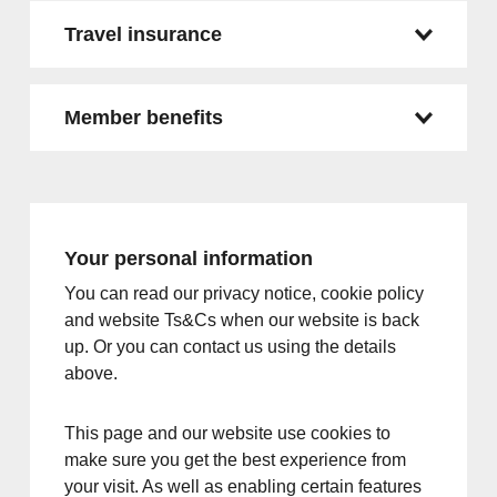
Travel insurance
Member benefits
Your personal information
You can read our privacy notice, cookie policy
and website Ts&Cs when our website is back
up. Or you can contact us using the details
above.
This page and our website use cookies to
make sure you get the best experience from
your visit. As well as enabling certain features