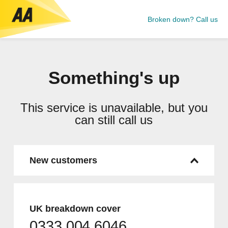
Broken down? Call us
Something's up
This service is unavailable, but you
can still call us
New customers
UK breakdown cover
0333 004 6046