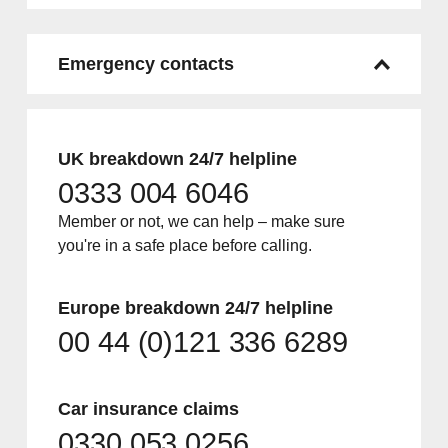
Emergency contacts
UK breakdown 24/7 helpline
0333 004 6046
Member or not, we can help – make sure
you're in a safe place before calling.
Europe breakdown 24/7 helpline
00 44 (0)121 336 6289
Car insurance claims
0330 053 0256