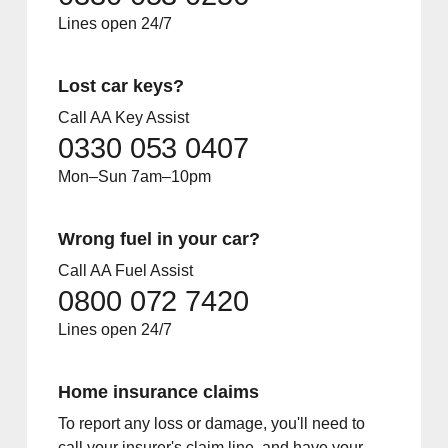
Lines open 24/7
Lost car keys?
Call AA Key Assist
0330 053 0407
Mon–Sun 7am–10pm
Wrong fuel in your car?
Call AA Fuel Assist
0800 072 7420
Lines open 24/7
Home insurance claims
To report any loss or damage, you'll need to
call your insurer's claim line, and have your