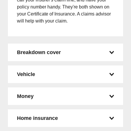
policy number handy. They're both shown on
your Certificate of Insurance. A claims advisor
will help with your claim.
Breakdown cover
Vehicle
Money
Home insurance