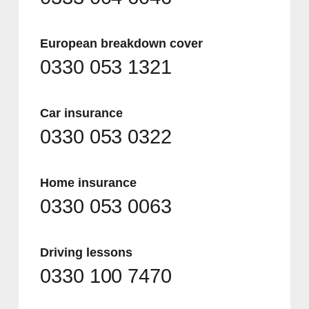
European breakdown cover
0330 053 1321
Car insurance
0330 053 0322
Home insurance
0330 053 0063
Driving lessons
0330 100 7470