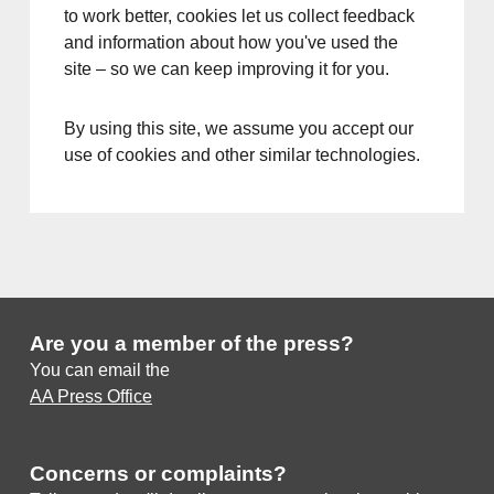
to work better, cookies let us collect feedback
and information about how you've used the
site – so we can keep improving it for you.
By using this site, we assume you accept our
use of cookies and other similar technologies.
Are you a member of the press?
You can email the
AA Press Office
Concerns or complaints?